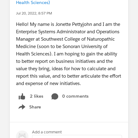
Health Sciences)
Jul 20, 2022, 8:57 PM
Hello! My name is Jonette Pettyjohn and I am the
Enterprise Systems Administrator and Operations
Manager at Southwest College of Naturopathic
Medicine (soon to be Sonoran University of
Health Sciences). I am hoping to gain the ability
to better report on business initiatives and the
value they bring, ideas for how to calculate and
report this value, and to better articulate the effort
and expense of new initiatives.
0 comments
2 likes
Share
Show menu
Add a comment