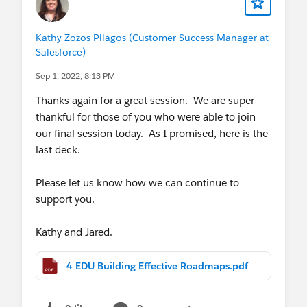
Kathy Zozos-Pliagos (Customer Success Manager at
Salesforce)
Sep 1, 2022, 8:13 PM
Thanks again for a great session. We are super
thankful for those of you who were able to join
our final session today. As I promised, here is the
last deck.
Please let us know how we can continue to
support you.
Kathy and Jared.
4 EDU Building Effective Roadmaps.pdf