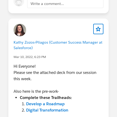
Write a comment...
Kathy Zozos-Pliagos (Customer Success Manager at
Salesforce)
Mar 10, 2022, 6:23 PM
Hi Everyone!
Please see the attached deck from our session
this week.
Also here is the pre-work-
Complete these Trailheads:
Develop a Roadmap
Digital Transformation