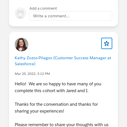
business objectives. We’ll also review best
Add a comment
practices for Partner Management. Register by
Write a comment...
April 7.
EDU Governance Excursion
: Kicks off May
31, 2022. Develop a governance framework
that allows Program teams to deliver
outcomes through informative processes.
Register by May 17.
EDU Change Management Excursion
: Kicks
Kathy Zozos-Pliagos (Customer Success Manager at
Salesforce)
off May 19, 2022. Identify tools and best
practices to establish a successful change
Mar 25, 2022, 3:12 PM
management process. Register by May 5.
Hello! We are so happy to have many of you
EDU Operating Model Excursion
: Kicks off
complete this cohort with Jared and I.
June 16, 2022. Create development and
support processes to provide an effective
Thanks for the conversation and thanks for
structure where business and IT interact.
sharing your experiences!
Register by June 2.
EDU New Ways of Working Excursion
: Kicks
Please remember to share your thoughts with us
off June 14, 2022. Learn how to adopt a new