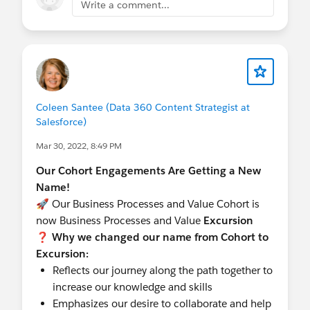
Write a comment...
Coleen Santee (Data 360 Content Strategist at
Salesforce)
Mar 30, 2022, 8:49 PM
Our Cohort Engagements Are Getting a New
Name!
🚀 Our Business Processes and Value Cohort is
now Business Processes and Value
Excursion
❓ Why we changed our name from Cohort to
Excursion:
Reflects our journey along the path together to
increase our knowledge and skills
Emphasizes our desire to collaborate and help