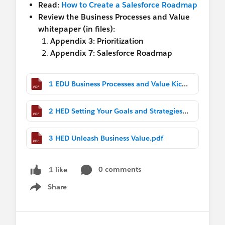
Read:
How to Create a Salesforce Roadmap
Review the Business Processes and Value
whitepaper (in files):
Appendix 3: Prioritization
Appendix 7: Salesforce Roadmap
1 EDU Business Processes and Value Kick Off (1).pdf
2 HED Setting Your Goals and Strategies to Deliver Business Value.pdf
3 HED Unleash Business Value.pdf
0 comments
1 like
Share
Show menu