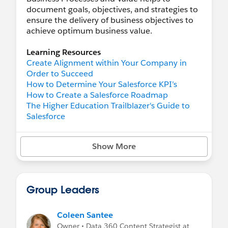
document goals, objectives, and strategies to
ensure the delivery of business objectives to
achieve optimum business value.
Learning Resources
Create Alignment within Your Company in
Order to Succeed
How to Determine Your Salesforce KPI’s
How to Create a Salesforce Roadmap
The Higher Education Trailblazer's Guide to
Salesforce
Trailhead
Show More
Organizational Alignment
Nonprofit Cloud Vision and Value Mapping
Understand the Business Value of Design
Learn Salesforce Agile Practices
Group Leaders
Develop a Roadmap
Digital Transformation
Salesforce Release Readiness Strategies
Coleen Santee
Owner • Data 360 Content Strategist at