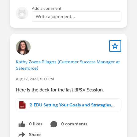
Add a comment
Write a comment...
Kathy Zozos-Pliagos (Customer Success Manager at
Salesforce)
Aug 17, 2022, 5:17 PM
Here is the deck for the last BP&V Session.
2 EDU Setting Your Goals and Strategies to Deliver Business Value (2).pdf
0 likes
0 comments
Share