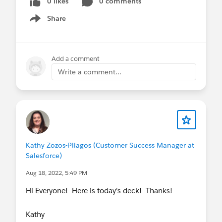
0 likes
0 comments
Share
Show menu
Add a comment
Write a comment...
Kathy Zozos-Pliagos (Customer Success Manager at
Salesforce)
Aug 18, 2022, 5:49 PM
Hi Everyone! Here is today's deck! Thanks!
Kathy