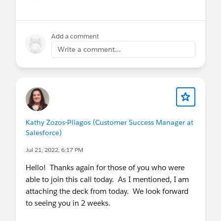
Show menu
Add a comment
Write a comment...
Kathy Zozos-Pliagos (Customer Success Manager at
Salesforce)
Jul 21, 2022, 6:17 PM
Hello! Thanks again for those of you who were
able to join this call today. As I mentioned, I am
attaching the deck from today. We look forward
to seeing you in 2 weeks.