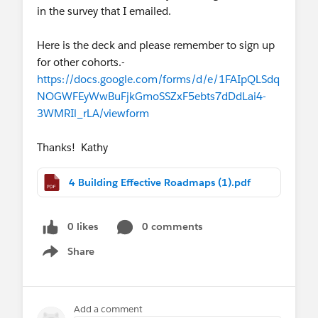
in the survey that I emailed.
mindset to deliver digital transformation
solutions quicker. Register by May 31.
Here is the deck and please remember to sign up
for other cohorts.-
https://docs.google.com/forms/d/e/1FAIpQLSdq
NOGWFEyWwBuFjkGmoSSZxF5ebts7dDdLai4-
3WMRIl_rLA/viewform
Thanks! Kathy
4 Building Effective Roadmaps (1).pdf
0 likes
0 comments
Share
Show menu
Add a comment