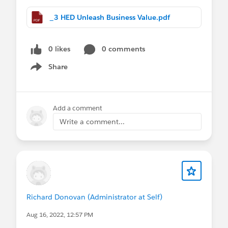
_3 HED Unleash Business Value.pdf
0 likes
0 comments
Share
Show menu
Add a comment
Write a comment...
Richard Donovan (Administrator at Self)
Aug 16, 2022, 12:57 PM