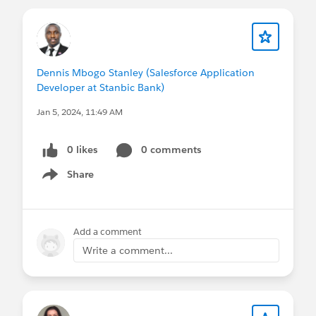
Dennis Mbogo Stanley (Salesforce Application
Developer at Stanbic Bank)
Jan 5, 2024, 11:49 AM
0 likes
0 comments
Share
Show menu
Add a comment
Write a comment...