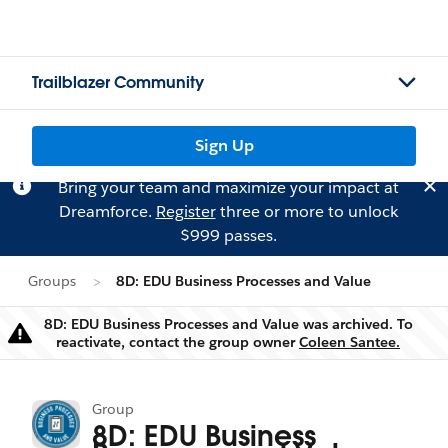
Trailblazer Community
Sign Up
Bring your team and maximize your impact at
Dreamforce.
Register
three or more to unlock
$999 passes.
Groups
8D: EDU Business Processes and Value
8D: EDU Business Processes and Value was archived. To
Warning
reactivate, contact the group owner
Coleen Santee.
Group
8D: EDU Business