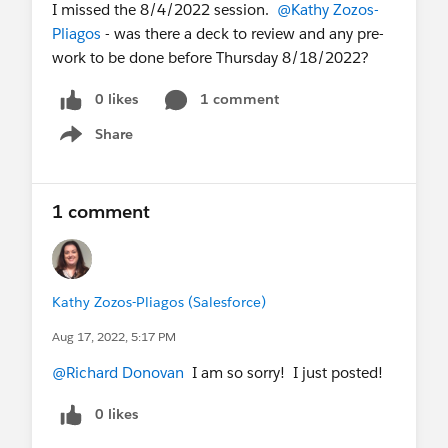
I missed the 8/4/2022 session.
@Kathy Zozos-
Pliagos
- was there a deck to review and any pre-
work to be done before Thursday 8/18/2022?
0 likes
1 comment
Share
Show menu
1 comment
Kathy Zozos-Pliagos (Salesforce)
Aug 17, 2022, 5:17 PM
@Richard Donovan
I am so sorry! I just posted!
0 likes