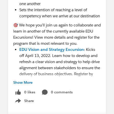
one another
Sets the intention of reaching a level of
competency when we arrive at our destination
🎯 We hope you’ll join us again to collaborate and
learn in another of the currently available EDU
Excursions! View more details and register for the
program that is most relevant to you.
EDU Vision and Strategy Excursion
: Kicks
off April 13, 2022. Learn how to develop and
refresh a clear vision and strategy to help drive
alignment between stakeholders to ensure the
delivery of business objectives. Register by
April 6.
Show More
EDU Team Members Excursion
: Kicks off
April 14, 2022. Develop a clear team members
0 likes
0 comments
structure to help ensure that every person
Share
Show menu
working on your program team has the skills,
knowledge, and buy-in to deliver the required