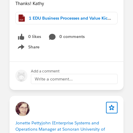
Thanks! Kathy
1 EDU Business Processes and Value Kick Off (2).pdf
0 likes
0 comments
Share
Show menu
Add a comment
Write a comment...
Jonette Pettyjohn (Enterprise Systems and
Operations Manager at Sonoran University of