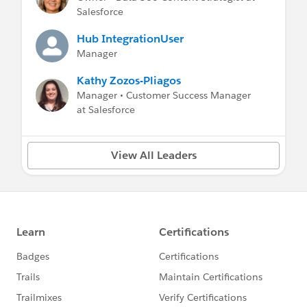
Salesforce
Hub IntegrationUser
Manager
Kathy Zozos-Pliagos
Manager • Customer Success Manager
at Salesforce
View All Leaders