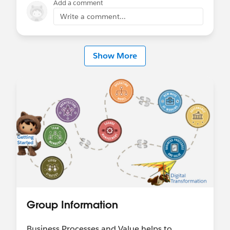
Add a comment
Write a comment...
Show More
Group Information
Business Processes and Value helps to