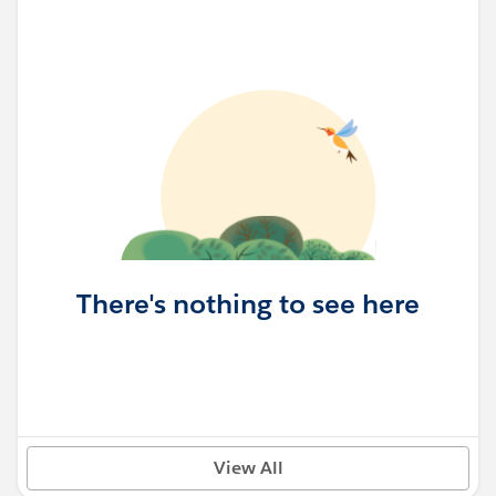
There's nothing to see here
View All