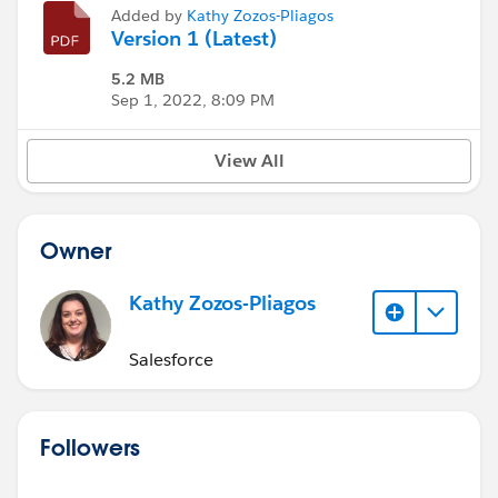
Added by
Kathy Zozos-Pliagos
Version 1 (Latest)
5.2 MB
Sep 1, 2022, 8:09 PM
View All
Owner
Kathy Zozos-Pliagos
Salesforce
Followers