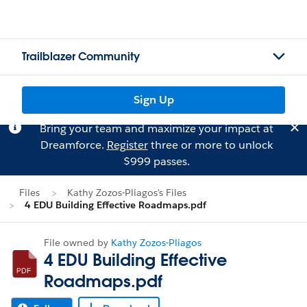
Trailblazer Community
Sign Up
Bring your team and maximize your impact at
Dreamforce.
Register
three or more to unlock
$999 passes.
Files
Kathy Zozos-Pliagos's Files
4 EDU Building Effective Roadmaps.pdf
File owned by
Kathy Zozos-Pliagos
4 EDU Building Effective
Roadmaps.pdf