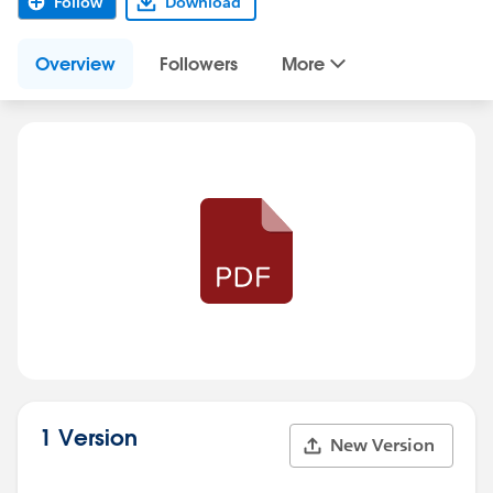
Follow
Download
Overview
Followers
More
1 Version
New Version