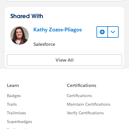
Shared With
Kathy Zozos-Pliagos
Salesforce
View All