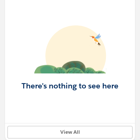
There's nothing to see here
View All