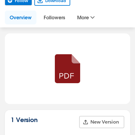
Follow
Download
Overview
Followers
More
1 Version
New Version