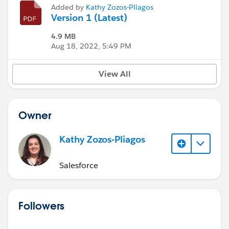
Added by
Kathy Zozos-Pliagos
Version 1 (Latest)
4.9 MB
Aug 18, 2022, 5:49 PM
View All
Owner
Kathy Zozos-Pliagos
Salesforce
Followers