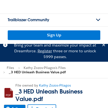
Trailblazer Community
Sign Up
Bring your team and maximize your impact at
Dreamforce.
Register
three or more to unlock
$999 passes.
Files
Kathy Zozos-Pliagos's Files
_3 HED Unleash Business Value.pdf
File owned by
Kathy Zozos-Pliagos
_3 HED Unleash Business
Value.pdf