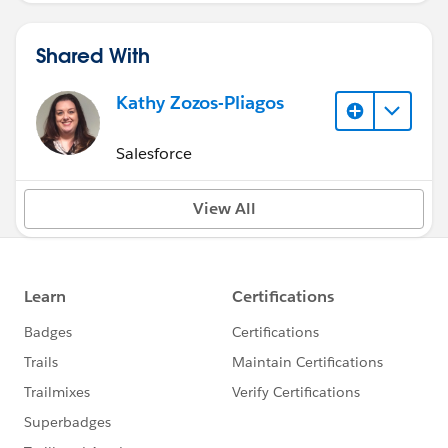
Shared With
Kathy Zozos-Pliagos
Salesforce
View All