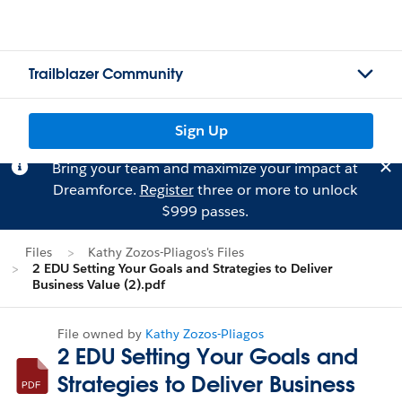
Trailblazer Community
Sign Up
Bring your team and maximize your impact at
Dreamforce.
Register
three or more to unlock
$999 passes.
Files
Kathy Zozos-Pliagos's Files
2 EDU Setting Your Goals and Strategies to Deliver
Business Value (2).pdf
File owned by
Kathy Zozos-Pliagos
2 EDU Setting Your Goals and
Strategies to Deliver Business