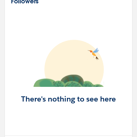
Followers
There's nothing to see here