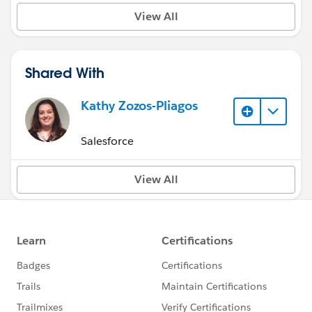
View All
Shared With
Kathy Zozos-Pliagos
Salesforce
View All