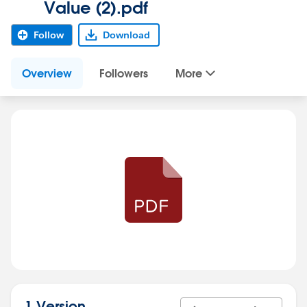
Value (2).pdf
Follow
Download
Overview
Followers
More
1 Version