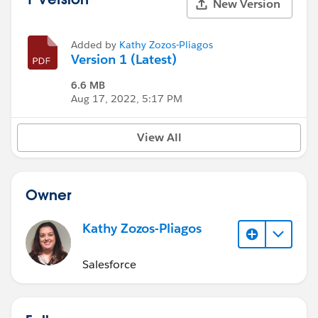
New Version
Added by
Kathy Zozos-Pliagos
Version 1 (Latest)
6.6 MB
Aug 17, 2022, 5:17 PM
View All
Owner
Kathy Zozos-Pliagos
Salesforce