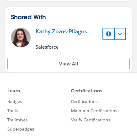
Shared With
Kathy Zozos-Pliagos
Salesforce
View All