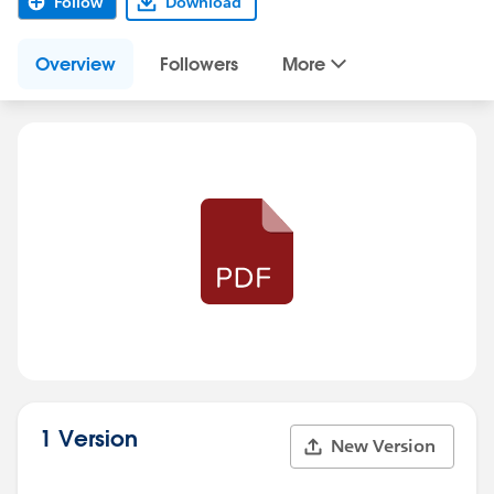
Follow
Download
Overview
Followers
More
1 Version
New Version