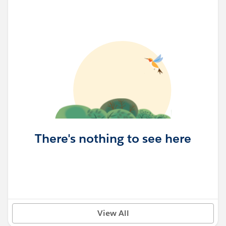
There's nothing to see here
View All