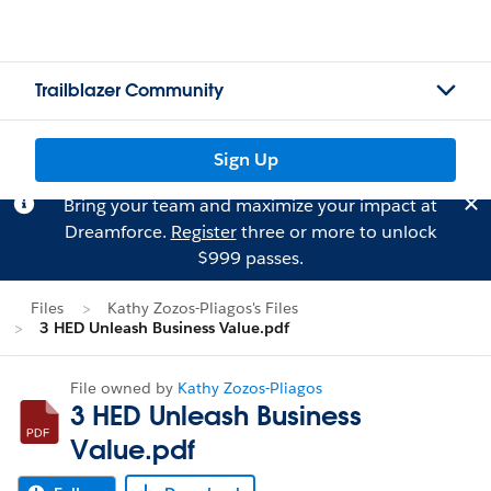
Trailblazer Community
Sign Up
Bring your team and maximize your impact at
Dreamforce.
Register
three or more to unlock
$999 passes.
Files
Kathy Zozos-Pliagos's Files
3 HED Unleash Business Value.pdf
File owned by
Kathy Zozos-Pliagos
3 HED Unleash Business
Value.pdf