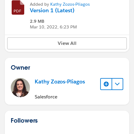
Added by
Kathy Zozos-Pliagos
Version 1 (Latest)
2.9 MB
Mar 10, 2022, 6:23 PM
View All
Owner
Kathy Zozos-Pliagos
Salesforce
Followers