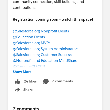
community connection, skill building, and
contributions.
Registration coming soon - watch this space!
@Salesforce.org Nonprofit Events
@Education Events
@Salesforce.org MVPs
@Salesforce.org System Administrators
@Salesforce.org Customer Success
@Nonprofit and Education MindShare
@CumulusCI (CCI)
Show More
7 comments
24 likes
Share
Show menu
7 comments