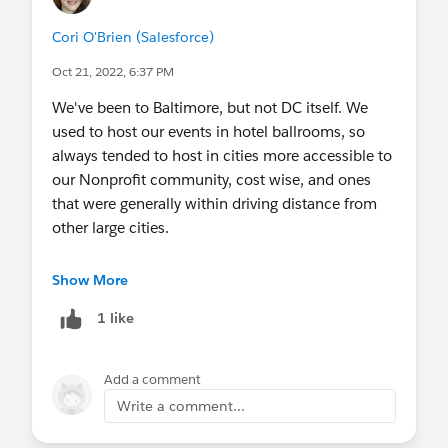
Cori O'Brien (Salesforce)
Oct 21, 2022, 6:37 PM
We've been to Baltimore, but not DC itself. We
used to host our events in hotel ballrooms, so
always tended to host in cities more accessible to
our Nonprofit community, cost wise, and ones
that were generally within driving distance from
other large cities.
Since we've come back post-covid we host in
Show More
Salesforce office spaces where they have enough
1 like
space to hold about 100 Sprinters which are
generally the towers in bigger cities. It's very
possible we could come to DC in the future if
Add a comment
there is a space we can use.
Write a comment...
For virtual, during covid we held 100% virtual