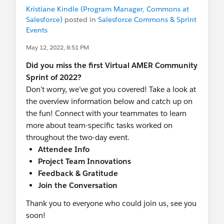
Kristiane Kindle (Program Manager, Commons at
When is this happening?
Salesforce)
posted in
Salesforce Commons & Sprint
Friday, July 15. After Friday, July 15th, 2022
Events
the documentation on
powerofus.force.com/s/knowledge
will no
May 12, 2022, 8:51 PM
longer be maintained.
Did you miss the first Virtual AMER Community
Sprint of 2022?
Will the documentation links get
Don’t worry, we’ve got you covered! Take a look at
automatically redirected?
the overview information below and catch up on
Links from SFDO products will be
the fun! Connect with your teammates to learn
redirected to their new URL on
more about team-specific tasks worked on
help.salesforce.com
. However, links outside
throughout the two-day event.
SFDO products, such as bookmarks, are
Attendee Info
redirected to the
We’ve Moved
page.
Project Team Innovations
Feedback & Gratitude
What do I need to do?
Join the Conversation
Product documentation from
powerofus.force.com/s/knowledge
will be
Thank you to everyone who could join us, see you
migrated to
help.salesforce.com
. Update
soon!