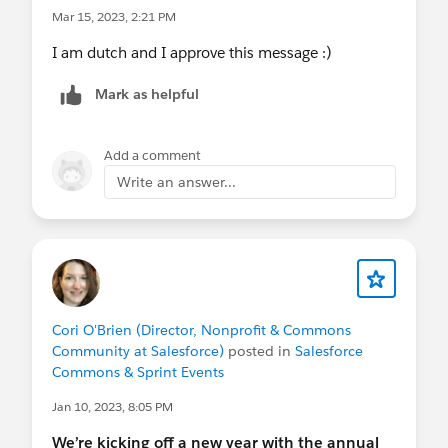
Mar 15, 2023, 2:21 PM
I am dutch and I approve this message :)
Mark as helpful
Add a comment
Write an answer...
Cori O'Brien (Director, Nonprofit & Commons
Community at Salesforce)
posted in
Salesforce
Commons & Sprint Events
Jan 10, 2023, 8:05 PM
We’re kicking off a new year with the annual