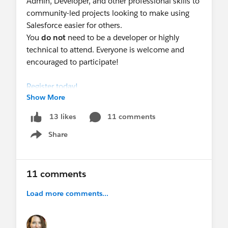
Admin, Developer, and other professional skills to
community-led projects looking to make using
Salesforce easier for others.
You
do not
need to be a developer or highly
technical to attend. Everyone is welcome and
encouraged to participate!
Register today!
Show More
11 comments
13 likes
Share
Show menu
@Nonprofit Hub
@Nonprofit and Education MindShare
11 comments
@Salesforce.org System Administrators
@Salesforce Administrators & Developers
Load more comments...
@Salesforce.org MVPs