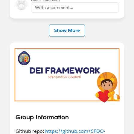
Write a comment...
Show More
Group Information
Github repo:
https://github.com/SFDO-