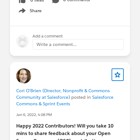
Share
Show menu
Add a comment
Write a comment...
Cori O'Brien (Director, Nonprofit & Commons
Community at Salesforce)
posted in
Salesforce
Commons & Sprint Events
Jan 6, 2022, 4:08 PM
Happy 2022 Contributors! Will you take 10
mins to share feedback about your Open