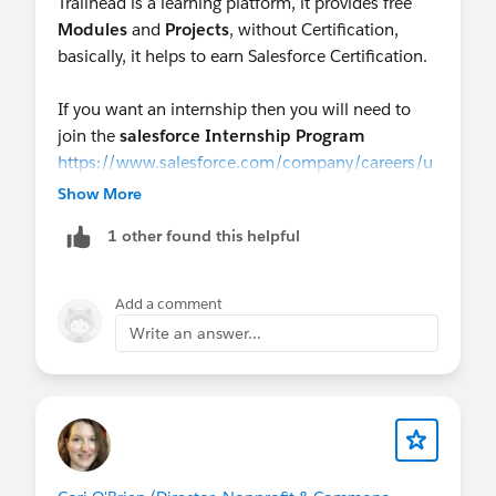
Trailhead is a learning platform, it provides free
Modules
and
Projects
, without Certification,
basically, it helps to earn Salesforce Certification.
If you want an internship then you will need to
join the
salesforce Internship Program
https://www.salesforce.com/company/careers/u
niversity-recruiting/summer-internship/
Show More
1 other found this helpful
Also, there are people who provide
virtual
internships
as well.
https://smartinternz.com/salesforce-virtual-
Add a comment
internship-program-2022
Write an answer...
And yes, if you want to get some hands-on
experience you can also join,
Mini Sprints Events
by Joining a few Featured groups such as
@Salesforce Commons & Sprint Events
,
@Commons Project: DEI Framework