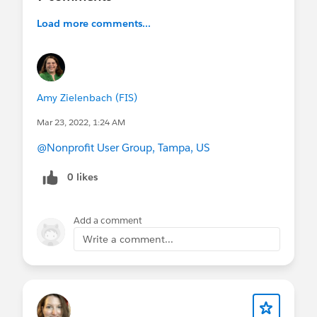
Load more comments...
Amy Zielenbach (FIS)
Mar 23, 2022, 1:24 AM
@Nonprofit User Group, Tampa, US
0 likes
Add a comment
Write a comment...