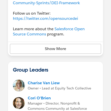
Community-Sprints/DEI-Framework
Follow us on Twitter:
https://twitter.com/opensourcedei
Learn more about the
Salesforce Open
Source Commons
program.
Show More
Group Leaders
Charise Van Liew
Owner • Lead at Equity Tech Collective
Cori O'Brien
Manager • Director, Nonprofit &
Commons Community at Salesforce