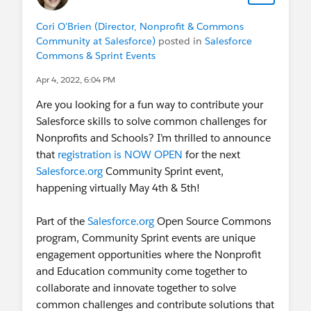
Cori O'Brien (Director, Nonprofit & Commons
Community at Salesforce)
posted in
Salesforce
Commons & Sprint Events
Apr 4, 2022, 6:04 PM
Are you looking for a fun way to contribute your
Salesforce skills to solve common challenges for
Nonprofits and Schools? I’m thrilled to announce
that
registration is NOW OPEN
for the next
Salesforce.org
Community Sprint event,
happening virtually May 4th & 5th!
Part of the
Salesforce.org
Open Source Commons
program, Community Sprint events are unique
engagement opportunities where the Nonprofit
and Education community come together to
collaborate and innovate together to solve
common challenges and contribute solutions that