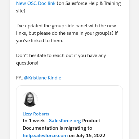
New OSC Doc link
(on Salesforce Help & Training
site)
I've updated the group side panel with the new
links, but please do the same in your group(s) if
you've linked to them.
Don't hesitate to reach out if you have any
questions!
FYI
@Kristiane Kindle
Lizzy Roberts
In 1 week -
Salesforce.org
Product
Documentation is migrating to
help.salesforce.com
on July 15, 2022