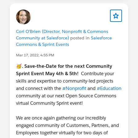
Cori O'Brien (Director, Nonprofit & Commons
Community at Salesforce)
posted in
Salesforce
Commons & Sprint Events
Mar 17, 2022, 4:55 PM
🥳. Save-the-Date for the next Community
Sprint Event May 4th & 5th!
Contribute your
skills and expertise to community-led projects
and connect with the
#Nonprofit
and
#Education
community at our next Open Source Commons
virtual Community Sprint event!
We are once again gathering our incredibly
engaged community of Customers, Partners, and
Employees together virtually for two days of