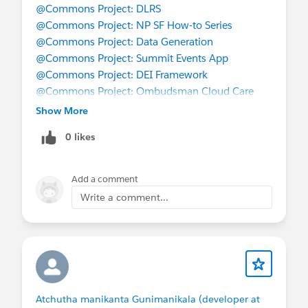
@Commons Project: DLRS
@Commons Project: NP SF How-to Series
@Commons Project: Data Generation
@Commons Project: Summit Events App
@Commons Project: DEI Framework
@Commons Project: Ombudsman Cloud Care
@Commons Project: Memberships
Show More
@Commons Project: Transfer Equivalency
0 likes
Add a comment
Write a comment...
Atchutha manikanta Gunimanikala (developer at