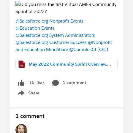
any bookmarks you may have stored.
Questions?
@Salesforce.org Nonprofit Events
Please contact
@Teresa Mulvihill Talbot
@Education Events
@Lauren Beller
@Jon Varese
and the
@Salesforce.org System Administrators
product docs team with any questions (or
@Salesforce.org Customer Success
@Nonprofit
comment on this thread and we will relay to
and Education MindShare
@CumulusCI (CCI)
them!)
May 2022 Community Sprint Overview.pdf
1 comment
14 likes
Share
Show menu
1 comment