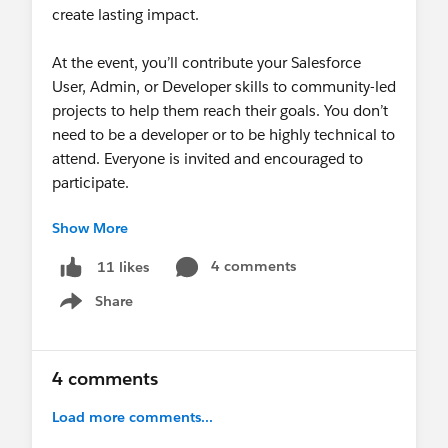
create lasting impact.
At the event, you’ll contribute your Salesforce
User, Admin, or Developer skills to community-led
projects to help them reach their goals. You don’t
need to be a developer or to be highly technical to
attend. Everyone is invited and encouraged to
participate.
Show More
Help us make sure ALL feel invited and welcome
at this event, especially those that have never
4 comments
11 likes
been to a Sprint before. We encourage you to
Share
share this event within your network to help with
Show menu
our recruitment efforts. We all want to feel
included and sometimes a personal invitation
makes all the difference.
4 comments
Load more comments...
Register today!