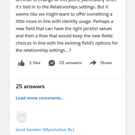
it's tied in to the Relationships settings. But it
seems like we might want to offer something a
little more in line with identity usage. Perhaps a
new field that can have the right picklist values
and then a flow that would keep the new fields'
choices in line with the existing field's options for
the relationship settings...?
25 answers
Share
1 like
Show menu
25 answers
Load more comments...
joost karsten (Mysolution Bv)