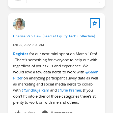
Charise Van Liew (Lead at Equity Tech Collective)
Feb 24, 2022, 2:08 AM
Register
for our next mini sprint on March 10th!
There's something for everyone to help out with
regardless of your skills and experience. We
would love a few data nerds to work with
@Sarah
Pilzer
on analyzing participant survey data as well
as marketing and social media nerds to collab
with
@Sindhuja Ram
and
@Brie Kramer
. If you
don't fit into either of those categories there's still
plenty to work on with me and others.
0 comments
6 likes