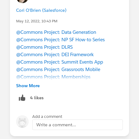
Cori O'Brien (Salesforce)
May 12, 2022, 10:43 PM
@Commons Project: Data Generation
@Commons Project: NP SF How-to Series
@Commons Project: DLRS
@Commons Project: DEI Framework
@Commons Project: Summit Events App
@Commons Project: Grassroots Mobile
@Commons Project: Memberships
@Commons Project: Transfer Equivalency
Show More
@Salesforce.org MVPs
4 likes
@Coffee Chat
Add a comment
Write a comment...