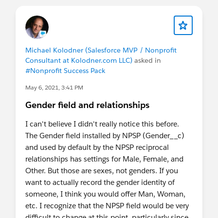
Michael Kolodner (Salesforce MVP / Nonprofit
Consultant at Kolodner.com LLC)
asked in
#Nonprofit Success Pack
May 6, 2021, 3:41 PM
Gender field and relationships
I can't believe I didn't really notice this before.
The Gender field installed by NPSP (Gender__c)
and used by default by the NPSP reciprocal
relationships has settings for Male, Female, and
Other. But those are sexes, not genders. If you
want to actually record the gender identity of
someone, I think you would offer Man, Woman,
etc. I recognize that the NPSP field would be very
difficult to change at this point, particularly since