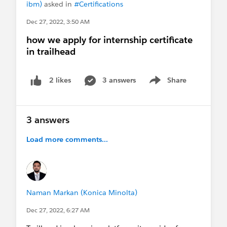
ibm)
asked in
#Certifications
Dec 27, 2022, 3:50 AM
how we apply for internship certificate
in trailhead
3 answers
Share
2 likes
Show menu
3 answers
Load more comments...
Naman Markan (Konica Minolta)
Dec 27, 2022, 6:27 AM