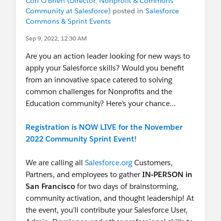
Cori O'Brien (Director, Nonprofit & Commons
Community at Salesforce)
posted in
Salesforce
Join this as well to learn some real-time business
Commons & Sprint Events
cases
clicked.com/company/salesforce
Sep 9, 2022, 12:30 AM
Also, there are companies that provide
Are you an action leader looking for new ways to
Internships in Salesforce, you need to search in
apply your Salesforce skills? Would you benefit
your area, and once you are confident enough
from an innovative space catered to solving
schedule your Salesforce Certification and after
common challenges for Nonprofits and the
that join a firm as an FTE.
Education community? Here’s your chance...
Registration is NOW LIVE for the November
2022 Community Sprint Event!
We are calling all
Salesforce.org
Customers,
Partners, and employees to gather
IN-PERSON in
San Francisco
for two days of brainstorming,
community activation, and thought leadership! At
the event, you’ll contribute your Salesforce User,