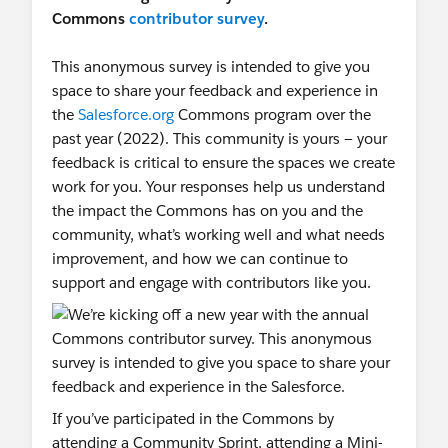
Commons
contributor survey
.
This anonymous survey is intended to give you
space to share your feedback and experience in
the
Salesforce.org
Commons program over the
past year (2022). This community is yours — your
feedback is critical to ensure the spaces we create
work for you. Your responses help us understand
the impact the Commons has on you and the
community, what’s working well and what needs
improvement, and how we can continue to
support and engage with contributors like you.
If you’ve participated in the Commons by
attending a Community Sprint, attending a Mini-