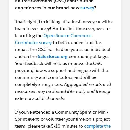
Source Commons (OSC) contribution
experiences in our brand new
survey
?
That’s right, I’m kicking off a fresh new year with a
brand new survey! For the first time ever, we are
launching the
Open Source Commons
Contributor survey
to better understand the
impact the OSC has had on you as an individual
and on the
Salesforce.org
community at large.
Your feedback will help us improve the OSC
program, how we support and engage with the
community and contributors, and will be
completely anonymous.
Aggregated results and
responses may be shared internally and through
external social channels.
If you’ve attended a Community Sprint or Mini-
Sprint event, or volunteer your time on a project
team, please take 5-10 minutes to
complete the