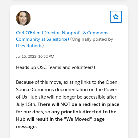
events, but for the upcoming November Sprint in
SFO, we're piloting our first hybrid experience.
Sign up before Thursday if you're interested in
participating with us on Nov 2nd and 3rd :)
Cori O'Brien (Director, Nonprofit & Commons
Community at Salesforce)
(Originally posted by
Lizzy Roberts
)
Jul 15, 2022, 10:32 PM
Heads up OSC Teams and volunteers!
Because of this move, existing links to the Open
Source Commons documentation on the Power
of Us Hub site will no longer be accessible after
July 15th.
There will NOT be a redirect in place
for our docs, so any prior link directed to the
Hub will result in the "We Moved" page
message.