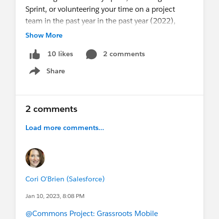
Sprint, or volunteering your time on a project
team in the past year in the past year (2022),
please take 5-10 minutes to
complete the
Show More
survey
by Friday, January 21st.
2 comments
10 likes
Thank you for the time, energy, and skills you’ve
Share
Show menu
contributed to the Commons and community-led
projects whether this was your first year or your
10th. You continue to inspire me every day, and
2 comments
I’m looking forward to engaging in 2023.
Load more comments...
Cori O'Brien (Salesforce)
Jan 10, 2023, 8:08 PM
@Commons Project: Grassroots Mobile