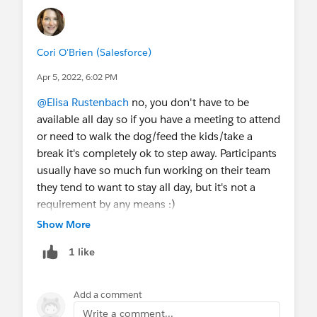
@Salesforce.org Nonprofit Events
@Salesforce.org Education Events
@Salesforce.org MVPs
@Salesforce.org System
Cori O'Brien (Salesforce)
Administrators
@Salesforce.org Customer
Apr 5, 2022, 6:02 PM
Success
@Nonprofit and Education MindShare
@CumulusCI (CCI)
@Nonprofit Hub
@Elisa Rustenbach
no, you don't have to be
available all day so if you have a meeting to attend
or need to walk the dog/feed the kids/take a
break it's completely ok to step away. Participants
usually have so much fun working on their team
they tend to want to stay all day, but it's not a
requirement by any means :)
Show More
As a new Sprinter, the most important parts are
1 like
the first few hours of Day 1 so you understand the
flow of the event and how you'll contribute to the
goals of your chosen team.
Add a comment
Write a comment...