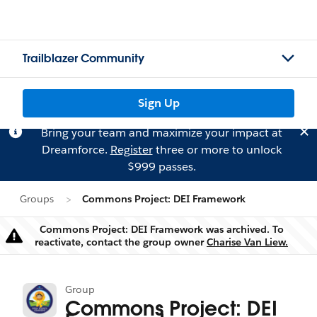
Trailblazer Community
Sign Up
Bring your team and maximize your impact at
Dreamforce.
Register
three or more to unlock
$999 passes.
Groups
Commons Project: DEI Framework
Commons Project: DEI Framework was archived. To
Warning
reactivate, contact the group owner
Charise Van Liew.
Group
Commons Project: DEI