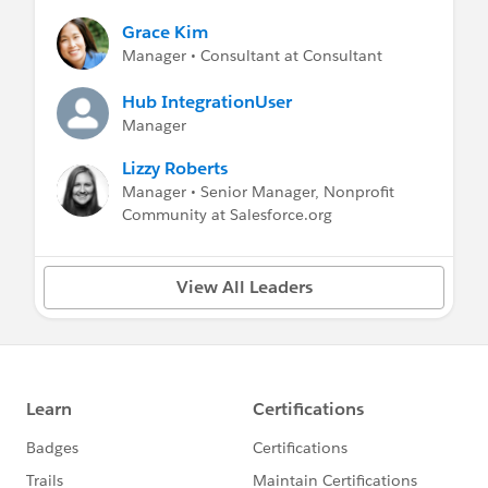
Grace Kim
Manager • Consultant at Consultant
Hub IntegrationUser
Manager
Lizzy Roberts
Manager • Senior Manager, Nonprofit
Community at Salesforce.org
View All Leaders