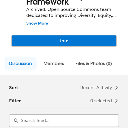
Framework
Archived. Open Source Commons team
dedicated to improving Diversity, Equity,
and Inclusion (DEI) in the Community
Show More
Sprint and
Salesforce.org
ecosystem.
Join
Discussion
Members
Files & Photos (0)
Sort
Recent Activity
Filter
0 selected