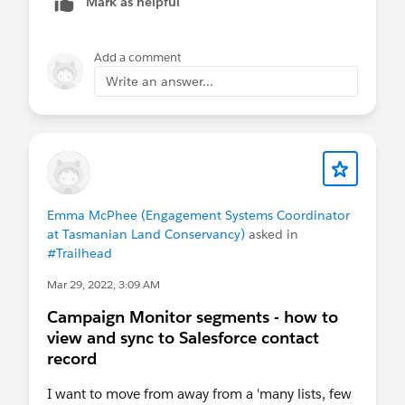
Mark as helpful
letting Campaign Monitor handle the automation
from there. In one setup we used
Skyvia
to push those updates from Salesforce,
Add a comment
which made it easier to control which Campaigns
Write an answer...
triggered something and which ones didn’t.
Emma McPhee (Engagement Systems Coordinator
at Tasmanian Land Conservancy)
asked in
#Trailhead
Mar 29, 2022, 3:09 AM
Campaign Monitor segments - how to
view and sync to Salesforce contact
record
I want to move from away from a 'many lists, few