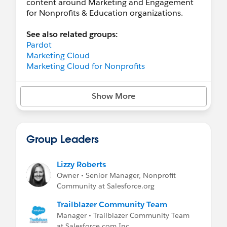
content around Marketing and Engagement
for Nonprofits & Education organizations.
See also related groups:
Pardot
Marketing Cloud
Marketing Cloud for Nonprofits
Show More
Group Leaders
Lizzy Roberts
Owner • Senior Manager, Nonprofit
Community at Salesforce.org
Trailblazer Community Team
Manager • Trailblazer Community Team
at Salesforce.com Inc