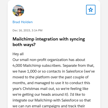
Brad Holden
Dec 16, 2015, 3:14 PM
Mailchimp integration with syncing
both ways?
Hey all
Our small non-profit organization has about
4,000 Mailchimp subscribers. Separate from that,
we have 1,000 or so contacts in Salesforce (we've
moved to the platform over the past couple of
months, and managed to use it to conduct this
year's Christmas mail out, so we're feeling like
we're getting our heads around it). I'd like to
integrate our Mailchimp with Salesforce so that
we can run email campaigns and track their