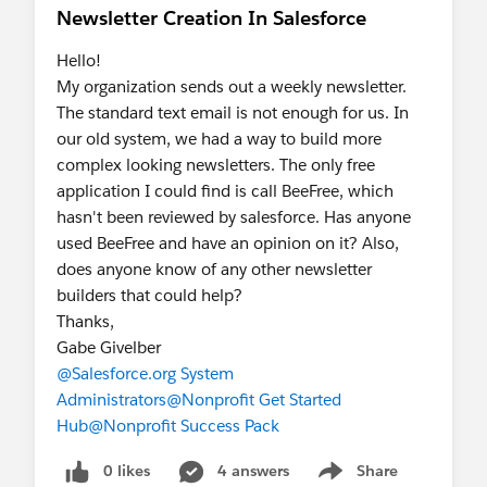
Newsletter Creation In Salesforce
Hello!
My organization sends out a weekly newsletter.
The standard text email is not enough for us. In
our old system, we had a way to build more
complex looking newsletters. The only free
application I could find is call BeeFree, which
hasn't been reviewed by salesforce. Has anyone
used BeeFree and have an opinion on it? Also,
does anyone know of any other newsletter
builders that could help?
Thanks,
Gabe Givelber
@Salesforce.org System
Administrators
@Nonprofit Get Started
Hub
@Nonprofit Success Pack
0 likes
4 answers
Share
Show menu