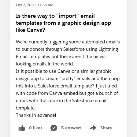
Oct 2, 2020, 11:53 AM
Is there way to "import" email
templates from a graphic design app
like Canva?
We're currently triggering some automated emails
to our donors through Salesforce using Lightning
Email Templates but these aren't the nicest
looking emails in the world.
Is it possible to use Canva or a similar graphic
design app to create "pretty" emails and then pop
this into a Salesforce email template? I just tried
with code from Canva embed but got a bunch of
errors with the code in the Salesforce email
template.
Thanks in advance!
0 likes
5 answers
Share
Show menu