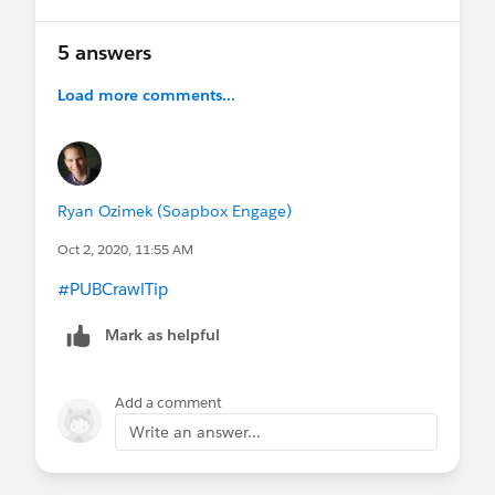
5 answers
Load more comments...
Ryan Ozimek (Soapbox Engage)
Oct 2, 2020, 11:55 AM
#PUBCrawlTip
​
Mark as helpful
Add a comment
Write an answer...