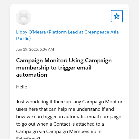
Libby O'Meara (Platform Lead at Greenpeace Asia
Pacific)
Jun 19, 2025, 5:34 AM
Campaign Monitor: Using Campaign
membership to trigger email
automation
Hello.
Just wondering if there are any Campaign Monitor
users here that can help me understand if and
how we can trigger an automatic email campaign
to go out when a Contact is attached to a
Campaign via Campaign Membership in
Salesforce?