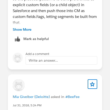
explicit custom fields (or a child object) in
Salesforce and then push those into CM as
custom fields/tags, letting segments be built from
that.
Show More
If you need users to edit from the Contact record,
Mark as helpful
have Salesforce be the source of truth and run a
scheduled bi-directional sync on those preference
fields.
Skyvia
can handle field-level two-way sync
Add a comment
between Salesforce and Campaign Monitor, while
Write an answer...
keeping segmentation logic in CM where it
belongs.
Mia Givelber (Deloitte)
asked in
#BeeFee
Jul 31, 2018, 5:24 PM