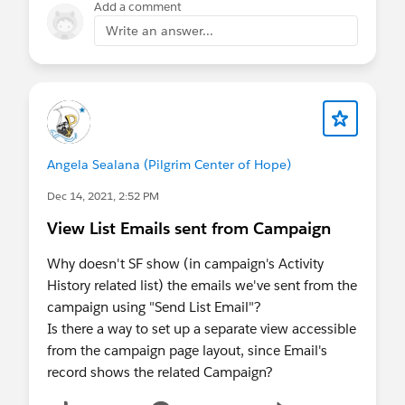
Add a comment
Write an answer...
Angela Sealana (Pilgrim Center of Hope)
Dec 14, 2021, 2:52 PM
View List Emails sent from Campaign
Why doesn't SF show (in campaign's Activity
History related list) the emails we've sent from the
campaign using "Send List Email"?
Is there a way to set up a separate view accessible
from the campaign page layout, since Email's
record shows the related Campaign?