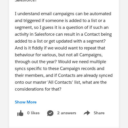
I understand email campaigns can be automated
and triggered if someone is added to a list or a
segment, so I guess it is a question of if such an
activity in Salesforce can result in a Contact being
added to a list or get updated with a segment?
And is it fiddly if we would want to repeat that
behaviour for various, but not all Campaigns,
through out the year? Would we need multiple
syncs specific to these Campaign records and
their members, and if Contacts are already synced
onto our master 'All Contacts' list, what are the
considerations for that?
Show More
Thanks in advance for any advice! :)
0 likes
2 answers
Share
Show menu
#Campaign Monitor