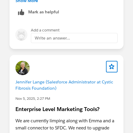
Show More
Mark as helpful
Add a comment
Write an answer...
Jennifer Lange (Salesforce Administrator at Cystic
Fibrosis Foundation)
Nov 5, 2025, 2:27 PM
Enterprise Level Marketing Tools?
We are currently limping along with Emma and a
small connector to SFDC. We need to upgrade