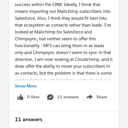
success within the CRM. Ideally, I think that
means importing our Mailchimp subscribers into
Salesforce. Also, I think they would fit best into
that ecosystem as contacts rather than leads. I've
looked at Mailchimp for Salesforce and
Chimpsync, but neither seem to offer this
functionality - MFS can bring them in as leads
only and Chimpsync doesn't seem to sync in that
direction. I am now looking at Cloudchimp, and it
does offer the ability to move your subscribers in
as contacts, but the problem is that there is some
overlap between our Salesforce contacts and our
Show More
Mailchimp subscribers, and when I tried a test
batch Cloudchimp created a bunch of duplicate
0 likes
11 answers
Share
Show menu
contacts... it does not seem to be able to
recognize existing emails and merge the
information. Does anyone have any advice for
11 answers
me? Either a way to make this work in either of
these three apps or a new approach altogether?