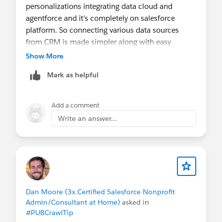
personalizations integrating data cloud and
agentforce and it's completely on salesforce
platform. So connecting various data sources
from CRM is made simpler along with easy
creation of emails,landing pages using agentforce.
Show More
Mark as helpful
Add a comment
Write an answer...
Dan Moore (3x Certified Salesforce Nonprofit
Admin/Consultant at Home)
asked in
#PUBCrawlTip