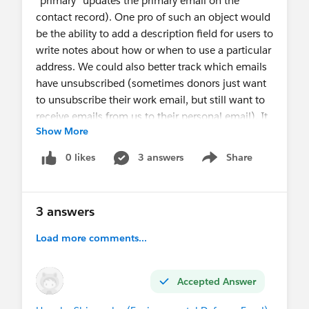
"primary" updates the primary email on the
contact record). One pro of such an object would
be the ability to add a description field for users to
write notes about how or when to use a particular
address. We could also better track which emails
have unsubscribed (sometimes donors just want
to unsubscribe their work email, but still want to
receive emails from us to their personal email). It
Show More
would give us more flexibility for donors who
have more email addresses than we currently
0 likes
3 answers
Share
Show menu
have fields for on the contact record. However, I
know I have to be careful with the background
NPSP processes that determine the primary email
3 answers
address for a contact record. Are there other
things I should watch out for? Any cons anyone
Load more comments...
can think of to doing this? Has anyone tried this?
Accepted Answer