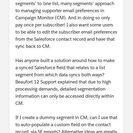
segments' to 'one list, many segments' approach
to managing supporter email preferences in
Campaign Monitor (CM). And in doing so only
pay once per subscriber! I also want some users
to be able to edit the subscriber email preferences
from the Salesforce contact record and have that
sync back to CM.
Has anyone built a solution around how to make
a synced Salesforce field that relates to a list
segment from which data syncs both ways?
Beaufort 12 Support explained that due to high
processing demands, detailed segmentation
information can only be accessed directly within
CM.
If I create a dummy segment in CM, can I use that
to auto-populate a custom field on the contact
record, via SF reports? Alternative ideas are greatly