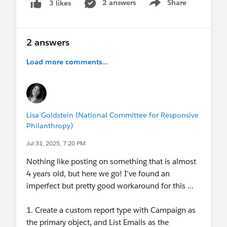
2 answers
Share
3 likes
Show menu
2 answers
Load more comments...
Lisa Goldstein (National Committee for Responsive
Philanthropy)
Jul 31, 2025, 7:20 PM
Nothing like posting on something that is almost
4 years old, but here we go! I've found an
imperfect but pretty good workaround for this ...
1. Create a custom report type with Campaign as
the primary object, and List Emails as the