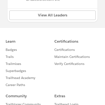
View All Leaders