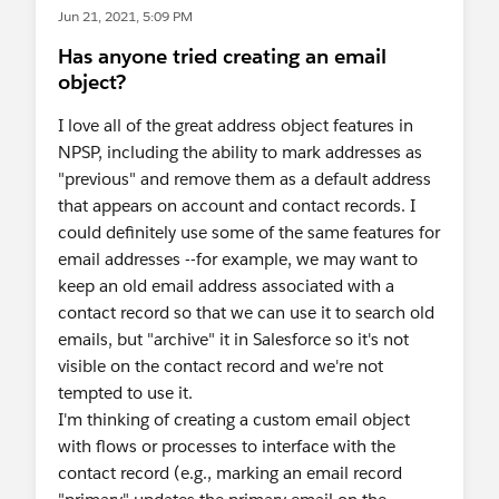
Jun 21, 2021, 5:09 PM
Has anyone tried creating an email
object?
I love all of the great address object features in
NPSP, including the ability to mark addresses as
"previous" and remove them as a default address
that appears on account and contact records. I
could definitely use some of the same features for
email addresses --for example, we may want to
keep an old email address associated with a
contact record so that we can use it to search old
emails, but "archive" it in Salesforce so it's not
visible on the contact record and we're not
tempted to use it.
I'm thinking of creating a custom email object
with flows or processes to interface with the
contact record (e.g., marking an email record