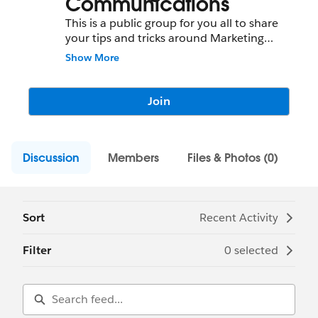
Communications
This is a public group for you all to share
your tips and tricks around Marketing
Communications.
Show More
Join
Discussion
Members
Files & Photos (0)
Sort
Recent Activity
Filter
0 selected