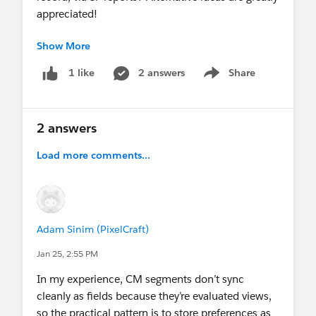
appreciated!
Show More
TIA,
Emma
2 answers
Share
1 like
Show menu
#Trailhead
#Nonprofit
#Integration
2 answers
Load more comments...
Adam Sinim (PixelCraft)
Jan 25, 2:55 PM
In my experience, CM segments don’t sync
cleanly as fields because they’re evaluated views,
so the practical pattern is to store preferences as