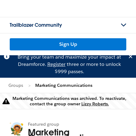
Trailblazer Community
Sign Up
Bring your team and maximize your impact at
Dreamforce.
Register
three or more to unlock
$999 passes.
Groups
Marketing Communications
Marketing Communications was archived. To reactivate,
Warning
contact the group owner
Lizzy Roberts.
Featured group
Marketing