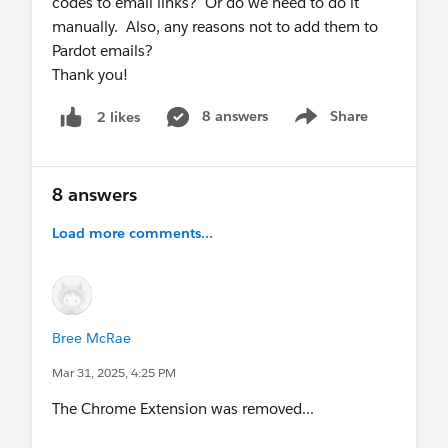
codes to email links? Or do we need to do it
report.
manually. Also, any reasons not to add them to
Pardot emails?
Hope this helps some folks out!
Thank you!
8 answers
Share
2 likes
Show menu
8 answers
Load more comments...
Bree McRae
Mar 31, 2025, 4:25 PM
The Chrome Extension was removed...