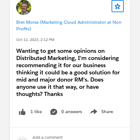
related records and the phone/emails that get
passed down to the contact in-sync after a merge
(and being able to handle mass merges). Happy
Bret Morse (Marketing Cloud Administrator at Non
to chat about it if this is still relevant!
Profits)
Oct 11, 2023, 2:12 PM
Wanting to get some opinions on
Distributed Marketing, I'm considering
recommending it for our business
thinking it could be a good solution for
mid and major donor RM's. Does
anyone use it that way, or have
thoughts? Thanks
0 answers
Share
1 like
Show menu
Add a comment