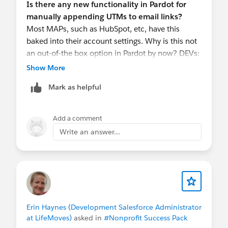
Is there any new functionality in Pardot for
manually appending UTMs to email links?
Most MAPs, such as HubSpot, etc, have this
baked into their account settings. Why is this not
an out-of-the box option in Pardot by now? DEVs:
Pardot support and product updates need a major
Show More
step up to support your clients...
Mark as helpful
Add a comment
Write an answer...
Erin Haynes (Development Salesforce Administrator
at LifeMoves)
asked in
#Nonprofit Success Pack