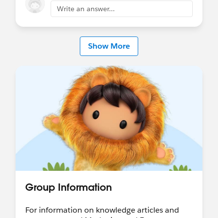
Write an answer...
Show More
Group Information
For information on knowledge articles and