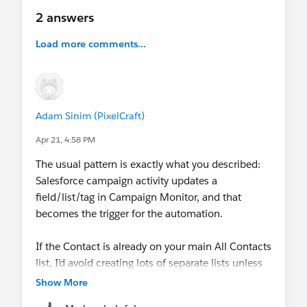
2 answers
Load more comments...
Adam Sinim (PixelCraft)
Apr 21, 4:58 PM
The usual pattern is exactly what you described:
Salesforce campaign activity updates a
field/list/tag in Campaign Monitor, and that
becomes the trigger for the automation.
If the Contact is already on your main All Contacts
list, I’d avoid creating lots of separate lists unless
you really need them. We had better results
Show More
syncing a campaign-related flag or field and