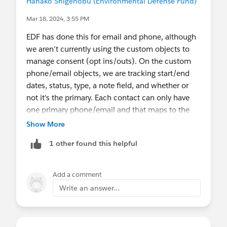
Hanako Shigenobu (Environmental Defense Fund)
Mar 18, 2024, 3:55 PM
EDF has done this for email and phone, although
we aren't currently using the custom objects to
manage consent (opt ins/outs). On the custom
phone/email objects, we are tracking start/end
dates, status, type, a note field, and whether or
not it's the primary. Each contact can only have
one primary phone/email and that maps to the
standard Phone/Email fields. We have a lot of
Show More
flows that are syncing the active relate
1 other found this helpful
phone/emails back to the NPSP fields on the
contact. Our users can only modify the contact-
level fields on contact creation; otherwise, they
Add a comment
must manage phones/emails through the custom
Write an answer...
objects. We also have flows that will downgrade
other phone/email records if a new one is marked
primary. Our biggest challenge is keeping the