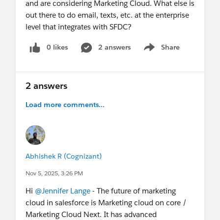
and are considering Marketing Cloud. What else is
out there to do email, texts, etc. at the enterprise
level that integrates with SFDC?
0 likes
2 answers
Share
Show menu
2 answers
Load more comments...
Abhishek R (Cognizant)
Nov 5, 2025, 3:26 PM
Hi
@Jennifer Lange
- The future of marketing
cloud in salesforce is Marketing cloud on core /
Marketing Cloud Next. It has advanced