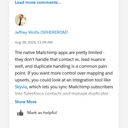
Load more comments...
Thank you so much! All help is appreciated.
@Fundraising
@Nonprofit App Advice and
Reviews
@Nonprofit Success Pack
Jeffrey Wolfe (SPHEREROM)
Aug 28, 2025, 11:09 AM
The native Mailchimp apps are pretty limited -
they don’t handle that contact vs. lead nuance
well, and duplicate handling is a common pain
point. If you want more control over mapping and
upserts, you could look at an integration tool like
Skyvia
, which lets you sync Mailchimp subscribers
into Salesforce contacts and manage duplicates
by email.
Show More
Mark as helpful