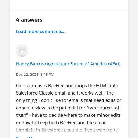
4 answers
Load more comments...
Nancy Barcus (Agriculture Future of America (AFA))
Dec 12, 2025, 3:45 PM
Our team uses BeeFree and drops the HTML into
Salesforce Classic email and it works well. The
only thing I don't like for emails that need edits or
annual review is the potential for "two sources of
truth" - have to decide where to make minor edits
or how to keep both BeeFree and the email
template in Salesforce accurate if you want to re-
use.