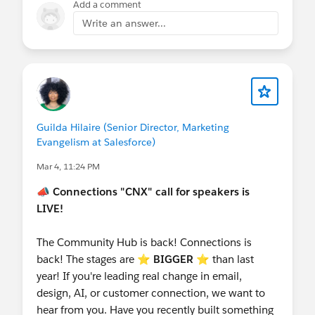
Add a comment
Write an answer...
Guilda Hilaire (Senior Director, Marketing
Evangelism at Salesforce)
Mar 4, 11:24 PM
📣
Connections "CNX" call for speakers is
LIVE!
The Community Hub is back! Connections is
back! The stages are ⭐️
BIGGER
⭐ than last
year! If you're leading real change in email,
design, AI, or customer connection, we want to
hear from you. Have you recently built something