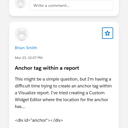
and sign up early. Plus, we’ll have exclusive
Write a comment...
Connect with
Agentforce on Salesforce Help.
swag and a few fun surprises waiting for
you 🎁
#Marketing Cloud
@Trailblazer Bootcamp at Connections
@Trailblazer Community Cove
@Commerce Trailblazers
@Datablazer
Brian Smith
Community Group
@Agentforce
Nonprofit (Nonprofit Cloud)
Mar 23, 10:07 PM
Anchor tag within a report
This might be a simple question, but I'm having a
difficult time trying to create an anchor tag within
a Visualize report. I've tried creating a Custom
Widget Editor where the location for the anchor
has...
<div id="anchor"></div>