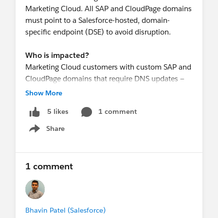
Marketing Cloud. All SAP and CloudPage domains
must point to a Salesforce-hosted, domain-
specific endpoint (DSE) to avoid disruption.
Who is impacted?
Marketing Cloud customers with custom SAP and
CloudPage domains that require DNS updates —
including CNAME and/or CAA record changes.
Show More
1 comment
5 likes
Required Actions
By July 15, 2026, work with your technical teams
Share
Show menu
to complete the following for all affected SAP and
CloudPage domains:
Update your CNAME record to point to the
1 comment
corresponding Salesforce-hosted, domain-
specific endpoint (DSE)
(If applicable) Update your CAA record to
include the required Certificate Authority (CA)
Bhavin Patel (Salesforce)