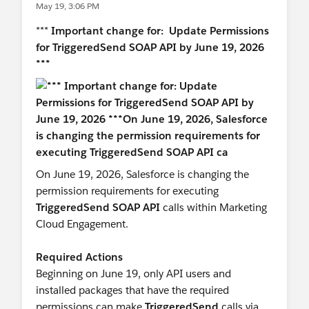
May 19, 3:06 PM
#Marketing Cloud
***
Important change for: Update Permissions
for TriggeredSend SOAP API by June 19, 2026
***
On June 19, 2026, Salesforce is changing the
permission requirements for executing
TriggeredSend SOAP API
calls within Marketing
Cloud Engagement.
Required Actions
Beginning on June 19, only API users and
installed packages that have the required
permissions can make
TriggeredSend
calls via