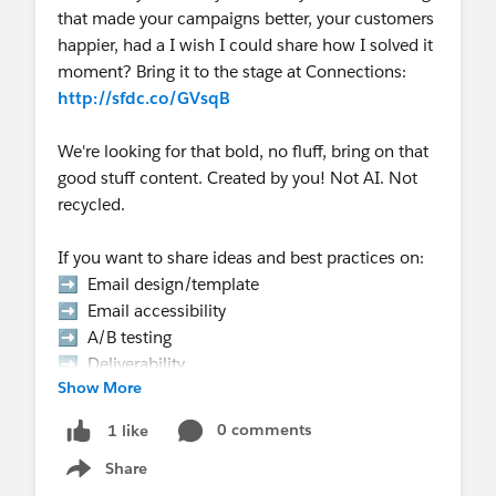
that made your campaigns better, your customers
happier, had a I wish I could share how I solved it
moment? Bring it to the stage at Connections:
http://sfdc.co/GVsqB
We're looking for that bold, no fluff, bring on that
good stuff content. Created by you! Not AI. Not
recycled.
If you want to share ideas and best practices on:
➡️ Email design/template
➡️ Email accessibility
➡️ A/B testing
➡️ Deliverability
Show More
➡️ Email authentication
➡️ Templates that scale
0 comments
1 like
➡️ Email Gotcha's
Share
➡️ Data strategy, etc.
Show menu