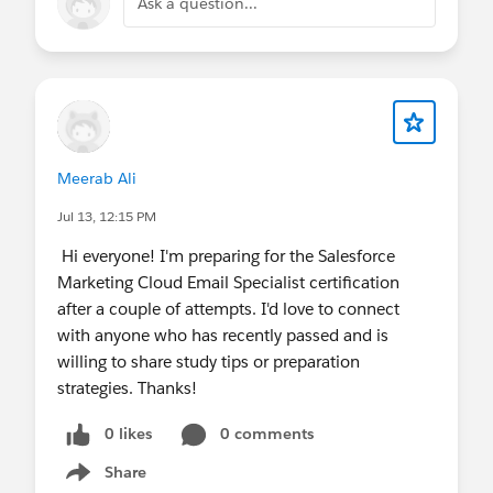
Ask a question...
Meerab Ali
Jul 13, 12:15 PM
Hi everyone! I'm preparing for the Salesforce
Marketing Cloud Email Specialist certification
after a couple of attempts. I'd love to connect
with anyone who has recently passed and is
willing to share study tips or preparation
strategies. Thanks!
0 likes
0 comments
Share
Show menu