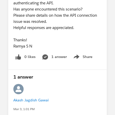
authenticating the API.
Has anyone encountered this scenario?
Please share details on how the API connection
issue was resolved.
Helpful responses are appreciated.
Thanks!
Ramya S N
0 likes
1 answer
Share
Show menu
1 answer
Akash Jagdish Gawai
Mar 3, 1:01 PM