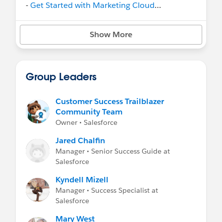
-
Get Started with Marketing Cloud
Intelligence
on Trailhead
- Help:
Marketing Cloud Intelligence
Show More
Group Leaders
Customer Success Trailblazer
Community Team
Owner • Salesforce
Jared Chalfin
Manager • Senior Success Guide at
Salesforce
Kyndell Mizell
Manager • Success Specialist at
Salesforce
Mary West