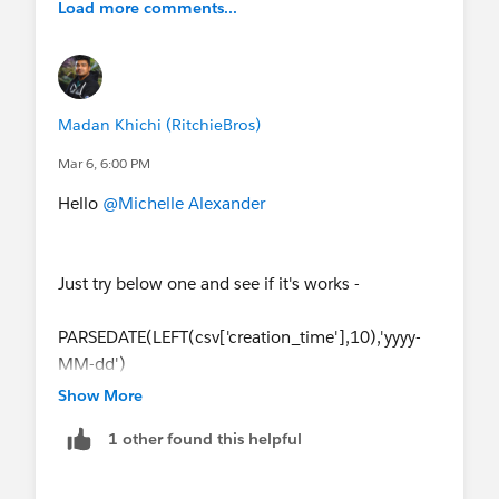
Load more comments...
Madan Khichi (RitchieBros)
Mar 6, 6:00 PM
Hello
@Michelle Alexander
Just try below one and see if it's works -
PARSEDATE(LEFT(csv['creation_time'],10),'yyyy-
MM-dd')
Show More
1 other found this helpful