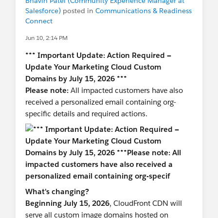
Bhavin Patel (Community Experience Manager at
Salesforce)
posted in
Communications & Readiness
Connect
Jun 10, 2:14 PM
*** Important Update: Action Required —
Update Your Marketing Cloud Custom
Domains by July 15, 2026 ***
Please note:
All impacted customers have also
received a personalized email containing org-
specific details and required actions.
What's changing?
Beginning July 15, 2026
, CloudFront CDN will
serve all custom image domains hosted on