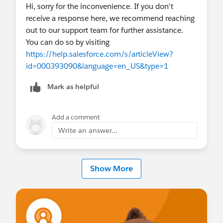
Hi, sorry for the inconvenience. If you don't
receive a response here, we recommend reaching
out to our support team for further assistance.
You can do so by visiting
https://help.salesforce.com/s/articleView?
id=000393090&language=en_US&type=1
Mark as helpful
Add a comment
Write an answer...
Show More