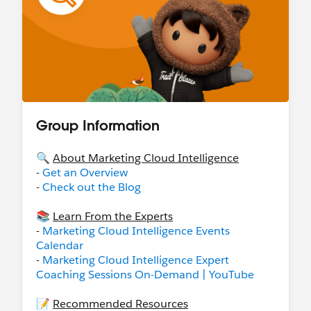
Group Information
🔍
About Marketing Cloud Intelligence
-
Get an Overview
-
Check out the Blog
📚
Learn From the Experts
-
Marketing Cloud Intelligence Events
Calendar
-
Marketing Cloud Intelligence Expert
Coaching Sessions On-Demand | YouTube
📝
Recommended Resources