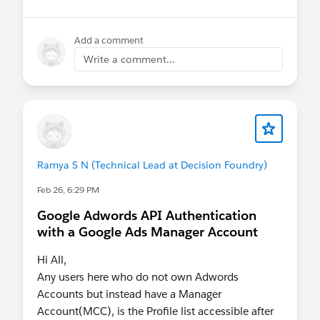
👉 Hurry Up! Speaker applications close on
Monday, March 9, 2026
Add a comment
Write a comment...
Pro Tip:
If you want to present at the Community
Hub, make sure to select “Community
Networking” in the “What is the suggested
length of time for your proposal?” field.
If your session is selected you will receive a
Ramya S N (Technical Lead at Decision Foundry)
complimentary speaker pass
Feb 26, 6:29 PM
Google Adwords API Authentication
Let’s make this another unforgettable
with a Google Ads Manager Account
Connections!
#Connections
Hi All,
Any users here who do not own Adwords
Accounts but instead have a Manager
Account(MCC), is the Profile list accessible after