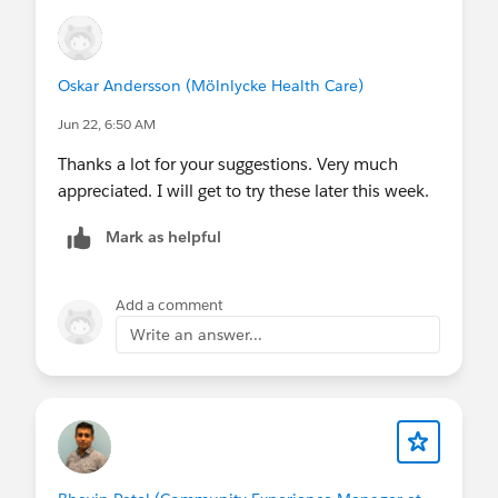
Oskar Andersson (Mölnlycke Health Care)
Jun 22, 6:50 AM
Thanks a lot for your suggestions. Very much
appreciated. I will get to try these later this week.
Mark as helpful
Add a comment
Write an answer...