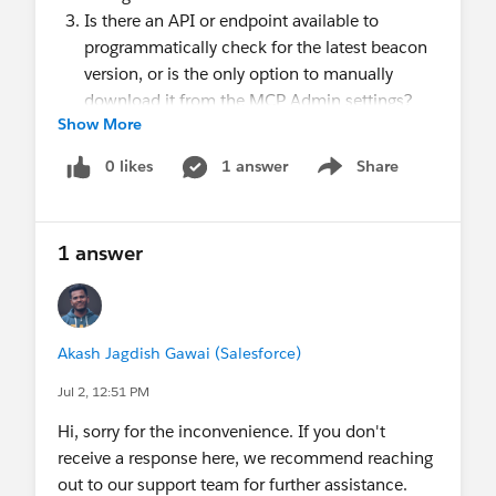
Is there an API or endpoint available to
programmatically check for the latest beacon
version, or is the only option to manually
download it from the MCP Admin settings?
Show More
About Implementation
Should we self-host only the synchronous
0 likes
1 answer
Share
Show menu
beacon, or should both the synchronous and
asynchronous beacon files be self-hosted?
Does the hosted file need to retain the original
1 answer
filename (evergage.min.js), or can it be
renamed on our CDN?
Are there any recommended CDN
configurations (such as CORS headers, cache-
Akash Jagdish Gawai (Salesforce)
control settings, MIME types, compression,
Jul 2, 12:51 PM
etc.) required for the beacon to function
Hi, sorry for the inconvenience. If you don't
correctly?
receive a response here, we recommend reaching
About Limitations & Risks
out to our support team for further assistance.