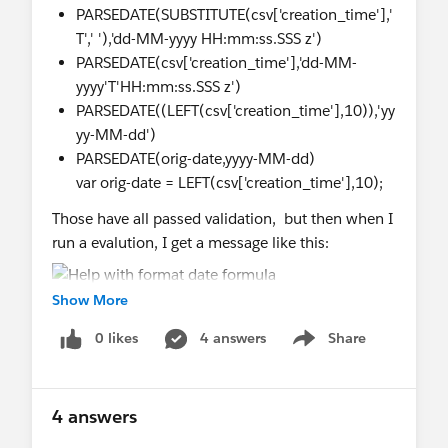
PARSEDATE(SUBSTITUTE(csv['creation_time'],'
T',' '),'dd-MM-yyyy HH:mm:ss.SSS z')
PARSEDATE(csv['creation_time'],'dd-MM-
yyyy'T'HH:mm:ss.SSS z')
PARSEDATE((LEFT(csv['creation_time'],10)),'yy
yy-MM-dd')
PARSEDATE(orig-date,yyyy-MM-dd)
var orig-date = LEFT(csv['creation_time'],10);
Those have all passed validation, but then when I
run a evalution, I get a message like this:
Show More
0 likes
4 answers
Share
Show menu
4 answers