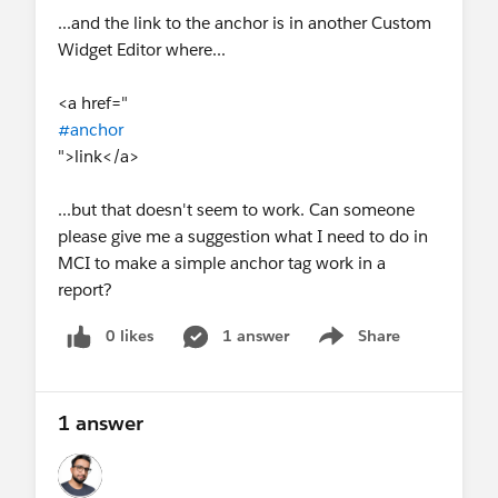
...and the link to the anchor is in another Custom
Widget Editor where...
<a href="
#anchor
">link</a>
...but that doesn't seem to work. Can someone
please give me a suggestion what I need to do in
MCI to make a simple anchor tag work in a
report?
0 likes
1 answer
Share
Show menu
1 answer