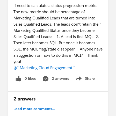
I need to calculate a status progression metric.
documented best practices for self-hosting the
The new metric should be percentage of
beacon?
Marketing Qualified Leads that are turned into
What is the recommended approach for
Sales Qualified Leads. The leads don't retain their
validating a new beacon version before
Marketing Qualified Status once they become
promoting it to production (e.g., sandbox
Sales Qualified Leads: 1. A lead is first MQL 2.
testing, staged rollout, canary deployment)?
Then later becomes SQL But once it becomes
We'd appreciate any guidance, documentation, or
SQL, the MQL flag/state disappear Anyone have
implementation experience that the community
a suggestion on how to do this in MCI? Thank
can share.
you!
@* Marketing Cloud Engagement *
@* Marketing Cloud Intelligence *
@* Marketing
Cloud Engagement *
0 likes
2 answers
Share
Show menu
2 answers
Load more comments...