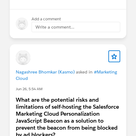
Add a comment
Write a comment...
Nagashree Bhomkar (Kasmo)
asked in
#Marketing
Cloud
Jun 26, 5:54 AM
What are the potential risks and
limitations of self-hosting the Salesforce
Marketing Cloud Personalization
JavaScript Beacon as a solution to
prevent the beacon from being blocked
by ad blockers?