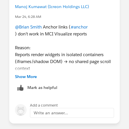
Manoj Kumawat (Icreon Holdings LLC)
Mar 24, 6:28 AM
@Brian Smith
Anchor links (
#anchor
) don’t work in MCI Visualize reports
Reason:
Reports render widgets in isolated containers
(iframes/shadow DOM) → no shared page scroll
context
Show More
Workaround:
Mark as helpful
Use separate widgets with navigation
(buttons/filters)
Add a comment
Or build a custom external page/dashboard if
Write an answer...
anchor behavior is required