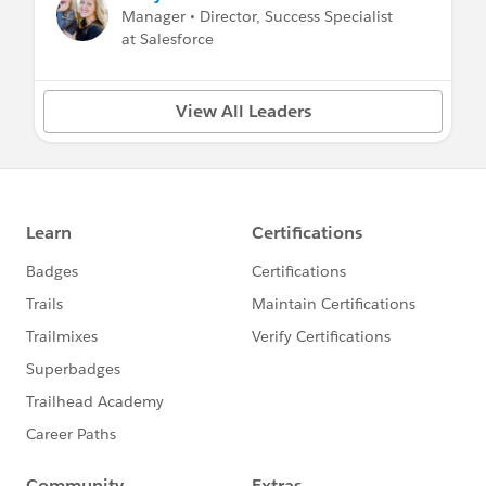
Manager • Director, Success Specialist
at Salesforce
View All Leaders