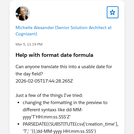
Thanks
Manoj
Michelle Alexander (Senior Solution Architect at
Cognizant)
Mar 5, 11:19 PM
Help with format date formula
Can anyone translate this into a usable date for
the day field?
2026-02-05T17:44:28.265Z
Just a few of the things I've tried:
changing the formatting in the preview to
different syntaxs like dd-MM-
yyyy'T'HH:mm:ss.SSS'Z'
PARSEDATE((SUBSTITUTE(csv['creation_time'],
'T',' ')),'dd-MM-yyyy HH:mm:ss.SSS')