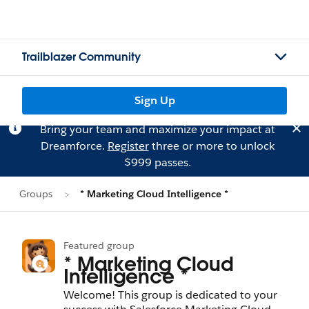
Trailblazer Community
Sign Up
Bring your team and maximize your impact at
Dreamforce.
Register
three or more to unlock
$999 passes.
Groups
* Marketing Cloud Intelligence *
Featured group
* Marketing Cloud
Intelligence *
Welcome! This group is dedicated to your