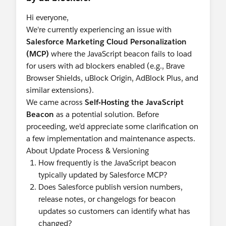
Hi everyone,
We're currently experiencing an issue with
Salesforce Marketing Cloud Personalization
(MCP)
where the JavaScript beacon fails to load
for users with ad blockers enabled (e.g., Brave
Browser Shields, uBlock Origin, AdBlock Plus, and
similar extensions).
We came across
Self-Hosting the JavaScript
Beacon
as a potential solution. Before
proceeding, we'd appreciate some clarification on
a few implementation and maintenance aspects.
About Update Process & Versioning
How frequently is the JavaScript beacon
typically updated by Salesforce MCP?
Does Salesforce publish version numbers,
release notes, or changelogs for beacon
updates so customers can identify what has
changed?