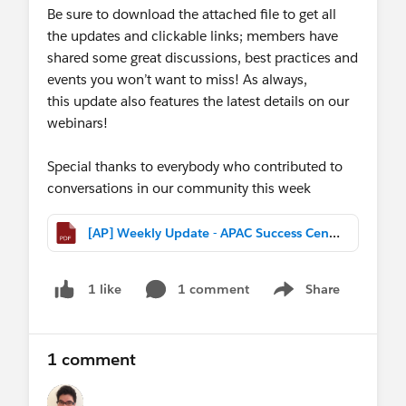
Be sure to download the attached file to get all
the updates and clickable links; members have
shared some great discussions, best practices and
events you won’t want to miss! As always,
this update also features the latest details on our
webinars!
Special thanks to everybody who contributed to
conversations in our community this week
[AP] Weekly Update - APAC Success Central (Mar 18th, 2017).pdf
1 comment
Share
1 like
Show menu
1 comment