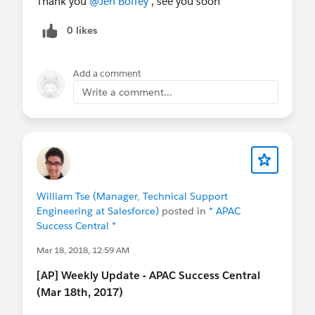
Thank you
@Jen Boffey
, see you soon
Its time to make the move everyone! Let us help
0 likes
you with your migration to Lightning.
Don't miss
out, register now!
Add a comment
Write a comment...
William Tse (Manager, Technical Support
Engineering at Salesforce)
posted in
* APAC
Success Central *
Mar 18, 2018, 12:59 AM
[AP] Weekly Update - APAC Success Central
(Mar 18th, 2017)