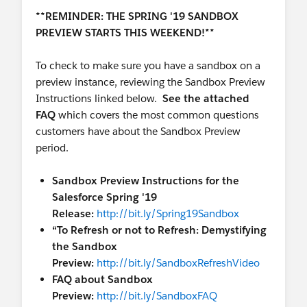
**REMINDER: THE SPRING '19 SANDBOX
PREVIEW STARTS THIS WEEKEND!**
To check to make sure you have a sandbox on a
preview instance, reviewing the Sandbox Preview
Instructions linked below.
See the attached
FAQ
which covers the most common questions
customers have about the Sandbox Preview
period.
Sandbox Preview Instructions for the
Salesforce Spring '19
Release:
http://bit.ly/Spring19Sandbox
“To Refresh or not to Refresh: Demystifying
the Sandbox
Preview:
http://bit.ly/SandboxRefreshVideo
FAQ about Sandbox
Preview:
http://bit.ly/SandboxFAQ