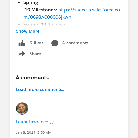
Spring
'19 Milestones:
https://success.salesforce.co
m/0693A000006jkwn
Spring '19 Release
Show More
Notes:
https://releasenotes.docs.salesforce.c
om/en-us/spring19/release-
4 comments
9 likes
notes/salesforce_release_notes.htm
Share
Show menu
How many sandboxes do you get by default?
Check your edition and see below:
4 comments
Professional Edition: 10 Developer Sandboxes
Enterprise Edition: 1 Partial Data and 25 Developer
Load more comments...
Sandboxes
Unlimited Edition: 1 Partial Data and 100
Developer Sandboxes
Laura Lawrence (.)
Jan 8, 2019, 2:56 AM