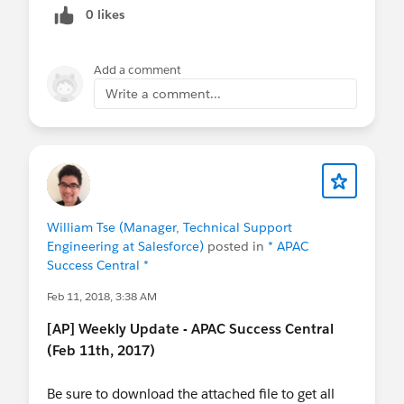
0 likes
Add a comment
Write a comment...
William Tse (Manager, Technical Support
Engineering at Salesforce)
posted in
* APAC
Success Central *
Feb 11, 2018, 3:38 AM
[AP] Weekly Update - APAC Success Central
(Feb 11th, 2017)
Be sure to download the attached file to get all