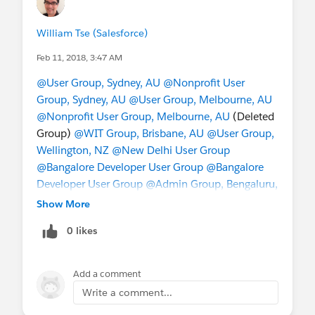
William Tse (Salesforce)
Feb 11, 2018, 3:47 AM
@User Group, Sydney, AU
@Nonprofit User
Group, Sydney, AU
@User Group, Melbourne, AU
@Nonprofit User Group, Melbourne, AU
(Deleted
Group)
@WIT Group, Brisbane, AU
@User Group,
Wellington, NZ
@New Delhi User Group
@Bangalore Developer User Group
@Bangalore
Developer User Group
@Admin Group, Bengaluru,
IN
@Admin Group, Hyderabad, IN
@User Group,
Show More
Singapore, SG
@Nonprofit User Group, Singapore,
0 likes
SG
@Taiwan User Group
@China User Group
@成
功﹣起步
@Hong Kong Nonprofit User Group
@*
Korea User Group *
Add a comment
Write a comment...