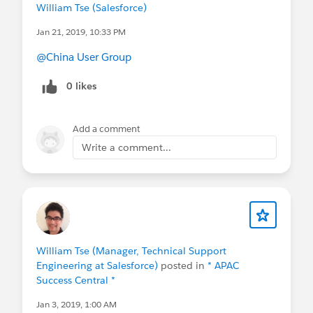
William Tse (Salesforce)
Jan 21, 2019, 10:33 PM
@China User Group
0 likes
Add a comment
Write a comment...
William Tse (Manager, Technical Support
Engineering at Salesforce)
posted in
* APAC
Success Central *
Jan 3, 2019, 1:00 AM