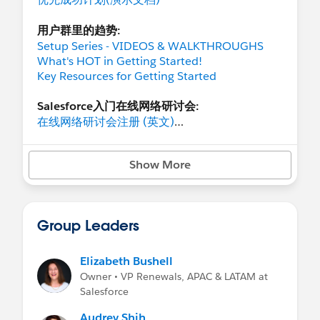
用户群里的趋势:
Setup Series - VIDEOS & WALKTHROUGHS
What's HOT in Getting Started!
Key Resources for Getting Started
Salesforce入门在线网络研讨会:
在线网络研讨会注册 (英文)
相关的视频
推动用户采用率 101 研讨会
Show More
区域活动:
向Salesforce提问
Group Leaders
Salesforce入门在线网络研讨会的主题:
How to Video Series
基础知识入门
Elizabeth Bushell
准备工作
Owner • VP Renewals, APAC & LATAM at
创造用户体验
Salesforce
通过数据实现用户体验
Audrey Shih