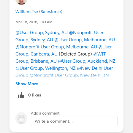
William Tse (Salesforce)
Mar 18, 2018, 1:03 AM
@User Group, Sydney, AU
@Nonprofit User
Group, Sydney, AU
@User Group, Melbourne, AU
@Nonprofit User Group, Melbourne, AU
@User
Group, Canberra, AU
(Deleted Group)
@WIT
Group, Brisbane, AU
@User Group, Auckland, NZ
@User Group, Wellington, NZ
@New Delhi User
Group
@Nonprofit User Group, New Delhi, IN
@Bangalore Developer User Group
@Admin
Show More
Group, Bengaluru, IN
@Admin Group, Hyderabad,
0 likes
IN
@Indian Salesforce Geeks
@Indian WIT
(formerly Girly Geeks)
@User Group, Singapore,
SG
@Nonprofit User Group, Singapore, SG
Add a comment
@Taiwan User Group
@China User Group
@成功
Write a comment...
﹣起步
@Hong Kong Nonprofit User Group
@*
Korea User Group *