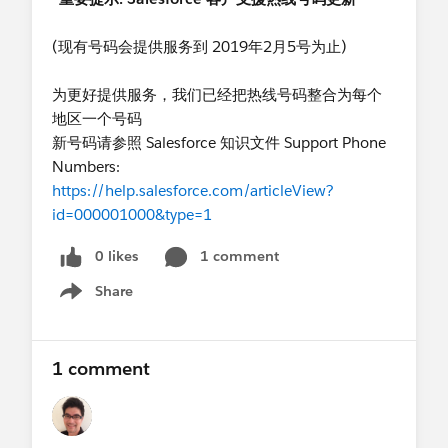
(现有号码会提供服务到 2019年2月5号为止)
为更好提供服务，我们已经把热线号码整合为每个
地区一个号码
新号码请参照 Salesforce 知识文件 Support Phone
Numbers:
https://help.salesforce.com/articleView?
id=000001000&type=1
0 likes
1 comment
Share
Show menu
1 comment