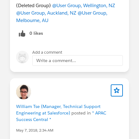
(Deleted Group)
@User Group, Wellington, NZ
@User Group, Auckland, NZ
@User Group,
Melbourne, AU
0 likes
Add a comment
Write a comment...
William Tse (Manager, Technical Support
Engineering at Salesforce)
posted in
* APAC
Success Central *
May 7, 2018, 2:34 AM