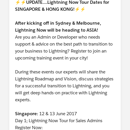
⚡⚡
UPDATE....
Lightning Now Tour Dates for
SINGAPORE & HONG KONG!
⚡⚡
After kicking off in Sydney & Melbourne,
Lightning Now will be heading to ASIA!
Are you an Admin or Developer who needs
support & advice on the best path to transition to
your business to Lightning? Register to join an
upcoming training event in your city!
During these events our experts will share the
Lightning Roadmap and Vision, discuss strategies
for a successful transition to Lightning, and you
will get deep hands-on practice with Lightning
experts.
Singapore:
12 & 13 June 2017
Day 1; Lightning Now Tour for Sales Admins
Register Now: