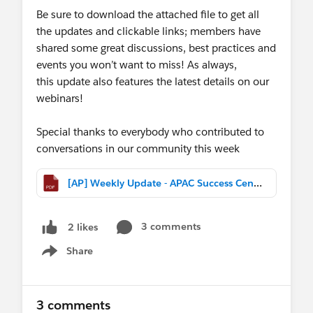
Be sure to download the attached file to get all
the updates and clickable links; members have
shared some great discussions, best practices and
events you won’t want to miss! As always,
this update also features the latest details on our
webinars!
Special thanks to everybody who contributed to
conversations in our community this week
[AP] Weekly Update - APAC Success Central (Feb 25th, 2017).pdf
3 comments
2 likes
Share
Show menu
3 comments