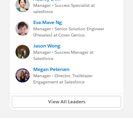
部署并提供给用户
Manager • Success Specialist at
salesforce
(全新) 设置的培训教程:
新管理员在推出Salesforce阶段的培训教程
Eva Mave Ng
Manager • Senior Solution Engineer
(
全新) 如何从 "帮助与培训" 里做搜索:
(Presales) at Cover Genius
视频教程
Jason Wong
Manager • Success Manager at
每周简讯:
Salesforce
Getting Started Weekly wrap ups
Getting Started Support Resources
Megan Petersen
Manager • Director, Trailblazer
在线的入门培训视频:
Engagement at Salesforce
管理 Salesforce
Salesforce 导览
Sales Cloud 的使用
View All Leaders
报表和仪表板
工作环境的社交工具: Chatter
Salesforce1 的使用
管理 Salesforce NPSP
Service Cloud 的使用