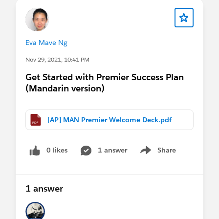
Eva Mave Ng
Nov 29, 2021, 10:41 PM
Get Started with Premier Success Plan
(Mandarin version)
[AP] MAN Premier Welcome Deck.pdf
0 likes
1 answer
Share
Show menu
1 answer