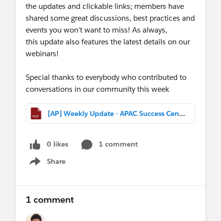
the updates and clickable links; members have
shared some great discussions, best practices and
events you won’t want to miss! As always,
this update also features the latest details on our
webinars!
Special thanks to everybody who contributed to
conversations in our community this week
[AP] Weekly Update - APAC Success Central (Feb 11th, 2017).pdf
0 likes
1 comment
Share
Show menu
1 comment