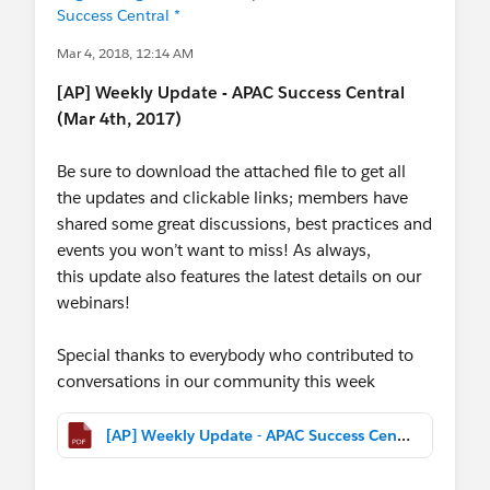
Success Central *
Mar 4, 2018, 12:14 AM
[AP] Weekly Update - APAC Success Central
(Mar 4th, 2017)
Be sure to download the attached file to get all
the updates and clickable links; members have
shared some great discussions, best practices and
events you won’t want to miss! As always,
this update also features the latest details on our
webinars!
Special thanks to everybody who contributed to
conversations in our community this week
[AP] Weekly Update - APAC Success Central (Mar 4th, 2017).pdf