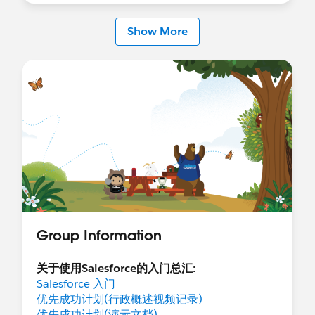
Show More
Group Information
关于使用Salesforce的入门总汇:
Salesforce 入门
优先成功计划(行政概述视频记录)
优先成功计划(演示文档)