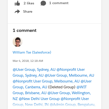
1 comment
2 likes
Share
Show menu
1 comment
William Tse (Salesforce)
Mar 4, 2018, 12:18 AM
@User Group, Sydney, AU
@Nonprofit User
Group, Sydney, AU
@User Group, Melbourne, AU
@Nonprofit User Group, Melbourne, AU
@User
Group, Canberra, AU
(Deleted Group)
@WIT
Group, Brisbane, AU
@User Group, Wellington,
NZ
@New Delhi User Group
@Nonprofit User
Group, New Delhi, IN
@Admin Group, Bengaluru,