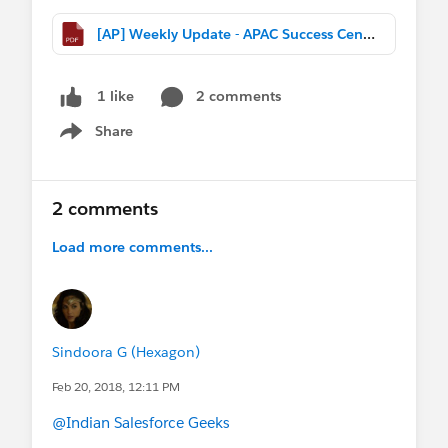
[AP] Weekly Update - APAC Success Central (Feb 18th, 2017).pdf
2 comments
1 like
Share
Show menu
2 comments
Load more comments...
Sindoora G (Hexagon)
Feb 20, 2018, 12:11 PM
@Indian Salesforce Geeks