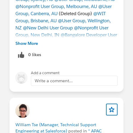
@Nonprofit User Group, Melbourne, AU
@User
Group, Canberra, AU
(Deleted Group)
@WIT
Group, Brisbane, AU
@User Group, Wellington,
NZ
@New Delhi User Group
@Nonprofit User
Group, New Delhi, IN
@Bangalore Developer User
Group
@Admin Group, Bengaluru, IN
@Admin
Show More
Group, Hyderabad, IN
@Indian Salesforce Geeks
0 likes
@Indian WIT (formerly Girly Geeks)
@User Group,
Singapore, SG
@Nonprofit User Group, Singapore,
SG
@Taiwan User Group
@China User Group
@成
Add a comment
功﹣起步
@Hong Kong Nonprofit User Group
@*
Write a comment...
Korea User Group *
William Tse (Manager, Technical Support
Engineering at Salesforce)
posted in
* APAC