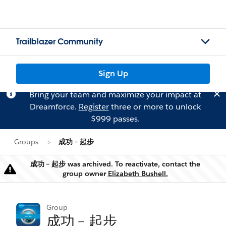
Trailblazer Community
Sign Up
Bring your team and maximize your impact at
Dreamforce.
Register
three or more to unlock
$999 passes.
Groups
成功﹣起步
成功﹣起步 was archived. To reactivate, contact the
Warning
group owner
Elizabeth Bushell.
Group
成功﹣起步