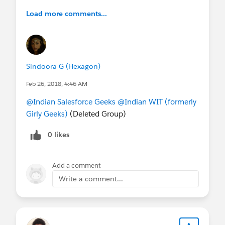
Load more comments...
Sindoora G (Hexagon)
Feb 26, 2018, 4:46 AM
@Indian Salesforce Geeks
@Indian WIT (formerly
Girly Geeks)
(Deleted Group)
0 likes
Add a comment
Write a comment...