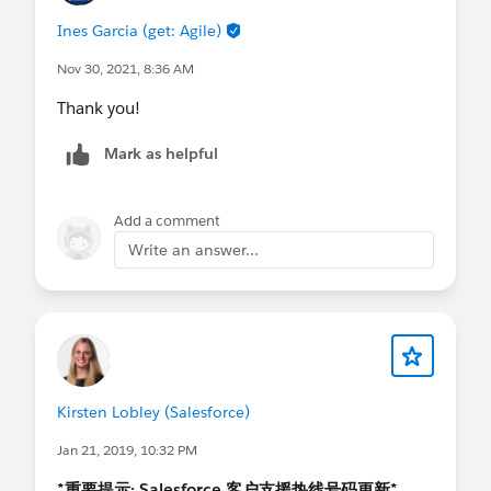
Ines Garcia (get: Agile)
Nov 30, 2021, 8:36 AM
Thank you!
Mark as helpful
Add a comment
Write an answer...
Kirsten Lobley (Salesforce)
Jan 21, 2019, 10:32 PM
*重要提示: Salesforce 客户支援热线号码更新*