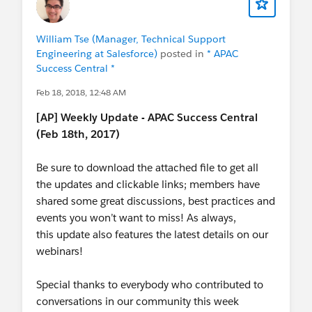
William Tse (Manager, Technical Support
Engineering at Salesforce)
posted in
* APAC
Success Central *
Feb 18, 2018, 12:48 AM
[AP] Weekly Update - APAC Success Central
(Feb 18th, 2017)
Be sure to download the attached file to get all
the updates and clickable links; members have
shared some great discussions, best practices and
events you won’t want to miss! As always,
this update also features the latest details on our
webinars!
Special thanks to everybody who contributed to
conversations in our community this week