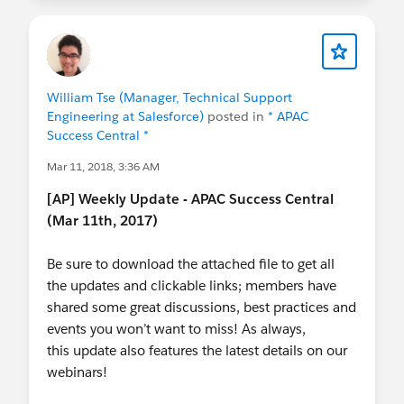
William Tse (Manager, Technical Support
Engineering at Salesforce)
posted in
* APAC
Success Central *
Mar 11, 2018, 3:36 AM
[AP] Weekly Update - APAC Success Central
(Mar 11th, 2017)
Be sure to download the attached file to get all
the updates and clickable links; members have
shared some great discussions, best practices and
events you won’t want to miss! As always,
this update also features the latest details on our
webinars!