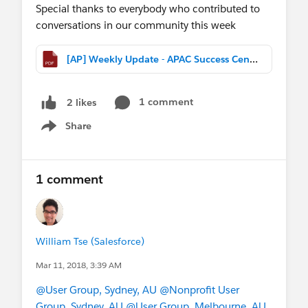
Special thanks to everybody who contributed to
conversations in our community this week
[AP] Weekly Update - APAC Success Central (Mar 11th, 2017).pdf
1 comment
2 likes
Share
Show menu
1 comment
William Tse (Salesforce)
Mar 11, 2018, 3:39 AM
@User Group, Sydney, AU
@Nonprofit User
Group, Sydney, AU
@User Group, Melbourne, AU