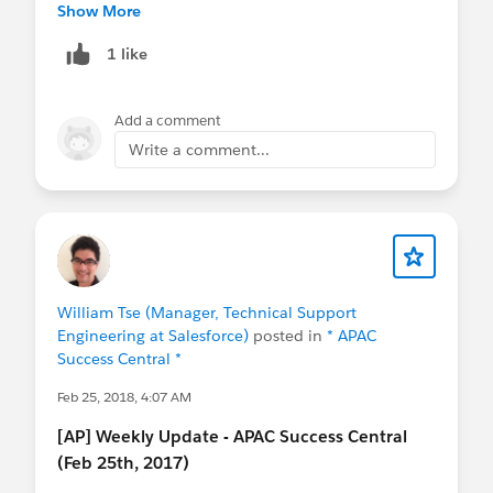
IN
@Bangalore Developer User Group
@Admin
Show More
Group, Hyderabad, IN
@Indian Salesforce Geeks
1 like
@Indian WIT (formerly Girly Geeks)
@User Group,
Singapore, SG
@Nonprofit User Group, Singapore,
SG
@Taiwan User Group
@China User Group
@成
Add a comment
功﹣起步
@Hong Kong Nonprofit User Group
@*
Write a comment...
Korea User Group *
William Tse (Manager, Technical Support
Engineering at Salesforce)
posted in
* APAC
Success Central *
Feb 25, 2018, 4:07 AM
[AP] Weekly Update - APAC Success Central
(Feb 25th, 2017)