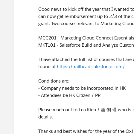
Good news to kick off the year that I wanted 
can now get reimbursement up to 2/3 of the co
grant. Two courses relevant to Marketing Cloud
MCC201 - Marketing Cloud Connect Essential
MKT101 - Salesforce Build and Analyze Custo
I have attached the full list of courses that ar
found at
https://trailhead.salesforce.com/
Conditions are:
- Company needs to be incorporated in HK
- Attendees be HK Citizen / PR
Please reach out to Lea Kien / 潘 俐 瑾 who is 
details.
Thanks and best wishes for the year of the Ox!