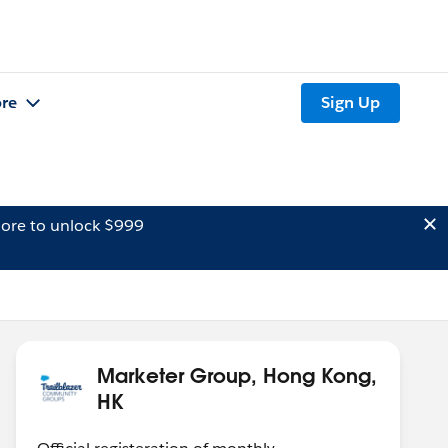
re
Sign Up
ore to unlock $999
Marketer Group, Hong Kong,
HK