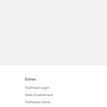
as Pardot) and MC Growth, we'll also covered
anything that's related to the Salesforce
stacks, from Data Cloud, AgentForce,
Mulesoft, Tableau, to industries specific
solutions from SF.