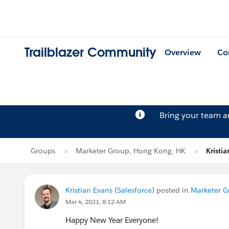
Trailblazer Community
Overview
Co
Bring your team 
Groups
Marketer Group, Hong Kong, HK
Kristia
Kristian Evans (Salesforce)
posted in
Marketer G
Mar 4, 2021, 8:12 AM
Happy New Year Everyone!