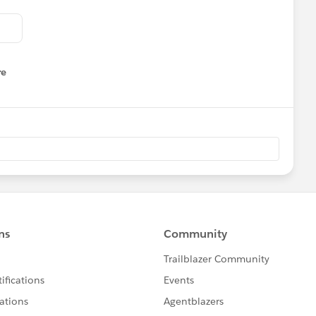
re
nu