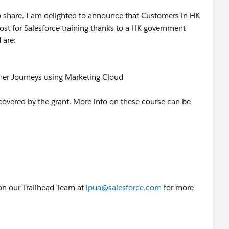
to share. I am delighted to announce that Customers in HK
st for Salesforce training thanks to a HK government
 are:
s
mer Journeys using Marketing Cloud
e covered by the grant. More info on these course can be
on our Trailhead Team at
lpua@salesforce.com
for more