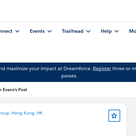
nnect
Events
Trailhead
Help
Mo
and maximize your impact at Dreamforce.
Register
three or m
passes.
n Evans's Post
roup, Hong Kong, HK