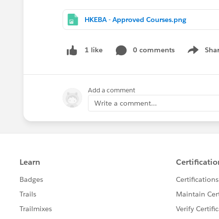
HKEBA - Approved Courses.png
0 comments
Sha
1 like
Show me
Add a comment
Write a comment...