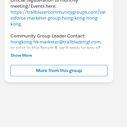
Official registeration of monthly
https://trailblazercommunitygroups.com/sal
esforce-marketer-group-hong-kong-hong-
kong
Community Group Leader Contact:
hongkong-hk-marketer@trailblazercgl.com
.
or post in this forum & we'll reply to any of
the responses.
Show More
This group is intended to help Hong Kong
More from this group
Salesforce users, from knowing absolutely
nothing to experienced users, to exchange
ideas and best practices around the
Salesforce products, with the goal of
achieving success on the Salesforce
implementation.
While this group's main focus is related to
Marketing Cloud and anything related to the
MCE, Account Engagement (formerly known