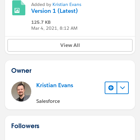
Added by
Kristian Evans
Version 1 (Latest)
125.7 KB
Mar 4, 2021, 8:12 AM
View All
Owner
Kristian Evans
Salesforce
Followers