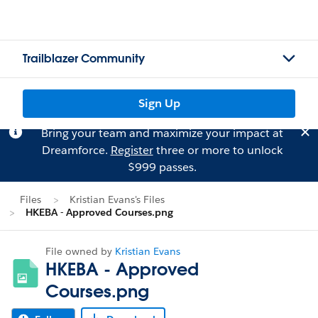
Trailblazer Community
Sign Up
Bring your team and maximize your impact at
Dreamforce.
Register
three or more to unlock
$999 passes.
Files
Kristian Evans's Files
HKEBA - Approved Courses.png
File owned by
Kristian Evans
HKEBA - Approved
Courses.png