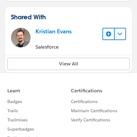
Shared With
Kristian Evans
Salesforce
View All