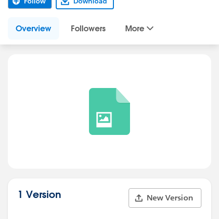
Follow
Download
Overview
Followers
More
1 Version
New Version