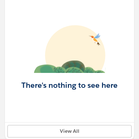
There's nothing to see here
View All