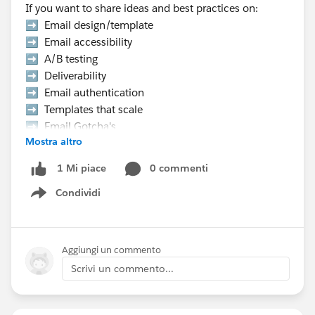
If you want to share ideas and best practices on:
➡️ Email design/template
➡️ Email accessibility
➡️ A/B testing
➡️ Deliverability
➡️ Email authentication
➡️ Templates that scale
➡️ Email Gotcha's
Mostra altro
➡️ Data strategy, etc.
0 commenti
1 Mi piace
👉 Hurry Up! Speaker applications close on
Condividi
Monday, March 9, 2026
Show menu
Pro Tip:
If you want to present at the Community Hub,
Aggiungi un commento
make sure to select “Community Networking”
Scrivi un commento...
in the “What is the suggested length of time for
your proposal?” field.
If your session is selected you will receive a