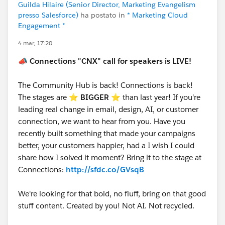
Guilda Hilaire (Senior Director, Marketing Evangelism
presso Salesforce)
ha postato in
* Marketing Cloud
Engagement *
4 mar, 17:20
📣
Connections "CNX" call for speakers is LIVE!
The Community Hub is back! Connections is back!
The stages are ⭐️
BIGGER
⭐ than last year! If you're
leading real change in email, design, AI, or customer
connection, we want to hear from you. Have you
recently built something that made your campaigns
better, your customers happier, had a I wish I could
share how I solved it moment? Bring it to the stage at
Connections:
http://sfdc.co/GVsqB
We're looking for that bold, no fluff, bring on that good
stuff content. Created by you! Not AI. Not recycled.