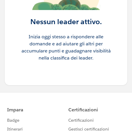
Nessun leader attivo.
Inizia oggi stesso a rispondere alle
domande e ad aiutare gli altri per
accumulare punti e guadagnare visibilità
nella classifica dei leader.