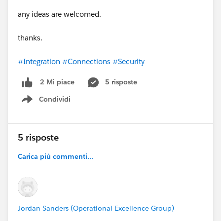
any ideas are welcomed.
thanks.
#Integration
#Connections
#Security
5 risposte
2 Mi piace
Condividi
Show menu
5 risposte
Carica più commenti...
Jordan Sanders (Operational Excellence Group)