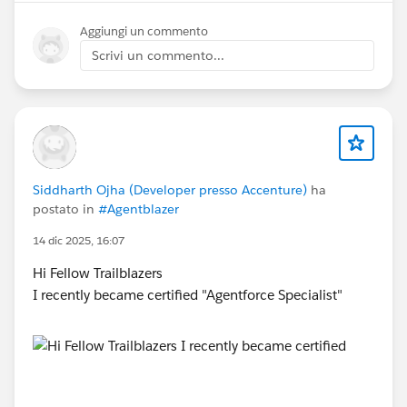
Aggiungi un commento
Scrivi un commento...
Siddharth Ojha (Developer presso Accenture)
ha
postato in
#Agentblazer
14 dic 2025, 16:07
Hi Fellow Trailblazers
I recently became certified "Agentforce Specialist"