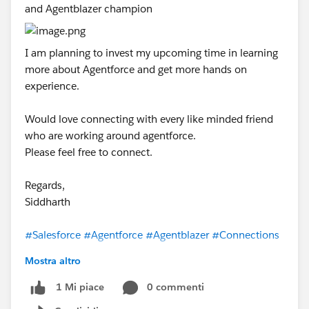
and Agentblazer champion
I am planning to invest my upcoming time in learning
more about Agentforce and get more hands on
experience.
Would love connecting with every like minded friend
who are working around agentforce.
Please feel free to connect.
Regards,
Siddharth
#Salesforce
#Agentforce
#Agentblazer
#Connections
Mostra altro
0 commenti
1 Mi piace