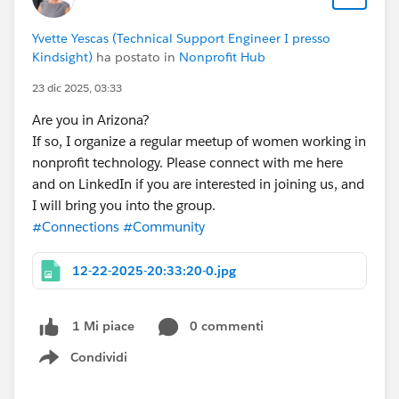
Yvette Yescas (Technical Support Engineer I presso
Kindsight)
ha postato in
Nonprofit Hub
23 dic 2025, 03:33
Are you in Arizona?
If so, I organize a regular meetup of women working in
nonprofit technology. Please connect with me here
and on LinkedIn if you are interested in joining us, and
I will bring you into the group.
#Connections
#Community
12-22-2025-20:33:20-0.jpg
0 commenti
1 Mi piace
Condividi
Show menu