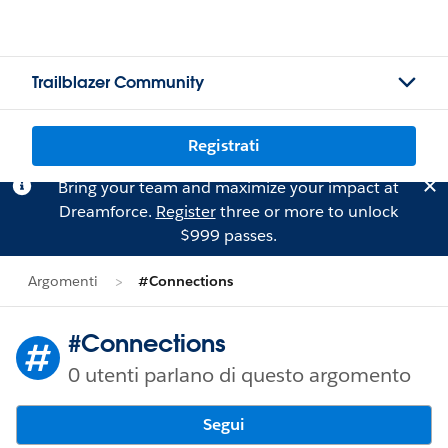
Trailblazer Community
Registrati
Bring your team and maximize your impact at
Dreamforce.
Register
three or more to unlock
$999 passes.
Argomenti
#Connections
#Connections
0 utenti parlano di questo argomento
Segui