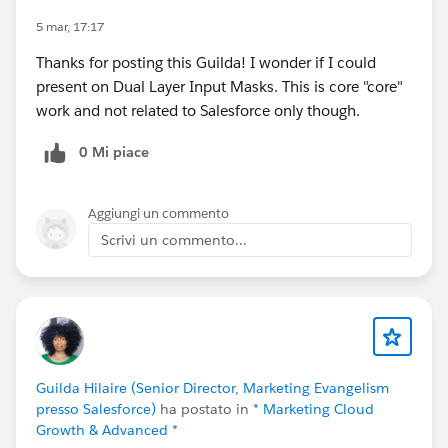
complimentary speaker pass
5 mar, 17:17
Thanks for posting this Guilda! I wonder if I could
Let’s make this another unforgettable
present on Dual Layer Input Masks. This is core "core"
Connections!
#Connections
work and not related to Salesforce only though.
0 Mi piace
Aggiungi un commento
Scrivi un commento...
Guilda Hilaire (Senior Director, Marketing Evangelism
presso Salesforce)
ha postato in
* Marketing Cloud
Growth & Advanced *