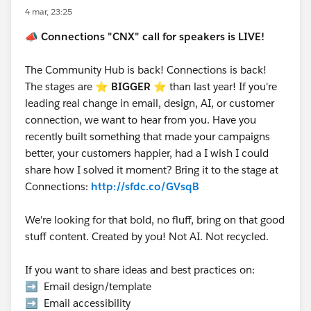
4 mar, 23:25
📣
Connections "CNX" call for speakers is LIVE!
The Community Hub is back! Connections is back!
The stages are ⭐️
BIGGER
⭐ than last year! If you're
leading real change in email, design, AI, or customer
connection, we want to hear from you. Have you
recently built something that made your campaigns
better, your customers happier, had a I wish I could
share how I solved it moment? Bring it to the stage at
Connections:
http://sfdc.co/GVsqB
We're looking for that bold, no fluff, bring on that good
stuff content. Created by you! Not AI. Not recycled.
If you want to share ideas and best practices on:
➡️ Email design/template
➡️ Email accessibility