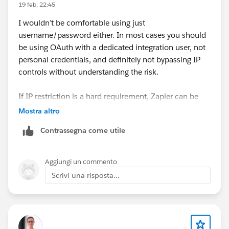
19 feb, 22:45
I wouldn’t be comfortable using just
username/password either. In most cases you should
be using OAuth with a dedicated integration user, not
personal credentials, and definitely not bypassing IP
controls without understanding the risk.
If IP restriction is a hard requirement, Zapier can be
limiting since traffic comes from their infrastructure. In
Mostra altro
similar setups we either used a middleware that
Contrassegna come utile
supports OAuth + more granular security control, or
something like
Skyvia
where you connect via OAuth
and don’t have to expose raw credentials. At
Aggiungi un commento
minimum, create a dedicated integration user with
Scrivi una risposta...
least-privilege access and monitor API usage closely.