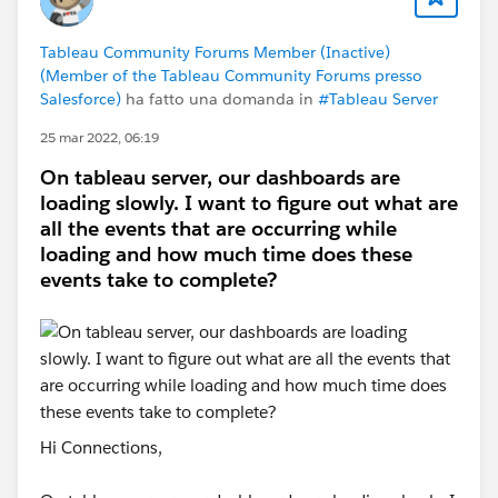
Tableau Community Forums Member (Inactive)
(Member of the Tableau Community Forums presso
Salesforce)
ha fatto una domanda in
#Tableau Server
25 mar 2022, 06:19
On tableau server, our dashboards are
loading slowly. I want to figure out what are
all the events that are occurring while
loading and how much time does these
events take to complete?
Hi Connections,