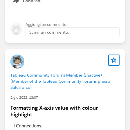
Condividi
Show menu
Aggiungi un commento
Scrivi un commento...
Tableau Community Forums Member (Inactive)
(Member of the Tableau Community Forums presso
Salesforce)
2 giu 2022, 13:07
Formatting X-axis value with colour
highlight
Hi Connections,