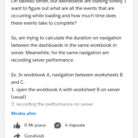
On tableau server, our dashboards are loading slowly. I
want to figure out what are all the events that are
occurring while loading and how much time does
these events take to complete?
So, am trying to calculate the duration on navigation
between the dashboards in the same workbook in
server. Meanwhile, for the same navigation am
recording server performance.
Ex. In workbook A, navigation between worksheets B
and C.
1. open the workbook A with worksheet B on server
(usual)
2. recording the performance on server
3. setting up manual seconds timer ready
Mostra altro
4. clicking on the worksheet C and on timer
0 Mi piace
4 risposte
simultaneously
5. once the worksheet C is completely loaded, pausing
Condividi