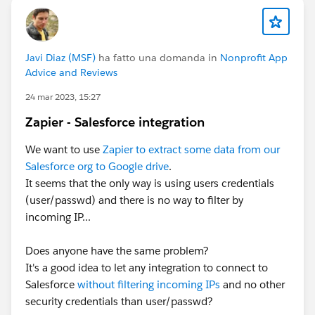
complimentary speaker pass
Let’s make this another unforgettable
Javi Diaz (MSF)
ha fatto una domanda in
Nonprofit App
Advice and Reviews
Connections!
#Connections
24 mar 2023, 15:27
Zapier - Salesforce integration
We want to use
Zapier to extract some data from our
Salesforce org to Google drive
.
It seems that the only way is using users credentials
(user/passwd) and there is no way to filter by
incoming IP...
Does anyone have the same problem?
It's a good idea to let any integration to connect to
Salesforce
without filtering incoming IPs
and no other
security credentials than user/passwd?