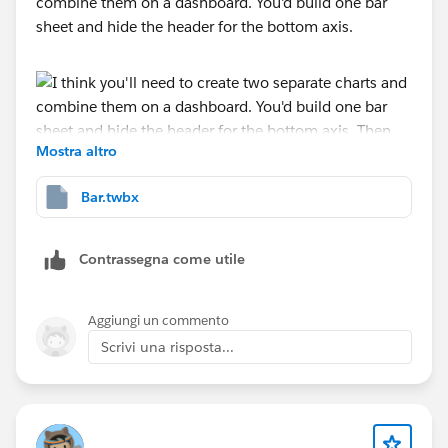
combine them on a dashboard. You'd build one bar
sheet and hide the header for the bottom axis.
Mostra altro
Bar.twbx
Then create a chart for the axis. You'd drop the text on
the label card then hide all the headers.
Contrassegna come utile
Aggiungi un commento
Then combine on a dashboard.
Scrivi una risposta...