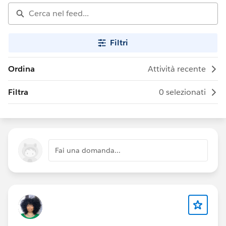
Filtri
Ordina
Attività recente
Filtra
0 selezionati
Fai una domanda...