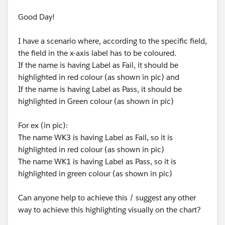
Good Day!
I have a scenario where, according to the specific field,
the field in the x-axis label has to be coloured.
If the name is having Label as Fail, it should be
highlighted in red colour (as shown in pic) and
If the name is having Label as Pass, it should be
highlighted in Green colour (as shown in pic)
For ex (in pic):
The name WK3 is having Label as Fail, so it is
highlighted in red colour (as shown in pic)
The name WK1 is having Label as Pass, so it is
highlighted in green colour (as shown in pic)
Can anyone help to achieve this / suggest any other
way to achieve this highlighting visually on the chart?