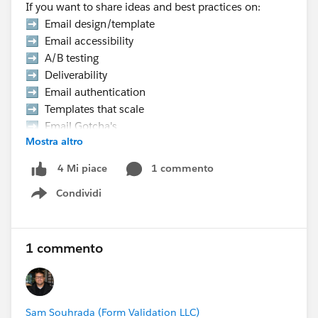
If you want to share ideas and best practices on:
➡️ Email design/template
➡️ Email accessibility
➡️ A/B testing
➡️ Deliverability
➡️ Email authentication
➡️ Templates that scale
➡️ Email Gotcha's
Mostra altro
➡️ Data strategy, etc.
1 commento
4 Mi piace
👉 Hurry Up! Speaker applications close on
Condividi
Monday, March 9, 2026
Show menu
Pro Tip:
If you want to present at the Community Hub,
1 commento
make sure to select “Community Networking”
in the “What is the suggested length of time for
your proposal?” field.
Sam Souhrada (Form Validation LLC)
If your session is selected you will receive a