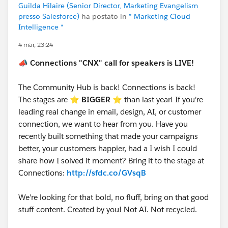
Let’s make this another unforgettable
Guilda Hilaire (Senior Director, Marketing Evangelism
presso Salesforce)
ha postato in
* Marketing Cloud
Connections!
#Connections
Intelligence *
4 mar, 23:24
📣
Connections "CNX" call for speakers is LIVE!
The Community Hub is back! Connections is back!
The stages are ⭐️
BIGGER
⭐ than last year! If you're
leading real change in email, design, AI, or customer
connection, we want to hear from you. Have you
recently built something that made your campaigns
better, your customers happier, had a I wish I could
share how I solved it moment? Bring it to the stage at
Connections:
http://sfdc.co/GVsqB
We're looking for that bold, no fluff, bring on that good
stuff content. Created by you! Not AI. Not recycled.