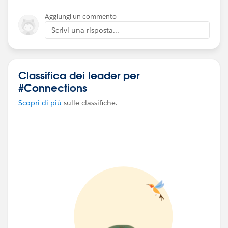
Aggiungi un commento
Please drop your suggestions on figuring out the
Scrivi una risposta...
events that is taking time to load the dashboard.
Thanks in Advance!
Akshara.
Classifica dei leader per
#connections
#tableau
#help
#events
#Connections
#tableauserver
⌗performancerecording
Scopri di più
sulle classifiche.
⌗performancetuning