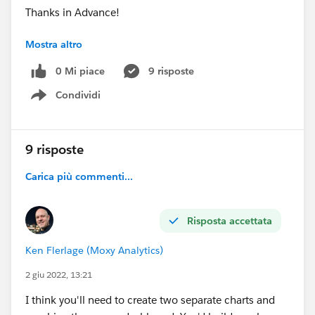
Thanks in Advance!
Mostra altro
#connections
⌗colour_in_xaxis_label
0 Mi piace
9 risposte
⌗highlight
Condividi
⌗visual
Show menu
#help
9 risposte
Carica più commenti...
Risposta accettata
Ken Flerlage (Moxy Analytics)
2 giu 2022, 13:21
I think you'll need to create two separate charts and