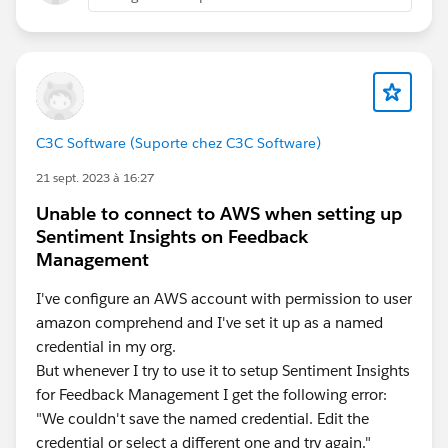
C3C Software (Suporte chez C3C Software)
21 sept. 2023 à 16:27
Unable to connect to AWS when setting up
Sentiment Insights on Feedback
Management
I've configure an AWS account with permission to user
amazon comprehend and I've set it up as a named
credential in my org.
But whenever I try to use it to setup Sentiment Insights
for Feedback Management I get the following error:
"We couldn't save the named credential. Edit the
credential or select a different one and try again."