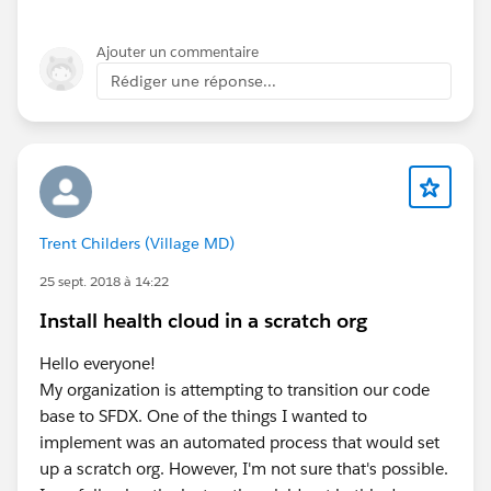
Ajouter un commentaire
Rédiger une réponse...
Trent Childers (Village MD)
25 sept. 2018 à 14:22
Install health cloud in a scratch org
Hello everyone!
My organization is attempting to transition our code
base to SFDX. One of the things I wanted to
implement was an automated process that would set
up a scratch org. However, I'm not sure that's possible.