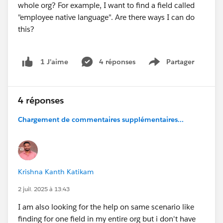
whole org? For example, I want to find a field called
"employee native language". Are there ways I can do
this?
4 réponses
Partager
1 J’aime
Show menu
4 réponses
Chargement de commentaires supplémentaires...
Krishna Kanth Katikam
2 juil. 2025 à 13:43
I am also looking for the help on same scenario like
finding for one field in my entire org but i don't have