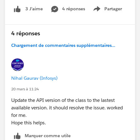
4 réponses
Partager
3 J’aime
Show menu
4 réponses
Chargement de commentaires supplémentaires...
Nihal Gaurav (Infosys)
20 mars à 11:24
Update the API version of the class to the lastest
available version. it should resolve the issue. worked
for me.
Hope this helps.
Marquer comme utile