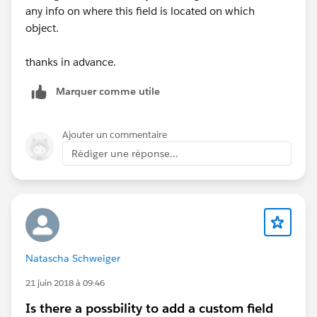
any info on where this field is located on which
object.
thanks in advance.
Marquer comme utile
Ajouter un commentaire
Rédiger une réponse...
Natascha Schweiger
21 juin 2018 à 09:46
Is there a possbility to add a custom field