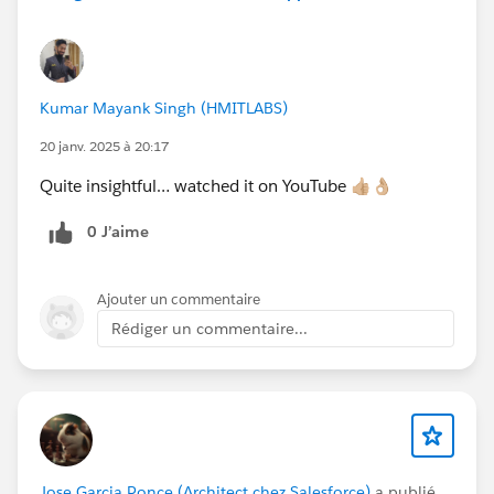
Kumar Mayank Singh (HMITLABS)
20 janv. 2025 à 20:17
Quite insightful… watched it on YouTube 👍🏼👌🏼
0 J’aime
Ajouter un commentaire
Rédiger un commentaire...
Jose Garcia Ponce (Architect chez Salesforce)
a publié