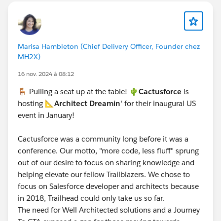
Marisa Hambleton (Chief Delivery Officer, Founder chez
MH2X)
16 nov. 2024 à 08:12
🪑 Pulling a seat up at the table! 🌵
Cactusforce
is
hosting 📐
Architect Dreamin'
for their inaugural US
event in January!
Cactusforce was a community long before it was a
conference. Our motto, "more code, less fluff" sprung
out of our desire to focus on sharing knowledge and
helping elevate our fellow Trailblazers. We chose to
focus on Salesforce developer and architects because
in 2018, Trailhead could only take us so far.
The need for Well Architected solutions and a Journey