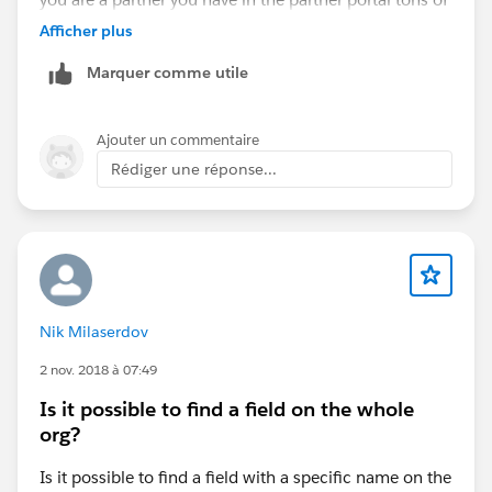
Regards,
resources to help you with an actual go to market
Piero
Afficher plus
strategy, also a very knowledgeable and experienced
Marquer comme utile
team at hand to help you.
Ajouter un commentaire
Rédiger une réponse...
Nik Milaserdov
2 nov. 2018 à 07:49
Is it possible to find a field on the whole
org?
Is it possible to find a field with a specific name on the