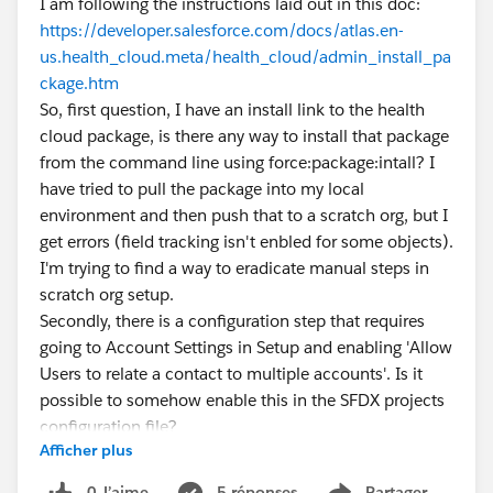
I am following the instructions laid out in this doc:
https://developer.salesforce.com/docs/atlas.en-
us.health_cloud.meta/health_cloud/admin_install_pa
ckage.htm
So, first question, I have an install link to the health
cloud package, is there any way to install that package
from the command line using force:package:intall? I
have tried to pull the package into my local
environment and then push that to a scratch org, but I
get errors (field tracking isn't enbled for some objects).
I'm trying to find a way to eradicate manual steps in
scratch org setup.
Secondly, there is a configuration step that requires
going to Account Settings in Setup and enabling 'Allow
Users to relate a contact to multiple accounts'. Is it
possible to somehow enable this in the SFDX projects
configuration file?
Afficher plus
Thanks so much!
0 J’aime
5 réponses
Partager