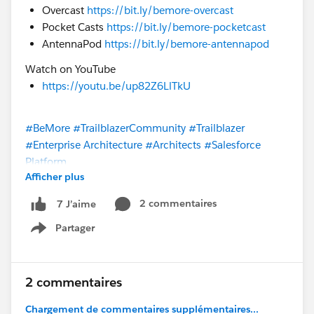
Overcast
https://bit.ly/bemore-overcast
Pocket Casts
https://bit.ly/bemore-pocketcast
AntennaPod
https://bit.ly/bemore-antennapod
Watch on YouTube
https://youtu.be/up82Z6LlTkU
#BeMore
#TrailblazerCommunity
#Trailblazer
#Enterprise Architecture
#Architects
#Salesforce
Platform
Afficher plus
@* Salesforce Platform *
@Trailblazer Community
2 commentaires
7 J’aime
Cove
@* Customer Success *
Partager
Show menu
2 commentaires
Chargement de commentaires supplémentaires...