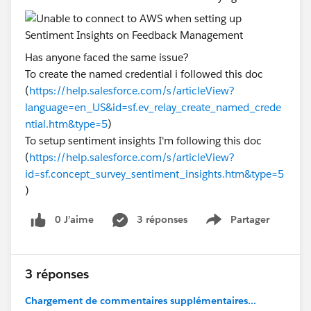
Has anyone faced the same issue?
To create the named credential i followed this doc
(
https://help.salesforce.com/s/articleView?
language=en_US&id=sf.ev_relay_create_named_crede
ntial.htm&type=5
)
To setup sentiment insights I'm following this doc
(
https://help.salesforce.com/s/articleView?
id=sf.concept_survey_sentiment_insights.htm&type=5
)
0 J’aime
3 réponses
Partager
Show menu
3 réponses
Chargement de commentaires supplémentaires...