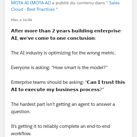
MOTA AI (MOTA AI)
a publié du contenu dans
* Sales
Cloud - Best Practices *
Hier, à 14:04
𝗔
ft
𝗲𝗿 𝗺𝗼𝗿𝗲 𝘁𝗵𝗮𝗻 𝟮 𝘆𝗲𝗮𝗿𝘀 𝗯𝘂𝗶𝗹𝗱𝗶𝗻𝗴 𝗲𝗻𝘁𝗲𝗿𝗽𝗿𝗶𝘀𝗲
𝗔𝗜, 𝘄𝗲’𝘃𝗲 𝗰𝗼𝗺𝗲 𝘁𝗼 𝗼𝗻𝗲 𝗰𝗼𝗻𝗰𝗹𝘂𝘀𝗶𝗼𝗻:
The AI industry is optimizing for the wrong metric.
Everyone is asking: “How smart is the model?”
Enterprise teams should be asking: “𝗖𝗮𝗻 𝗜 𝘁𝗿𝘂𝘀𝘁 𝘁𝗵𝗶𝘀
𝗔𝗜 𝘁𝗼 𝗲𝘅𝗲𝗰𝘂𝘁𝗲 𝗺𝘆 𝗯𝘂𝘀𝗶𝗻𝗲𝘀𝘀 𝗽𝗿𝗼𝗰𝗲𝘀𝘀?”
The hardest part isn’t getting an agent to answer a
question.
It’s getting it to reliably complete an end-to-end
workflow.