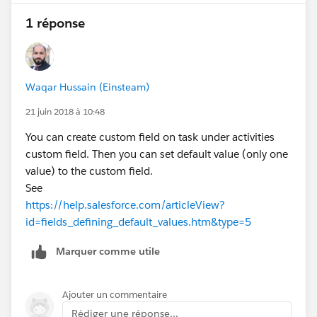
1 réponse
Waqar Hussain (Einsteam)
21 juin 2018 à 10:48
You can create custom field on task under activities
custom field. Then you can set default value (only one
value) to the custom field.
See
https://help.salesforce.com/articleView?
id=fields_defining_default_values.htm&type=5
Marquer comme utile
Ajouter un commentaire
Rédiger une réponse...