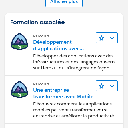
Afficher plus
Formation associée
Parcours
Développement
d'applications avec
Heroku Enterprise
Développez des applications avec des
infrastructures et des langages ouverts
sur Heroku, qui s’intègrent de façon
transparente à Salesforce.
Parcours
Une entreprise
transformée avec Mobile
Découvrez comment les applications
mobiles peuvent transformer votre
entreprise et améliorer la productivité
des employés.