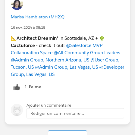
and awesome t-shirt. In January '25, you can get direct
access to Salesforce Certified Technical Architects
Marisa Hambleton (MH2X)
(CTA), discuss complex technical and system
architectural challenges for your enterprise. Get real
16 nov. 2024 à 08:18
answers to the problems you are trying to solve. At
📐
Architect Dreamin'
in Scottsdale, AZ + 🌵
both events, you'll have the opportunity to learn from
Cactuforce
- check it out!
@Salesforce MVP
experts who have seen, experienced, and solved some
Collaboration Space
@All Community Group Leaders
of the most impossible issues.
@Admin Group, Northern Arizona, US
@User Group,
Tucson, US
@Admin Group, Las Vegas, US
@Developer
@Melissa Shepard
@Architect Group, Phoenix, US
Group, Las Vegas, US
@Developer Group, Phoenix, US
@Admin Group |
Phoenix
@WIT Group, Phoenix, US
@Paul Mccollum
1 J’aime
MVP
@Adam Olshansky
@Jennifer Olson
@Susan
Thayer
Ajouter un commentaire
#Enterprise Architecture
Rédiger un commentaire...