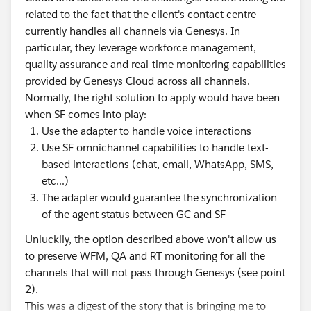
related to the fact that the client's contact centre
currently handles all channels via Genesys. In
particular, they leverage workforce management,
quality assurance and real-time monitoring capabilities
provided by Genesys Cloud across all channels.
Normally, the right solution to apply would have been
when SF comes into play:
Use the adapter to handle voice interactions
Use SF omnichannel capabilities to handle text-
based interactions (chat, email, WhatsApp, SMS,
etc...)
The adapter would guarantee the synchronization
of the agent status between GC and SF
Unluckily, the option described above won't allow us
to preserve WFM, QA and RT monitoring for all the
channels that will not pass through Genesys (see point
2).
This was a digest of the story that is bringing me to