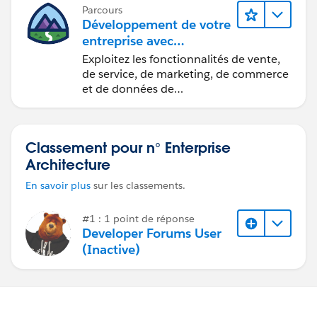
Parcours
Développement de votre
entreprise avec
Salesforce Foundations
Exploitez les fonctionnalités de vente,
de service, de marketing, de commerce
et de données de
Salesforce Foundations pour gérer
votre entreprise.
Classement pour n° Enterprise
Architecture
En savoir plus
sur les classements.
#1 : 1 point de réponse
Developer Forums User
(Inactive)