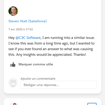
Steven Hiatt (Salesforce)
7 avr. 2025 à 17:52
Hey
@C3C Software
, I am running into a similar issue.
I know this was from a long time ago, but I wanted to
see if you ever found an answer to what was causing
this. Any insights would be appreciated. Thanks!
Marquer comme utile
Ajouter un commentaire
Rédiger une réponse...