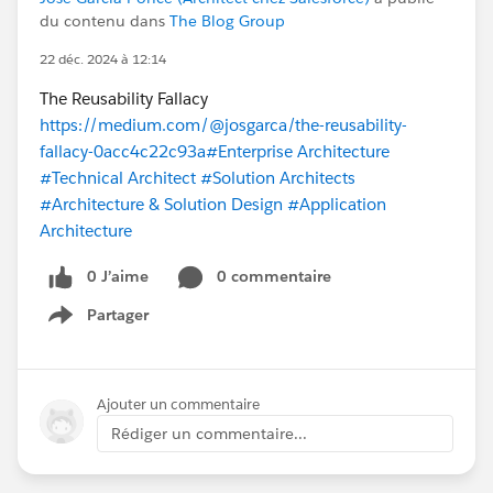
du contenu dans
The Blog Group
22 déc. 2024 à 12:14
The Reusability Fallacy
https://medium.com/@josgarca/the-reusability-
fallacy-0acc4c22c93a
#Enterprise Architecture
#Technical Architect
#Solution Architects
#Architecture & Solution Design
#Application
Architecture
0 J’aime
0 commentaire
Partager
Show menu
Ajouter un commentaire
Rédiger un commentaire...