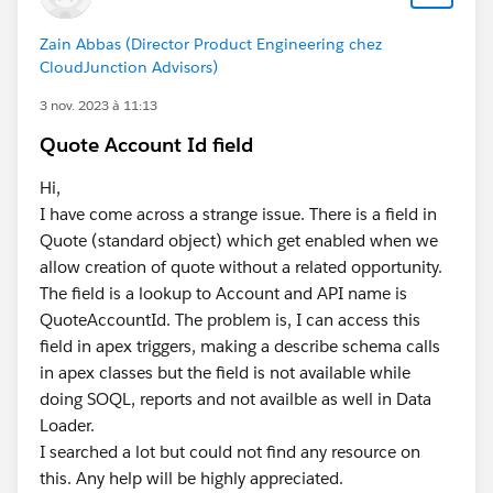
Zain Abbas (Director Product Engineering chez
CloudJunction Advisors)
3 nov. 2023 à 11:13
Quote Account Id field
Hi,
I have come across a strange issue. There is a field in
Quote (standard object) which get enabled when we
allow creation of quote without a related opportunity.
The field is a lookup to Account and API name is
QuoteAccountId. The problem is, I can access this
field in apex triggers, making a describe schema calls
in apex classes but the field is not available while
doing SOQL, reports and not availble as well in Data
Loader.
I searched a lot but could not find any resource on
this. Any help will be highly appreciated.