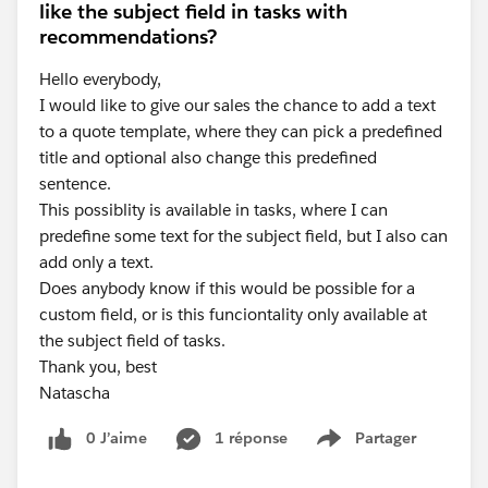
like the subject field in tasks with
recommendations?
Hello everybody,
I would like to give our sales the chance to add a text
to a quote template, where they can pick a predefined
title and optional also change this predefined
sentence.
This possiblity is available in tasks, where I can
predefine some text for the subject field, but I also can
add only a text.
Does anybody know if this would be possible for a
custom field, or is this funciontality only available at
the subject field of tasks.
Thank you, best
Natascha
0 J’aime
1 réponse
Partager
Show menu