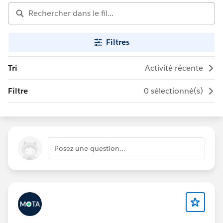
Filtres
Tri
Activité récente
Filtre
0 sélectionné(s)
Posez une question…