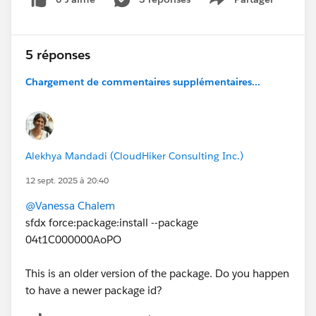
Show menu
5 réponses
Chargement de commentaires supplémentaires...
Alekhya Mandadi (CloudHiker Consulting Inc.)
12 sept. 2025 à 20:40
@Vanessa Chalem
sfdx force:package:install --package
04t1C000000AoPO
This is an older version of the package. Do you happen
to have a newer package id?