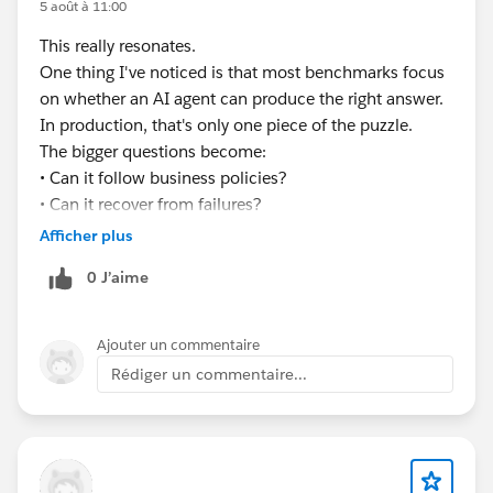
5 août à 11:00
#EnterpriseArchitect
#Enterprise Architecture
This really resonates.
#AIAgents
#AI
#Salesforce
#Salesforce Developer
One thing I've noticed is that most benchmarks focus
#CRM
#CRM Configuration
on whether an AI agent can produce the right answer.
In production, that's only one piece of the puzzle.
The bigger questions become:
• Can it follow business policies?
• Can it recover from failures?
• Can it handle long-running workflows?
Afficher plus
• Can you explain every decision it made?
0 J’aime
Curious to see how the industry evolves over the next
few years.
Ajouter un commentaire
Rédiger un commentaire...