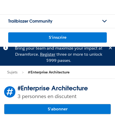
Trailblazer Community
S'inscrire
Bring your team and maximize your impact at
Dreamforce.
Register
three or more to unlock
$999 passes.
Sujets
#Enterprise Architecture
#Enterprise Architecture
3 personnes en discutent
S'abonner