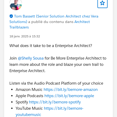
Tom Bassett (Senior Solution Architect chez Vera
Solutions)
a publié du contenu dans
Architect
Trailblazers
18 janv. 2025 à 15:32
What does it take to be a Enterprise Architect?
Join
@Shelly Sousa
for Be More Enterprise Architect to
learn more about the role and blaze your own trail to
Enterprise Architect.
Listen via the Audio Podcast Platform of your choice
Amazon Music
https://bit.ly/bemore-amazon
Apple Podcasts
https://bit.ly/bemore-apple
Spotify
https://bit.ly/bemore-spotify
YouTube Music
https://bit.ly/bemore-
youtubemusic