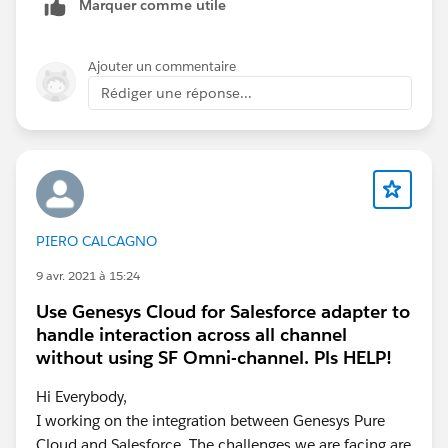
Marquer comme utile
Ajouter un commentaire
Rédiger une réponse...
PIERO CALCAGNO
9 avr. 2021 à 15:24
Use Genesys Cloud for Salesforce adapter to
handle interaction across all channel
without using SF Omni-channel. Pls HELP!
Hi Everybody,
I working on the integration between Genesys Pure
Cloud and Salesforce. The challenges we are facing are