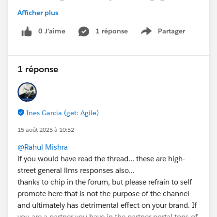
consider an option where
Afficher plus
All interactions will flow through Genesys as it
happens today for the client
0 J’aime
1 réponse
Partager
Show menu
The adapter will basically handle the UI integration
between the two systems
No omnichannel capabilities in place
1 réponse
My questions are:
Does anyone have experience with such a similar
scenario?
Ines Garcia (get: Agile)
How is the CSR experience with text-based
15 août 2025 à 10:52
interactions (e.g. with a chat)? The chat should be
handled in a Genesys frame. Correct? Is this frame
@Rahul Mishra
integrated into the console? Or will it be promoted
if you would have read the thread... these are high-
as a separate screen?
street general llms responses also...
thanks to chip in the forum, but please refrain to self
I don't have the chance to test this scenario and I
promote here that is not the purpose of the channel
didn't receive any useful advice from Genesys.
and ultimately has detrimental effect on your brand. If
Thanks in advance for your support!
you are a partner you have in the partner portal tons of