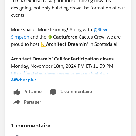
To CTA exposed a gap for those moving towards
designing, not only building drove the formation of our
events.
More space! More learning! Along with
@Steve
Simpson
and the 🌵
Cactuforce
Cactus Crew, we are
proud to host 📐
Architect Dreamin'
in Scottsdale!
Architect Dreamin' Call for Participation closes
Monday
,
November 18th, 2024 PM ET/11:59 PM!
https://architectdream.wpengine.com/call-for-
Afficher plus
participation/
1 commentaire
4 J’aime
Get an amazing discount for attending both events!
Partager
Cactusforce + Architect Dreamin' 2025 Tickets
Show menu
(
https://www.cactusforce.com/shop/2025-
cactusforce-tickets-c9tma)
1 commentaire
🌵
Cactusforce
is bring its usual awesome content