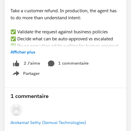
Take a customer refund. In production, the agent has
to do more than understand intent:
✅ Validate the request against business policies
✅ Decide what can be auto-approved vs escalated
✅ Pause execution while waiting for human approval
Afficher plus
✅ Resume from the exact same state later (not
restart)
1 commentaire
2 J’aime
✅ Update the right CRM records
Partager
✅ Produce an audit trail for every decision
Show menu
None of that is a prompting problem. It’s an
𝗲𝘅𝗲𝗰𝘂𝘁𝗶𝗼𝗻 𝗽𝗿𝗼𝗯𝗹𝗲𝗺.
1 commentaire
𝗪𝗵𝗮𝘁’𝘀 𝘁𝗵𝗲 𝗯𝗶𝗴𝗴𝗲𝘀𝘁 𝗯𝗹𝗼𝗰𝗸𝗲𝗿 𝘆𝗼𝘂’𝘃𝗲 𝗳𝗮𝗰𝗲𝗱
𝘄𝗵𝗲𝗻 𝘁𝗿𝘆𝗶𝗻𝗴 𝘁𝗼 𝗺𝗮𝗸𝗲 𝗔𝗜 𝗮𝗴𝗲𝗻𝘁𝘀 𝗽𝗿𝗼𝗱𝘂𝗰𝘁𝗶𝗼𝗻-
Arokamal Sethy (Semusi Technologies)
𝗿𝗲𝗮𝗱𝘆 𝗶𝗻 𝘁𝗵𝗲 𝗲𝗻𝘁𝗲𝗿𝗽𝗿𝗶𝘀𝗲?