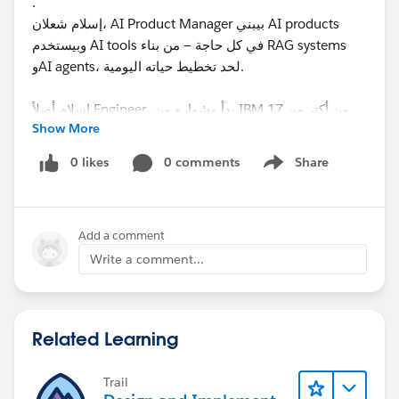
.
إسلام شعلان، AI Product Manager بيبني AI products
وبيستخدم AI tools في كل حاجة — من بناء RAG systems
وAI agents، لحد تخطيط حياته اليومية.
إسلام أصلاً Engineer، بدأ مشواره من IBM من أكتر من 17
Show More
سنة، واشتغل Software Engineer وSales Engineer
وProduct Manager.
0 likes
0 comments
Share
Show menu
حالياً بيبني AI-powered platform في
EduSofx
Add a comment
وبيشتغل بـ Claude Code وCursor كل يوم.
Write a comment...
هنتكلم عن إيه في الجلسة دي؟
هنبدأ من الصفر ونفهم الـ AI فعلاً:
🌟 يعني ايه Models؟
Related Learning
🌟 ليه في أنواع مختلفة؟
🌟 ايه اللي بيخلي Model أحسن من التاني؟
Trail
🌟 ازاي نختار الـ Model المناسب؟