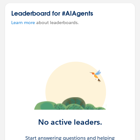
Leaderboard for #AIAgents
Learn more
about leaderboards.
No active leaders.
Start answering questions and helping