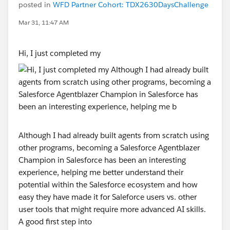
posted in
WFD Partner Cohort: TDX2630DaysChallenge
Mar 31, 11:47 AM
Hi, I just completed my
Although I had already built agents from scratch using
other programs, becoming a Salesforce Agentblazer
Champion in Salesforce has been an interesting
experience, helping me better understand their
potential within the Salesforce ecosystem and how
easy they have made it for Saleforce users vs. other
user tools that might require more advanced AI skills.
A good first step into