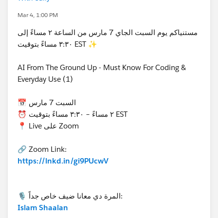
Mar 4, 1:00 PM
مستنياكم يوم السبت الجاي 7 مارس من الساعة ٢ مساءً إلى
٣:٣٠ مساءً بتوقيت EST ✨
AI From The Ground Up - Must Know For Coding &
Everyday Use (1)
📅 السبت 7 مارس
⏰ ٢ مساءً – ٣:٣٠ مساءً بتوقيت EST
📍 Live على Zoom
🔗 Zoom Link:
https://lnkd.in/gi9PUcwV
🎙 المرة دي معانا ضيف خاص جداً:
Islam Shaalan