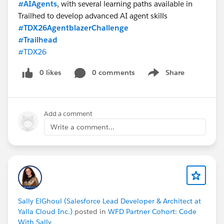
#AIAgents
, with several learning paths available in
Trailhed to develop advanced AI agent skills
#TDX26AgentblazerChallenge
#Trailhead
#TDX26
0 likes
0 comments
Share
Show menu
Add a comment
Write a comment...
Sally ElGhoul (Salesforce Lead Developer & Architect at
Yalla Cloud Inc.)
posted in
WFD Partner Cohort: Code
With Sally