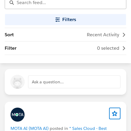
Filters
Sort
Recent Activity
Filter
0 selected
Ask a question...
MOTA AI (MOTA AI)
posted in
* Sales Cloud - Best