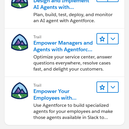
Design and Implement
🌟 ايه هي الـ Tokens وليه مهمة؟
AI Agents with
🌟 يعني ايه Context Window وازاي بيأثر على شغلنا؟
Agentforce
Plan, build, test, deploy, and monitor
an AI agent with Agentforce.
هنشرح الـ concepts الأساسية ببساطة، وبعدين هنطبق Live
ونشوف ازاي الكلام ده بيفرق فعلاً في الاستخدام الحقيقي —
Trail
سواء في الـ Coding أو في حياتنا اليومية.
Empower Managers and
Agents with Agentforce
لو بتستخدموا ChatGPT بس حاسين إنكم لسه على السطح،
Service
Optimize your service center, answer
أو عايزين تفهموا ازاي تختاروا الـ tool المناسب وتستخدموه
questions everywhere, resolve cases
صح، الجلسة دي ليكم 💙🔥
fast, and delight your customers.
Trail
#CodeWithSally
#AI
#GenerativeAI
#LLMs
#AIAge
Empower Your
nts
#PromptEngineering
#Coding
#Developers
#AI
Employees with
Tools
#AIبالعربي
Specialized Agents in
Use Agentforce to build specialized
Slack
agents for your employees and make
those agents available in Slack to
maximize efficiency.