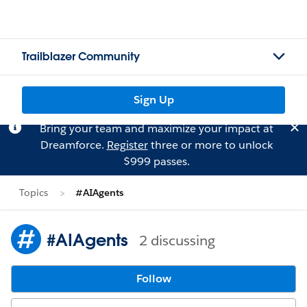
Trailblazer Community
Sign Up
Bring your team and maximize your impact at
Dreamforce.
Register
three or more to unlock
$999 passes.
Topics
#AIAgents
#AIAgents
2 discussing
Follow