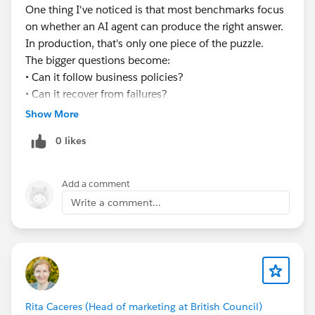
#EnterpriseArchitect
#Enterprise Architecture
One thing I've noticed is that most benchmarks focus
#AIAgents
#AI
#Salesforce
#Salesforce Developer
on whether an AI agent can produce the right answer.
#CRM
#CRM Configuration
In production, that's only one piece of the puzzle.
The bigger questions become:
• Can it follow business policies?
• Can it recover from failures?
• Can it handle long-running workflows?
Show More
• Can you explain every decision it made?
0 likes
Curious to see how the industry evolves over the next
few years.
Add a comment
Write a comment...
Rita Caceres (Head of marketing at British Council)