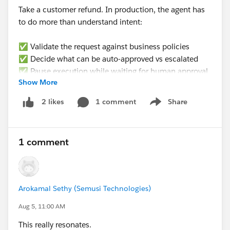
Take a customer refund. In production, the agent has
to do more than understand intent:
✅ Validate the request against business policies
✅ Decide what can be auto-approved vs escalated
✅ Pause execution while waiting for human approval
Show More
✅ Resume from the exact same state later (not
restart)
1 comment
Share
2 likes
Show menu
✅ Update the right CRM records
✅ Produce an audit trail for every decision
1 comment
None of that is a prompting problem. It’s an
𝗲𝘅𝗲𝗰𝘂𝘁𝗶𝗼𝗻 𝗽𝗿𝗼𝗯𝗹𝗲𝗺.
𝗪𝗵𝗮𝘁’𝘀 𝘁𝗵𝗲 𝗯𝗶𝗴𝗴𝗲𝘀𝘁 𝗯𝗹𝗼𝗰𝗸𝗲𝗿 𝘆𝗼𝘂’𝘃𝗲 𝗳𝗮𝗰𝗲𝗱
Arokamal Sethy (Semusi Technologies)
𝘄𝗵𝗲𝗻 𝘁𝗿𝘆𝗶𝗻𝗴 𝘁𝗼 𝗺𝗮𝗸𝗲 𝗔𝗜 𝗮𝗴𝗲𝗻𝘁𝘀 𝗽𝗿𝗼𝗱𝘂𝗰𝘁𝗶𝗼𝗻-
Aug 5, 11:00 AM
𝗿𝗲𝗮𝗱𝘆 𝗶𝗻 𝘁𝗵𝗲 𝗲𝗻𝘁𝗲𝗿𝗽𝗿𝗶𝘀𝗲?
This really resonates.