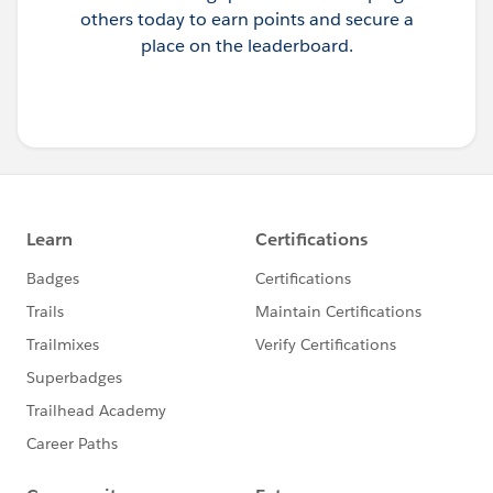
others today to earn points and secure a
place on the leaderboard.