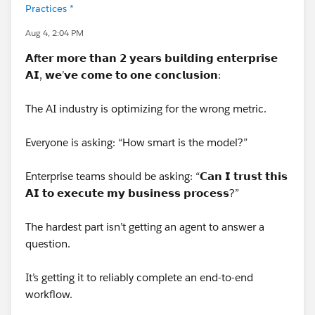
Practices *
Aug 4, 2:04 PM
𝗔
ft
𝗲𝗿 𝗺𝗼𝗿𝗲 𝘁𝗵𝗮𝗻 𝟮 𝘆𝗲𝗮𝗿𝘀 𝗯𝘂𝗶𝗹𝗱𝗶𝗻𝗴 𝗲𝗻𝘁𝗲𝗿𝗽𝗿𝗶𝘀𝗲
𝗔𝗜, 𝘄𝗲’𝘃𝗲 𝗰𝗼𝗺𝗲 𝘁𝗼 𝗼𝗻𝗲 𝗰𝗼𝗻𝗰𝗹𝘂𝘀𝗶𝗼𝗻:
The AI industry is optimizing for the wrong metric.
Everyone is asking: “How smart is the model?”
Enterprise teams should be asking: “𝗖𝗮𝗻 𝗜 𝘁𝗿𝘂𝘀𝘁 𝘁𝗵𝗶𝘀
𝗔𝗜 𝘁𝗼 𝗲𝘅𝗲𝗰𝘂𝘁𝗲 𝗺𝘆 𝗯𝘂𝘀𝗶𝗻𝗲𝘀𝘀 𝗽𝗿𝗼𝗰𝗲𝘀𝘀?”
The hardest part isn’t getting an agent to answer a
question.
It’s getting it to reliably complete an end-to-end
workflow.