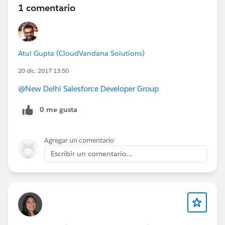
1 comentario
Atul Gupta (CloudVandana Solutions)
20 dic. 2017 13:50
@New Delhi Salesforce Developer Group
0 me gusta
Agregar un comentario
Escribir un comentario...