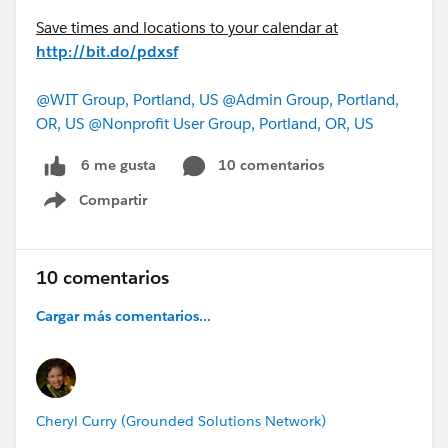
Save times and locations to your calendar at
http://bit.do/pdxsf
@WIT Group, Portland, US
@Admin Group, Portland,
OR, US
@Nonprofit User Group, Portland, OR, US
10 comentarios
6 me gusta
Compartir
Show menu
10 comentarios
Cargar más comentarios...
Cheryl Curry (Grounded Solutions Network)