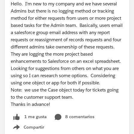
Hello. I'm new to my company and we have several
Admins but there is no logging method or tracking
method for either requests from users or more project
based tasks for the Admin team. Basically, users email
a salesforce group email address with any report
requests or reassignment of records requests and four
different admins take ownership of these requests.
They are logging the more project based
enhancements to Salesforce on an excel spreadsheet.
Looking for suggestions from others on what you are
using so I can research some options. Considering
using one object or app for both if possible.
Note: we use the Case object today for tickets going
to the customer support team.
Thanks in advance!
8 comentarios
1 me gusta
Compartir
Show menu