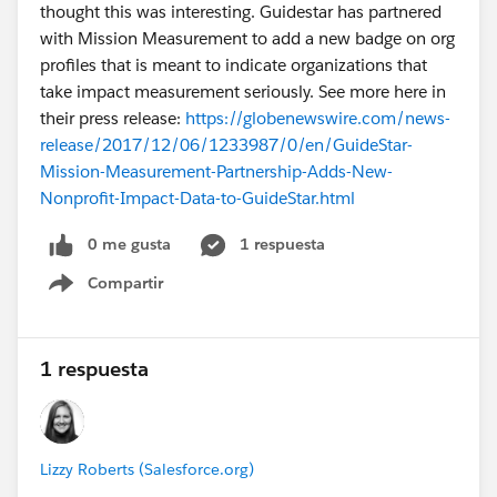
thought this was interesting. Guidestar has partnered
with Mission Measurement to add a new badge on org
profiles that is meant to indicate organizations that
take impact measurement seriously. See more here in
their press release:
https://globenewswire.com/news-
release/2017/12/06/1233987/0/en/GuideStar-
Mission-Measurement-Partnership-Adds-New-
Nonprofit-Impact-Data-to-GuideStar.html
0 me gusta
1 respuesta
Compartir
Show menu
1 respuesta
Lizzy Roberts (Salesforce.org)