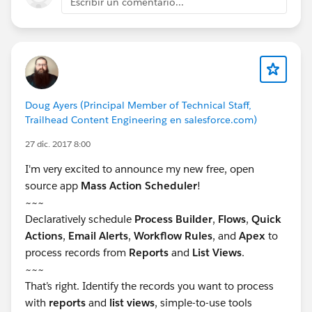
Escribir un comentario...
Doug Ayers (Principal Member of Technical Staff,
Trailhead Content Engineering en salesforce.com)
27 dic. 2017 8:00
I'm very excited to announce my new free, open
source app
Mass Action Scheduler
!
~~~
Declaratively schedule
Process Builder
,
Flows
,
Quick
Actions
,
Email Alerts
,
Workflow Rules
, and
Apex
to
process records from
Reports
and
List Views
.
~~~
That’s right. Identify the records you want to process
with
reports
and
list views
, simple-to-use tools