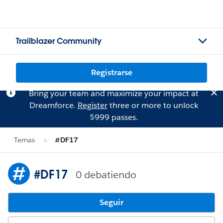
Trailblazer Community
Registrarse
Bring your team and maximize your impact at
Dreamforce.
Register
three or more to unlock
$999 passes.
Temas
#DF17
#DF17
0 debatiendo
Seguir