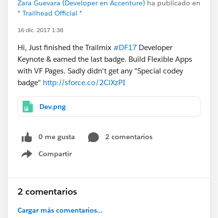
Zara Guevara (Developer en Accenture)
ha publicado en
* Trailhead Official *
16 dic. 2017 1:38
Hi, Just finished the Trailmix
#DF17
Developer
Keynote & earned the last badge. Build Flexible Apps
with VF Pages. Sadly didn't get any "Special codey
badge"
http://sforce.co/2ClXzPI
Dev.png
0 me gusta
2 comentarios
Compartir
Show menu
2 comentarios
Cargar más comentarios...