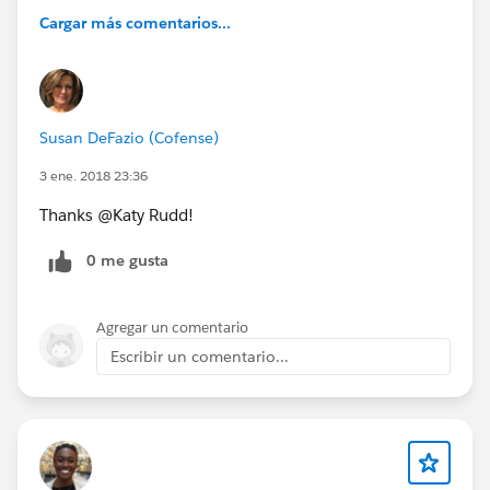
Cargar más comentarios...
Susan DeFazio (Cofense)
3 ene. 2018 23:36
Thanks @Katy Rudd!
0 me gusta
Agregar un comentario
Escribir un comentario...