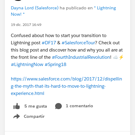
Dayna Lord (Salesforce)
ha publicado en
* Lightning
Now! *
19 dic. 2017 16:49
Confused about how to start your transition to
Lightning post
#DF17
&
#SalesforceTour
? Check out
this blog post and discover how and why you all are at
the front line of the
#FourthIndustrialRevolution
! ☁️⚡️
#LightningNow
#Spring18
https://www.salesforce.com/blog/2017/12/dispellin
g-the-myth-that-its-hard-to-move-to-lightning-
experience.html
1 comentario
5 me gusta
Compartir
Show menu