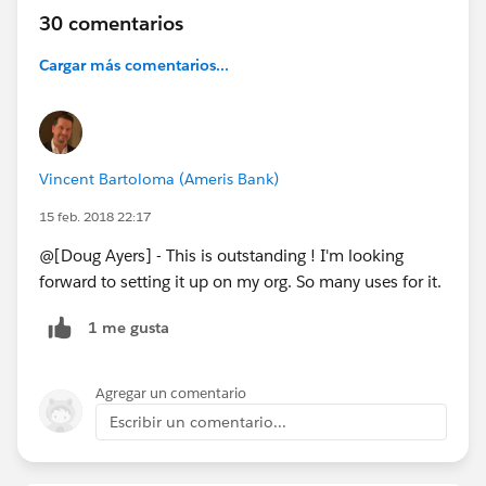
Project Page:
https://github.com/DouglasCAyers/sfdx-
30 comentarios
mass-action-scheduler
Cargar más comentarios...
Examples:
https://github.com/DouglasCAyers/sfdx-
mass-action-scheduler/wiki/Examples
.
Mass Action Scheduler
Vincent Bartoloma (Ameris Bank)
15 feb. 2018 22:17
@[Doug Ayers] - This is outstanding ! I'm looking
forward to setting it up on my org. So many uses for it.
1 me gusta
Agregar un comentario
Escribir un comentario...