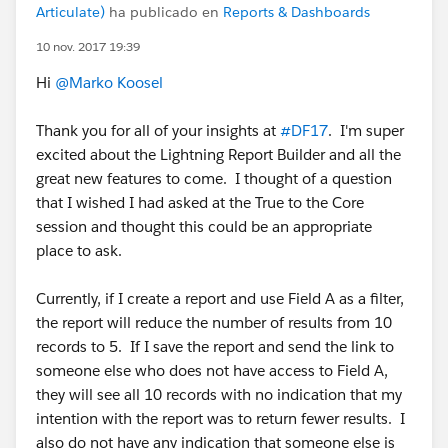
Articulate)
ha publicado en
Reports & Dashboards
10 nov. 2017 19:39
Hi
@Marko Koosel
Thank you for all of your insights at
#DF17
. I'm super
excited about the Lightning Report Builder and all the
great new features to come. I thought of a question
that I wished I had asked at the True to the Core
session and thought this could be an appropriate
place to ask.
Currently, if I create a report and use Field A as a filter,
the report will reduce the number of results from 10
records to 5. If I save the report and send the link to
someone else who does not have access to Field A,
they will see all 10 records with no indication that my
intention with the report was to return fewer results. I
also do not have any indication that someone else is