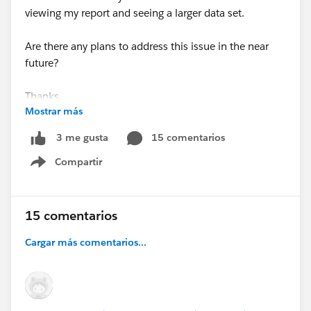
viewing my report and seeing a larger data set.
Are there any plans to address this issue in the near
future?
Thanks,
Mostrar más
Scott Shapiro
15 comentarios
3 me gusta
Compartir
Show menu
15 comentarios
Cargar más comentarios...