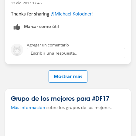
13 dic. 2017 17:45
Thanks for sharing
@Michael Kolodner
!
Marcar como útil
Agregar un comentario
Escribir una respuesta...
Mostrar más
Grupo de los mejores para #DF17
Más información
sobre los grupos de los mejores.