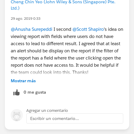
Cheng Chin Yeo (John Wiley & Sons (Singapore) Pte.
Ltd.)
29 ago. 2019 0:33
@Anusha Surepeddi
I second
@Scott Shapiro
's idea on
viewing report with fields where users do not have
access to lead to different result. I agreed that at least
an alert should be display on the report if the filter of
the report has a field where the user clicking open the
report does not have access to. It would be helpful if
the team could look into this. Thanks!
Mostrar más
0 me gusta
Agregar un comentario
Escribir un comentario...