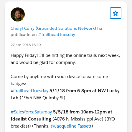
Cheryl Curry (Grounded Solutions Network)
ha
publicado en
#TrailheadTuesday
27 abr. 2018 16:40
Happy Friday! I'll be hitting the online trails next week,
and would be glad for company.
Come by anytime with your device to earn some
badges:
#TrailheadTuesday
5/1/18 from 6-8pm at NW Lucky
Lab
(1945 NW Quimby St).
#SalesforceSaturday
5/5
/
18 from 10am-12pm at
Idealist Consulting
(4076 N Mississippi Ave) (BYO
breakfast) (Thanks,
@Jacqueline Fassett
)