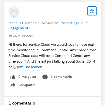
Marlous Heiser
ha publicado en
* Marketing Cloud
Engagement *
19 feb. 2018 16:37
Hi there, for Service Cloud we would love to have real
time monitoring in Command Centre. Any chance that
Service Cloud data will be in Command Centre any
time soon? And I'm not just talking about Social CS :-)
cc
@Tom Hasselman
0 me gusta
1 comentario
Compartir
Show menu
1 comentario