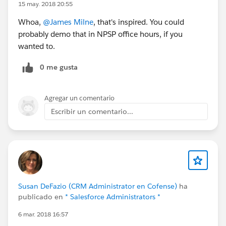
15 may. 2018 20:55
Whoa,
@James Milne
, that's inspired. You could
probably demo that in NPSP office hours, if you
wanted to.
0 me gusta
Agregar un comentario
Escribir un comentario...
Susan DeFazio (CRM Administrator en Cofense)
ha
publicado en
* Salesforce Administrators *
6 mar. 2018 16:57