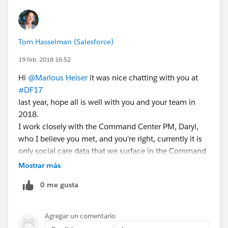
Tom Hasselman (Salesforce)
19 feb. 2018 16:52
Hi
@Marlous Heiser
it was nice chatting with you at
#DF17
last year, hope all is well with you and your team in
2018.
I work closely with the Command Center PM, Daryl,
who I believe you met, and you're right, currently it is
only social care data that we surface in the Command
Center, but I know that he and his team are working
Mostrar más
on bringing in additional non-social data points from
0 me gusta
Service Cloud. CC
@Daryl Wells
re: our recent conversations
Agregar un comentario