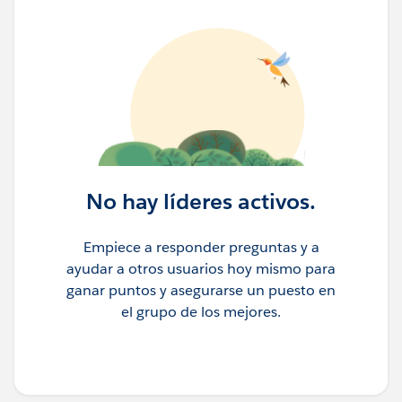
No hay líderes activos.
Empiece a responder preguntas y a
ayudar a otros usuarios hoy mismo para
ganar puntos y asegurarse un puesto en
el grupo de los mejores.