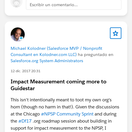
Escribir un comentario...
Michael Kolodner (Salesforce MVP / Nonprofit
Consultant en Kolodner.com LLC)
ha preguntado en
Salesforce.org System Administrators
12 dic. 2017 20:31
Impact Measurement coming more to
Guidestar
This isn't intentionally meant to toot my own org's
horn (though no harm in that!). Given the discussions
at the Chicago
#NPSP Community Sprint
and during
the
#Df17
.org roadmap session about building in
support for impact measurement to the NPSP, I