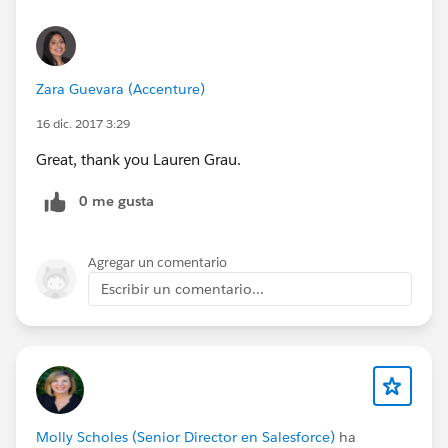
Zara Guevara (Accenture)
16 dic. 2017 3:29
Great, thank you Lauren Grau.
0 me gusta
Agregar un comentario
Escribir un comentario...
Molly Scholes (Senior Director en Salesforce)
ha