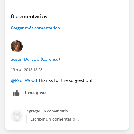
8 comentarios
Cargar más comentarios...
Susan DeFazio (Cofense)
19 mar. 2018 18:23
@Paul Wood
Thanks for the suggestion!
1 me gusta
Agregar un comentario
Escribir un comentario...