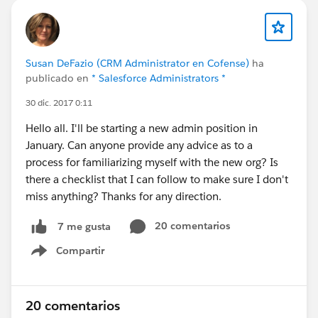
Susan DeFazio (CRM Administrator en Cofense)
ha
publicado en
* Salesforce Administrators *
30 dic. 2017 0:11
Hello all. I'll be starting a new admin position in
January. Can anyone provide any advice as to a
process for familiarizing myself with the new org? Is
there a checklist that I can follow to make sure I don't
miss anything? Thanks for any direction.
20 comentarios
7 me gusta
Compartir
Show menu
20 comentarios