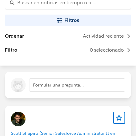
Filtros
Ordenar
Actividad reciente
Filtro
0 seleccionado
Formular una pregunta...
Scott Shapiro (Senior Salesforce Administrator II en