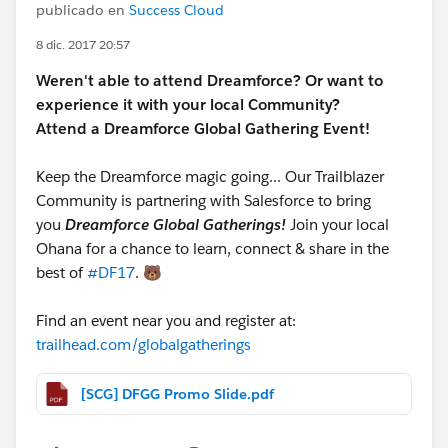
publicado en
Success Cloud
8 dic. 2017 20:57
Weren't able to attend Dreamforce? Or want to
experience it with your local Community?
Attend a Dreamforce Global Gathering Event!
Keep the Dreamforce magic going... Our Trailblazer
Community is partnering with Salesforce to bring
you
Dreamforce Global Gatherings!
Join your local
Ohana for a chance to learn, connect & share in the
best of
#DF17
. 🐻
Find an event near you and register at:
trailhead.com/globalgatherings
[SCG] DFGG Promo Slide.pdf