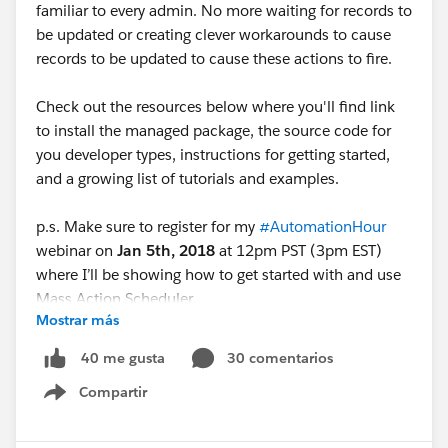
familiar to every admin. No more waiting for records to
be updated or creating clever workarounds to cause
records to be updated to cause these actions to fire.
Check out the resources below where you'll find link
to install the managed package, the source code for
you developer types, instructions for getting started,
and a growing list of tutorials and examples.
p.s. Make sure to register for my
#AutomationHour
webinar on
Jan 5th, 2018
at 12pm PST (3pm EST)
where I’ll be showing how to get started with and use
Mass Action Scheduler.
Mostrar más
Thanks, enjoy!
30 comentarios
40 me gusta
Compartir
Blog
Show menu
Post:
https://douglascayers.com/2017/12/25/mass-
action-scheduler/