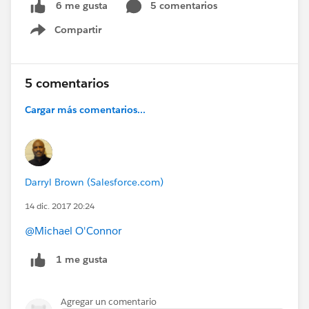
5 comentarios
6 me gusta
Compartir
Show menu
5 comentarios
Cargar más comentarios...
Darryl Brown (Salesforce.com)
14 dic. 2017 20:24
@Michael O'Connor
1 me gusta
Agregar un comentario