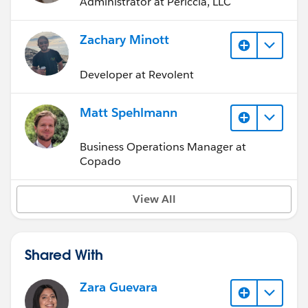
Administrator at Periccia, LLC
Zachary Minott
Developer at Revolent
Matt Spehlmann
Business Operations Manager at
Copado
View All
Shared With
Zara Guevara