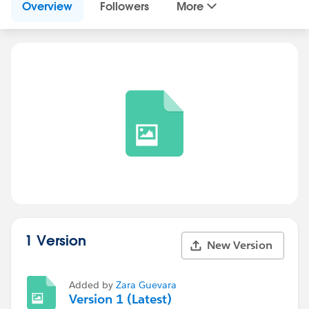
Overview
Followers
More
1 Version
New Version
Added by
Zara Guevara
Version 1 (Latest)