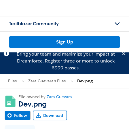
Trailblazer Community
Sign Up
Bring your team and maximize your impact at
Dreamforce.
Register
three or more to unlock
$999 passes.
Files
Zara Guevara's Files
Dev.png
File owned by
Zara Guevara
Dev.png
Follow
Download