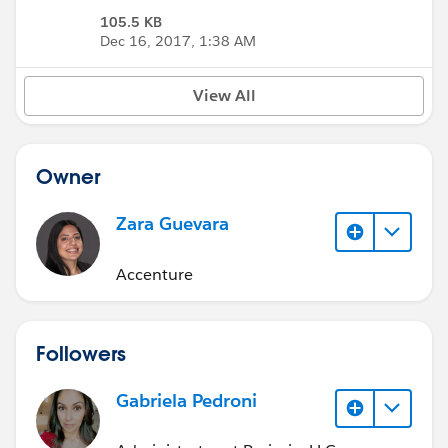
105.5 KB
Dec 16, 2017, 1:38 AM
View All
Owner
Zara Guevara
Accenture
Followers
Gabriela Pedroni