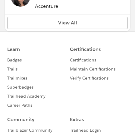
Accenture
View All