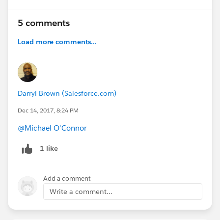
5 comments
Load more comments...
Darryl Brown (Salesforce.com)
Dec 14, 2017, 8:24 PM
@Michael O'Connor
1 like
Add a comment
Write a comment...