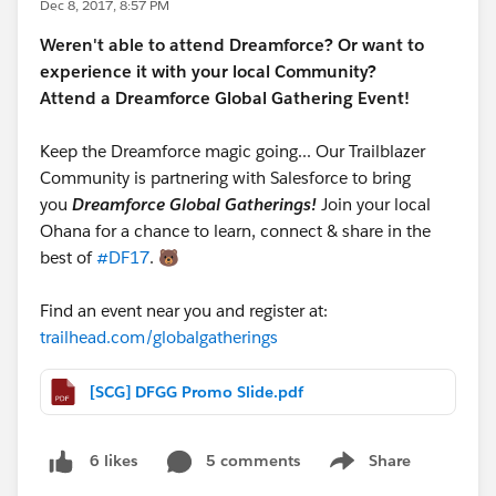
Dec 8, 2017, 8:57 PM
Weren't able to attend Dreamforce? Or want to
experience it with your local Community?
Attend a Dreamforce Global Gathering Event!
Keep the Dreamforce magic going... Our Trailblazer
Community is partnering with Salesforce to bring
you
Dreamforce Global Gatherings!
Join your local
Ohana for a chance to learn, connect & share in the
best of
#DF17
. 🐻
Find an event near you and register at:
trailhead.com/globalgatherings
[SCG] DFGG Promo Slide.pdf
5 comments
Share
6 likes
Show menu