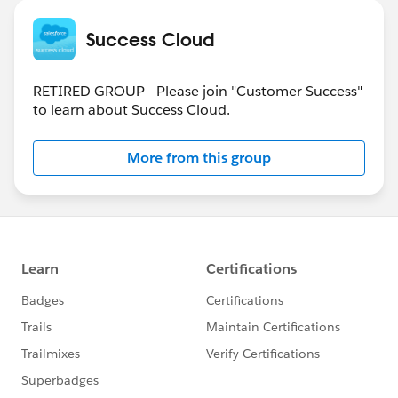
Success Cloud
RETIRED GROUP - Please join "Customer Success"
to learn about Success Cloud.
More from this group