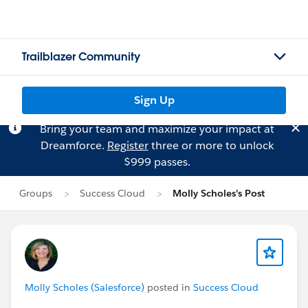
Trailblazer Community
Sign Up
Bring your team and maximize your impact at
Dreamforce.
Register
three or more to unlock
$999 passes.
Groups
Success Cloud
Molly Scholes's Post
Molly Scholes (Salesforce)
posted in
Success Cloud