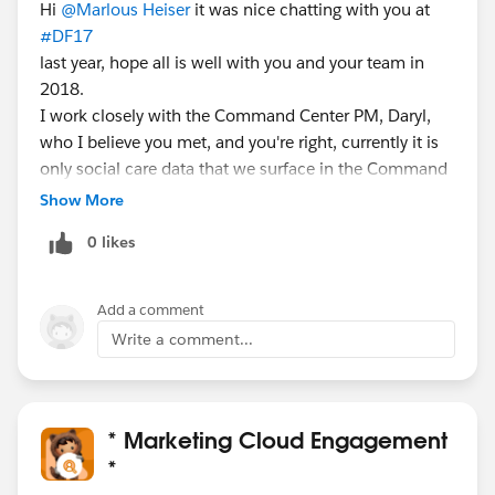
Hi
@Marlous Heiser
it was nice chatting with you at
#DF17
last year, hope all is well with you and your team in
2018.
I work closely with the Command Center PM, Daryl,
who I believe you met, and you're right, currently it is
only social care data that we surface in the Command
Center, but I know that he and his team are working
Show More
on bringing in additional non-social data points from
0 likes
Service Cloud. CC
@Daryl Wells
re: our recent conversations
Add a comment
Write a comment...
* Marketing Cloud Engagement
*