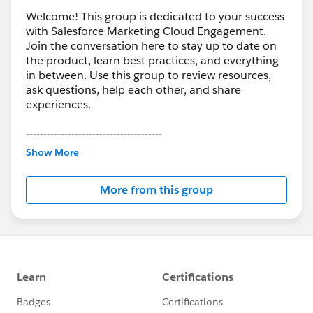
Welcome! This group is dedicated to your success
with Salesforce Marketing Cloud Engagement.
Join the conversation here to stay up to date on
the product, learn best practices, and everything
in between. Use this group to review resources,
ask questions, help each other, and share
experiences.
---------------------------------------
This group is maintained and moderated by
Show More
Salesforce employees. The content received in
this group falls under the official Forward-Looking
More from this group
Statement:
http://investor.salesforce.com/about-
us/investor/forward-looking-
statements/default.aspx