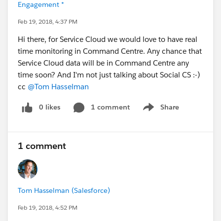
Engagement *
Feb 19, 2018, 4:37 PM
Hi there, for Service Cloud we would love to have real
time monitoring in Command Centre. Any chance that
Service Cloud data will be in Command Centre any
time soon? And I'm not just talking about Social CS :-)
cc
@Tom Hasselman
0 likes
1 comment
Share
Show menu
1 comment
Tom Hasselman (Salesforce)
Feb 19, 2018, 4:52 PM