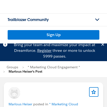
Trailblazer Community
Sign Up
Bring your team and maximize your impact at
Dreamforce.
Register
three or more to unlock
$999 passes.
Groups
* Marketing Cloud Engagement *
Marlous Heiser's Post
Marlous Heiser
posted in
* Marketing Cloud