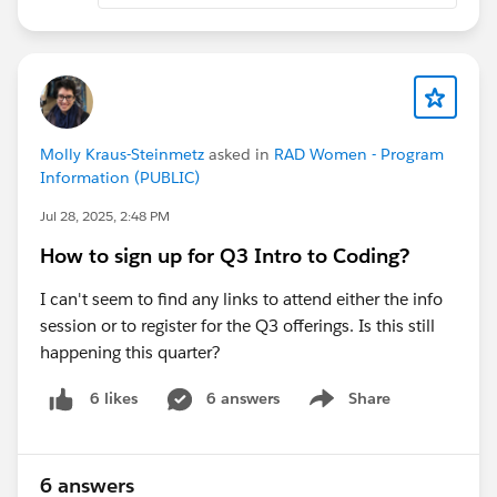
Note: These events are not recorded and you must
attend the duration of the event to be marked present.
Molly Kraus-Steinmetz
asked in
RAD Women - Program
Information (PUBLIC)
Jul 28, 2025, 2:48 PM
How to sign up for Q3 Intro to Coding?
I can't seem to find any links to attend either the info
session or to register for the Q3 offerings. Is this still
happening this quarter?
6 answers
Share
6 likes
Show menu
6 answers