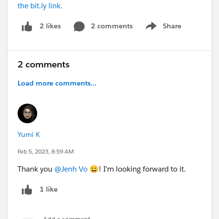
the bit.ly link.
2 comments
Share
2 likes
Show menu
2 comments
Load more comments...
Yumi K
Feb 5, 2023, 8:59 AM
Thank you
@Jenh Vo
😀! I'm looking forward to it.
1 like