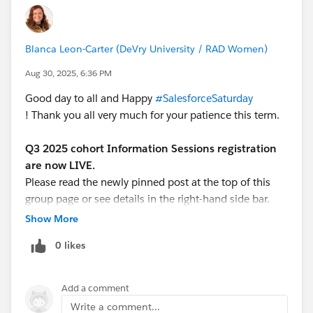
Blanca Leon-Carter (DeVry University / RAD Women)
Aug 30, 2025, 6:36 PM
Good day to all and Happy
#SalesforceSaturday
! Thank you all very much for your patience this term.
Q3 2025 cohort Information Sessions registration
are now LIVE.
Please read the newly pinned post at the top of this
group page or see details in the right-hand side bar.
Show More
We are looking forward to host the new group of
0 likes
interested learners for the mandatory Information
Session (must attend ONE of the two offerings)
as they will cover the same material and both level
Add a comment
course details will be shared.
Write a comment...