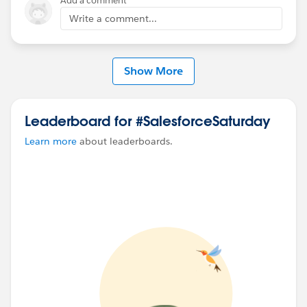
Add a comment
Write a comment...
Show More
Leaderboard for #SalesforceSaturday
Learn more
about leaderboards.