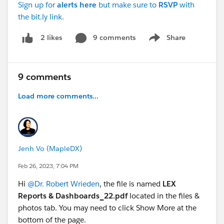
Sign up for
alerts
here
but make sure to
RSVP
with
the bit.ly link.
9 comments
Share
2 likes
Show menu
9 comments
Load more comments...
Jenh Vo (MapleDX)
Feb 26, 2023, 7:04 PM
Hi
@Dr. Robert Wrieden
, the file is named
LEX
Reports & Dashboards_22.pdf
located in the files &
photos tab. You may need to click Show More at the
bottom of the page.