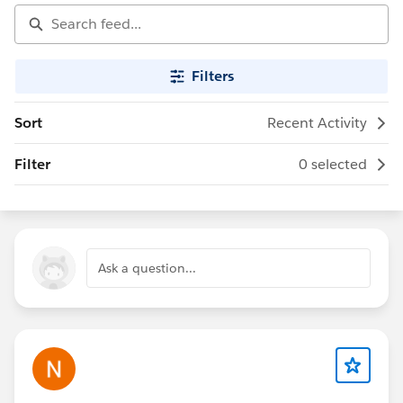
Filters
Sort
Recent Activity
Filter
0 selected
Ask a question...