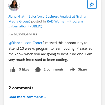
Jigna khatri (Salesforce Business Analyst at Graham
Media Group)
posted in
RAD Women - Program
Information (PUBLIC)
Jun 20, 2025, 6:40 PM
@Blanca Leon-Carter
I missed this opportunity to
attend 10 weeks program to learn coding. Please let
me know when you are going to host 2 nd one. I am
very much interested to learn coding.
2 comments
Share
3 likes
Show menu
2 comments
Load more comments...