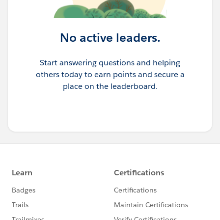
No active leaders.
Start answering questions and helping
others today to earn points and secure a
place on the leaderboard.