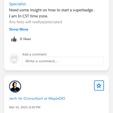
Specialist
.
Need some insight on how to start a superbadge .
I am In CST time zone.
Any help will reallyappreciated.
Show More
0 likes
Add a comment
Write a comment...
Jenh Vo (Consultant at MapleDX)
Mar 22, 2023, 8:26 PM