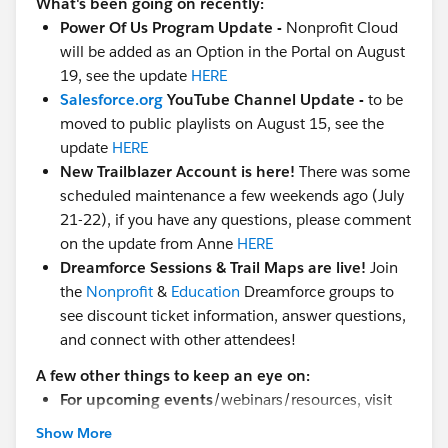
What's been going on recently:
Power Of Us Program Update -
Nonprofit Cloud
will be added as an Option in the Portal on August
19, see the update
HERE
Salesforce.org
YouTube Channel Update -
to be
moved to public playlists on August 15, see the
update
HERE
New Trailblazer Account is here!
There was some
scheduled maintenance a few weekends ago (July
21-22), if you have any questions, please comment
on the update from Anne
HERE
Dreamforce Sessions & Trail Maps are live!
Join
the
Nonprofit
&
Education
Dreamforce groups to
see discount ticket information, answer questions,
and connect with other attendees!
A few other things to keep an eye on:
For upcoming events
/webinars/resources, visit
the
MindShare
group
Show More
Find Nonprofit & Education groups
here in the