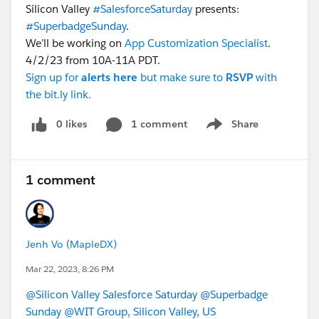
Silicon Valley
#SalesforceSaturday
presents:
#SuperbadgeSunday
.
We’ll be working on
App Customization Specialist
.
4/2/23 from 10A-11A PDT.
Sign up for
alerts
here
but make sure to
RSVP
with
the bit.ly link.
0 likes
1 comment
Share
Show menu
1 comment
Jenh Vo (MapleDX)
Mar 22, 2023, 8:26 PM
@Silicon Valley Salesforce Saturday
@Superbadge
Sunday
@WIT Group, Silicon Valley, US