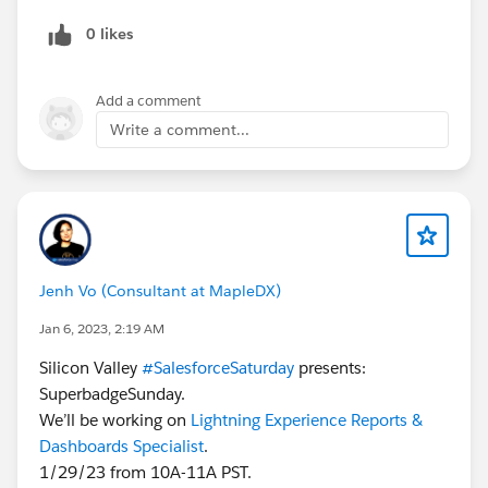
0 likes
Add a comment
Write a comment...
Jenh Vo (Consultant at MapleDX)
Jan 6, 2023, 2:19 AM
Silicon Valley
#SalesforceSaturday
presents:
SuperbadgeSunday.
We’ll be working on
Lightning Experience Reports &
Dashboards Specialist
.
1/29/23 from 10A-11A PST.