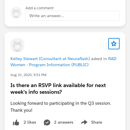
as they will cover the same material and both level
Add a comment
course details will be shared.
Write an answer...
Note: These events are not recorded and you must
attend the duration of the event to be marked present.
Kelley Stewart (Consultant at Neuraflash)
asked in
RAD
Women - Program Information (PUBLIC)
Aug 21, 2025, 9:51 PM
Is there an RSVP link available for next
week's info sessions?
Looking forward to participating in the Q3 session.
Thank you!
2 answers
Share
2 likes
Show menu