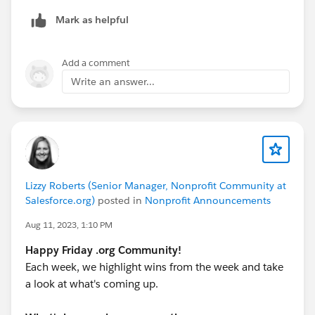
We are looking forward to host the new group of
Mark as helpful
interested learners for the mandatory Information
Session (must attend ONE of the two offerings)
as they will cover the same material and both level
Add a comment
course details will be shared.
Write an answer...
Note: These events are not recorded and you must
attend the duration of the event to be marked present.
Lizzy Roberts (Senior Manager, Nonprofit Community at
Salesforce.org)
posted in
Nonprofit Announcements
Aug 11, 2023, 1:10 PM
Happy Friday .org Community!
Each week, we highlight wins from the week and take
a look at what's coming up.