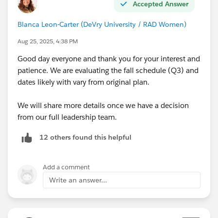
Accepted Answer
Blanca Leon-Carter (DeVry University / RAD Women)
Aug 25, 2025, 4:38 PM
Good day everyone and thank you for your interest and
patience. We are evaluating the fall schedule (Q3) and
dates likely with vary from original plan.
We will share more details once we have a decision
from our full leadership team.
12 others found this helpful
Add a comment
Write an answer...