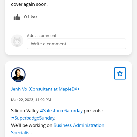
cover again soon.
If you have already, I strongly encourage you to
connect with a group near you, you can see upcoming
0 likes
user group meetings each week at
https://trailblazercommunitygroups.com/events
Add a comment
Does anyone else have a
#FridayShoutOut
to give?
Write a comment...
Have a great weekend!
@Nonprofit Hub
@Education Hub
#CommUpdates
#HubCap
#CoffeeChat
#Nonprofit
#Higher Education
Jenh Vo (Consultant at MapleDX)
Mar 22, 2023, 11:02 PM
Silicon Valley
#SalesforceSaturday
presents:
#SuperbadgeSunday
.
We’ll be working on
Business Administration
Specialist
.