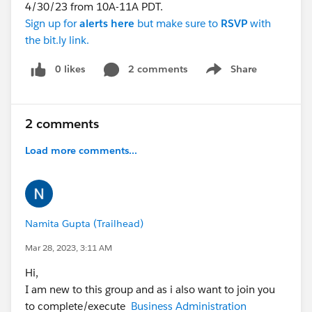
4/30/23 from 10A-11A PDT.
Sign up for
alerts
here
but make sure to
RSVP
with
the bit.ly link.
0 likes
2 comments
Share
Show menu
2 comments
Load more comments...
Namita Gupta (Trailhead)
Mar 28, 2023, 3:11 AM
Hi,
I am new to this group and as i also want to join you
to complete/execute
Business Administration