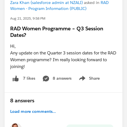
Zara Khan (salesforce admin at NZALI)
asked in
RAD
Women - Program Information (PUBLIC)
Aug 21, 2025, 9:58 PM
RAD Women Programme – Q3 Session
Dates?
Hi,
Any update on the Quarter 3 session dates for the RAD
Women programme? I’m really looking forward to
joining!
8 answers
Share
7 likes
Show menu
8 answers
Load more comments...