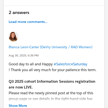
2 answers
Load more comments...
Blanca Leon-Carter (DeVry University / RAD Women)
Aug 30, 2025, 6:36 PM
Good day to all and Happy
#SalesforceSaturday
! Thank you all very much for your patience this term.
Q3 2025 cohort Information Sessions registration
are now LIVE.
Please read the newly pinned post at the top of this
group page or see details in the right-hand side bar.
Show More