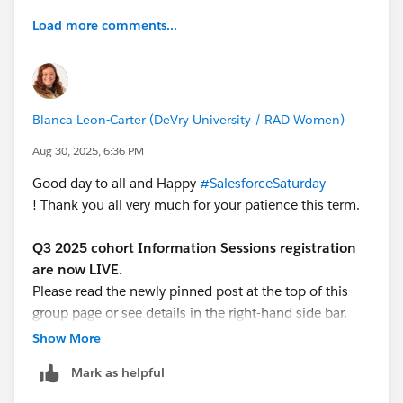
Load more comments...
Blanca Leon-Carter (DeVry University / RAD Women)
Aug 30, 2025, 6:36 PM
Good day to all and Happy
#SalesforceSaturday
! Thank you all very much for your patience this term.
Q3 2025 cohort Information Sessions registration
are now LIVE.
Please read the newly pinned post at the top of this
group page or see details in the right-hand side bar.
Show More
We are looking forward to host the new group of
Mark as helpful
interested learners for the mandatory Information
Session (must attend ONE of the two offerings)