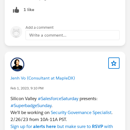
1 like
Add a comment
Write a comment...
Jenh Vo (Consultant at MapleDX)
Feb 1, 2023, 9:10 PM
Silicon Valley
#SalesforceSaturday
presents:
#SuperbadgeSunday
.
We’ll be working on
Security Governance Specialist
.
2/26/23 from 10A-11A PST.
Sign up for
alerts
here
but make sure to
RSVP
with