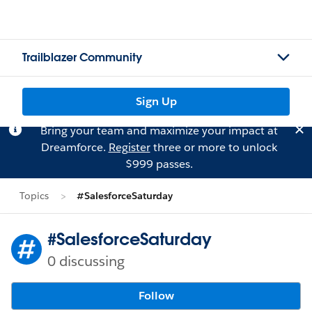
Trailblazer Community
Sign Up
Bring your team and maximize your impact at
Dreamforce.
Register
three or more to unlock
$999 passes.
Topics
#SalesforceSaturday
#SalesforceSaturday
0 discussing
Follow