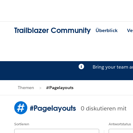
Trailblazer Community
Überblick
Ve
Bring your team 
Themen
#Pagelayouts
#Pagelayouts
0 diskutieren mit
Sortieren
Antwortstatus