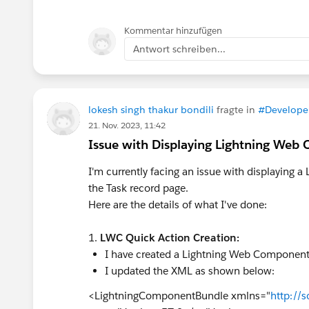
Kommentar hinzufügen
Antwort schreiben...
lokesh singh thakur bondili
fragte in
#Develope
21. Nov. 2023, 11:42
Issue with Displaying Lightning Web
I'm currently facing an issue with displaying
the Task record page.
Here are the details of what I've done:
1.
LWC Quick Action Creation:
I have created a Lightning Web Component f
I updated the XML as shown below:
<LightningComponentBundle xmlns="
http://