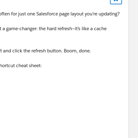
often for just one Salesforce page layout you're updating?
 a game-changer: the hard refresh—it’s like a cache
ift and click the refresh button. Boom, done.
shortcut cheat sheet: