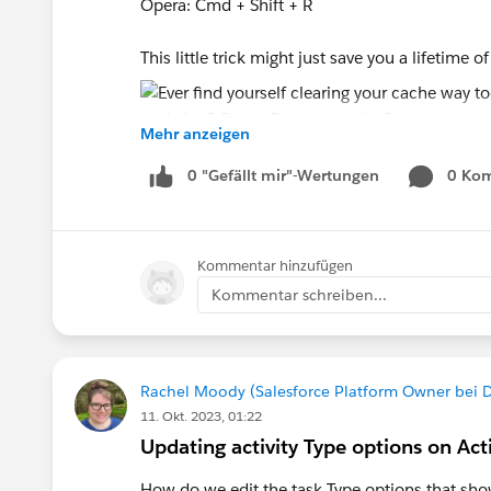
Opera: Cmd + Shift + R
This little trick might just save you a lifetime 
Mehr anzeigen
0 "Gefällt mir"-Wertungen
0 Ko
#Salesforce Admin
#Salesforce
#Salesforce 
Kommentar hinzufügen
Kommentar schreiben...
Rachel Moody (Salesforce Platform Owner bei 
11. Okt. 2023, 01:22
Updating activity Type options on Ac
How do we edit the task Type options that show 