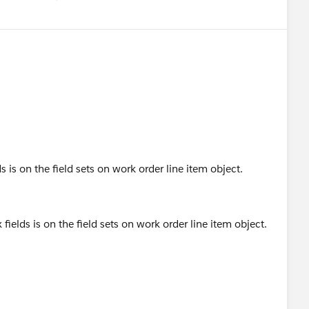
Show menu
ds is on the field sets on work order line item object.