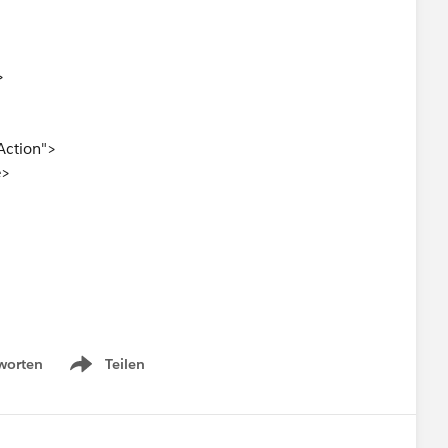
>
Action">
e>
 under "Salesforce Mobile and Lightning Experience
worten
Teilen
Show menu
 button is not visible on the Task record page. I have
ghtning and Mobile Actions" section of the page layout.
ing this issue or suggest any additional steps to