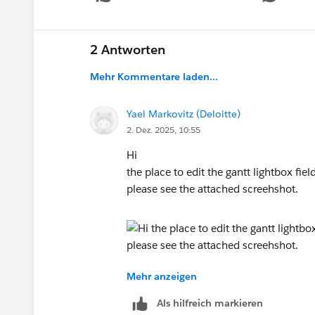
2 Antworten
Mehr Kommentare laden...
Yael Markovitz (Deloitte)
2. Dez. 2025, 10:55
Hi
the place to edit the gantt lightbox fiel
please see the attached screehshot.
Mehr anzeigen
Als hilfreich markieren