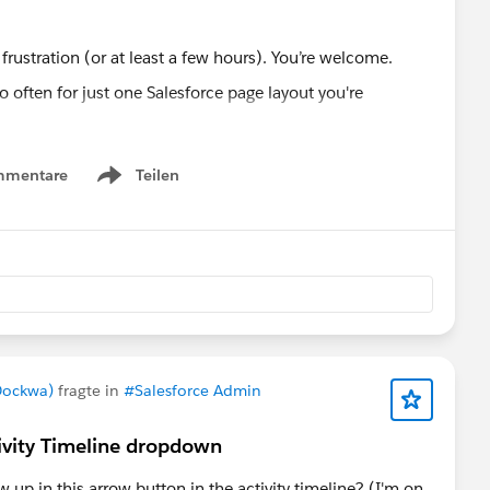
of frustration (or at least a few hours). You’re welcome.
mmentare
Teilen
Developer
#Pagelayouts
Show menu
Dockwa)
fragte in
#Salesforce Admin
tivity Timeline dropdown
up in this arrow button in the activity timeline? (I'm on