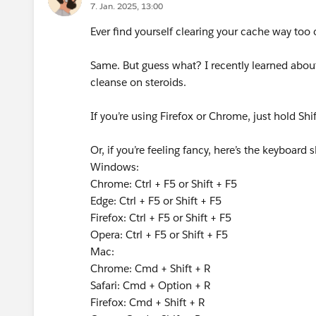
7. Jan. 2025, 13:00
Ever find yourself clearing your cache way too 
Same. But guess what? I recently learned about
cleanse on steroids.
If you’re using Firefox or Chrome, just hold Sh
Or, if you’re feeling fancy, here’s the keyboard 
Windows:
Chrome: Ctrl + F5 or Shift + F5
Edge: Ctrl + F5 or Shift + F5
Firefox: Ctrl + F5 or Shift + F5
Opera: Ctrl + F5 or Shift + F5
Mac:
Chrome: Cmd + Shift + R
Safari: Cmd + Option + R
Firefox: Cmd + Shift + R