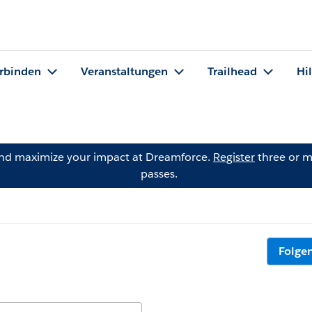
rbinden
Veranstaltungen
Trailhead
Hi
and maximize your impact at Dreamforce.
Register
three or m
passes.
Folge