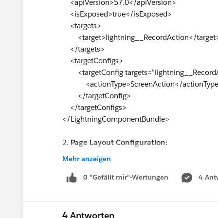
<apiVersion>57.0</apiVersion>
<isExposed>true</isExposed>
<targets>
<target>lightning__RecordAction</target
</targets>
<targetConfigs>
<targetConfig targets="lightning__Record
<actionType>ScreenAction</actionTyp
</targetConfig>
</targetConfigs>
</LightningComponentBundle>
2.
Page Layout Configuration:
I have added the button to the page layout
Mehr anzeigen
Actions."
0 "Gefällt mir"-Wertungen
4 Ant
Despite following these steps, the quick action
ensured that the action is available in the "Li
Can anyone help me identify what might be caus
4 Antworten