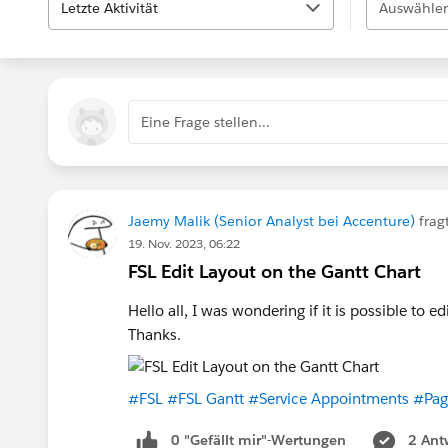
Letzte Aktivität
Auswählen
Eine Frage stellen...
Jaemy Malik (Senior Analyst bei Accenture)
frag
19. Nov. 2023, 06:22
FSL Edit Layout on the Gantt Chart
Hello all, I was wondering if it is possible to e
Thanks.
#FSL
#FSL Gantt
#Service Appointments
#Pag
0 "Gefällt mir"-Wertungen
2 Ant