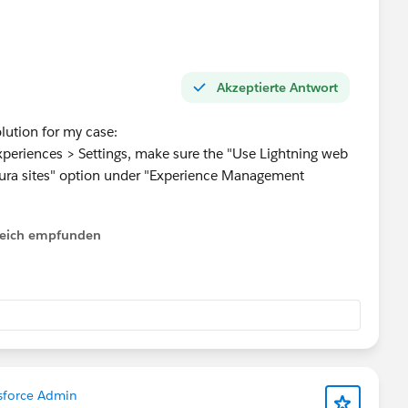
ated.
uick Actions
#Pagelayouts
Akzeptierte Antwort
lution for my case:
Experiences > Settings, make sure the "Use Lightning web
ura sites" option under "Experience Management
lfreich empfunden
sforce Admin