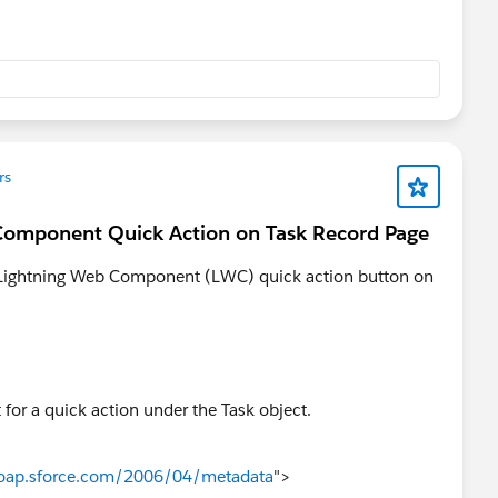
rs
 Component Quick Action on Task Record Page
 a Lightning Web Component (LWC) quick action button on
or a quick action under the Task object.
soap.sforce.com/2006/04/metadata
">