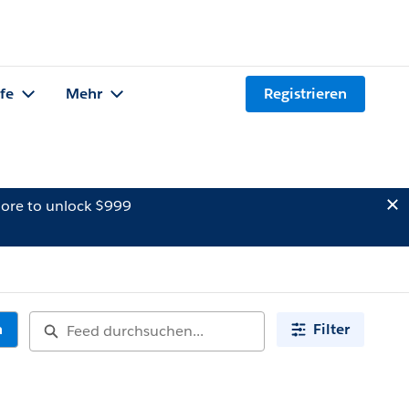
lfe
Mehr
Registrieren
ore to unlock $999
n
Filter