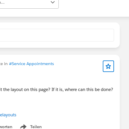
...
te in
#Service Appointments
dit the layout on this page? If it is, where can this be done?
elayouts
worten
Teilen