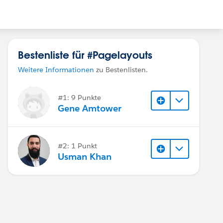
Bestenliste für #Pagelayouts
Weitere Informationen
zu Bestenlisten.
#1: 9 Punkte
Gene Amtower
#2: 1 Punkt
Usman Khan