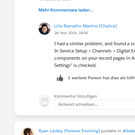
troubleshoot? Your assistance is highly appreci
Thank you in advance!
Mehr Kommentare laden...
#Developers
#Lightning Web Components
#Q
Lilia Ramalho Martins (Chalice)
28. Nov. 2024, 18:00
I had a similar problem, and found a so
In Service Setup > Channels > Digital 
components on your record pages in A
Settings" is checked.
1 weitere Person hat dies als hi
Kommentar hinzufügen
Antwort schreiben...
Ryan Lackey (Forever Evolving)
postete in
#Sale