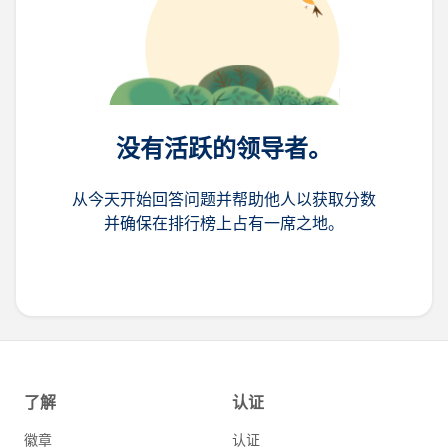
没有活跃的领导者。
从今天开始回答问题并帮助他人以获取分数
并确保在排行榜上占有一席之地。