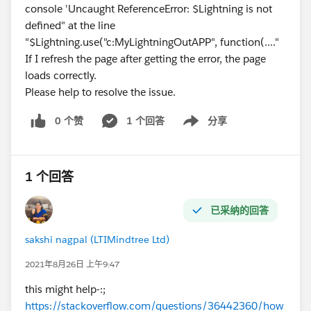
console 'Uncaught ReferenceError: $Lightning is not
defined" at the line
"$Lightning.use("c:MyLightningOutAPP", function(...."
If I refresh the page after getting the error, the page
loads correctly.
Please help to resolve the issue.
0 个赞
1 个回答
分享
Show menu
1 个回答
已采纳的回答
sakshi nagpal (LTIMindtree Ltd)
2021年8月26日 上午9:47
this might help-:;
https://stackoverflow.com/questions/36442360/how