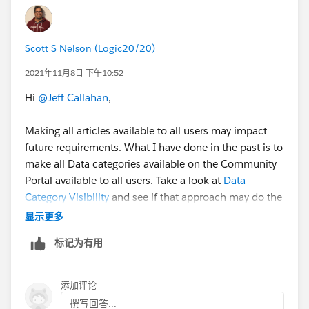
Scott S Nelson (Logic20/20)
2021年11月8日 下午10:52
Hi
@Jeff Callahan
,
Making all articles available to all users may impact
future requirements. What I have done in the past is to
make all Data categories available on the Community
Portal available to all users. Take a look at
Data
Category Visibility
and see if that approach may do the
trick.
显示更多
标记为有用
HTH
Regards,
Scott S Nelson
添加评论
撰写回答...