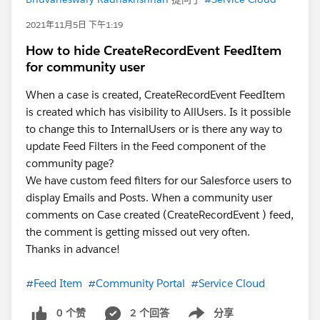
2021年11月5日 下午1:19
How to hide CreateRecordEvent FeedItem
for community user
When a case is created, CreateRecordEvent FeedItem
is created which has visibility to AllUsers. Is it possible
to change this to InternalUsers or is there any way to
update Feed Filters in the Feed component of the
community page?
We have custom feed filters for our Salesforce users to
display Emails and Posts. When a community user
comments on Case created (CreateRecordEvent ) feed,
the comment is getting missed out very often.
Thanks in advance!
#Feed Item
#Community Portal
#Service Cloud
0 个赞
2 个回答
分享