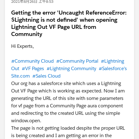
2021年8月26日 上午8:53
Getting the error 'Uncaught ReferenceError:
$Lightning is not defined' when opening
Lightning Out VF Page URL from
Community
Hi Experts,
#Community Cloud
#Community Portal
#Lightning
Out
#VF Pages
#Lightning Community
#Salesforce's
Site.com
#Sales Cloud
Our org has a salesforce site which uses a Lightning
Out VF Page which is working as expected. Now I am
generating the URL of this site with some parameters
for vf page from a Community Page aura component
and redirecting to the created URL using the simple
window.open.
The page is not getting loaded despite the proper URL
is being created and I am getting an error in the