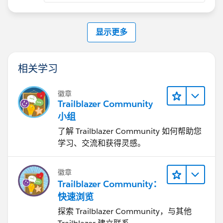
显示更多
相关学习
徽章
Trailblazer Community
小组
了解 Trailblazer Community 如何帮助您
学习、交流和获得灵感。
徽章
Trailblazer Community：
快速浏览
探索 Trailblazer Community，与其他