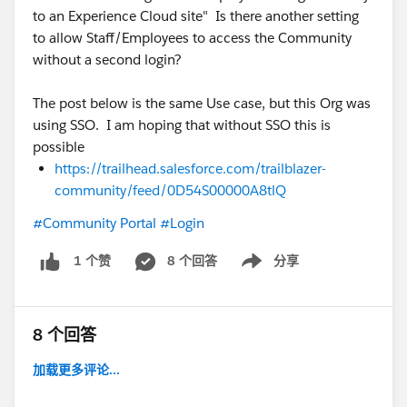
to an Experience Cloud site" Is there another setting
to allow Staff/Employees to access the Community
without a second login?
The post below is the same Use case, but this Org was
using SSO. I am hoping that without SSO this is
possible
https://trailhead.salesforce.com/trailblazer-
community/feed/0D54S00000A8tlQ
#Community Portal
#Login
8 个回答
分享
1 个赞
Show menu
8 个回答
加载更多评论...