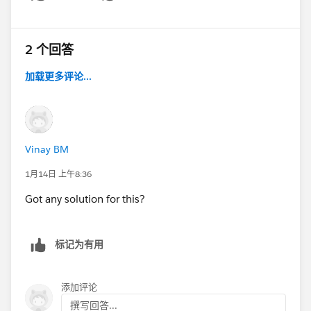
Show menu
2 个回答
加载更多评论...
Vinay BM
1月14日 上午8:36
Got any solution for this?
标记为有用
添加评论
撰写回答...