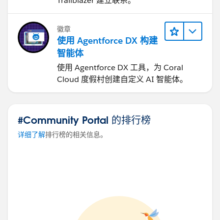
Trailblazer 建立联系。
徽章
使用 Agentforce DX 构建
智能体
使用 Agentforce DX 工具，为 Coral
Cloud 度假村创建自定义 AI 智能体。
#Community Portal 的排行榜
详细了解
排行榜的相关信息。