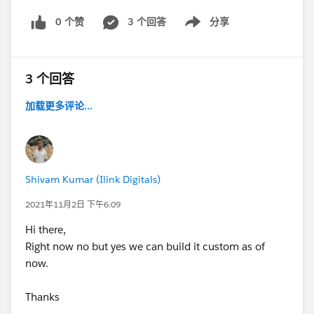
0 个赞
3 个回答
分享
Show menu
3 个回答
加载更多评论...
Shivam Kumar (Ilink Digitals)
2021年11月2日 下午6:09
Hi there,
Right now no but yes we can build it custom as of
now.
Thanks