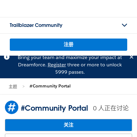
Trailblazer Community
注册
Bring your team and maximize your impact at
Dreamforce.
Register
three or more to unlock
$999 passes.
#Community Portal
主题
#Community Portal
0 人正在讨论
关注