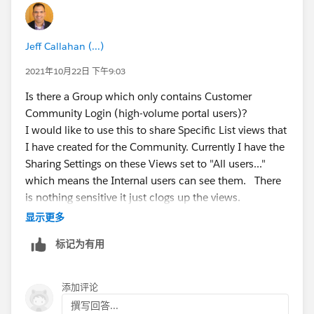
We are able to see AccountShare record created for
the client account, but there is NO case share record,
Jeff Callahan (...)
if the case is created in the community by the user
with profile (2).
if i create a case under the contact
2021年10月22日 下午9:03
(belonging to user with profile (2)) through the
Is there a Group which only contains Customer
salesforce org, i could see the case share record
Community Login (high-volume portal users)?
getting created.
I would like to use this to share Specific List views that
I have created for the Community. Currently I have the
Thanks,
Sharing Settings on these Views set to "All users..."
which means the Internal users can see them. There
John Wesly
is nothing sensitive it just clogs up the views.
显示更多
#Community Portal
#Public Group
标记为有用
添加评论
撰写回答...