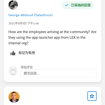
已采纳的回答
George Abboud (Salesforce)
2021年9月9日 下午1:48
How are the employees arriving at the community? Are
they using the app launcher app from LEX in the
internal org?
标记为有用
添加评论
撰写回答...