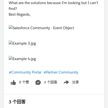
What are the solutions because I'm looking but I can't
find?
Best Regards,
#Community Portal
#Partner Community
0 个赞
3 个回答
分享
Show menu
3 个回答