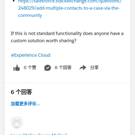
https://salesforce.stackexchange.com/questions/
248029/add-multiple-contacts-to-a-case-via-the-
community
If this is not standard functionality does anyone have a
custom solution worth sharing?
#Experience Cloud
0 个赞
6 个回答
分享
Show menu
6 个回答
加载更多评论...