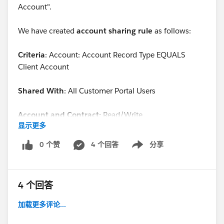
Account".
We have created
account sharing rule
as follows:
Criteria
: Account: Account Record Type EQUALS
Client Account
Shared With
: All Customer Portal Users
Account and Contract:
Read/Write
显示更多
Opportunity:
Private
0 个赞
4 个回答
分享
Show menu
Case:
Read/Write
4 个回答
If you see the above, users with profile(1), shoud have
RW access to cases belonging to users with profile(2).
加载更多评论...
But, it doesn't work.