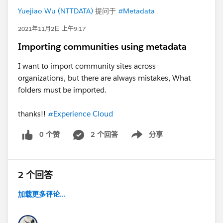
Yuejiao Wu (NTTDATA)
提问于
#Metadata
2021年11月2日 上午9:17
Importing communities using metadata
I want to import community sites across
organizations, but there are always mistakes, What
folders must be imported.
thanks!!
#Experience Cloud
0 个赞
2 个回答
分享
Show menu
2 个回答
加载更多评论...