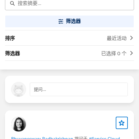
筛选器
排序
最近活动
筛选器
已选择 0 个
提问...
Bhuvaneswary Radhakrishnan
提问于
#Service Cloud