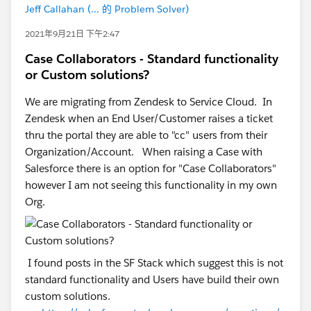
Jeff Callahan (... 的 Problem Solver)
2021年9月21日 下午2:47
Case Collaborators - Standard functionality
or Custom solutions?
We are migrating from Zendesk to Service Cloud. In
Zendesk when an End User/Customer raises a ticket
thru the portal they are able to "cc" users from their
Organization/Account. When raising a Case with
Salesforce there is an option for "Case Collaborators"
however I am not seeing this functionality in my own
Org.
I found posts in the SF Stack which suggest this is not
standard functionality and Users have build their own
custom solutions.