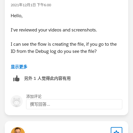
2021年12月1日 下午6:00
Hello,
I've reviewed your videos and screenshots.
I can see the flow is creating the file, if you go to the
ID from the Debug log do you see the file?
If you do then the Flow needs a additional step to
显示更多
create a Content Document Link to show this on the
另外 1 人觉得此内容有用
File related list.
This would use the Custom Object Record ID and the
添加评论
File ID ot make the relationship.
撰写回答...
It seems like you may be using a custom upload file
component which is the possible cause.