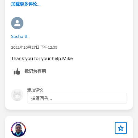
加载更多评论...
Sacha B.
2021年10月27日 下午12:35
Thank you for your help Mike
标记为有用
添加评论
撰写回答...