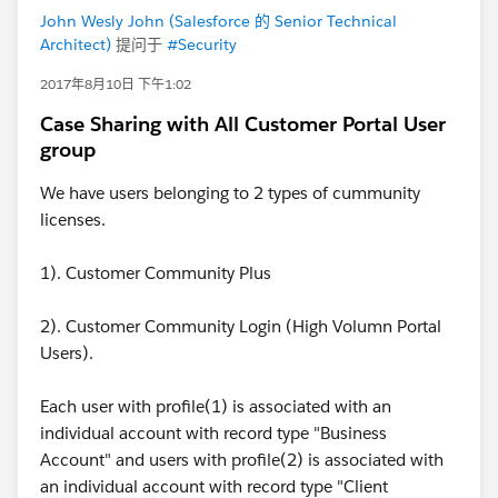
John Wesly John (Salesforce 的 Senior Technical
Architect)
提问于
#Security
2017年8月10日 下午1:02
Case Sharing with All Customer Portal User
group
We have users belonging to 2 types of cummunity
licenses.
1). Customer Community Plus
2). Customer Community Login (High Volumn Portal
Users).
Each user with profile(1) is associated with an
individual account with record type "Business
Account" and users with profile(2) is associated with
an individual account with record type "Client