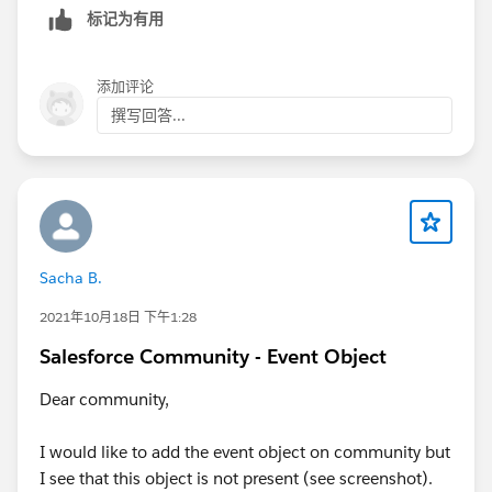
标记为有用
添加评论
撰写回答...
Sacha B.
2021年10月18日 下午1:28
Salesforce Community - Event Object
Dear community,
I would like to add the event object on community but
I see that this object is not present (see screenshot).