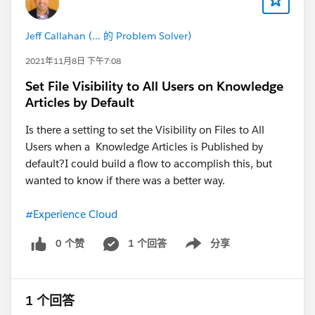
However with this additional step you should be good
to go!
Jeff Callahan (... 的 Problem Solver)
Thanks, Tom
2021年11月8日 下午7:08
Set File Visibility to All Users on Knowledge
Articles by Default
Is there a setting to set the Visibility on Files to All
Users when a Knowledge Articles is Published by
default?I could build a flow to accomplish this, but
wanted to know if there was a better way.
#Experience Cloud
0 个赞
1 个回答
分享
Show menu
1 个回答