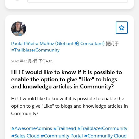
Paula Piñeira Muñoz (Globant 的 Consultant)
提问于
#TrailblazerCommunity
2021年11月2日 下午4:05
Hi ! I would like to know if it is possible to
enable the option to give "Like" to blogs
and knowledge articles in Community?
Hi ! I would like to know if it is possible to enable the
option to give "Like" to blogs and knowledge articles in
Community?
#AwesomeAdmins
#Trailhead
#TrailblazerCommunity
#Sales Cloud
#Community Portal
#Community Cloud