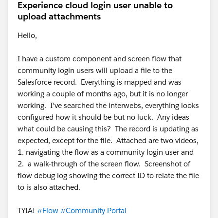
Experience cloud login user unable to
upload attachments
Hello,
I have a custom component and screen flow that
community login users will upload a file to the
Salesforce record. Everything is mapped and was
working a couple of months ago, but it is no longer
working. I've searched the interwebs, everything looks
configured how it should be but no luck. Any ideas
what could be causing this? The record is updating as
expected, except for the file. Attached are two videos,
1. navigating the flow as a community login user and
2. a walk-through of the screen flow. Screenshot of
flow debug log showing the correct ID to relate the file
to is also attached.
TYIA!
#Flow
#Community Portal