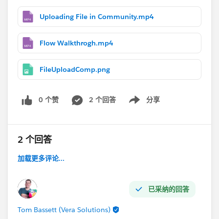
Uploading File in Community.mp4
Flow Walkthrogh.mp4
FileUploadComp.png
0 个赞
2 个回答
分享
Show menu
2 个回答
加载更多评论...
已采纳的回答
Tom Bassett (Vera Solutions)