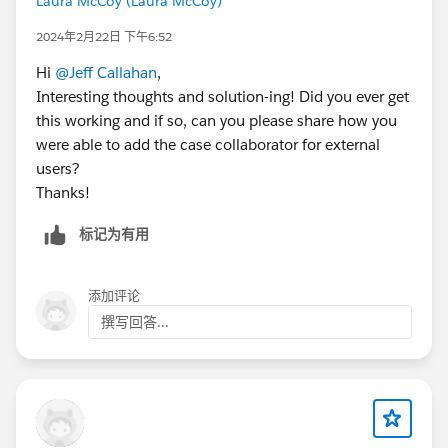
Laura McCoy (Laura McCoy)
2024年2月22日 下午6:52
Hi
@Jeff Callahan
,
Interesting thoughts and solution-ing! Did you ever get
this working and if so, can you please share how you
were able to add the case collaborator for external
users?
Thanks!
标记为有用
添加评论
撰写回答...