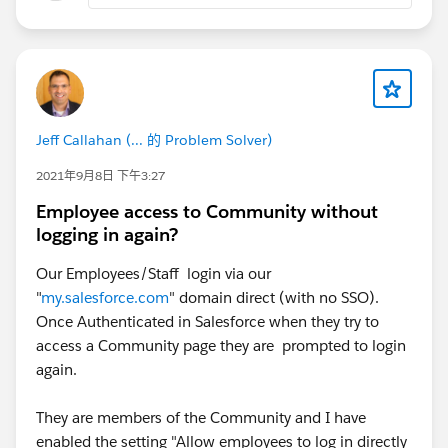
Jeff Callahan (... 的 Problem Solver)
2021年9月8日 下午3:27
Employee access to Community without
logging in again?
Our Employees/Staff login via our
"
my.salesforce.com
" domain direct (with no SSO).
Once Authenticated in Salesforce when they try to
access a Community page they are prompted to login
again.
They are members of the Community and I have
enabled the setting "Allow employees to log in directly