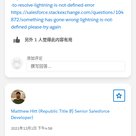
-to-resolve-lightning-is-not-defined-error
https://salesforce.stackexchange.com/questions/104
872/something-has-gone-wrong-lightning-is-not-
defined-please-try-again
另外 1 人觉得此内容有用
添加评论
撰写回答...
Matthew Hitt (Republic Title 的 Senior Salesforce
Developer)
2021年12月1日 下午4:58