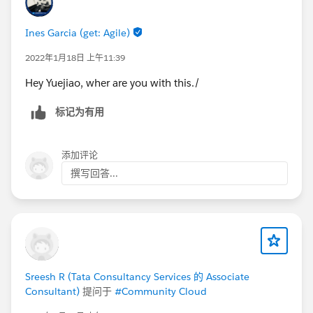
Ines Garcia (get: Agile)
2022年1月18日 上午11:39
Hey Yuejiao, wher are you with this./
标记为有用
添加评论
撰写回答...
Sreesh R (Tata Consultancy Services 的 Associate
Consultant)
提问于
#Community Cloud