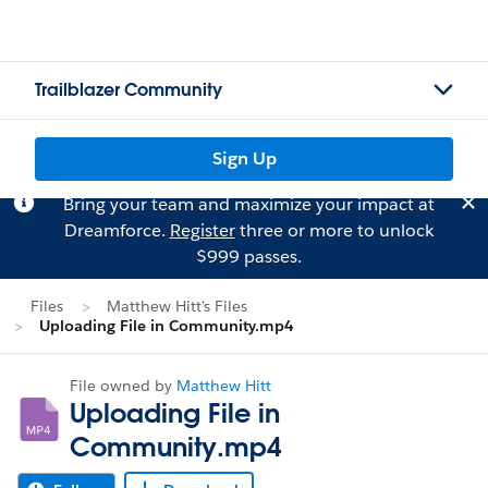
Trailblazer Community
Sign Up
Bring your team and maximize your impact at
Dreamforce.
Register
three or more to unlock
$999 passes.
Files
Matthew Hitt's Files
Uploading File in Community.mp4
File owned by
Matthew Hitt
Uploading File in
Community.mp4