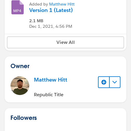
Added by
Matthew Hitt
Version 1 (Latest)
2.1 MB
Dec 1, 2021, 4:56 PM
View All
Owner
Matthew Hitt
Republic Title
Followers