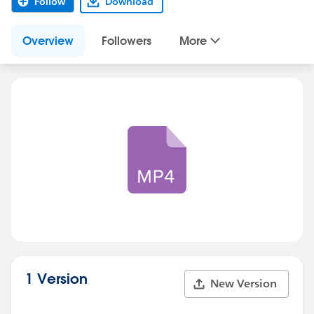
Follow
Download
Overview
Followers
More
1 Version
New Version