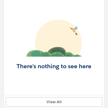
There's nothing to see here
View All