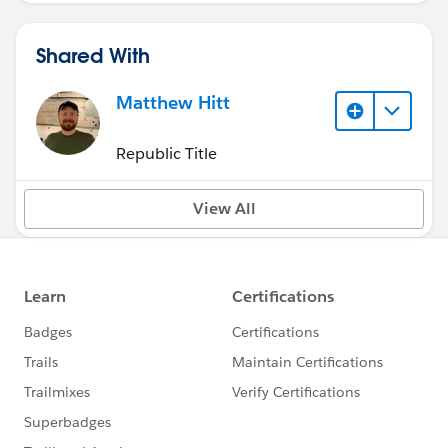
Shared With
Matthew Hitt
Republic Title
View All