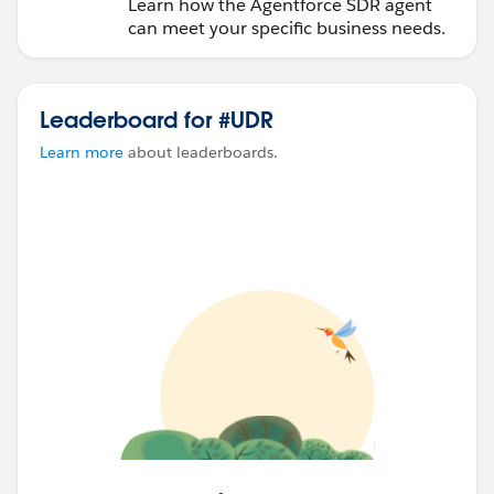
Learn how the Agentforce SDR agent
can meet your specific business needs.
Leaderboard for #UDR
Learn more
about leaderboards.