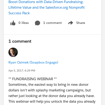
Boost Donations with Data-Driven Fundraising:
Lifetime Value and the Salesforce.org Nonprofit
Success Pack
0 likes
1 comment
Share
Show menu
1 comment
Ryan Ozimek (Soapbox Engage)
Apr 5, 2017, 6:29 PM
** FUNDRAISING WEBINAR **
Sometimes, the easiest way to bring in new donor
dollars isn't with splashy marketing campaigns, but
rather just looking at the donor data you already have.
This webinar will help you unlock the data you already