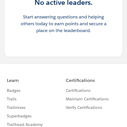
No active leaders.
Start answering questions and helping
others today to earn points and secure a
place on the leaderboard.