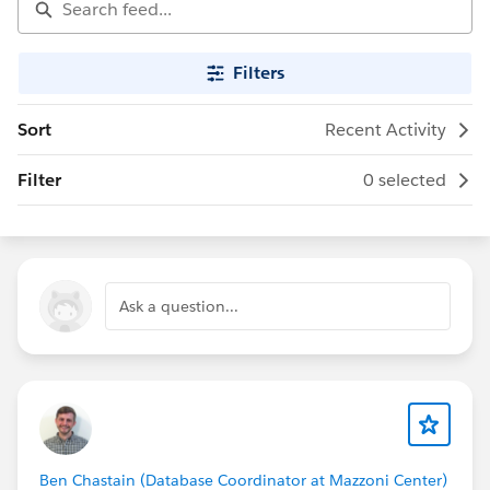
Filters
Sort
Recent Activity
Filter
0 selected
Ask a question...
Ben Chastain (Database Coordinator at Mazzoni Center)