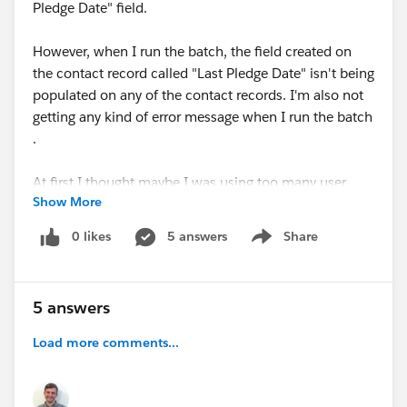
Pledge Date" field.
However, when I run the batch, the field created on
the contact record called "Last Pledge Date" isn't being
populated on any of the contact records. I'm also not
getting any kind of error message when I run the batch
.
At first I thought maybe I was using too many user
Show More
defined rollups and exceeded a limit (I had 36 active
including the Last Pledge Date one). So I deleted
0 likes
5 answers
Share
Show menu
several of the rollups that only really needed to be run
one time, but that didn't change the result
5 answers
I saw
@Sam Dorman
had posted earlier about an issue
when an opportunity has a NULL value in a date field
Load more comments...
being rolled up, and wondered if my issue might be
related. In order to confirm this was a problem with
the presence of a NULL value, I re-wrote the formula