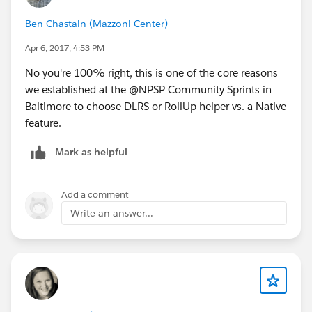
as follows:
Ben Chastain (Mazzoni Center)
IF ( AND( IsClosed = FALSE, IsWon = FALSE),
Apr 6, 2017, 4:53 PM
CloseDate, Date (1900, 1, 1))
No you're 100% right, this is one of the core reasons
we established at the @NPSP Community Sprints in
Now when I run the batch, every contact's "Last
Baltimore to choose DLRS or RollUp helper vs. a Native
Pledge Date" field is equal to 1/1/1900, even if they
feature.
have a more recent open opportunity. I've verified on
numerous contacts that they have dates in the "Pledge
Mark as helpful
Date" field that is more recent, but those dates are not
being rolled up.
Add a comment
I've attached screenshots of my rollup definition and
Write an answer...
the formula field I created.
Any ideas?
I'm guessing this is still a bit of an unresolved issue