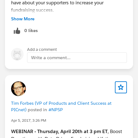
have about your supporters to increase your
fundraising success.
Show More
0 likes
Add a comment
Write a comment...
Tim Forbes (VP of Products and Client Success at
PICnet)
posted in
#NPSP
Apr 5, 2017, 3:26 PM
WEBINAR - Thursday, April 20th at 3 pm ET
, Boost