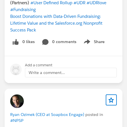
(Partners)
#User Defined Rollup
#UDR
#UDRlove
#Fundraising
Boost Donations with Data-Driven Fundraising:
Lifetime Value and the Salesforce.org Nonprofit
Success Pack
0 likes
0 comments
Share
Show menu
Add a comment
Write a comment...
Ryan Ozimek (CEO at Soapbox Engage)
posted in
#NPSP