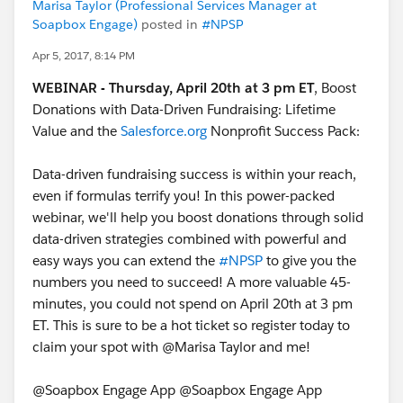
based on
Marisa Taylor (Professional Services Manager at
this:
https://github.com/SalesforceFoundation/Cumul
Soapbox Engage)
posted in
#NPSP
us/issues/2494
Apr 5, 2017, 8:14 PM
#UDR
#User
Defined Rollup
WEBINAR - Thursday, April 20th at 3 pm ET
, Boost
@SFDO Open Source Contributors
Donations with Data-Driven Fundraising: Lifetime
Value and the
Salesforce.org
Nonprofit Success Pack:
Data-driven fundraising success is within your reach,
even if formulas terrify you! In this power-packed
webinar, we'll help you boost donations through solid
data-driven strategies combined with powerful and
easy ways you can extend the
#NPSP
to give you the
numbers you need to succeed! A more valuable 45-
minutes, you could not spend on April 20th at 3 pm
ET. This is sure to be a hot ticket so register today to
claim your spot with @Marisa Taylor and me!
@Soapbox Engage App @Soapbox Engage App