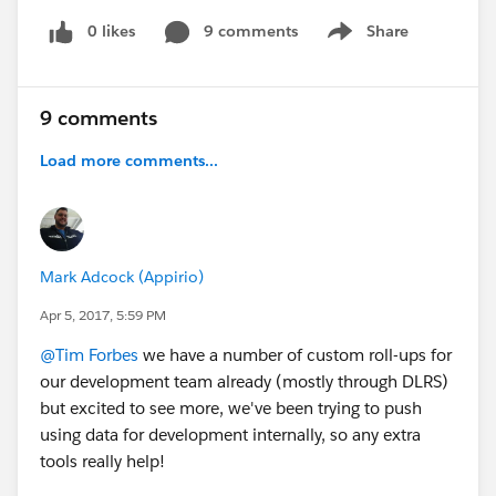
0 likes
9 comments
Share
Show menu
9 comments
Load more comments...
Mark Adcock (Appirio)
Apr 5, 2017, 5:59 PM
@Tim Forbes
we have a number of custom roll-ups for
our development team already (mostly through DLRS)
but excited to see more, we've been trying to push
using data for development internally, so any extra
tools really help!