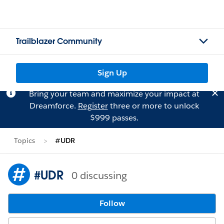
Trailblazer Community
Sign Up
Bring your team and maximize your impact at
Dreamforce.
Register
three or more to unlock
$999 passes.
Topics
#UDR
#UDR
0 discussing
Follow