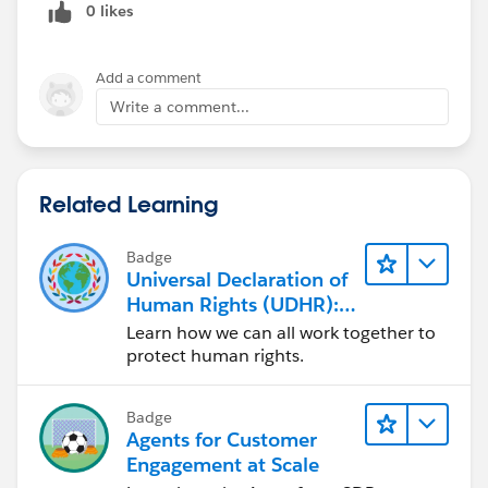
0 likes
Add a comment
Write a comment...
Related Learning
Badge
Universal Declaration of
Human Rights (UDHR):
Shared Global Vision
Learn how we can all work together to
protect human rights.
Badge
Agents for Customer
Engagement at Scale