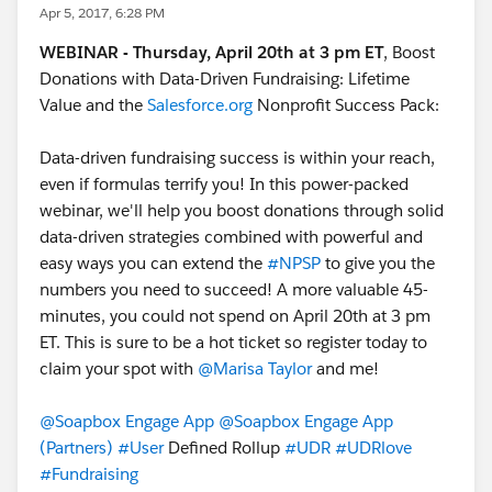
Apr 5, 2017, 6:28 PM
WEBINAR - Thursday, April 20th at 3 pm ET
, Boost
Donations with Data-Driven Fundraising: Lifetime
Value and the
Salesforce.org
Nonprofit Success Pack:
Data-driven fundraising success is within your reach,
even if formulas terrify you! In this power-packed
webinar, we'll help you boost donations through solid
data-driven strategies combined with powerful and
easy ways you can extend the
#NPSP
to give you the
numbers you need to succeed! A more valuable 45-
minutes, you could not spend on April 20th at 3 pm
ET. This is sure to be a hot ticket so register today to
claim your spot with
@Marisa Taylor
and me!
@Soapbox Engage App
@Soapbox Engage App
(Partners)
#User
Defined Rollup
#UDR
#UDRlove
#Fundraising