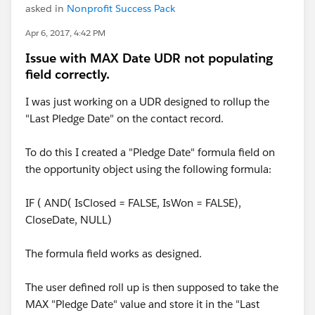
asked in
Nonprofit Success Pack
Apr 6, 2017, 4:42 PM
Issue with MAX Date UDR not populating
field correctly.
I was just working on a UDR designed to rollup the
"Last Pledge Date" on the contact record.
To do this I created a "Pledge Date" formula field on
the opportunity object using the following formula:
IF ( AND( IsClosed = FALSE, IsWon = FALSE),
CloseDate, NULL)
The formula field works as designed.
The user defined roll up is then supposed to take the
MAX "Pledge Date" value and store it in the "Last