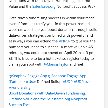
Donations with Data-Driven Fundraising: Lifetime
Value and the
Salesforce.org
Nonprofit Success Pack:
Data-driven fundraising success is within your reach,
even if formulas terrify you! In this power-packed
webinar, we'll help you boost donations through solid
data-driven strategies combined with powerful and
easy ways you can extend the
#NPSP
to give you the
numbers you need to succeed! A more valuable 45-
minutes, you could not spend on April 20th at 3 pm
ET. This is sure to be a hot ticket so register today to
claim your spot with
@Marisa Taylor
and me!
@Soapbox Engage App
@Soapbox Engage App
(Partners)
#User
Defined Rollup
#UDR
#UDRlove
#Fundraising
Boost Donations with Data-Driven Fundraising:
Lifetime Value and the Salesforce.org Nonprofit
Success Pack