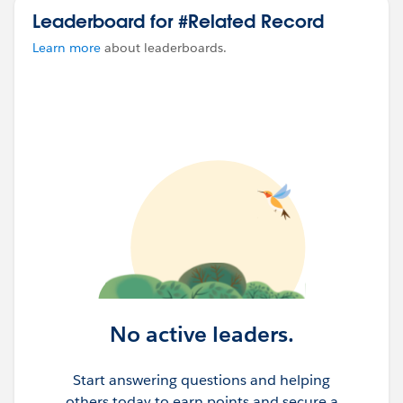
Leaderboard for #Related Record
Learn more
about leaderboards.
No active leaders.
Start answering questions and helping
others today to earn points and secure a