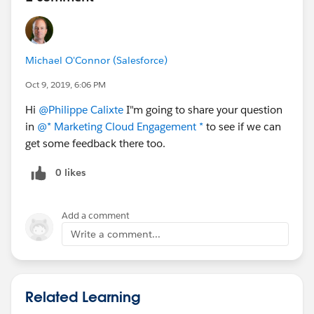
Michael O'Connor (Salesforce)
Oct 9, 2019, 6:06 PM
Hi
@Philippe Calixte
I"m going to share your question
in
@* Marketing Cloud Engagement *
to see if we can
get some feedback there too.
0 likes
Add a comment
Write a comment...
Related Learning