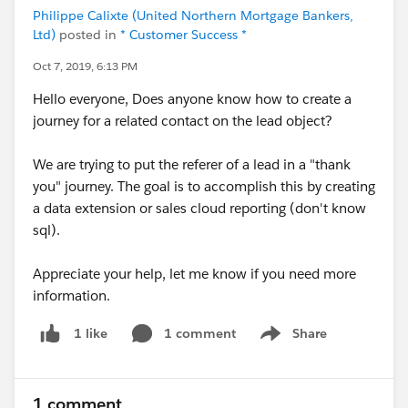
Philippe Calixte (United Northern Mortgage Bankers,
Ltd)
posted in
* Customer Success *
Oct 7, 2019, 6:13 PM
Hello everyone, Does anyone know how to create a
journey for a related contact on the lead object?
We are trying to put the referer of a lead in a "thank
you" journey. The goal is to accomplish this by creating
a data extension or sales cloud reporting (don't know
sql).
Appreciate your help, let me know if you need more
information.
1 comment
Share
1 like
Show menu
1 comment