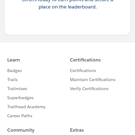
place on the leaderboard.