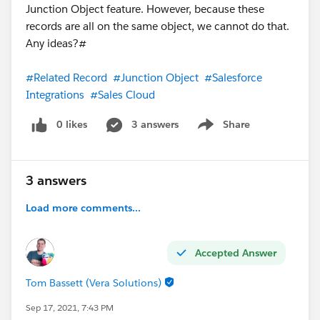
Junction Object feature. However, because these
records are all on the same object, we cannot do that.
Any ideas?#
#Related Record
#Junction Object
#Salesforce
Integrations
#Sales Cloud
0 likes
3 answers
Share
Show menu
3 answers
Load more comments...
Accepted Answer
Tom Bassett (Vera Solutions)
Sep 17, 2021, 7:43 PM