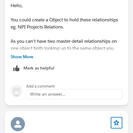
Hello,
You could create a Object to hold these relationships
eg. NPI Projects Relations.
As you can't have two master-detail relationships on
one object both looking up to the same object you
could instead use on master-detail and another
Show More
required lookup field.
Mark as helpful
Alternatively you could use two lookup fields.
Add a comment
This is like creating a Junction Object but without two
Write an answer...
master-detail relationships.
Thanks, Tom