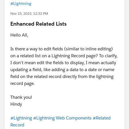
#Lightning
Nov 15, 2023, 12:32 PM
Enhanced Related Lists
Hello All,
Is there a way to edit fields (similar to inline editing)
on a related list on a Lightning Record page? To clarify,
I don't mean edit the fields to display, I mean actually
updating a field, like adding a data to a date or name
field on the related record directly from the lightning
record page.
Thank you!
Hindy
#Lightning
#Lightning Web Components
#Related
Record