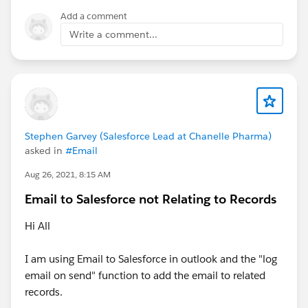
Add a comment
Write a comment...
Stephen Garvey (Salesforce Lead at Chanelle Pharma)
asked in
#Email
Aug 26, 2021, 8:15 AM
Email to Salesforce not Relating to Records
Hi All
I am using Email to Salesforce in outlook and the "log
email on send" function to add the email to related
records.