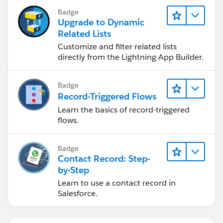
Badge
Upgrade to Dynamic
Related Lists
Customize and filter related lists
directly from the Lightning App Builder.
Badge
Record-Triggered Flows
Learn the basics of record-triggered
flows.
Badge
Contact Record: Step-
by-Step
Learn to use a contact record in
Salesforce.