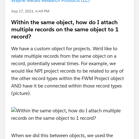
Wayne Metals Research Products LLC)
Sep 17, 2021, 4:49 PM
Within the same object, how do I attach
multiple records on the same object to 1
record?
We have a custom object for projects. We'd like to
relate multiple records from the same object on a
record, potentially several times. For example, we
would like NPI project records to be related to any of
the other record types within the FWM Project object
AND have it be connected within those record types
(picture).
When we did this between objects, we used the