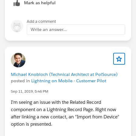
Mark as helpful
Add a comment
Write an answer...
Michael Knobloch (Technical Architect at PolSource)
posted in
Lightning on Mobile - Customer Pilot
Sep 11, 2019, 5:46 PM
I'm seeing an issue with the Related Record
component on a Lightning Record Page. Right now
after linking a new contact, an "Import from Device"
option is presented.