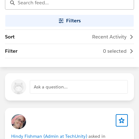
Filters
Sort
Recent Activity
Filter
0 selected
Ask a question...
Hindy Fishman (Admin at TechUnity)
asked in