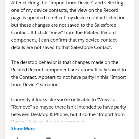
After clicking the "Import from Device" and selecting
one of my device contacts, the view on the Record
page is updated to reflect my device contact selection
but these changes are not saved to the Salesforce
Contact. If I click "View" from the Related Record
component, I can confirm that my device contact
details are not saved to that Salesforce Contact.
The desktop behavior is that changes made on the
Related Record component are automatically saved to
the Contact. Appears to not have parity in this "Import
from Device" situation.
Currently it looks like you're only able to "View" or
"Remove" so maybe there isn't intended to have parity
between Desktop & Phone, but if so the "Import from
Device" feature should be removed.
Show More
Please see this Imgur link w/ a suite of