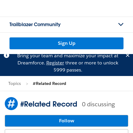
Trailblazer Community
Sign Up
Bring your team and maximize your impact at
Dreamforce.
Register
three or more to unlock
$999 passes.
Topics
#Related Record
#Related Record
0 discussing
Follow