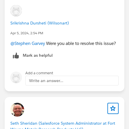
Srikrishna Dursheti (Wilsonart)
Apr 5, 2024, 2:54 PM
@Stephen Garvey
Were you able to resolve this issue?
Mark as helpful
Add a comment
Write an answer...
Seth Sheridan (Salesforce System Administrator at Fort