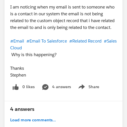
I am noticing when my email is sent to someone who
is a contact in our system the email is not being
related to the custom object record that i have related
the email to and is only being related to the contact.
#Email
#Email To Salesforce
#Related Record
#Sales
Cloud
Why is this happening?
Thanks
Stephen
0 likes
4 answers
Share
Show menu
4 answers
Load more comments...