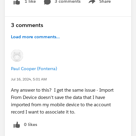
3 comments
Share
1 like
Show menu
screenshots:
https://imgur.com/a/mbqslnD
3 comments
Load more comments...
Paul Cooper (Fonterra)
Jul 16, 2024, 5:01 AM
Any answer to this? I get the same issue - Import
From Device doesn't save the data that I have
imported from my mobile device to the account
record I want to associate it to.
0 likes