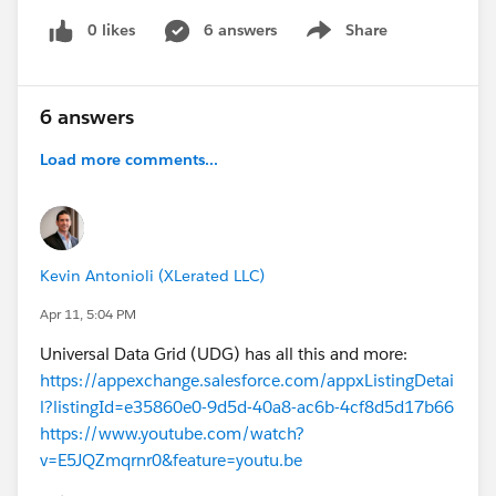
0 likes
6 answers
Share
Show menu
6 answers
Load more comments...
Kevin Antonioli (XLerated LLC)
Apr 11, 5:04 PM
Universal Data Grid (UDG) has all this and more:
https://appexchange.salesforce.com/appxListingDetai
l?listingId=e35860e0-9d5d-40a8-ac6b-4cf8d5d17b66
https://www.youtube.com/watch?
v=E5JQZmqrnr0&feature=youtu.be