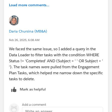
Load more comments...
Daria Chursina (MB&A)
Feb 26, 2025, 6:08 AM
We faced the same issue, so I added a query in the
Data Loader to filter tasks with the condition WHERE
Status != 'Completed' AND (Subject = ' ' OR Subject = '
'). The task names were pulled from the Engagement
Plan Tasks, which helped me narrow down the specific
tasks to delete.
Mark as helpful
Add a comment
Write an answer...