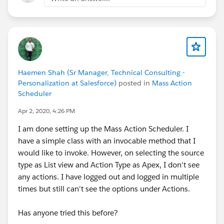
Haemen Shah (Sr Manager, Technical Consulting -
Personalization at Salesforce)
posted in
Mass Action
Scheduler
Apr 2, 2020, 4:26 PM
I am done setting up the Mass Action Scheduler. I
have a simple class with an invocable method that I
would like to invoke. However, on selecting the source
type as List view and Action Type as Apex, I don't see
any actions. I have logged out and logged in multiple
times but still can't see the options under Actions.
Has anyone tried this before?