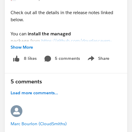
Check out all the details in the release notes linked
below.
You can
install the managed
package
from
https://github.com/douglascayers-
Show More
org/sfdx-mass-action-scheduler/wiki/Install-Package
5 comments
Share
8 likes
Show menu
Or, you can
deploy the source
code
from
https://github.com/douglascayers-
org/sfdx-mass-action-scheduler/wiki/Install-Source-
5 comments
Code
Load more comments...
Thank you all for your support and feedback to make
this a better tool!
#AutomateAllTheThings
#MassActionScheduler
Marc Bourlon (CloudSmiths)
Mass Action Scheduler 2.3