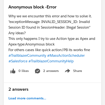
Anonymous block -Error
Why we we encounter this error and how to solve it.
"exceptionMessage: INVALID_SESSION_ID: Invalid
Session ID found in SessionHeader: Illegal Session"
Any ideas?
This only happens I try to use Action type as Apex and
Apex-type:Anonymous block
For others cases like quick action/PB its works fine
#TrailblazerCommunity
#MassActionScheduler
#Salesforce
#TrailblazerCommunityHelp
0 likes
2 answers
Share
Show menu
2 answers
Load more comments...