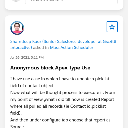
Sharndeep Kaur (Senior Salesforce developer at Grazitti
Interactive)
asked in
Mass Action Scheduler
Jul 26, 2021, 3:11 PM
Anonymous block-Apex Type Use
I have use case in which i have to update a picklist
field of contact object.
Now what will be thought process to execute it. From
my point of view ,what i did till now is created Report
where all pulled all records (ie Contact id,picklist
field).
And then under configure tab choose that report as
Source.