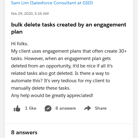
Sam Lim (Salesforce Consultant at GSD)
Feb 29, 2020, 5:16 AM
bulk delete tasks created by an engagement
plan
Hi folks.
My client uses engagement plans that often create 30+
tasks. However, when an engagement plan gets
deleted from an opportunity, it'd be nice if all it's
related tasks also got deleted. Is there a way to
automate this? It's very tedious for my client to
manually delete these tasks.
Any help would be greatly appreciated!
8 answers
Share
1 like
Show menu
8 answers