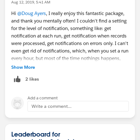
Aug 12, 2019, 5:41 AM
Hi
@Doug Ayers
, I really enjoy this fantastic package,
and thank you mentally often! I couldn't find a setting
for the level of notification, something like: get
notification at each run, get notification when records
were processed, get notifications on errors only. I can't
even get rid of notifications, which, when you set a run
every hour, but most of the time nothings happens,
generate quite a few useless (for me!) notifications. I
Show More
read the documentation few times, went throught all
2 likes
the app pages, and could not find anything. Did I miss
something? Thanks.
Add a comment
Write a comment...
Leaderboard for