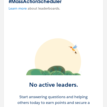
#MassActionScheduler
Learn more
about leaderboards.
No active leaders.
Start answering questions and helping
others today to earn points and secure a