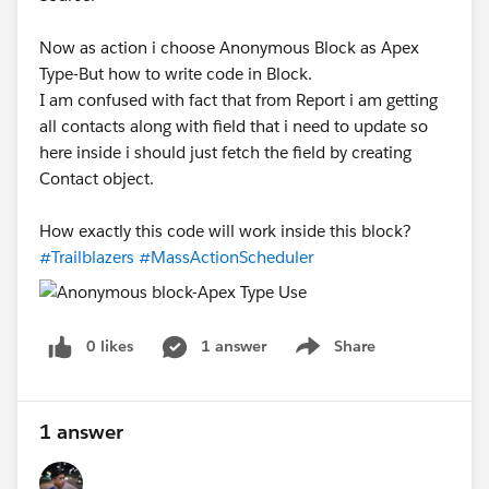
Now as action i choose Anonymous Block as Apex
Type-But how to write code in Block.
I am confused with fact that from Report i am getting
all contacts along with field that i need to update so
here inside i should just fetch the field by creating
Contact object.
How exactly this code will work inside this block?
#Trailblazers
#MassActionScheduler
0 likes
1 answer
Share
Show menu
1 answer