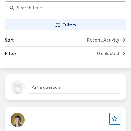
Filters
Sort
Recent Activity
Filter
0 selected
Ask a question...