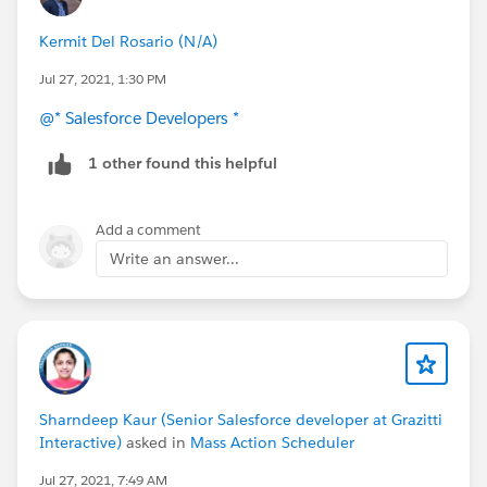
Kermit Del Rosario (N/A)
Jul 27, 2021, 1:30 PM
@* Salesforce Developers *
1 other found this helpful
Add a comment
Write an answer...
Sharndeep Kaur (Senior Salesforce developer at Grazitti
Interactive)
asked in
Mass Action Scheduler
Jul 27, 2021, 7:49 AM