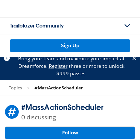
Trailblazer Community
Sign Up
Bring your team and maximize your impact at
Dreamforce.
Register
three or more to unlock
$999 passes.
Topics
#MassActionScheduler
#MassActionScheduler
0 discussing
Follow