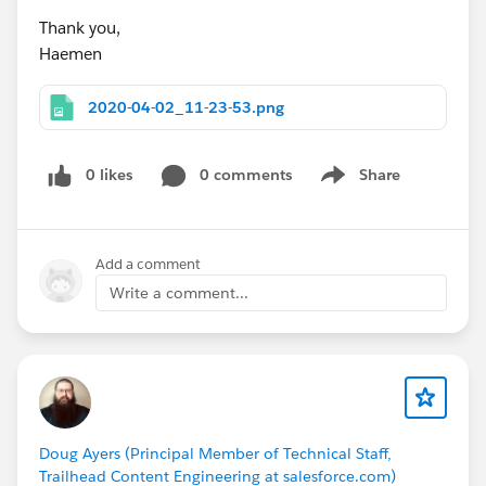
Thank you,
Haemen
2020-04-02_11-23-53.png
0 likes
0 comments
Share
Show menu
Add a comment
Write a comment...
Doug Ayers (Principal Member of Technical Staff,
Trailhead Content Engineering at salesforce.com)