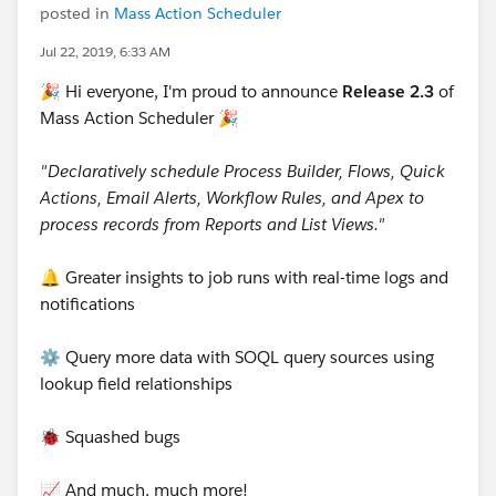
posted in
Mass Action Scheduler
Jul 22, 2019, 6:33 AM
🎉 Hi everyone, I'm proud to announce
Release 2.3
of
Mass Action Scheduler 🎉
"Declaratively schedule Process Builder, Flows, Quick
Actions, Email Alerts, Workflow Rules, and Apex to
process records from Reports and List Views."
🔔 Greater insights to job runs with real-time logs and
notifications
⚙️ Query more data with SOQL query sources using
lookup field relationships
🐞 Squashed bugs
📈 And much, much more!