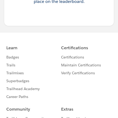
place on the leaderboard.