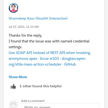
Sharndeep Kaur (Grazitti Interactive)
Jul 27, 2021, 11:12 AM
Thanks for the reply,
I found that the issue was with named credential
settings.
Use SOAP API instead of REST API when invoking
anonymous apex · Issue #103 · douglascayers-
org/sfdx-mass-action-scheduler · GitHub
Or after doing this error got resolved that day but
Show More
comes the next day,Then we can simply go to named
1 other found this helpful
credentail =-edit it (Without changing anything)-Hit
save-->Bt this login window will open,you can just
login with your mass action user and just
Add a comment
continue.This error will be resolved
Write an answer...