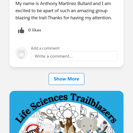
My name is Anthony Martinez Bullard and I am
excited to be apart of such an amazing group
blazing the trail-Thanks for having my attention.
0 likes
Add a comment
Write a comment...
Show More