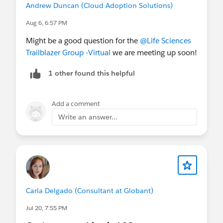
Andrew Duncan (Cloud Adoption Solutions)
Aug 6, 6:57 PM
Might be a good question for the
@Life Sciences
Trailblazer Group -Virtual
we are meeting up soon!
1 other found this helpful
Add a comment
Write an answer...
Carla Delgado (Consultant at Globant)
Jul 20, 7:55 PM