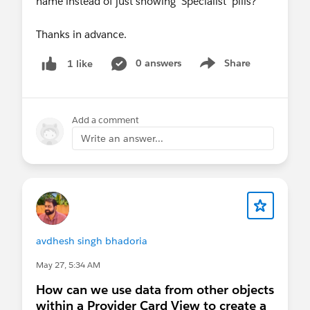
name instead of just showing 'Specialist' pills?
Thanks in advance.
0 answers
Share
1 like
Show menu
Add a comment
Write an answer...
avdhesh singh bhadoria
May 27, 5:34 AM
How can we use data from other objects
within a Provider Card View to create a