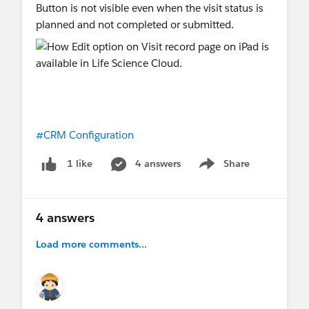
Button is not visible even when the visit status is
planned and not completed or submitted.
#CRM Configuration
4 answers
Share
1 like
Show menu
4 answers
Load more comments...