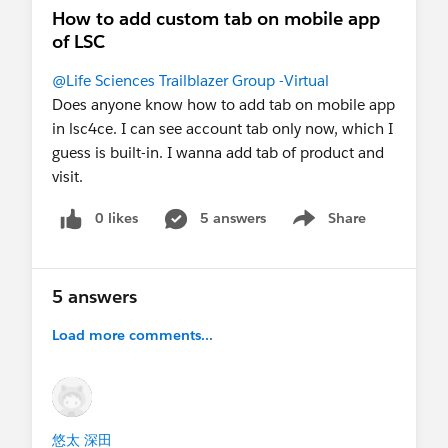
How to add custom tab on mobile app
of LSC
@Life Sciences Trailblazer Group -Virtual
Does anyone know how to add tab on mobile app
in lsc4ce. I can see account tab only now, which I
guess is built-in. I wanna add tab of product and
visit.
0 likes
5 answers
Share
Show menu
5 answers
Load more comments...
悠太 深田