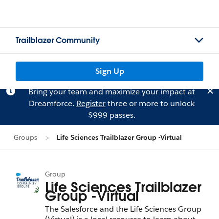
Trailblazer Community
Sign Up
Bring your team and maximize your impact at
Dreamforce.
Register
three or more to unlock
$999 passes.
Groups
Life Sciences Trailblazer Group -Virtual
Group
Life Sciences Trailblazer
Group -Virtual
The Salesforce and the Life Sciences Group