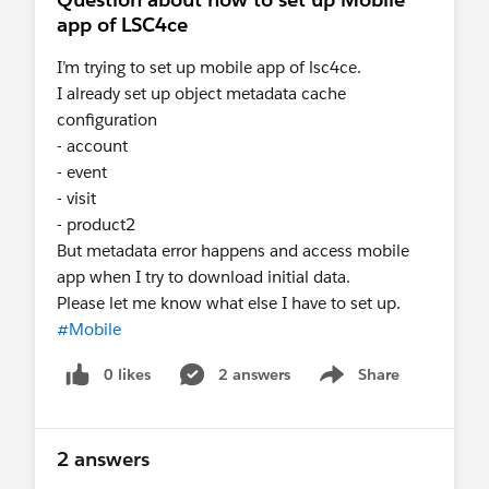
app of LSC4ce
I’m trying to set up mobile app of lsc4ce.
I already set up object metadata cache
configuration
- account
- event
- visit
- product2
But metadata error happens and access mobile
app when I try to download initial data.
Please let me know what else I have to set up.
#Mobile
0 likes
2 answers
Share
Show menu
2 answers