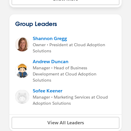
learned, or to post your problems - chances
are great that someone here will be able to be
helpful! This is a welcoming space where you
can post about your issues, events,
Group Leaders
takeaways, and general community love and
learning.
Shannon Gregg
This Community Group approves content on:
Owner • President at Cloud Adoption
Solutions
Marketing, promotions & sales pitch: Yes, if
educational/applicable
Andrew Duncan
Job Postings: Yes
Manager • Head of Business
Blog posts: Yes
Development at Cloud Adoption
Solutions
Sofee Keener
Manager • Marketing Services at Cloud
Adoption Solutions
View All Leaders