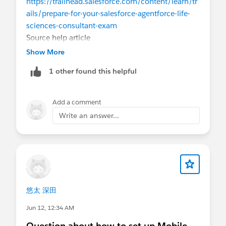
https://trailhead.salesforce.com/content/learn/tr
ails/prepare-for-your-salesforce-agentforce-life-
sciences-consultant-exam
Source help article
:
https://help.salesforce.com/s/articleView?
Show More
id=005305357&type=1
1 other found this helpful
Eric
Add a comment
Write an answer...
悠太 深田
Jun 12, 12:34 AM
Question about how to set up Mobile