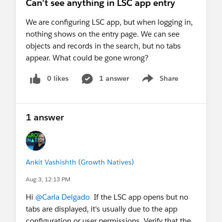
Can't see anything in LSC app entry
We are configuring LSC app, but when logging in,
nothing shows on the entry page. We can see
objects and records in the search, but no tabs
appear. What could be gone wrong?
0 likes
1 answer
Share
Show menu
1 answer
Ankit Vashishth (Growth Natives)
Aug 3, 12:13 PM
Hi
@Carla Delgado
If the LSC app opens but no
tabs are displayed, it's usually due to the app
configuration or user permissions. Verify that the