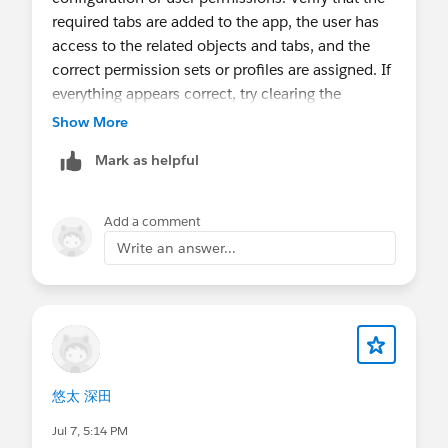
required tabs are added to the app, the user has
access to the related objects and tabs, and the
correct permission sets or profiles are assigned. If
everything appears correct, try clearing the
browser cache or logging in with another user to
Show More
determine whether the issue is permission-
Mark as helpful
related.
Add a comment
Write an answer...
悠太 深田
Jul 7, 5:14 PM