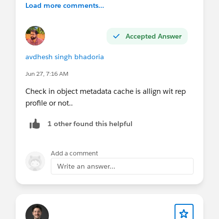
Load more comments...
Accepted Answer
avdhesh singh bhadoria
Jun 27, 7:16 AM
Check in object metadata cache is allign wit rep
profile or not..
1 other found this helpful
Add a comment
Write an answer...