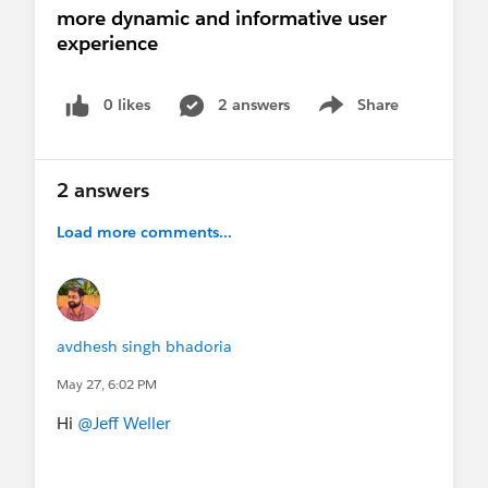
more dynamic and informative user
experience
0 likes
2 answers
Share
Show menu
2 answers
Load more comments...
avdhesh singh bhadoria
May 27, 6:02 PM
Hi
@Jeff Weller