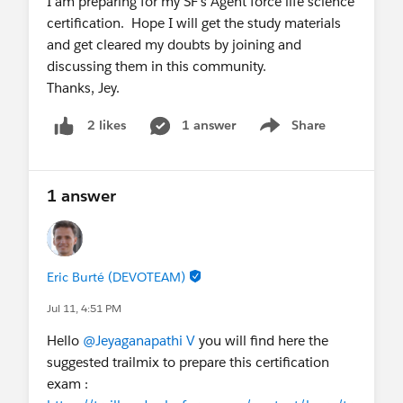
I am preparing for my SF's Agent force life science
certification. Hope I will get the study materials
and get cleared my doubts by joining and
discussing them in this community.
Thanks, Jey.
1 answer
Share
2 likes
Show menu
1 answer
Eric Burté (DEVOTEAM)
Jul 11, 4:51 PM
Hello
@Jeyaganapathi V
you will find here the
suggested trailmix to prepare this certification
exam :