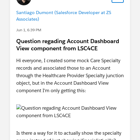
Santiago Dumont (Salesforce Developer at ZS
Associates)
Jun 1, 6:39 PM
Question regading Account Dashboard
View component from LSC4CE
Hi everyone, I created some mock Care Specialty
records and associated those to an Account
through the Healthcare Provider Specialty junction
object, but in the Account Dashboard View
component I'm only getting this:
Is there a way for it to actually show the specialty