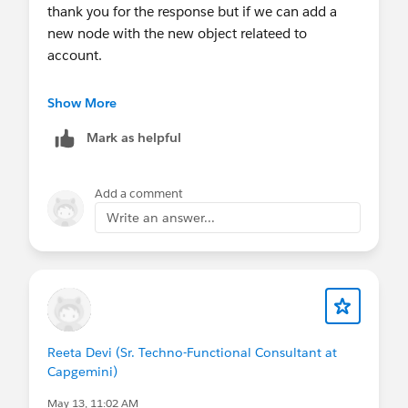
thank you for the response but if we can add a
new node with the new object relateed to
account.
we are unable to get the detail of this object in
Show More
card.
Mark as helpful
Add a comment
Write an answer...
Reeta Devi (Sr. Techno-Functional Consultant at
Capgemini)
May 13, 11:02 AM