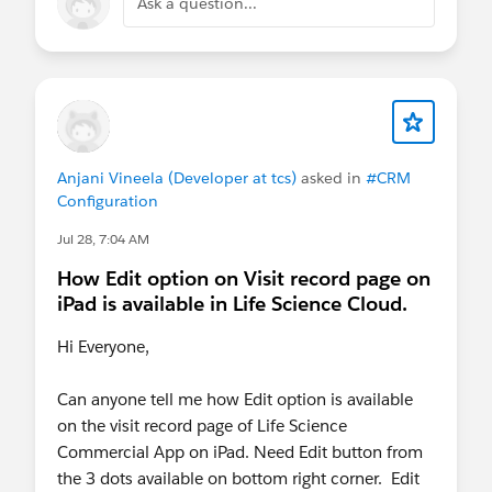
Ask a question...
Anjani Vineela (Developer at tcs)
asked in
#CRM
Configuration
Jul 28, 7:04 AM
How Edit option on Visit record page on
iPad is available in Life Science Cloud.
Hi Everyone,
Can anyone tell me how Edit option is available
on the visit record page of Life Science
Commercial App on iPad. Need Edit button from
the 3 dots available on bottom right corner. Edit