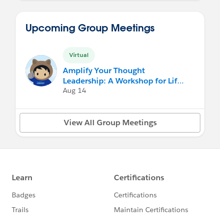
Upcoming Group Meetings
Virtual
Amplify Your Thought
Leadership: A Workshop for Life
Sciences Professionals
Aug 14
View All Group Meetings