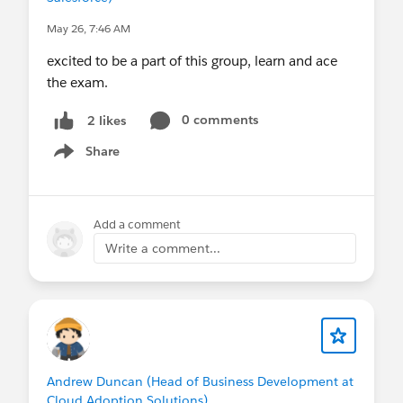
May 26, 7:46 AM
excited to be a part of this group, learn and ace
the exam.
0 comments
2 likes
Share
Show menu
Add a comment
Write a comment...
Andrew Duncan (Head of Business Development at
Cloud Adoption Solutions)