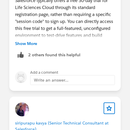
Salesforce typically offers a free 30-day trial for
Life Sciences Cloud through its standard
registration page, rather than requiring a specific
"session code" to sign up. You can directly access
this free trial to get a full-featured, unconfigured
environment to test-drive features and build
proofs of concept.
Show More
https://developer.salesforce.com/free-
2 others found this helpful
trials/comparison/life-sciences-cloud
https://www.salesforce.com/healthcare/free-
trial/overview/
Add a comment
Write an answer...
Thanks & Regards,
Siraz Ul Mansuri
siripurapu kavya (Senior Technical Consultant at
Salesforce)