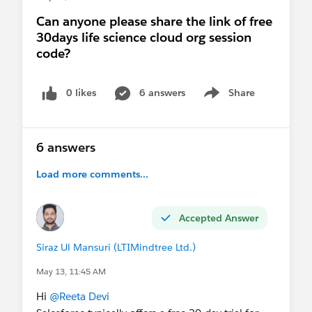
Can anyone please share the link of free
30days life science cloud org session
code?
0 likes
6 answers
Share
Show menu
6 answers
Load more comments...
Accepted Answer
Siraz Ul Mansuri (LTIMindtree Ltd.)
May 13, 11:45 AM
Hi
@Reeta Devi