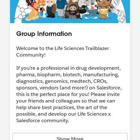
Group Information
Welcome to the Life Sciences Trailblazer
Community!
If you're a professional in drug development,
pharma, biopharm, biotech, manufacturing,
diagnostics, genomics, medtech, CROs,
sponsors, vendors (and more!) on Salesforce,
this is the perfect place for you! Please invite
your friends and colleagues so that we can
help share best practices, the art of the
possible, and develop our Life Sciences x
Salesforce community.
Feel free to share your best practices/lessons
Show More