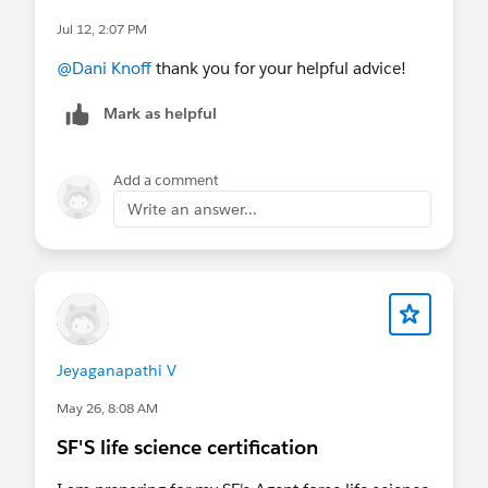
Jul 12, 2:07 PM
@Dani Knoff
thank you for your helpful advice!
Mark as helpful
Add a comment
Write an answer...
Jeyaganapathi V
May 26, 8:08 AM
SF'S life science certification