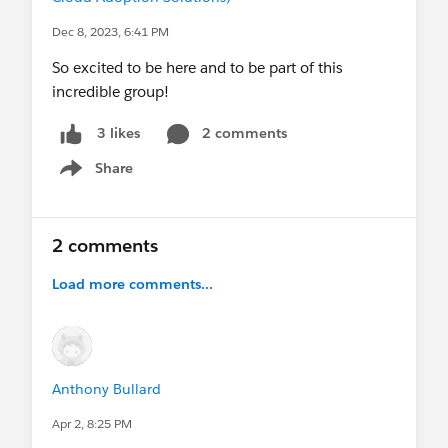
Dec 8, 2023, 6:41 PM
So excited to be here and to be part of this
incredible group!
2 comments
3 likes
Share
Show menu
2 comments
Load more comments...
Anthony Bullard
Apr 2, 8:25 PM