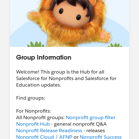
Group Information
Welcome! This group is the Hub for all
Salesforce for Nonprofits and Salesforce for
Education updates.
Find groups:
For Nonprofits:
All Nonprofit groups:
Nonprofit group filter
Nonprofit Hub
- general nonprofit Q&A
Nonprofit Release Readiness
- releases
Nonprofit Cloud / AFNP
or
Nonprofit Success