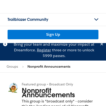
Trailblazer Community
Sign Up
Bring your team and maximize your impact at
Dreamforce.
Register
three or more to unlock
$999 passes.
Groups
Nonprofit Announcements
Featured group • Broadcast Only
Nonprofit
Announcements
This group is *broadcast only* - consider