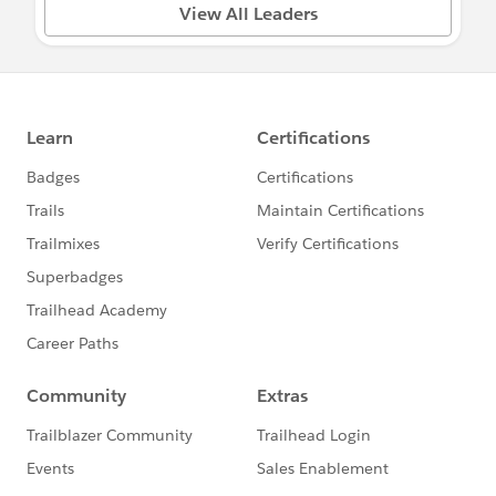
Questions about your Power of Us Program
View All Leaders
or Application?
Visit:
salesforce.com/company/power-of-us
Need something escalated? Email
PowerOfUsDesk@salesforce.com
To ask questions, share updates, etc. please
find a group below relevant to your needs
and post directly in that group to ensure the
right audience responds :)