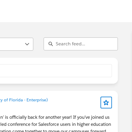
y of Florida - Enterprise)
 is officially back for another year! If you’ve joined us
led conference for Salesforce users in higher education
piration come together to move our campuses forward.