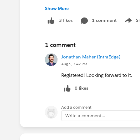
Show More
https://www.linkedin.com/feed/update/urn
1 comment
S
3 likes
Show m
@AI for Education
@Agentforce Education (
1 comment
@Education Data Architecture
Jonathan Maher (IntraEdge)
Aug 5, 7:42 PM
Registered! Looking forward to it.
0 likes
Add a comment
Write a comment...