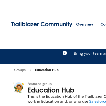
Trailblazer Community
Overview
Co
Bring your team 
Groups
Education Hub
Featured group
Education Hub
This is the Education Hub of the Trailblazer
work in Education and/or who use
Salesforc