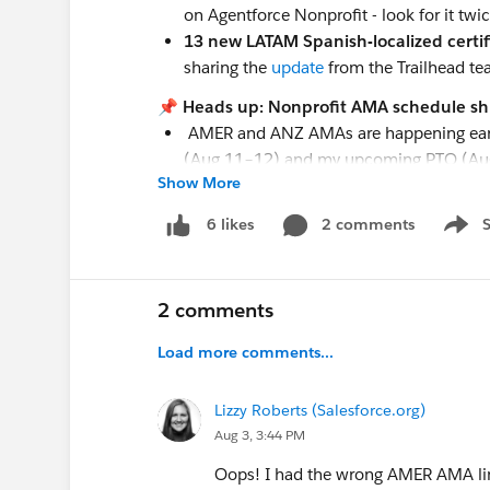
on Agentforce Nonprofit - look for it tw
13 new LATAM Spanish-localized certif
sharing the
update
from the Trailhead te
📌 Heads up: Nonprofit AMA schedule shi
AMER and ANZ AMAs are happening earlier
(Aug 11–12) and my upcoming PTO (Au
Show More
EMEA AMA is the 3rd week of the month,
💻
Upcoming Events
2 comments
6 likes
Show 
THIS MONTH
AMAs
August 5
- Virtual Q&A:
Nonprofit AMA
2 comments
August 5
- Virtual Q&A:
Nonprofit AMA
Load more comments...
August 19
- Virtual Q&A:
Nonprofit AM
Webinars
Lizzy Roberts (Salesforce.org)
August 4, 11, 18, 25
-
AI for Impact Ser
Aug 3, 3:44 PM
August 5
-
Tableau+: The Future of AI An
Oops! I had the wrong AMER AMA link
August 6 & 20
-
A Reality Check on Agent