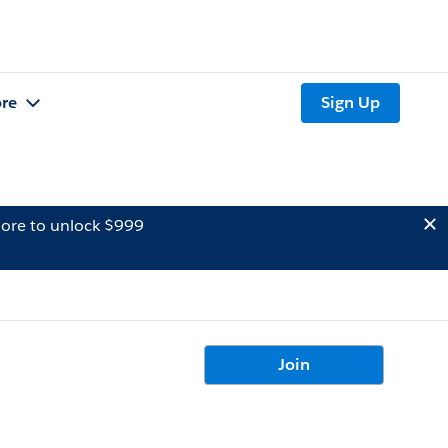
re
Sign Up
ore to unlock $999
Join