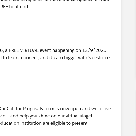
 FREE to attend.
026, a FREE VIRTUAL event happening on 12/9/2026.
 to learn, connect, and dream bigger with Salesforce.
 Our Call for Proposals form is now open and will close
ce — and help you shine on our virtual stage!
cation institution are eligible to present.