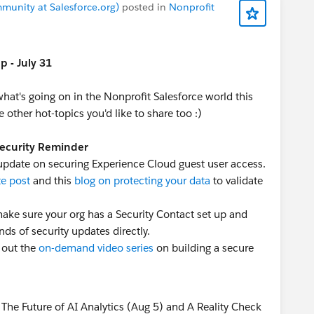
munity at Salesforce.org)
posted in
Nonprofit
 - July 31
 what's going on in the Nonprofit Salesforce world this
 other hot-topics you'd like to share too :)
Security Reminder
 update on securing Experience Cloud guest user access.
te post
and this
blog on protecting your data
to validate
o make sure your org has a Security Contact set up and
nds of security updates directly.
 out the
on-demand video series
on building a secure
The Future of AI Analytics (Aug 5) and A Reality Check