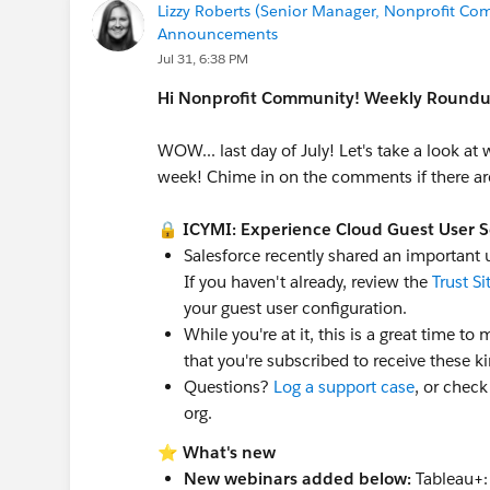
Lizzy Roberts (Senior Manager, Nonprofit Com
Announcements
Jul 31, 6:38 PM
Hi Nonprofit Community! Weekly Roundup
WOW... last day of July! Let's take a look at
week! Chime in on the comments if there are
🔒
ICYMI: Experience Cloud Guest User 
Salesforce recently shared an important
If you haven't already, review the
Trust Si
your guest user configuration.
While you're at it, this is a great time t
that you're subscribed to receive these ki
Questions?
Log a support case
, or check
org.
⭐
What's new
New webinars added below:
Tableau+: 