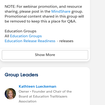
NOTE: For webinar promotion, and resource
sharing, please post in the
MindShare
group.
Promotional content shared in this group will
be removed to keep this a place for Q&A.
Education Groups
All
Education Groups
Education Release Readiness
- releases
Education Cloud
- product
Higher Ed User Group
- regional groups
Show More
Sector: Higher Education
- a private group
Sector: K-12 Education
- K-12 conversations
Monthly Office Hours
Group Leaders
The Higher Ed Office Hours meetings are now
on the
First Friday of the month at Noon
Eastern
. Please refer to the
Sector: Higher
Kathleen Lueckeman
Education
private Chatter group for the event
Owner • Founder and Chair of the
and login links.
Board at Education Trailblazers
Association
Higher Ed User Group