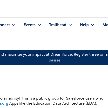
nnect
Events
Trailhead
Help
Mo
and maximize your impact at Dreamforce.
Register
three or m
passes.
 Community! This is a public group for Salesforce users who
e.org
Apps like the Education Data Architecture (EDA).