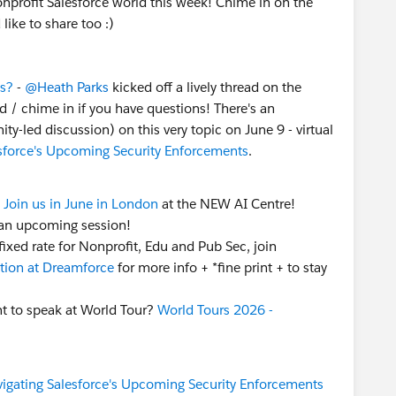
Nonprofit Salesforce world this week! Chime in on the
 like to share too :)
ertified?
Email
nonprofitcertification@salesforce.com
l receive an automated reply with next steps to confirm
ts?
-
@Heath Parks
kicked off a lively thread on the
itations.
d / chime in if you have questions! There's an
eries
•
Salesforce-wide Events
led discussion) on this very topic on June 9 - virtual
nity Groups
•
"Dreamin" Conferences
sforce's Upcoming Security Enforcements
.
onprofit LinkedIn page
to share your work with us!
 to speak at World Tour?
Call for Participation
 Nonprofit Community in Slack? Join the community-
Join us in June in London
at the NEW AI Centre!
k
" - there's a Nonprofit channel, a Coffee Chat channel
an upcoming session!
ixed rate for Nonprofit, Edu and Pub Sec, join
ion at Dreamforce
for more info + *fine print + to stay
ps
who hosted meetings this week! Shoutout to
 to speak at World Tour?
World Tours 2026 -
e
Nonprofit User Group, Michigan, United States
g Meeting (Virtual) this week! (Note: a lot of groups
 you're not in check if you can join virtually!).
cific user groups
in cities around the world? Connect
igating Salesforce's Upcoming Security Enforcements