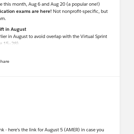
ice this month, Aug 6 and Aug 20 (a popular one!)
ication exams are here!
Not nonprofit-specific, but
am.
ft in August
 in August to avoid overlap with the Virtual Sprint
g 15–28).
 as usual!
Share
menu
(AMER)
(ANZ)
A
(EMEA)
ies
(4-part Series)
alytics
 - here's the link for August 5 (AMER) in case you
force Nonprofit: What It Is, What It's Not, and How It