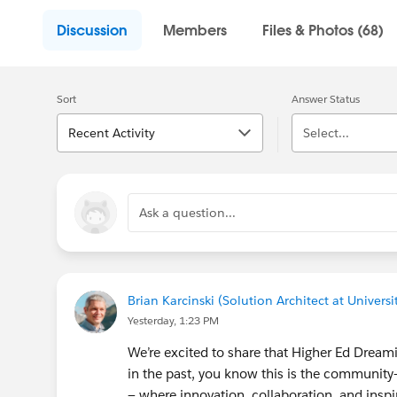
Discussion
Members
Files & Photos (68)
Sort
Answer Status
Recent Activity
Select...
Ask a question...
Brian Karcinski (Solution Architect at Universit
Yesterday, 1:23 PM
We’re excited to share that Higher Ed Dreamin’
in the past, you know this is the community-
— where innovation, collaboration, and ins