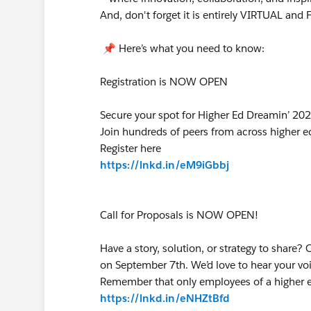
And, don't forget it is entirely VIRTUAL and
📌 Here’s what you need to know:
Registration is NOW OPEN
Secure your spot for Higher Ed Dreamin’ 2
Join hundreds of peers from across higher ed
Register here
https://lnkd.in/eM9iGbbj
Call for Proposals is NOW OPEN!
Have a story, solution, or strategy to share?
on September 7th. We’d love to hear your voi
Remember that only employees of a higher edu
https://lnkd.in/eNHZtBfd