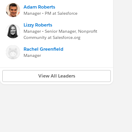
The
Higher Education User Group
meetings
Adam Roberts
were moved to the
Third Friday of the month
Manager • PM at Salesforce
at Noon Eastern
. Please refer to the Higher Ed
User Group for the event and login links.
Lizzy Roberts
Manager • Senior Manager, Nonprofit
Education Cloud Resources
Community at Salesforce.org
Documentation:
EDA Documentation
Rachel Greenfield
Trailhead:
Manage your Higher Ed Data
Data Sheet:
EDA Data Sheet
Manager
For all major
Salesforce.org
Updates
Salesforce.org Hub
View All Leaders
---
Find more events & resources
Weekly updates:
MindShare
group
Events:
salesforce.org/events
Webinars:
Customer Success calendar