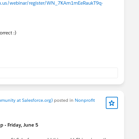
oom.us/webinar/register/WN_7KAm1mEeRaukT9q-
t
orrect :)
amforce
! (SF, CA)
act Accelerator
deadline to apply
rdam Community Sprint
(Amsterdam, Netherlands)
rancisco Community Sprint
(SF, CA, USA)
AM Office Hours
in Spanish (Weds)
,
Nonprofit
Office
i),
Salesforce Saturday - Nonprofit
(Sat),
Nonprofit Ask
munity at Salesforce.org)
posted in
Nonprofit
 ’26 Highlights: Nonprofit
- Friday, June 5
 Nonprofit Cloud
ing and Community Support with Agentforce