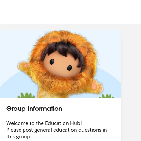
Group Information
Welcome to the Education Hub!
Please post general education questions in
this group.