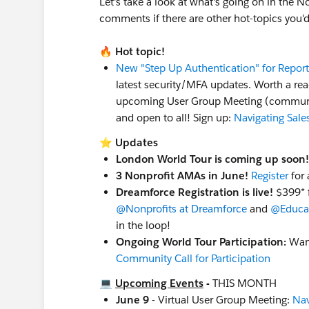
Let's take a look at what's going on in the 
comments if there are other hot-topics you'd
📚 Always On Resources & Connections
Work at a Nonprofit and want to get c
🔥
Hot topic!
to request a 50% off voucher code. You'l
New "Step Up Authentication" for Repor
your eligibility and learn more, some lim
latest security/MFA updates. Worth a rea
Salesforce Hosted:
Nonprofit Webinar S
upcoming User Group Meeting (community-
Community Hosted:
Trailblazer Commu
and open to all! Sign up:
Navigating Sale
LinkedIn:
Follow & tag the
Salesforce N
Ongoing World Tour Participation:
Want
⭐
Updates
Ohana Slack:
Want to connect with our
London World Tour is coming up soon!
led Slack Workspace called "
Ohana Slac
3 Nonprofit AMAs in June!
Register
for 
(among others!), all are welcome :)
Dreamforce Registration is live!
$399* f
@Nonprofits at Dreamforce
and
@Educat
Shoutouts!
in the loop!
Shoutout to our Nonprofit User Grou
Ongoing World Tour Participation:
Want
@Margaret Fako
and
@Bill Corkill
and th
Community Call for Participation
(Virtual)
who hosted the July 2026 Workin
meet virtually so even if it's in a city that
💻
Upcoming Events
-
THIS MONTH
Did you know
there are
62 Nonprofit-spe
June 9
- Virtual User Group Meeting:
Nav