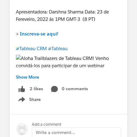
Apresentadora: Darshna Sharma Data: 23 de
Fereveiro, 2022 às 1PM GMT-3 (8 PT)
>
Inscreva-se aqui!
#Tableau CRM
#Tableau
Show More
0 comments
2 likes
Share
Show menu
Add a comment
Write a comment...