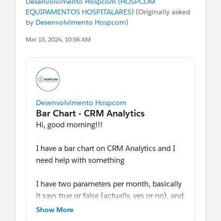
Desenvolvimento Hospcom (HOSPCOM
EQUIPAMENTOS HOSPITALARES)
(Originally asked
by
Desenvolvimento Hospcom
)
#Analytics
Mar 15, 2024, 10:56 AM
Desenvolvimento Hospcom
Hi, good morning!!!
I have a bar chart on CRM Analytics and I
need help with something
I have two parameters per month, basically
it says true or false (actually, yes or no), and
I was able to calculate the percentage of
Show More
each of them, but I would like to show just