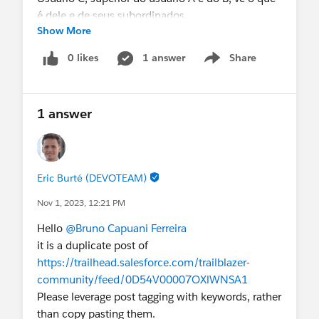
é dele e de seus subordinados.
Show More
Agradeço antecipadamente o apoio.
0 likes
1 answer
Share
Show menu
1 answer
Eric Burté (DEVOTEAM)
Nov 1, 2023, 12:21 PM
Hello
@Bruno Capuani Ferreira
it is a duplicate post of
https://trailhead.salesforce.com/trailblazer-
community/feed/0D54V00007OXlWNSA1
Please leverage post tagging with keywords, rather
than copy pasting them.