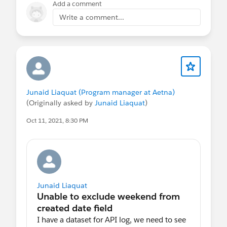
Add a comment
E vocês, já conhecem as trilhas de Tableau CRM?
Write a comment...
Completaram algum módulo ou projeto de
Tableau CRM? Quais? O que mais gostou de
aprender e o que gostaria de aprender um pouco
mais? Fácil? Difícil?
Abraço!
Junaid Liaquat (Program manager at Aetna)
(Originally asked by
Junaid Liaquat
)
#Tableau CRM
#Einstein Analytics
#Dataset
Oct 11, 2021, 8:30 PM
Recipe
#Lens
#Tableau CRM Dashboards
⌗[Tableau Integration]
Junaid Liaquat
I have a dataset for API log, we need to see