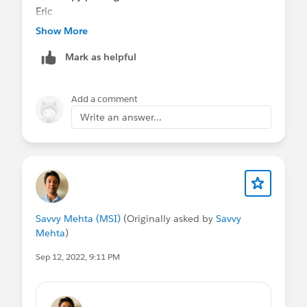
Eric
Show More
Mark as helpful
Add a comment
Write an answer...
Savvy Mehta (MSI)
(Originally asked by
Savvy
Mehta
)
Sep 12, 2022, 9:11 PM