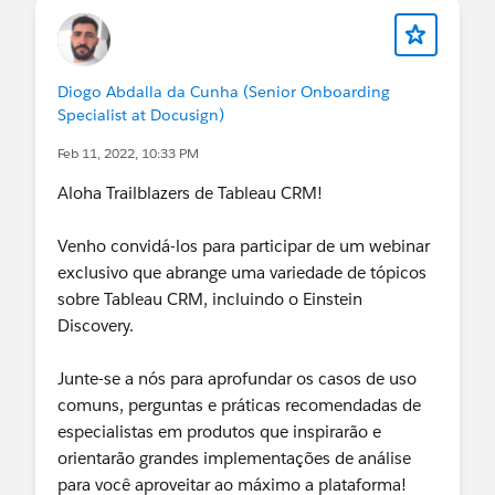
Diogo Abdalla da Cunha (Senior Onboarding
Specialist at Docusign)
Feb 11, 2022, 10:33 PM
Aloha Trailblazers de Tableau CRM!
Venho convidá-los para participar de um webinar
exclusivo que abrange uma variedade de tópicos
sobre Tableau CRM, incluindo o Einstein
Discovery.
Junte-se a nós para aprofundar os casos de uso
comuns, perguntas e práticas recomendadas de
especialistas em produtos que inspirarão e
orientarão grandes implementações de análise
para você aproveitar ao máximo a plataforma!