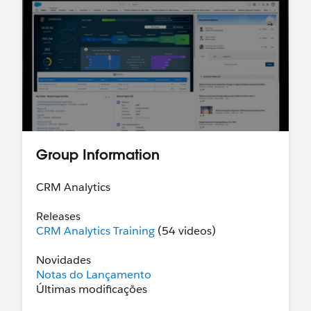
Group Information
CRM Analytics
Releases
CRM Analytics Training
(54 videos)
Novidades
Notas do Lançamento
Últimas modificações