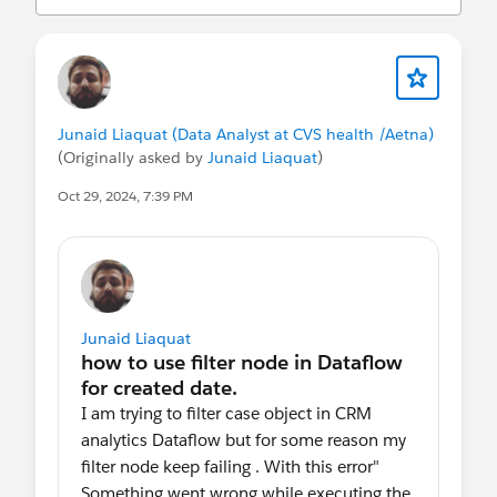
statements/default.aspx
Consulte também nossos Termos de uso
oficiais da comunidade de clientes do
Salesforce.
Junaid Liaquat (Data Analyst at CVS health /Aetna)
(Originally asked by
Junaid Liaquat
)
Oct 29, 2024, 7:39 PM
Junaid Liaquat
I am trying to filter case object in CRM
analytics Dataflow but for some reason my
filter node keep failing . With this error"
Something went wrong while executing the