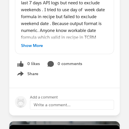
last 7 days API logs but need to exclude
weekends . I tried to use day of week date
formula in recipe but failed to exclude
weekend date . Because output format is
numeric. Anyone know workable date
formula which valid in recipe in TCRM
Show More
#Tableau CRM
0 likes
0 comments
Share
Show menu
Add a comment
Write a comment...