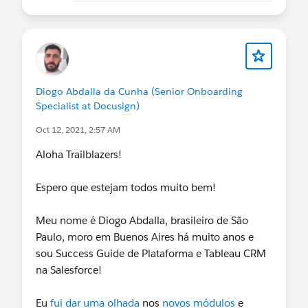
Diogo Abdalla da Cunha (Senior Onboarding
Specialist at Docusign)
Oct 12, 2021, 2:57 AM
Aloha Trailblazers!
Espero que estejam todos muito bem!
Meu nome é Diogo Abdalla, brasileiro de São
Paulo, moro em Buenos Aires há muito anos e
sou Success Guide de Plataforma e Tableau CRM
na Salesforce!
Eu
fui dar uma olhada
nos
novos módulos
e