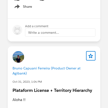
Share
Show menu
Add a comment
Write a comment...
Bruno Capuani Ferreira (Product Owner at
Agibank)
Oct 31, 2023, 1:04 PM
Plataform License + Territory Hierarchy
Aloha !!