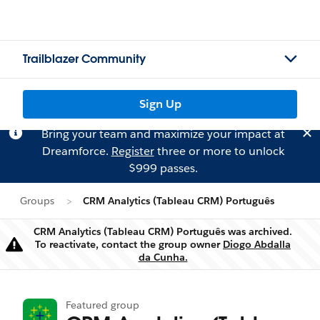
Trailblazer Community
Sign Up
Bring your team and maximize your impact at
Dreamforce.
Register
three or more to unlock
$999 passes.
Groups
CRM Analytics (Tableau CRM) Português
CRM Analytics (Tableau CRM) Português was archived.
To reactivate, contact the group owner
Diogo Abdalla
Warning
da Cunha.
Featured group