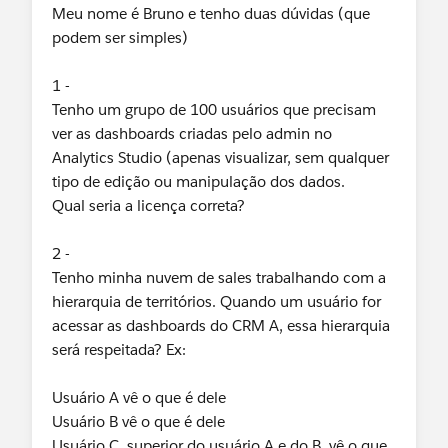
Meu nome é Bruno e tenho duas dúvidas (que
podem ser simples)
1 -
Tenho um grupo de 100 usuários que precisam
ver as dashboards criadas pelo admin no
Analytics Studio (apenas visualizar, sem qualquer
tipo de edição ou manipulação dos dados.
Qual seria a licença correta?
2 -
Tenho minha nuvem de sales trabalhando com a
hierarquia de territórios. Quando um usuário for
acessar as dashboards do CRM A, essa hierarquia
será respeitada? Ex:
Usuário A vê o que é dele
Usuário B vê o que é dele
Usuário C, superior do usuário A e do B, vê o que