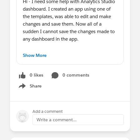
Hi - I need some help with Analytics Studio
dashboard. I created an app using one of
the templates, was able to edit and make
changes and save them. Now all of a
sudden I cannot save the changes made to
any dashboard in the app.
The Save button is grey and I cannot save
Show More
any of my changes. It’s just with one
particular app. I have the Analytics Plus
0 likes
0 comments
Admit permissions.
Share
Show menu
Any suggestions would be great.
Thank you
Add a comment
🙏🏼
Write a comment...