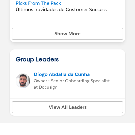
Picks From The Pack
Últimos novidades de Customer Success
Aprenda Tableau CRM
Seu mapa para se tornar um mestre
Show More
Vídeos sobre como fazer
Vídeos aprofundados e orientados para
objetivos
Group Leaders
Diogo Abdalla da Cunha
Owner • Senior Onboarding Specialist
at Docusign
View All Leaders