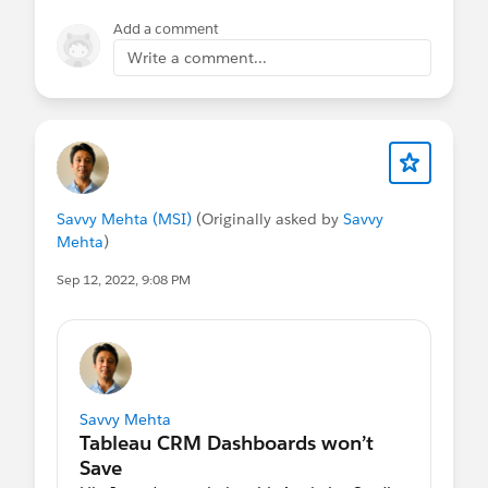
Thank you
Add a comment
🙏🏼
Write a comment...
Savvy Mehta (MSI)
(Originally asked by
Savvy
Mehta
)
Sep 12, 2022, 9:08 PM
Savvy Mehta