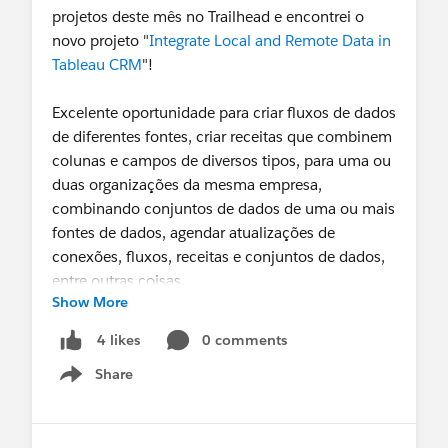
projetos deste mês no Trailhead e encontrei o
novo projeto "
Integrate Local and Remote Data in
Tableau CRM
"!
Excelente oportunidade para criar fluxos de dados
de diferentes fontes, criar receitas que combinem
colunas e campos de diversos tipos, para uma ou
duas organizações da mesma empresa,
combinando conjuntos de dados de uma ou mais
fontes de dados, agendar atualizações de
conexões, fluxos, receitas e conjuntos de dados,
entre outras coisas.
Show More
Recordei muitas funcionalidades no Dataset
0 comments
4 likes
Builder. Descobri funções que desconhecia em
Share
Recipes e aprendi a criar e combinar conjuntos de
Show menu
dados de diferentes organizações, usando
dinâmicas dos dataflows. Recomendadíssimo!