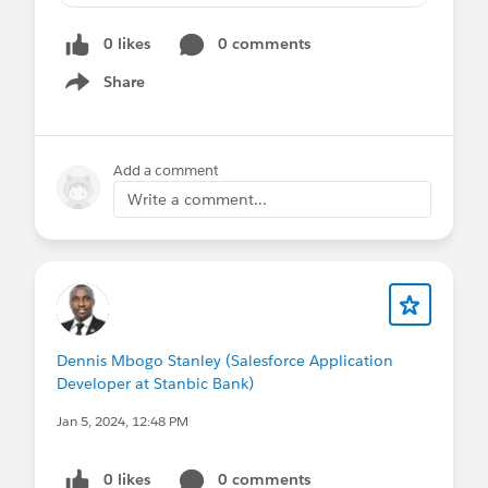
the true on the graphic,
0 likes
0 comments
Share
I need to show only the orange bar for each
Show menu
month with its related percentage, any
thoughts on how I could do that?
Add a comment
Write a comment...
#Analytics
Dennis Mbogo Stanley (Salesforce Application
Developer at Stanbic Bank)
Jan 5, 2024, 12:48 PM
0 likes
0 comments