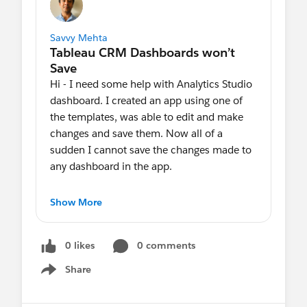
Savvy Mehta
Hi - I need some help with Analytics Studio
dashboard. I created an app using one of
the templates, was able to edit and make
changes and save them. Now all of a
sudden I cannot save the changes made to
any dashboard in the app.
The Save button is grey and I cannot save
Show More
any of my changes. It’s just with one
particular app. I have the Analytics Plus
0 likes
0 comments
Admit permissions.
Share
Show menu
Any suggestions would be great.