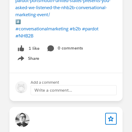
pardot-portsmouth-united-states-presents-you-
asked-we-listened-the-nhb2b-conversational-
marketing-event/
#️⃣
#conversationalmarketing
#b2b
#pardot
#NHB2B
0 comments
1 like
Share
Show menu
Add a comment
Write a comment...