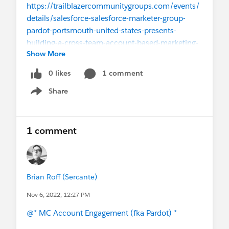
https://trailblazercommunitygroups.com/events/
details/salesforce-salesforce-marketer-group-
pardot-portsmouth-united-states-presents-
building-a-cross-team-account-based-marketing-
Show More
abm-machine-w-boston-pardot-user-
group/
#Pardot B2b Marketing Automation
0 likes
1 comment
#Pardot
Share
Show menu
1 comment
Brian Roff (Sercante)
Nov 6, 2022, 12:27 PM
@* MC Account Engagement (fka Pardot) *