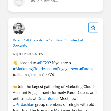
Ask a question...
Brian Roff (Salesforce Solution Architect at
Sercante)
Aug 30, 2023, 9:40 PM
👋 Headed to
#DF23
? If you are a
#MarketingCloudAccountEngagement
#Pardot
trailblazer, this is for YOU!
🤝Join the largest gathering of Marketing Cloud
Account Engagement (formerly Pardot) users and
enthusiasts at
Dreamforce
! Meet new
#Pardashian
group members or mingle with old
friends at The Home for Marketers hosted by