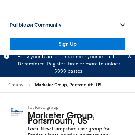
Trailblazer Community
Sign Up
Bring your team and maximize your impact at
Dreamforce.
Register
three or more to unlock
$999 passes.
Groups
Marketer Group, Portsmouth, US
Featured group
Marketer Group,
Portsmouth, US
Local New Hampshire user group for