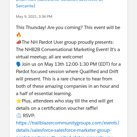
Sercante)
May 9, 2021, 3:36 PM
This Thursday! Are you coming? This event will be
🔥
📣The NH Pardot User group proudly presents:
The NHB2B Conversational Marketing Event! It's a
virtual meetup; all are welcome!
🗣️Join us on May 13th 12:00-1:30 PM (EDT) for a
Pardot focused session where Qualified and Drift
will present. This is a rare chance to hear from
both of these amazing companies in an hour and
a half of essential learning.
⭐Plus, attendees who stay till the end will get
details on a certification voucher raffle!
⏲️ RSVP:
https://trailblazercommunitygroups.com/events/
details/salesforce-salesforce-marketer-group-