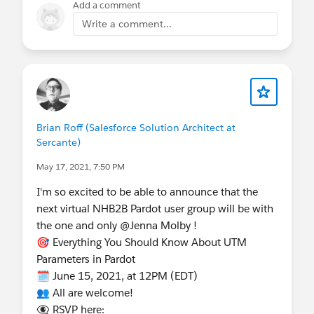
Add a comment
Write a comment...
Brian Roff (Salesforce Solution Architect at
Sercante)
May 17, 2021, 7:50 PM
I'm so excited to be able to announce that the
next virtual NHB2B Pardot user group will be with
the one and only @Jenna Molby !
🎯 Everything You Should Know About UTM
Parameters in Pardot
🗓 June 15, 2021, at 12PM (EDT)
👥 All are welcome!
👁‍🗨 RSVP here: