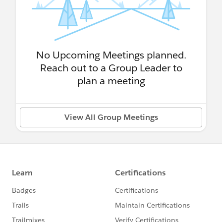
No Upcoming Meetings planned.
Reach out to a Group Leader to
plan a meeting
View All Group Meetings