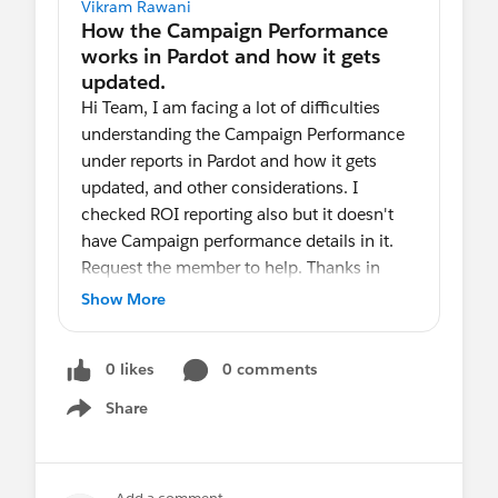
Vikram Rawani
Hi Team, I am facing a lot of difficulties
understanding the Campaign Performance
under reports in Pardot and how it gets
updated, and other considerations. I
checked ROI reporting also but it doesn't
have Campaign performance details in it.
Request the member to help. Thanks in
advance
Show More
0 likes
0 comments
Share
Show menu