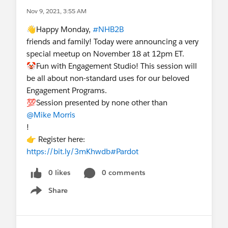
Nov 9, 2021, 3:55 AM
👋Happy Monday,
#NHB2B
friends and family! Today were announcing a very
special meetup on November 18 at 12pm ET.
🤡Fun with Engagement Studio! This session will
be all about non-standard uses for our beloved
Engagement Programs.
💯Session presented by none other than
@Mike Morris
!
👉 Register here:
https://bit.ly/3mKhwdb
#Pardot
0 likes
0 comments
Share
Show menu