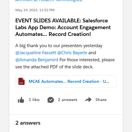
May 19, 2023, 12:52 PM
EVENT SLIDES AVAILABLE: Salesforce
Labs App Demo: Account Engagement
Automates... Record Creation!
A big thank you to our presenters yesterday
@Jacqueline Fassett
@Chris Bayerle
and
@Amanda Benjamin
! For those interested, please
see the attached PDF of the slide deck.
MCAE Automates... Record Creation - UG Deck FY24.pdf
2 answers
Share
1 like
Show menu
2 answers