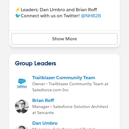
⚡️Leaders: Dan Umbro and Brian Roff
🐦Connect with us on Twitter!
@NHB2B
Show More
Group Leaders
Trailblazer Community Team
Owner • Trailblazer Community Team at
Salesforce.com Inc
Brian Roff
Manager • Salesforce Solution Architect
at Sercante
Dan Umbro