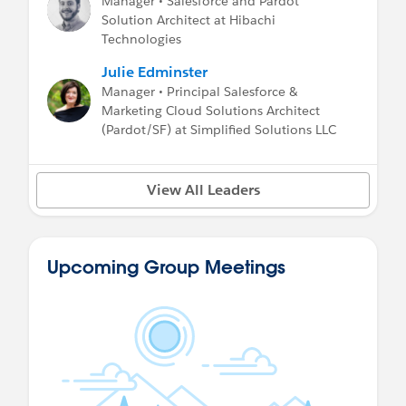
Manager • Salesforce and Pardot
Solution Architect at Hibachi
Technologies
Julie Edminster
Manager • Principal Salesforce &
Marketing Cloud Solutions Architect
(Pardot/SF) at Simplified Solutions LLC
View All Leaders
Upcoming Group Meetings