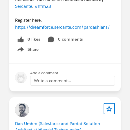
Sercante
.
#hfm23
Register here:
https://dreamforce.sercante.com/pardashians/
0 likes
0 comments
Share
Show menu
Add a comment
Write a comment...
Dan Umbro (Salesforce and Pardot Solution
Architect at Hibachi Technologies)