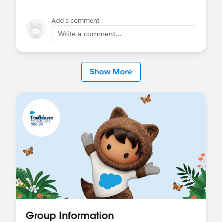
Add a comment
Write a comment...
Show More
Group Information