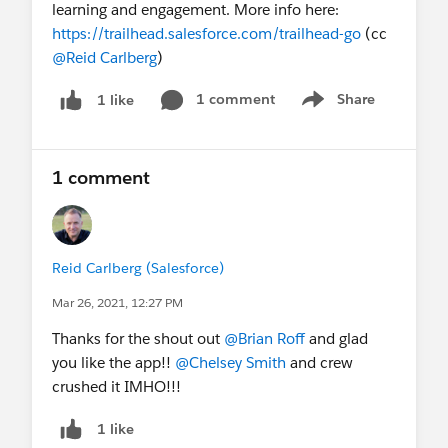
learning and engagement. More info here:
https://trailhead.salesforce.com/trailhead-go
(cc
@Reid Carlberg
)
1 comment
Share
1 like
Show menu
1 comment
Reid Carlberg (Salesforce)
Mar 26, 2021, 12:27 PM
Thanks for the shout out
@Brian Roff
and glad
you like the app!!
@Chelsey Smith
and crew
crushed it IMHO!!!
1 like