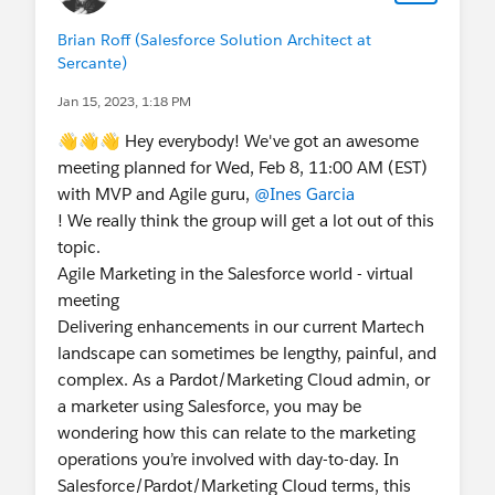
Brian Roff (Salesforce Solution Architect at
Sercante)
Jan 15, 2023, 1:18 PM
👋👋👋 Hey everybody! We've got an awesome
meeting planned for Wed, Feb 8, 11:00 AM (EST)
with MVP and Agile guru,
@Ines Garcia
! We really think the group will get a lot out of this
topic.
Agile Marketing in the Salesforce world - virtual
meeting
Delivering enhancements in our current Martech
landscape can sometimes be lengthy, painful, and
complex. As a Pardot/Marketing Cloud admin, or
a marketer using Salesforce, you may be
wondering how this can relate to the marketing
operations you’re involved with day-to-day. In
Salesforce/Pardot/Marketing Cloud terms, this