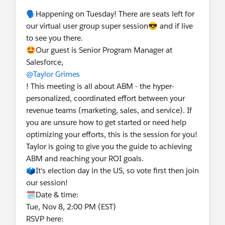
🗣️Happening on Tuesday! There are seats left for
our virtual user group super session😎 and if live
to see you there.
🤩Our guest is Senior Program Manager at
Salesforce,
@Taylor Grimes
! This meeting is all about ABM - the hyper-
personalized, coordinated effort between your
revenue teams (marketing, sales, and service). If
you are unsure how to get started or need help
optimizing your efforts, this is the session for you!
Taylor is going to give you the guide to achieving
ABM and reaching your ROI goals.
🗳️It's election day in the US, so vote first then join
our session!
🗓️Date & time:
Tue, Nov 8, 2:00 PM (EST)
RSVP here: