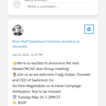
Add a comment
Write a comment...
Brian Roff (Salesforce Solution Architect at
Sercante)
Apr 22, 2022, 12:32 PM
👋We're so excited to announce the next
Pardot/MCAE User Group meeting!
🦉Join us as we welcome Craig Jordan, Founder
and CEO of SaaScend, for
Six Non-Negotiables to Achieve Campaign
Attribution. Not to be missed!
🗓️ Tuesday May 24 1-2PM ET
👇 RSVP