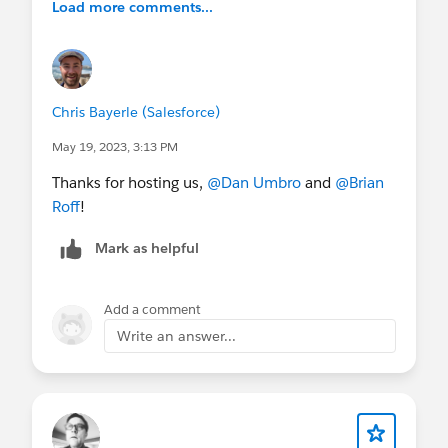
Load more comments...
Chris Bayerle (Salesforce)
May 19, 2023, 3:13 PM
Thanks for hosting us,
@Dan Umbro
and
@Brian
Roff
!
Mark as helpful
Add a comment
Write an answer...