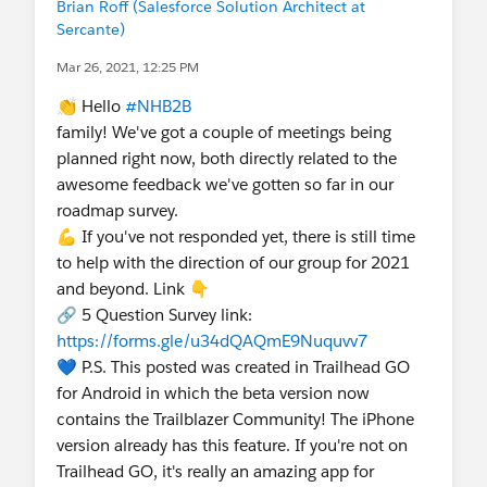
Brian Roff (Salesforce Solution Architect at
Sercante)
Mar 26, 2021, 12:25 PM
👏 Hello
#NHB2B
family! We've got a couple of meetings being
planned right now, both directly related to the
awesome feedback we've gotten so far in our
roadmap survey.
💪 If you've not responded yet, there is still time
to help with the direction of our group for 2021
and beyond. Link 👇
🔗 5 Question Survey link:
https://forms.gle/u34dQAQmE9Nuquvv7
💙 P.S. This posted was created in Trailhead GO
for Android in which the beta version now
contains the Trailblazer Community! The iPhone
version already has this feature. If you're not on
Trailhead GO, it's really an amazing app for