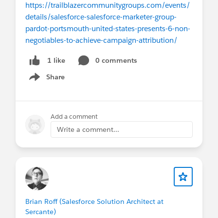
https://trailblazercommunitygroups.com/events/
details/salesforce-salesforce-marketer-group-
pardot-portsmouth-united-states-presents-6-non-
negotiables-to-achieve-campaign-attribution/
0 comments
1 like
Share
Show menu
Add a comment
Write a comment...
Brian Roff (Salesforce Solution Architect at
Sercante)