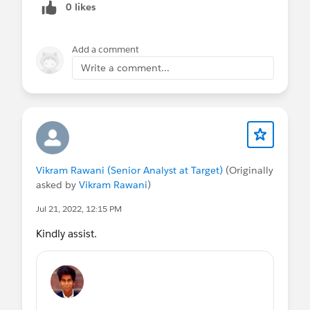
0 likes
Add a comment
Write a comment...
Vikram Rawani (Senior Analyst at Target)
(Originally
asked by
Vikram Rawani
)
Jul 21, 2022, 12:15 PM
Kindly assist.