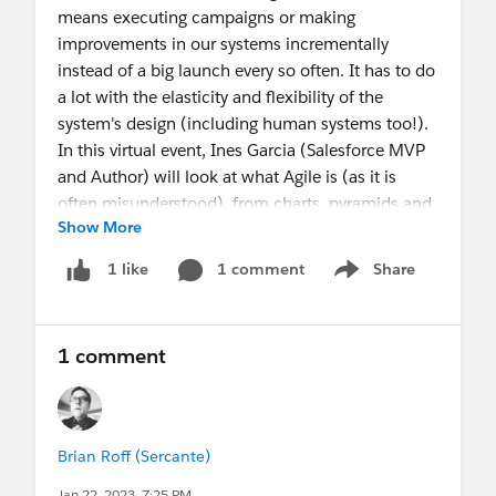
means executing campaigns or making
improvements in our systems incrementally
instead of a big launch every so often. It has to do
a lot with the elasticity and flexibility of the
system's design (including human systems too!).
In this virtual event, Ines Garcia (Salesforce MVP
and Author) will look at what Agile is (as it is
often misunderstood), from charts, pyramids and
Show More
onions!, and when and how Agile could help us
deliver better Salesforce value sooner, safer and
1 comment
Share
1 like
Show menu
happier! Our wonderful speaker Ines has a double
degree in Communications (yes that also includes
Marketing). Get ready to roll up your sleeves to
1 comment
learn about how an elastic and flexible system
looks by design.
#agile
#pardot
#marketing
#salesforce
RSVP here:
Brian Roff (Sercante)
https://trailblazercommunitygroups.com/events/
Jan 22, 2023, 7:25 PM
details/salesforce-salesforce-marketer-group-