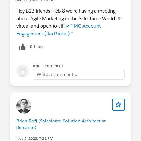
pardot-portsmouth-united-states-presents-agile-
Hey B2B friends! Feb 8 we're having a meeting
marketing-in-the-salesforce-world-virtual-
about Agile Marketing in the Salesforce World. It's
meeting/
virtual and open to all!
@* MC Account
Engagement (fka Pardot) *
0 likes
Add a comment
Write a comment...
Brian Roff (Salesforce Solution Architect at
Sercante)
Nov 5, 2022, 7:21 PM