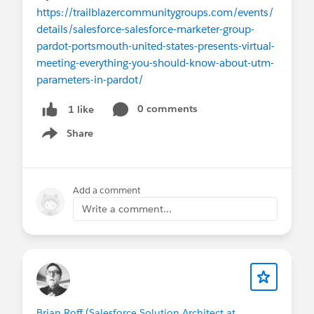
https://trailblazercommunitygroups.com/events/
details/salesforce-salesforce-marketer-group-
pardot-portsmouth-united-states-presents-virtual-
meeting-everything-you-should-know-about-utm-
parameters-in-pardot/
0 comments
1 like
Share
Show menu
Add a comment
Write a comment...
Brian Roff (Salesforce Solution Architect at