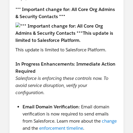
***
Important change for: All Core Org Admins
& Security Contacts ***
This update is limited to Salesforce Platform.
In Progress Enhancements: Immediate Action
Required
Salesforce is enforcing these controls now. To
avoid service disruption, verify your
conﬁguration.
Email Domain Veriﬁcation
: Email domain
veriﬁcation is now required to send emails
from Salesforce. Learn more about the
change
and the
enforcement timeline
.