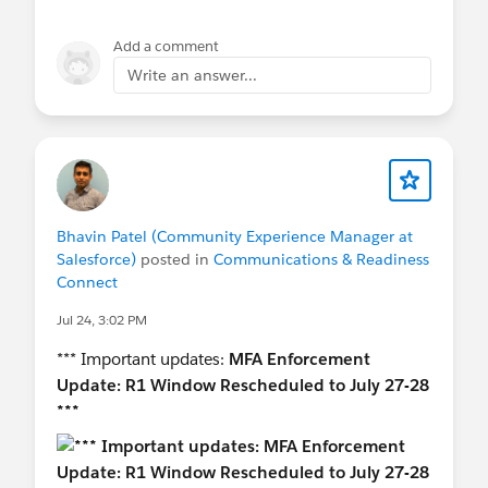
access policy
under the sensitive-operation or
session-security settings. Depending on the
Add a comment
release and org configuration, it may show
Write an answer...
options such as:
None
Block access
High Assurance required
Raise the session level with step-up
authentication
Bhavin Patel (Community Experience Manager at
Salesforce)
posted in
Communications & Readiness
Salesforce is making parts of the report-export
Connect
step-up framework mandatory, so the option may
be enabled automatically, locked, or scheduled
Jul 24, 3:02 PM
for enforcement.
*** Important updates:
MFA Enforcement
Update: R1 Window Rescheduled to July 27-28
Regarding whether or not you can you eliminate
***
the second screen:
For report exports governed by Salesforce’s new