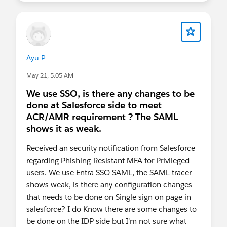
Have questions? Drop them in the comments
below and we'll do our best to help!
#MFA
#Security
Ayu P
May 21, 5:05 AM
We use SSO, is there any changes to be
done at Salesforce side to meet
ACR/AMR requirement ? The SAML
shows it as weak.
Received an security notification from Salesforce
regarding Phishing-Resistant MFA for Privileged
users. We use Entra SSO SAML, the SAML tracer
shows weak, is there any configuration changes
that needs to be done on Single sign on page in
salesforce? I do Know there are some changes to
be done on the IDP side but I'm not sure what