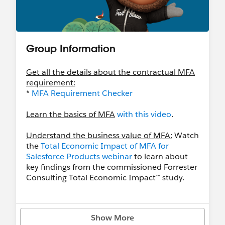
Group Information
Get all the details about the contractual MFA
requirement:
*
MFA Requirement Checker
Learn the basics of MFA
with this video
.
Understand the business value of MFA:
Watch
the
Total Economic Impact of MFA for
Salesforce Products webinar
to learn about
key findings from the commissioned Forrester
Consulting Total Economic Impact™ study.
Learn even more with these resources
- Download customizable onboarding
Show More
resources with the
Rollout Pack
.