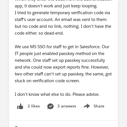
app, it doesn't work and just keep looping.
I tried to generate temporary verification code via
staff's user account. An email was sent to them
but no code and no link, nothing. I don't have the
code either. so dead-end.
We use MS SSO for staff to get in Salesforce. Our
IT people just enabled passkey method on the
network. One staff set up passkey successfully
and she could now export reports fine. However,
two other staff can't set up passkey, the same, got
stuck on verification code screen.
I don't know what else to do. Please advise.
3 answers
Share
2 likes
Show menu