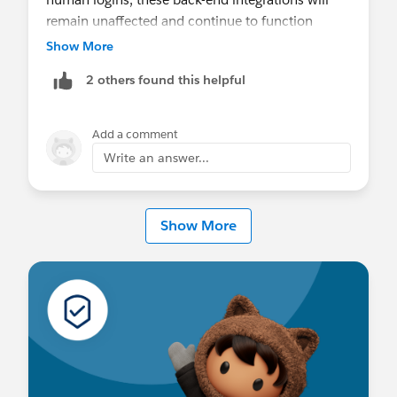
remain unaffected and continue to function
seamlessly without interruption.
Show More
2 others found this helpful
Add a comment
Write an answer...
Show More