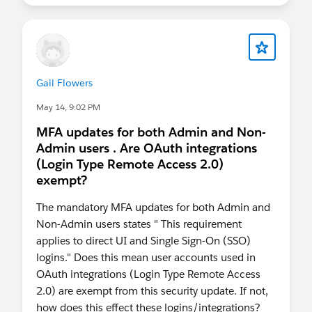
test this specific division between phishing-
resistant and non-phishing resistant requirement,
I don't know exactly what the login experience
will be in prod with SSO. My educated guess is
that it will be one of these two sequences after
Gail Flowers
launching Salesforce from our MyDomain link:
Use the SSO MFA as before, and then use the
May 14, 9:02 PM
phishing-resistant MFA; or
MFA updates for both Admin and Non-
Use only the phishing-resistant MFA.
Admin users . Are OAuth integrations
(Login Type Remote Access 2.0)
exempt?
The mandatory MFA updates for both Admin and
Non-Admin users states " This requirement
applies to direct UI and Single Sign-On (SSO)
logins." Does this mean user accounts used in
OAuth integrations (Login Type Remote Access
2.0) are exempt from this security update. If not,
how does this effect these logins/integrations?