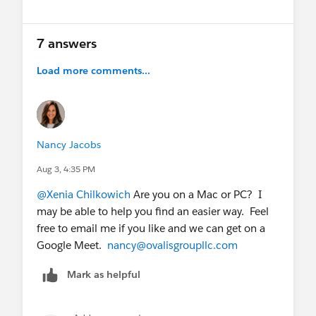
occured.
7 answers
Load more comments...
Nancy Jacobs
Aug 3, 4:35 PM
@Xenia Chilkowich
Are you on a Mac or PC? I
may be able to help you find an easier way. Feel
free to email me if you like and we can get on a
Google Meet.
nancy@ovalisgroupllc.com
Mark as helpful