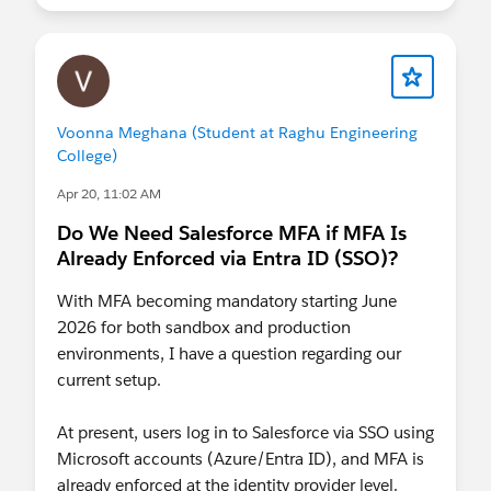
All Sandboxes:
June 17 – June 24
Production:
July 1 – July 25
Additional
Resources
Prepare for the upcoming Step-Up
Authentication requirements on Report
Voonna Meghana (Student at Raghu Engineering
Actions
(Updated June 16, 2026)
College)
Restrict Login IP Addresses in Profiles
Apr 20, 11:02 AM
Have questions? Drop them in the comments
Do We Need Salesforce MFA if MFA Is
below — we're here to help!
Already Enforced via Entra ID (SSO)?
With MFA becoming mandatory starting June
2026 for both sandbox and production
environments, I have a question regarding our
current setup.
At present, users log in to Salesforce via SSO using
Microsoft accounts (Azure/Entra ID), and MFA is
already enforced at the identity provider level.