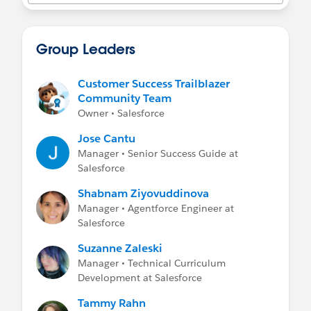
- Get full guidance, including how to enable
MFA for your Salesforce products, on the
MFA
for Salesforce site
.
Group Leaders
Customer Success Trailblazer
Community Team
Owner • Salesforce
Jose Cantu
Manager • Senior Success Guide at
Salesforce
Shabnam Ziyovuddinova
Manager • Agentforce Engineer at
Salesforce
Suzanne Zaleski
Manager • Technical Curriculum
Development at Salesforce
Tammy Rahn