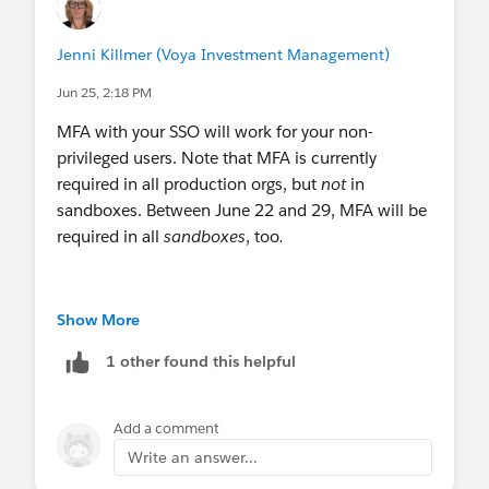
Jenni Killmer (Voya Investment Management)
Jun 25, 2:18 PM
MFA with your SSO will work for your non-
privileged users. Note that MFA is currently
required in all production orgs, but
not
in
sandboxes. Between June 22 and 29, MFA will be
required in all
sandboxes
, too
.
However, sysadmins and users with one or more
Show More
of these permissions (view all data, modify all
1 other found this helpful
data, customize application, author apex) will
need to add phishing-resistant MFA to their login
pattern.
Add a comment
Write an answer...
Because Salesforce hasn't created a way for us to