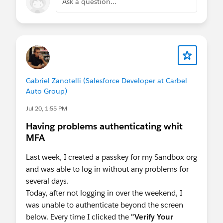
Ask a question...
Gabriel Zanotelli (Salesforce Developer at Carbel
Auto Group)
Jul 20, 1:55 PM
Having problems authenticating whit
MFA
Last week, I created a passkey for my Sandbox org
and was able to log in without any problems for
several days.
Today, after not logging in over the weekend, I
was unable to authenticate beyond the screen
below. Every time I clicked the
"Verify Your