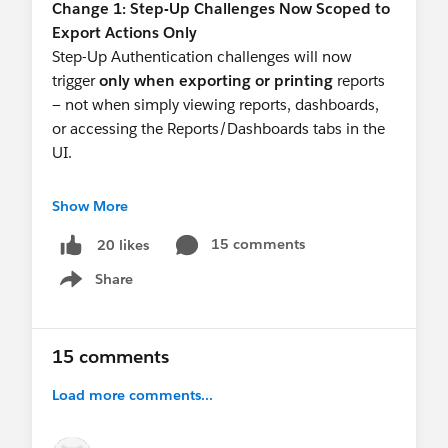
Change 1: Step-Up Challenges Now Scoped to
User into two and have one non-privileged with
Export Actions Only
"standard" MFA for the managed package.
Step-Up Authentication challenges will now
trigger
only when exporting or printing
reports
— not when simply viewing reports, dashboards,
or accessing the Reports/Dashboards tabs in the
UI.
The Session Level Policy setting has been added
Show More
to reflect this:
15 comments
20 likes
 "Require periodic step-up authentication 
Share
Show menu
This updated policy replaces the prior setting
upon enforcement. Find this by going to Setup ->
15 comments
Identity Verification and selecting the new policy
for Reports and Dashboards.
Load more comments...
Change 2: Profile Login IP Restrictions as an