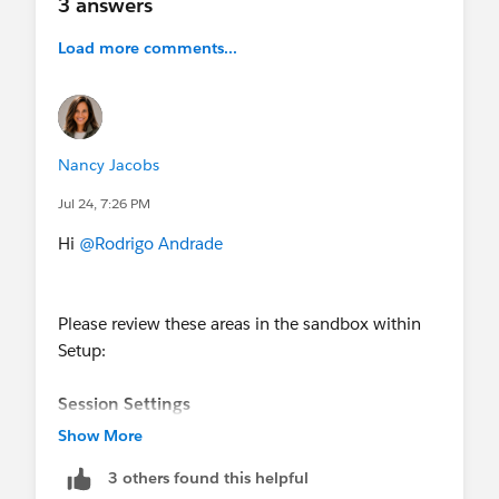
3 answers
Load more comments...
Nancy Jacobs
Jul 24, 7:26 PM
Hi
@Rodrigo Andrade
Please review these areas in the sandbox within
Setup:
Session Settings
Look for the session-level policy named
Show More
approximately:
3 others found this helpful
- Also review the
Reports and Dashboards