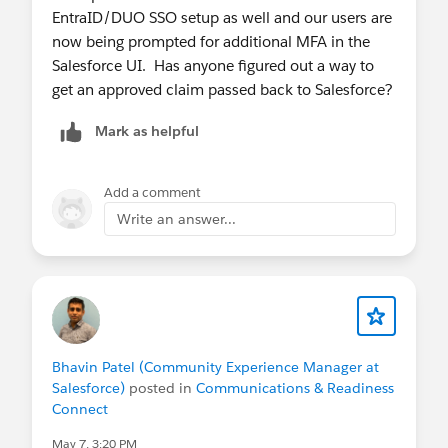
EntraID/DUO SSO setup as well and our users are
now being prompted for additional MFA in the
Salesforce UI. Has anyone figured out a way to
get an approved claim passed back to Salesforce?
Mark as helpful
Add a comment
Write an answer...
Bhavin Patel (Community Experience Manager at
Salesforce)
posted in
Communications & Readiness
Connect
May 7, 3:20 PM