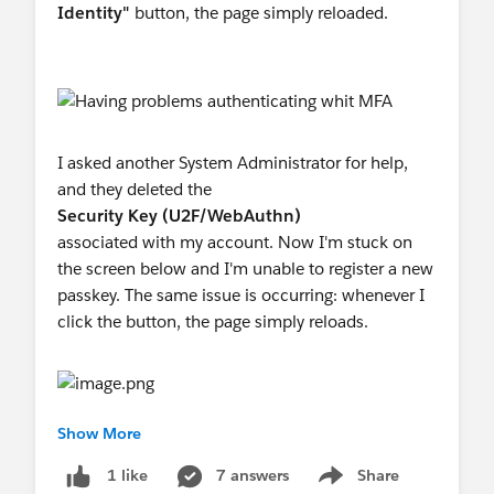
Identity"
button, the page simply reloaded.
I asked another System Administrator for help,
and they deleted the
Security Key (U2F/WebAuthn)
associated with my account. Now I'm stuck on
the screen below and I'm unable to register a new
passkey. The same issue is occurring: whenever I
click the button, the page simply reloads.
Show More
Is anyone having the same problem? I tried this at
two different browsers and the same error
7 answers
Share
1 like
Show menu