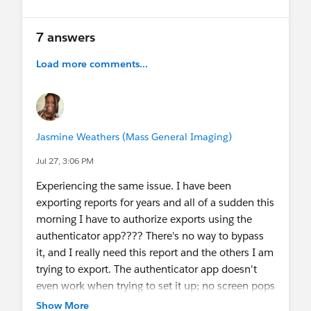
7 answers
Load more comments...
Jasmine Weathers (Mass General Imaging)
Jul 27, 3:06 PM
Experiencing the same issue. I have been
exporting reports for years and all of a sudden this
morning I have to authorize exports using the
authenticator app???? There's no way to bypass
it, and I really need this report and the others I am
trying to export. The authenticator app doesn't
even work when trying to set it up; no screen pops
up in Salesforce that prompts you to enter the
Show More