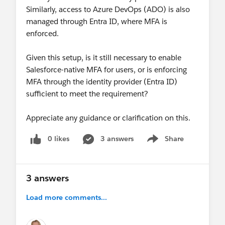
Similarly, access to Azure DevOps (ADO) is also
managed through Entra ID, where MFA is
enforced.
Given this setup, is it still necessary to enable
Salesforce-native MFA for users, or is enforcing
MFA through the identity provider (Entra ID)
sufficient to meet the requirement?
Appreciate any guidance or clarification on this.
0 likes
3 answers
Share
Show menu
3 answers
Load more comments...