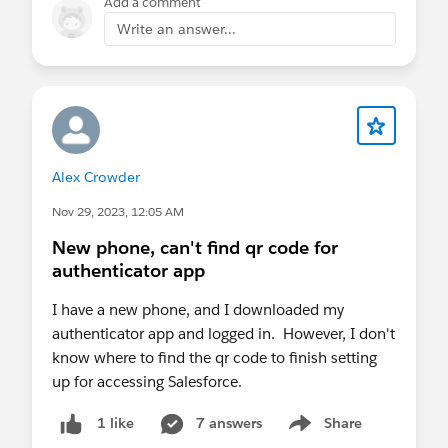
Add a comment
Write an answer...
Alex Crowder
Nov 29, 2023, 12:05 AM
New phone, can't find qr code for
authenticator app
I have a new phone, and I downloaded my
authenticator app and logged in. However, I don't
know where to find the qr code to finish setting
up for accessing Salesforce.
7 answers
Share
1 like
Show menu