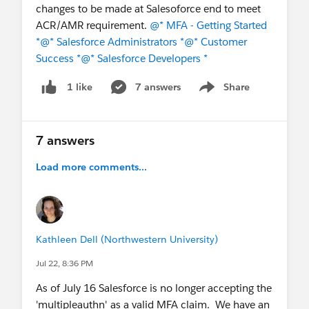
changes to be made at Salesoforce end to meet
ACR/AMR requirement.
@* MFA - Getting Started
*
@* Salesforce Administrators *
@* Customer
Success *
@* Salesforce Developers *
7 answers
Share
1 like
Show menu
7 answers
Load more comments...
Kathleen Dell (Northwestern University)
Jul 22, 8:36 PM
As of July 16 Salesforce is no longer accepting the
'multipleauthn' as a valid MFA claim. We have an