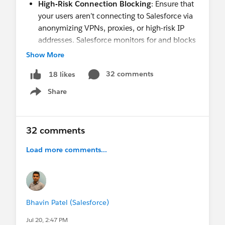
High-Risk Connection Blocking
: Ensure that
your users aren’t connecting to Salesforce via
anonymizing VPNs, proxies, or high-risk IP
addresses. Salesforce monitors for and blocks
high-risk connections through
Connected App
Show More
or API usage
and
anomaly detection for login
32 comments
18 likes
activity.
Share
Show menu
Upcoming Enhancements: Take Action Now
Detailed enforcement dates for each control are
32 comments
available in the linked resources.
Load more comments...
Phishing-Resistant Multi-Factor
Authentication (MFA) for Privileged Users,
including Admins
: Phishing-resistant MFA
will be enforced for System Administrators
Bhavin Patel (Salesforce)
and users who have certain privileged
permissions when they log in to any org,
Jul 20, 2:47 PM