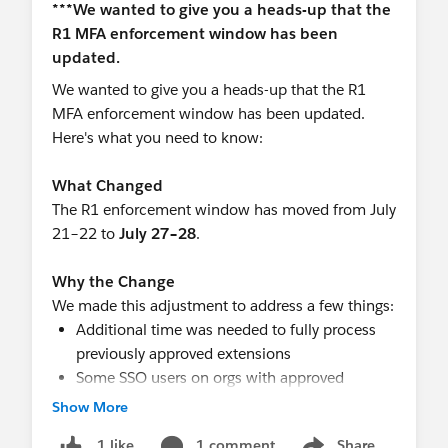
step-up framework, probably not. Enforcing
phishing-resistant authentication through Entra
does not currently cause Salesforce to accept the
Entra challenge as the verification for this
We wanted to give you a heads-up that the R1
Salesforce-controlled export action.
MFA enforcement window has been updated.
The practical approach is to:
Here's what you need to know:
Continue using Entra passkeys for the initial
SSO login.
What Changed
Register the same device’s platform passkey
The R1 enforcement window has moved from July
directly in Salesforce, where supported.
21–22 to
July 27–28
.
Educate users that report exports may require
a separate Salesforce verification.
Why the Change
Restrict report-export permissions to users
We made this adjustment to address a few things:
who genuinely need them.
Additional time was needed to fully process
Check
Setup → Identity Verification History
previously approved extensions
to confirm that the second challenge is being
Some SSO users on orgs with approved
recorded as a Salesforce step-up event.
extensions were being unexpectedly
Show More
prompted for MFA
I would also open a Salesforce Support case and
1 comment
Share
1 like