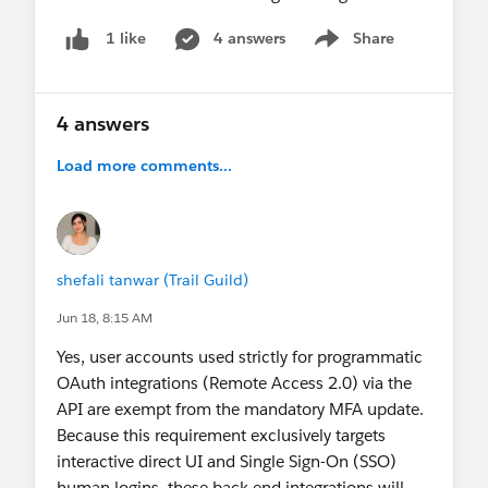
4 answers
Share
1 like
Show menu
4 answers
Load more comments...
shefali tanwar (Trail Guild)
Jun 18, 8:15 AM
Yes, user accounts used strictly for programmatic
OAuth integrations (Remote Access 2.0) via the
API are exempt from the mandatory MFA update.
Because this requirement exclusively targets
interactive direct UI and Single Sign-On (SSO)
human logins, these back-end integrations will