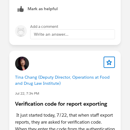
phrase the app wants you to type in.
Mark as helpful
Add a comment
Write an answer...
Tina Chang (Deputy Director, Operations at Food
and Drug Law Institute)
Jul 22, 7:34 PM
Verification code for report exporting
It just started today, 7/22, that when staff export
reports, they are asked for verification code.
When they enter the code from the authentication