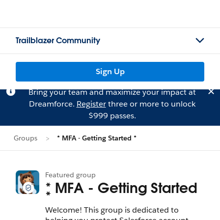
Trailblazer Community
Sign Up
Bring your team and maximize your impact at
Dreamforce.
Register
three or more to unlock
$999 passes.
Groups
* MFA - Getting Started *
Featured group
* MFA - Getting Started
*
Welcome! This group is dedicated to