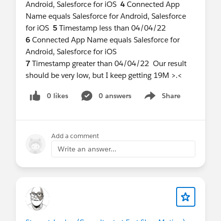
Android, Salesforce for iOS
4
Connected App
Name equals Salesforce for Android, Salesforce
for iOS
5
Timestamp less than 04/04/22
6
Connected App Name equals Salesforce for
Android, Salesforce for iOS
7
Timestamp greater than 04/04/22 Our result
should be very low, but I keep getting 19M >.<
0 likes
0 answers
Share
Show menu
Add a comment
Write an answer...