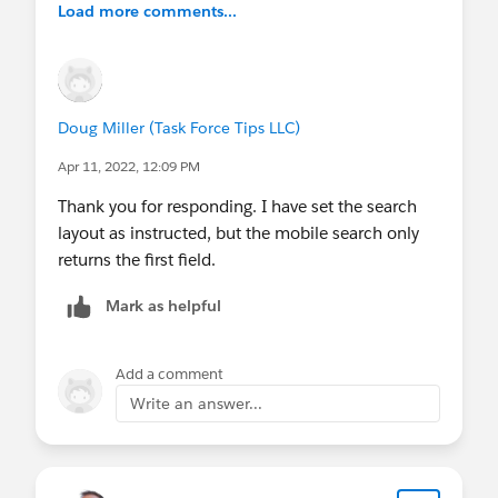
Load more comments...
know there's plenty of room for improvement in
our debugging tools, but it's still the best DX
available today.)
Doug Miller (Task Force Tips LLC)
While you could pursue other
development/debugging tools, the behavior you
Apr 11, 2022, 12:09 PM
describe isn't typical or expected. It's a far better
Thank you for responding. I have set the search
effort to try to resolve that, than to try to replace
layout as instructed, but the mobile search only
them.
returns the first field.
Mark as helpful
Add a comment
Write an answer...