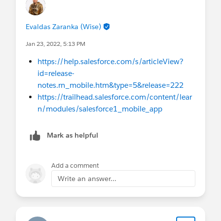
Evaldas Zaranka (Wise)
Jan 23, 2022, 5:13 PM
https://help.salesforce.com/s/articleView?
id=release-
notes.rn_mobile.htm&type=5&release=222
https://trailhead.salesforce.com/content/lear
n/modules/salesforce1_mobile_app
Mark as helpful
Add a comment
Write an answer...