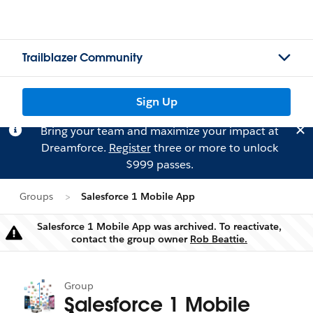
Trailblazer Community
Sign Up
Bring your team and maximize your impact at
Dreamforce.
Register
three or more to unlock
$999 passes.
Groups
Salesforce 1 Mobile App
Salesforce 1 Mobile App was archived. To reactivate,
Warning
contact the group owner
Rob Beattie.
Group
Salesforce 1 Mobile