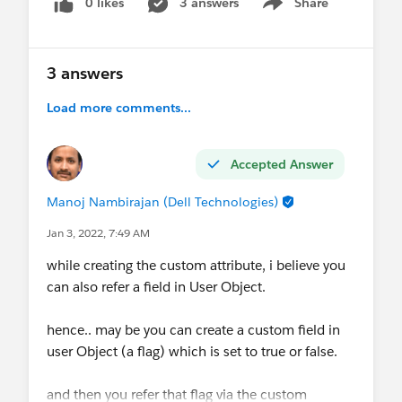
0 likes
3 answers
Share
Show menu
3 answers
Load more comments...
Accepted Answer
Manoj Nambirajan (Dell Technologies)
Jan 3, 2022, 7:49 AM
while creating the custom attribute, i believe you
can also refer a field in User Object.
hence.. may be you can create a custom field in
user Object (a flag) which is set to true or false.
and then you refer that flag via the custom