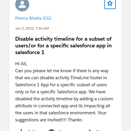
Prerna Bhalla (CG)
Jan 3, 2022, 7:34 AM
Disable activity timeline for a subset of
users/or for a specific salesforce app in
salesforce 1
Hi All,
Can you please let me know if there is any way
that we can disable activity TimeLine footer in
Salesforce 1 App for a specific subset of users
only or for a specific Salesforce app. We have
disabled the activity timeline by adding a custom
attribute in connected app and its impacting all
the users in that salesforce environment. Your
suggestions are invited!!!! Thanks