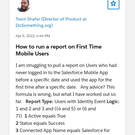
Trent Shafer (Director of Product at
DoSomething.org)
Apr 5, 2022, 4:44 PM
How to run a report on First Time
Mobile Users
I am struggling to pull a report on Users who had
never logged in to the Salesforce Mobile App
before a specific date and used the app for the
first time after a specific date. Any advice? This
formula is wrong, but what I have worked out so
far.
Report Type:
Users with Identity Event
Logic:
1 and 2 and 3 and ((4 and 5) or (6 and
7))
1
Active equals True
2
Status equals Success
3
Connected App Name equals Salesforce for