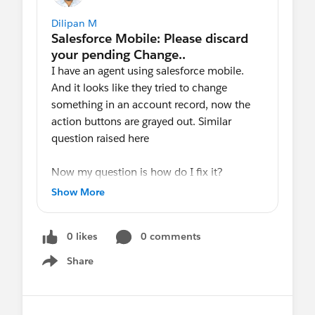
Dilipan M
I have an agent using salesforce mobile.
And it looks like they tried to change
something in an account record, now the
action buttons are grayed out. Similar
question raised here
Now my question is how do I fix it?
I do not have access to mobile, so I am not
Show More
able to further analyze it.
0 likes
0 comments
Salesforce says the below message when
they click on the trash icon, as said in the
Share
Show menu
above link.
Failed Changes