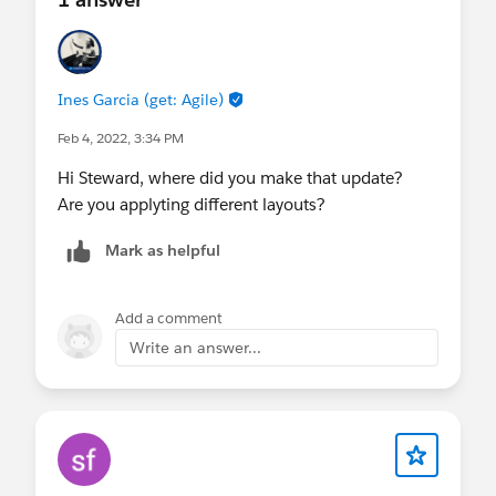
Ines Garcia (get: Agile)
Feb 4, 2022, 3:34 PM
Hi Steward, where did you make that update?
Are you applyting different layouts?
Mark as helpful
Add a comment
Write an answer...