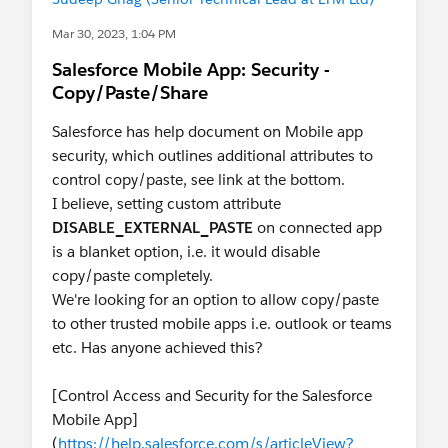
Mar 30, 2023, 1:04 PM
Salesforce Mobile App: Security -
Copy/Paste/Share
Salesforce has help document on Mobile app
security, which outlines additional attributes to
control copy/paste, see link at the bottom.
I believe, setting custom attribute
DISABLE_EXTERNAL_PASTE
on connected app
is a blanket option, i.e. it would disable
copy/paste completely.
We're looking for an option to allow copy/paste
to other trusted mobile apps i.e. outlook or teams
etc. Has anyone achieved this?
[Control Access and Security for the Salesforce
Mobile App]
(
https://help.salesforce.com/s/articleView?