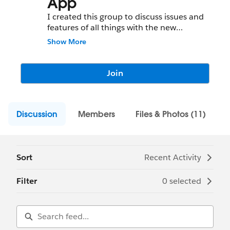
App
I created this group to discuss issues and
features of all things with the new
Salesforce 1 Mobile App
Show More
Join
Discussion
Members
Files & Photos (11)
Sort
Recent Activity
Filter
0 selected