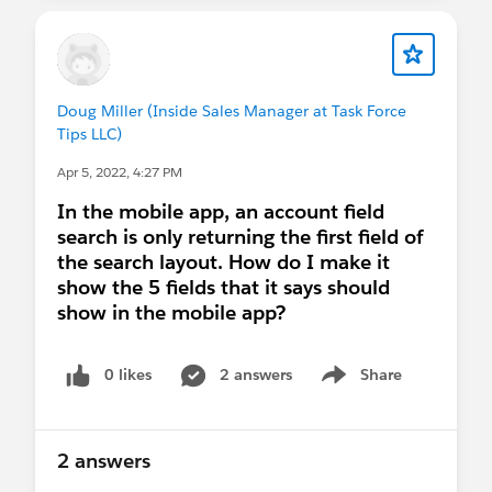
More concerning is the performance issue you
describe. Could you provide more details? What
system were you running them on? How much
Doug Miller (Inside Sales Manager at Task Force
memory is installed? How much memory was
Tips LLC)
being consumed overall? What else was running?
Apr 5, 2022, 4:27 PM
Did you try rebooting and going directly to e.g. an
iOS Simulator? How was performance in that
In the mobile app, an account field
relatively clean environment?
search is only returning the first field of
the search layout. How do I make it
I run Xcode and Android Studio on a MacBook
show the 5 fields that it says should
Pro 13" (2020) with 32 gigs of RAM, and while
show in the mobile app?
neither runs <sorry> swiftly, they're still quite
usable, without any of the issues you described.
0 likes
2 answers
Share
Show menu
Xcode and Android Studio are the only (good)
tools available to run virtual devices, and running
2 answers
the virtual device builds of the pilot apps is
by far
the best debugging experience available. (We