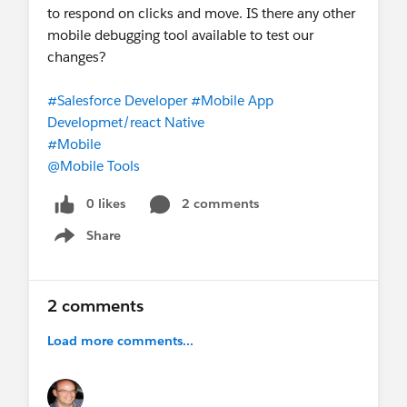
to respond on clicks and move. IS there any other
mobile debugging tool available to test our
changes?
#Salesforce Developer
#Mobile App
Developmet/react Native
#Mobile
@Mobile Tools
0 likes
2 comments
Share
Show menu
2 comments
Load more comments...