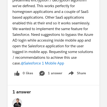
predefined encryption / decryption algorithm
we’ve defined. This works perfectly for
homegrown applications and a couple of SaaS
based applications. Other SaaS applications
enabled this at their end so it works seamlessly.
We wanted to implement the same feature for
Salesforce. Need suggestions to bypass the Azure
AD login while accessing inside mobile app and
open the Salesforce application for the user
logged in mobile app. Requesting some solutions
/ recommendations to achieve this use
case.
@Salesforce 1 Mobile App
0 likes
1 answer
Share
Show menu
1 answer