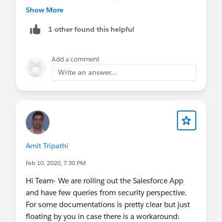
attribute declaration in the connected app.
Show More
1 other found this helpful
when you create the custom attribute under
connect app, you can click "insert field" and user
Object is available as one of the option. Hence,
Add a comment
this option could help you
Write an answer...
Amit Tripathi
Feb 10, 2020, 7:30 PM
Hi Team- We are rolling out the Salesforce App
and have few queries from security perspective.
For some documentations is pretty clear but just
floating by you in case there is a workaround: