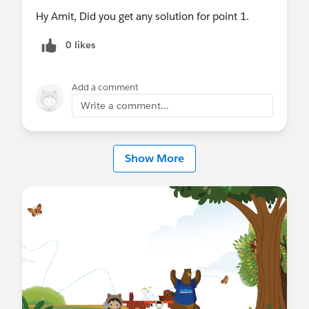
Hy Amit, Did you get any solution for point 1.
0 likes
Add a comment
Write a comment...
Show More