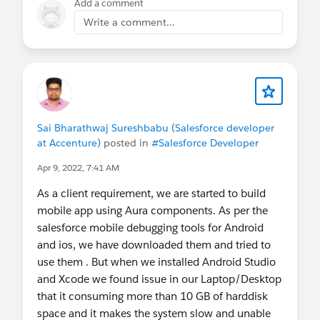
Add a comment
An unresolvable error occurred, and your
Write a comment...
changes could not be saved. <Account
Name> An error occured while trying to
save fields which are no longer in the
layout. Please discard your pending
change. Error: Account Manager: You
cannot change the Account Name of a HH
Sai Bharathwaj Sureshbabu (Salesforce developer
Account after creation.
at Accenture)
posted in
#Salesforce Developer
Any help would be appreciated.
Apr 9, 2022, 7:41 AM
As a client requirement, we are started to build
@* Salesforce Mobile *
mobile app using Aura components. As per the
salesforce mobile debugging tools for Android
and ios, we have downloaded them and tried to
use them . But when we installed Android Studio
and Xcode we found issue in our Laptop/Desktop
that it consuming more than 10 GB of harddisk
space and it makes the system slow and unable