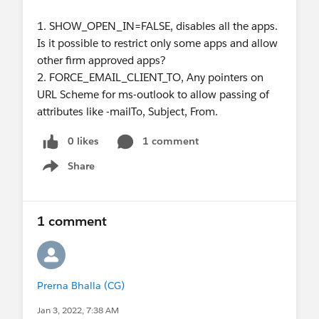
1. SHOW_OPEN_IN=FALSE, disables all the apps.
Is it possible to restrict only some apps and allow
other firm approved apps?
2. FORCE_EMAIL_CLIENT_TO, Any pointers on
URL Scheme for ms-outlook to allow passing of
attributes like -mailTo, Subject, From.
0 likes
1 comment
Share
Show menu
1 comment
Prerna Bhalla (CG)
Jan 3, 2022, 7:38 AM