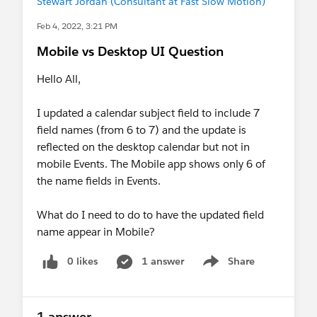
Stewart Jordan (Consultant at Fast Slow Motion)
Feb 4, 2022, 3:21 PM
Mobile vs Desktop UI Question
Hello All,
I updated a calendar subject field to include 7
field names (from 6 to 7) and the update is
reflected on the desktop calendar but not in
mobile Events. The Mobile app shows only 6 of
the name fields in Events.
What do I need to do to have the updated field
name appear in Mobile?
0 likes
1 answer
Share
Show menu
1 answer