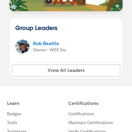
Group Leaders
Rob Beattie
Owner • WEX Inc
View All Leaders