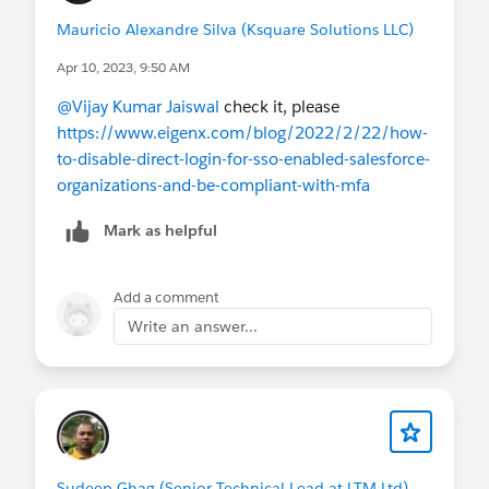
Mauricio Alexandre Silva (Ksquare Solutions LLC)
Apr 10, 2023, 9:50 AM
@Vijay Kumar Jaiswal
check it, please
https://www.eigenx.com/blog/2022/2/22/how-
to-disable-direct-login-for-sso-enabled-salesforce-
organizations-and-be-compliant-with-mfa
Mark as helpful
Add a comment
Write an answer...
Sudeep Ghag (Senior Technical Lead at LTM Ltd)