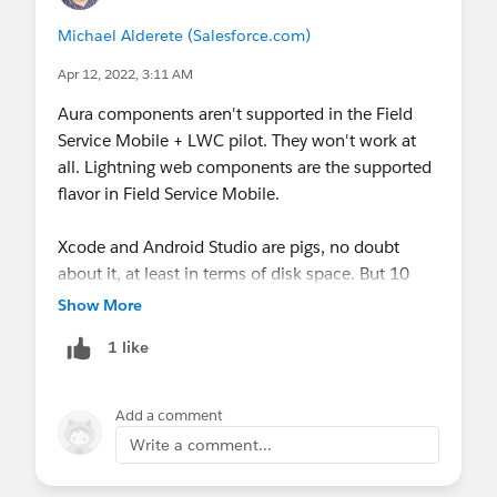
Michael Alderete (Salesforce.com)
Apr 12, 2022, 3:11 AM
Aura components aren't supported in the Field
Service Mobile + LWC pilot. They won't work at
all. Lightning web components are the supported
flavor in Field Service Mobile.
Xcode and Android Studio are pigs, no doubt
about it, at least in terms of disk space. But 10
gigs for two complex IDEs, associated secondary
Show More
tools, the emulator/simulator images, SDK
1 like
libraries, and so on really isn't that bad, all things
considered. Consider that the last iOS upgrade
was as large as five gigabytes, and that's
Add a comment
essentially what a virtual device image is, and you
Write a comment...
can see why there's such a large footprint for the
tools.