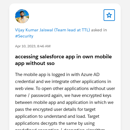
Vijay Kumar Jaiswal (Team lead at TTL)
asked in
#Security
Apr 10, 2023, 8:46 AM
accessing salesforce app in own mobile
app without sso
The mobile app is logged in with Azure AD
credential and we integrate other applications in
web view. To open other applications without user
name / password again, we have encrypted keys
between mobile app and application in which we
pass the encrypted user details for target
application to understand and load. Target
applications decrypts the same by using