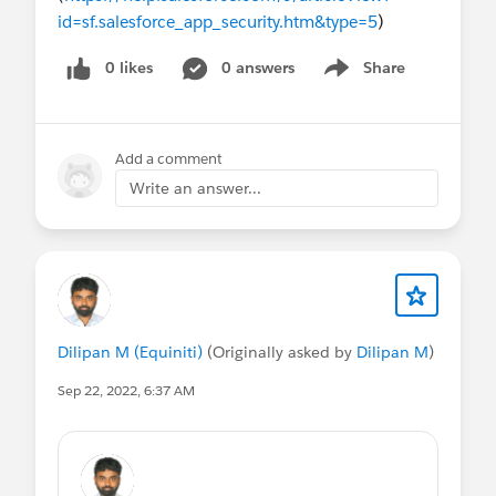
id=sf.salesforce_app_security.htm&type=5
)
0 likes
0 answers
Share
Show menu
Add a comment
Write an answer...
Dilipan M (Equiniti)
(Originally asked by
Dilipan M
)
Sep 22, 2022, 6:37 AM