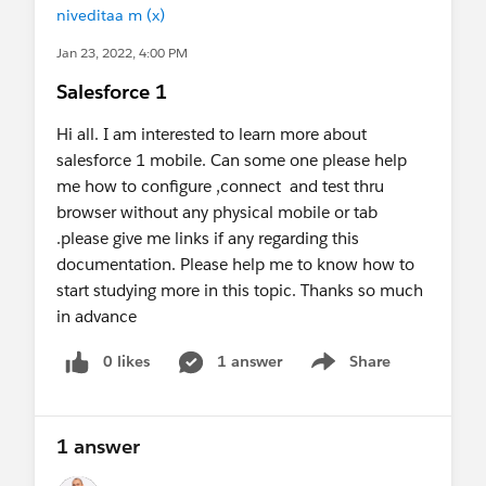
niveditaa m (x)
Jan 23, 2022, 4:00 PM
Salesforce 1
Hi all. I am interested to learn more about
salesforce 1 mobile. Can some one please help
me how to configure ,connect and test thru
browser without any physical mobile or tab
.please give me links if any regarding this
documentation. Please help me to know how to
start studying more in this topic. Thanks so much
in advance
0 likes
1 answer
Share
Show menu
1 answer