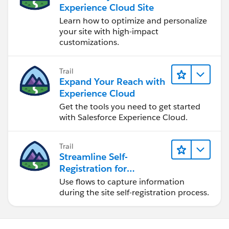
Experience Cloud Site
Learn how to optimize and personalize
your site with high-impact
customizations.
Trail
Expand Your Reach with
Experience Cloud
Get the tools you need to get started
with Salesforce Experience Cloud.
Trail
Streamline Self-
Registration for
Experience Cloud Sites
Use flows to capture information
during the site self-registration process.