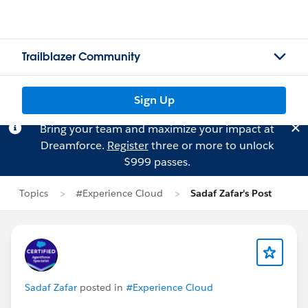
Trailblazer Community
Sign Up
Bring your team and maximize your impact at
Dreamforce.
Register
three or more to unlock
$999 passes.
Topics
#Experience Cloud
Sadaf Zafar's Post
Sadaf Zafar
posted in
#Experience Cloud