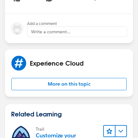
Show menu
Add a comment
Write a comment...
Experience Cloud
More on this topic
Related Learning
Trail
Customize your