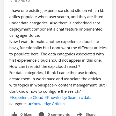
Jan 8, 6:39 AM
I have one existing experience cloud site on which kb
artiles populate when user search, and they are listed
under data categories. Also there is embedded serv
deployment component a chat feature implemented
using agentforce.
Now i want to make another experience cloud site
havig functionality but i dont want the different articles
to populate here. The data categories associated with
first experience cloud should not appear in this one.
How can i restrict the exp cloud search?
For data categories, i think i can either use tooics,
create them in workspace and associate the articles
with topics in workspace-> content management. But i
dont know how to configure the search?
#Experience Cloud
#Knowledge Search
#data
categories
#Knowledge Articles
0 likes
0 comments
Share