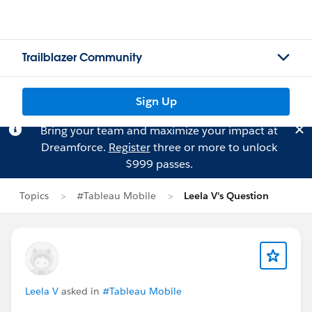
Trailblazer Community
Sign Up
Bring your team and maximize your impact at
Dreamforce.
Register
three or more to unlock
$999 passes.
Topics
#Tableau Mobile
Leela V's Question
Leela V
asked in
#Tableau Mobile