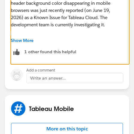
header background color disappearing in mobile
browsers was just recently reported (on June 19,
2026) as a Known Issue for Tableau Cloud. The
development team is currently investigating it.
Reference: Salesforce Help (Known Issue)
Tableau
Show More
Cloud Dashboard Header Loses Custom Background
1 other found this helpful
Color When Filters Are Applied
https://help.salesforce.com/s/articleView?
id=005387383&language=en_US&type=1
Add a comment
Write an answer...
Workarounds:
Until a permanent fix is released, you
might want to consider the following workarounds:
Use the Tableau Mobile app:
Since this seems to
Tableau Mobile
be a bug specific to mobile browsers, it might
display correctly if viewed through the official app.
Create a pseudo-header on the dashboard:
More on this topic
Hide the actual header of the table, and instead,