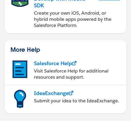
SDK
Create your own iOS, Android, or
hybrid mobile apps powered by the
Salesforce Platform.
More Help
Salesforce Help
Visit Salesforce Help for additional
resources and support.
IdeaExchange
Submit your idea to the IdeaExchange.