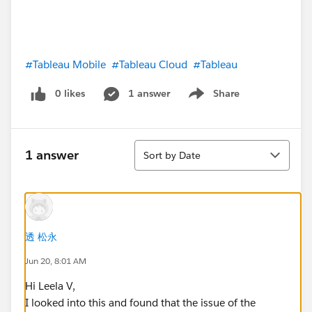
#Tableau Mobile
#Tableau Cloud
#Tableau
0 likes
1 answer
Share
Show menu
Sort
1 answer
Sort by Date
透 松永
Jun 20, 8:01 AM
Hi Leela V,
I looked into this and found that the issue of the