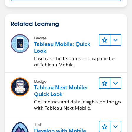
use an orange "Text object" placed above the table
on your dashboard to serve as the header.
Related Learning
Hope this helps!
Badge
Tableau Mobile: Quick
Look
Discover the features and capabilities
of Tableau Mobile.
Badge
Tableau Next Mobile:
Quick Look
Get metrics and data insights on the go
with Tableau Next Mobile.
Trail
Develop with Mobile