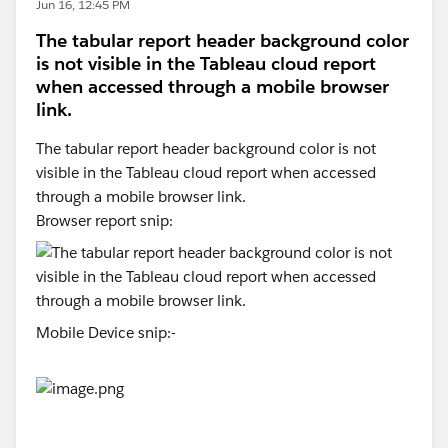
Jun 16, 12:45 PM
The tabular report header background color
is not visible in the Tableau cloud report
when accessed through a mobile browser
link.
The tabular report header background color is not
visible in the Tableau cloud report when accessed
through a mobile browser link.
Browser report snip:
Mobile Device snip:-