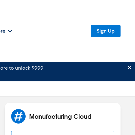
re
Sign Up
ore to unlock $999
Manufacturing Cloud