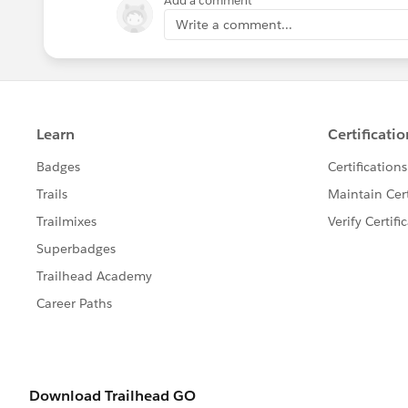
Add a comment
Write a comment...