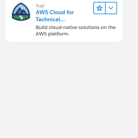
Trail
AWS Cloud for
Technical
Professionals
Build cloud-native solutions on the
AWS platform.