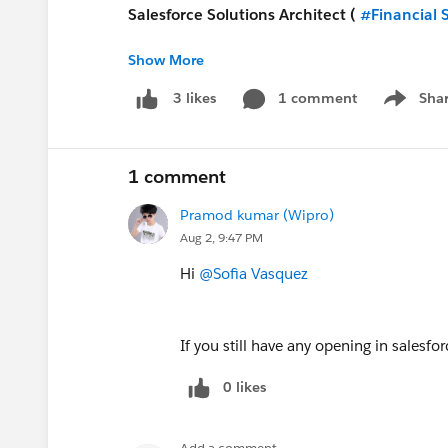
Salesforce Solutions Architect (
#Financial 
Show More
https://www.applicantpro.com/openings/dx
1 comment
Sha
3 likes
Show me
Salesforce Principal Architect - USA (Remot
https://www.applicantpro.com/openings/dx
1 comment
Pramod kumar (Wipro)
Aug 2, 9:47 PM
#Jobs
#Open Jobs
#Remote
Hi
@Sofia Vasquez
If you still have any opening in salesf
0 likes