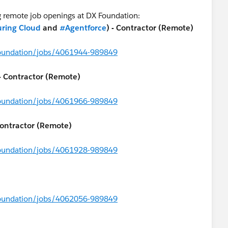
ng remote job openings at DX Foundation:
ring Cloud
and
#Agentforce
) - Contractor (Remote)
foundation/jobs/4061944-989849
 - Contractor (Remote)
foundation/jobs/4061966-989849
Contractor (Remote)
foundation/jobs/4061928-989849
foundation/jobs/4062056-989849