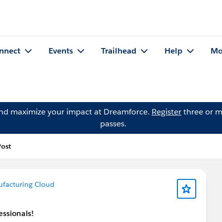
nnect
Events
Trailhead
Help
Mo
and maximize your impact at Dreamforce.
Register
three or m
passes.
Post
facturing Cloud
essionals!