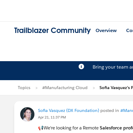
Trailblazer Community
Overview
Co
Bring your team 
Topics
#Manufacturing Cloud
Sofia Vasquez's 
Sofia Vasquez (DX Foundation)
posted in
#Manu
Apr 21, 11:37 PM
📢We're looking for a Remote
Salesforce prof