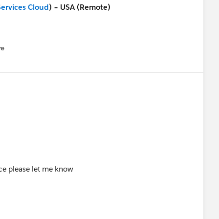
Services Cloud
) – USA (Remote)
foundation/jobs/4061984-989849
re
nu
e)
foundation/jobs/4061944-989849
orce please let me know