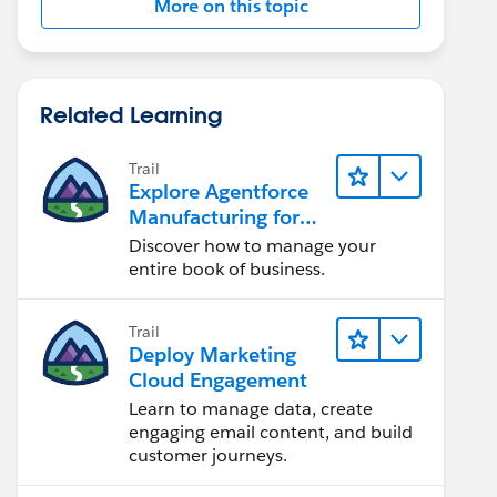
More on this topic
Related Learning
Trail
Explore Agentforce
Manufacturing for
Sales
Discover how to manage your
entire book of business.
Trail
Deploy Marketing
Cloud Engagement
Learn to manage data, create
engaging email content, and build
customer journeys.