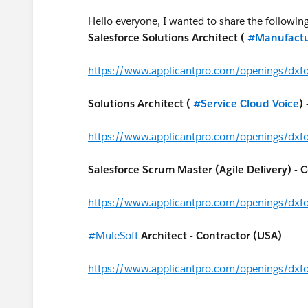
Hello everyone, I wanted to share the followi
Salesforce Solutions Architect (
#Manufactu
https://www.applicantpro.com/openings/dx
Solutions Architect (
#Service Cloud Voice
)
https://www.applicantpro.com/openings/dx
Salesforce Scrum Master (Agile Delivery) - 
https://www.applicantpro.com/openings/dx
#MuleSoft
Architect - Contractor (USA)
https://www.applicantpro.com/openings/dx