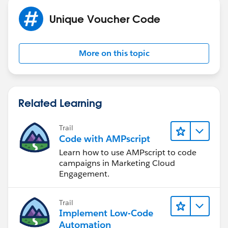
Unique Voucher Code
More on this topic
Related Learning
Trail
Code with AMPscript
Learn how to use AMPscript to code
campaigns in Marketing Cloud
Engagement.
Trail
Implement Low-Code
Automation