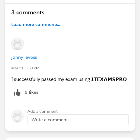
3 comments
Load more comments...
johny levoss
Mar 31, 3:30 PM
I successfully passed my exam using 𝗜𝗧𝗘𝗫𝗔𝗠𝗦𝗣𝗥𝗢
0 likes
Add a comment
Write a comment...