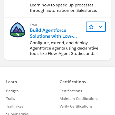
Learn how to speed up processes
through automation on Salesforce.
Trail
Build Agentforce
Solutions with Low-
Code Tools
Configure, extend, and deploy
Agentforce agents using declarative
tools like Flow, Agent Studio, and
DevOps Center.