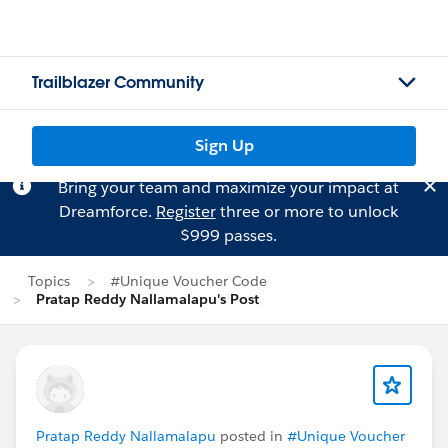
Trailblazer Community
Sign Up
Bring your team and maximize your impact at
Dreamforce.
Register
three or more to unlock
$999 passes.
Topics
#Unique Voucher Code
Pratap Reddy Nallamalapu's Post
Pratap Reddy Nallamalapu
posted in
#Unique Voucher