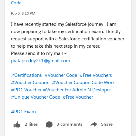
Code
Feb 5, 8:10 PM
I have recently started my Salesforce journey . I am
now preparing to take my certification exam. I kindly
request support with a Salesforce certification voucher
to help me take this next step in my career.
Please send it to my mail –
pratapreddy2k1@gmail.com
#Certifications
#Voucher Code
#Free Vouchers
#Voucher Coupon
#Voucher Coupon Code Work
#PD1 Voucher
#Voucher For Admin N Devloper
#Unique Voucher Code
#Free Voucher
#PD1 Exam
3 comments
Share
2 likes
Show menu