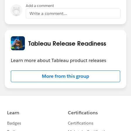
Add a comment
Write a comment...
Tableau Release Readiness
Learn more about Tableau product releases
More from this group