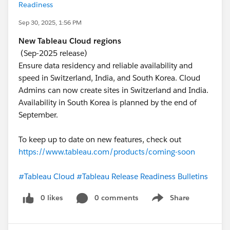
Readiness
Sep 30, 2025, 1:56 PM
New Tableau Cloud regions
(Sep-2025 release)
Ensure data residency and reliable availability and
speed in Switzerland, India, and South Korea. Cloud
Admins can now create sites in Switzerland and India.
Availability in South Korea is planned by the end of
September.
To keep up to date on new features, check out
https://www.tableau.com/products/coming-soon
#Tableau Cloud
#Tableau Release Readiness Bulletins
0 likes
0 comments
Share
Show menu