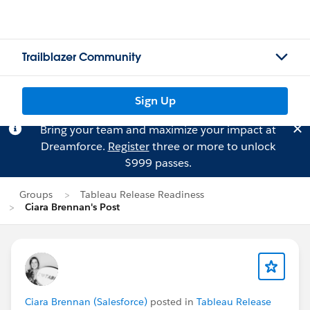
Trailblazer Community
Sign Up
Bring your team and maximize your impact at
Dreamforce.
Register
three or more to unlock
$999 passes.
Groups
Tableau Release Readiness
Ciara Brennan's Post
Ciara Brennan (Salesforce)
posted in
Tableau Release