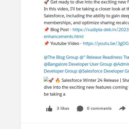
🚀 Get ready to dive into the exciting new 
In this video, I’ll be taking a closer look a
Salesforce, including the ability to gain d
memberships, and optimize sharing recalcu
📌 Blog Post -
https://sudipta-deb.in/2023
enhancements.html
📌 Youtube Video -
https://youtu.be/3gDG
@The Blog Group
@* Release Readiness Trai
@Bangalore Developer User Group
@Admin 
Developer Group
@Salesforce Developer G
0 comments
3 likes
Show