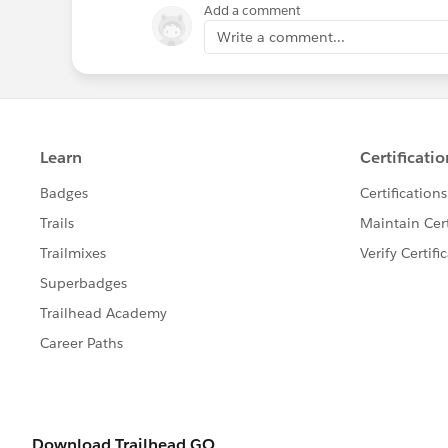
Add a comment
Write a comment...