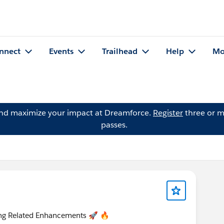
nnect
Events
Trailhead
Help
Mo
and maximize your impact at Dreamforce.
Register
three or m
passes.
ring Related Enhancements 🚀 🔥