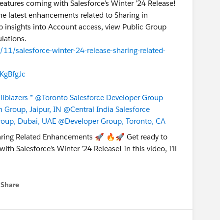
features coming with Salesforce’s Winter ’24 Release!
t the latest enhancements related to Sharing in
eep insights into Account access, view Public Group
lations.
/11/salesforce-winter-24-release-sharing-related-
KgBfgJc
lblazers *
@Toronto Salesforce Developer Group
Group, Jaipur, IN
@Central India Salesforce
roup, Dubai, UAE
@Developer Group, Toronto, CA
Share
 menu