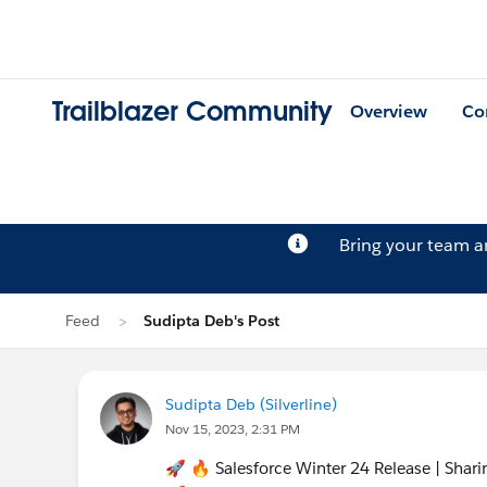
Trailblazer Community
Overview
Co
Bring your team 
Feed
Sudipta Deb's Post
Sudipta Deb (Silverline)
Nov 15, 2023, 2:31 PM
🚀 🔥 Salesforce Winter 24 Release | Sha