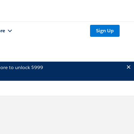
re
Sign Up
ore to unlock $999