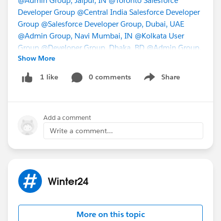
@Admin Group, Jaipur, IN
@Toronto Salesforce
Developer Group
@Central India Salesforce Developer
Group
@Salesforce Developer Group, Dubai, UAE
@Admin Group, Navi Mumbai, IN
@Kolkata User
Group
@Developer Group, Dhaka, BD
@Admin Group,
Show More
Bikaner, IN
@* Release Readiness Trailblazers *
0 comments
Share
1 like
Show menu
Add a comment
Write a comment...
Winter24
More on this topic