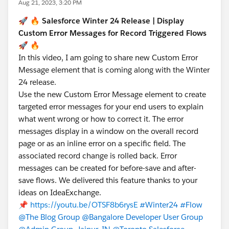
Aug 21, 2023, 3:20 PM
🚀 🔥
Salesforce Winter 24 Release | Display
Custom Error Messages for Record Triggered Flows
🚀 🔥
In this video, I am going to share new Custom Error
Message element that is coming along with the Winter
24 release.
Use the new Custom Error Message element to create
targeted error messages for your end users to explain
what went wrong or how to correct it. The error
messages display in a window on the overall record
page or as an inline error on a specific field. The
associated record change is rolled back. Error
messages can be created for before-save and after-
save flows. We delivered this feature thanks to your
ideas on IdeaExchange.
📌
https://youtu.be/OTSF8b6rysE
#Winter24
#Flow
@The Blog Group
@Bangalore Developer User Group