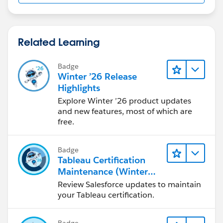
Related Learning
Badge
Winter ’26 Release
Highlights
Explore Winter ’26 product updates
and new features, most of which are
free.
Badge
Tableau Certification
Maintenance (Winter
'26)
Review Salesforce updates to maintain
your Tableau certification.
Badge