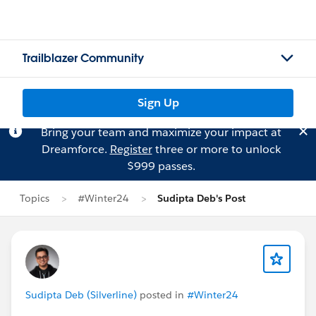
Trailblazer Community
Sign Up
Bring your team and maximize your impact at
Dreamforce.
Register
three or more to unlock
$999 passes.
Topics
#Winter24
Sudipta Deb's Post
Sudipta Deb (Silverline)
posted in
#Winter24