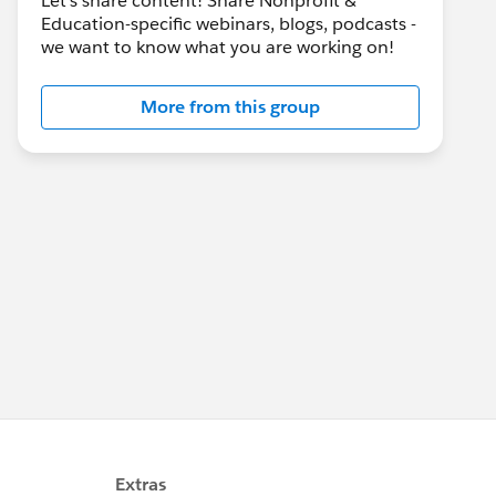
Let's share content! Share Nonprofit &
Education-specific webinars, blogs, podcasts -
we want to know what you are working on!
More from this group