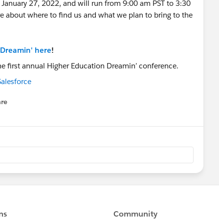
 January 27, 2022, and will run from 9:00 am PST to 3:30
about where to find us and what we plan to bring to the
 Dreamin' here
!
alesforce
re
nu