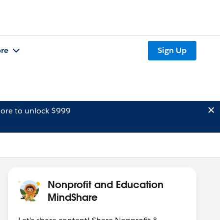
re
Sign Up
ore to unlock $999
Nonprofit and Education
MindShare