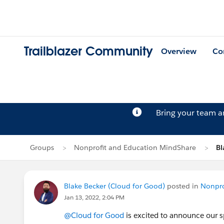
Trailblazer Community
Overview
Co
Bring your team 
Groups
Nonprofit and Education MindShare
Bl
Blake Becker (Cloud for Good)
posted in
Nonpro
Jan 13, 2022, 2:04 PM
@Cloud for Good
is excited to announce our s