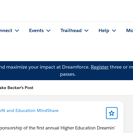
nnect
Events
Trailhead
Help
Mo
and maximize your impact at Dreamforce.
Register
three or m
passes.
ake Becker's Post
fit and Education MindShare
ponsorship of the first annual Higher Education Dreamin’