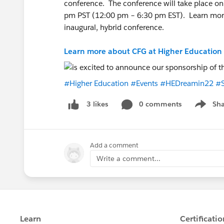
conference. The conference will take place on
pm PST (12:00 pm – 6:30 pm EST). Learn more 
inaugural, hybrid conference.
Learn more about CFG at Higher Education
#Higher Education
#Events
#HEDreamin22
#S
0 comments
Sha
3 likes
Show me
Add a comment
Write a comment...