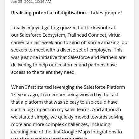
Jan 25, 2021, 10:16 AM
Realising potential of digitisation... takes people!
I really enjoyed getting quizzed for the keynote at
our Salesforce Ecosystem, Trailhead Connect, virtual
career fair last week and to send off some amazing job
seekers to meet with a diverse set of employers. This
was just one initiative that Salesforce and Partners are
delivering to help our customer and partners have
access to the talent they need.
When I first started leveraging the Salesforce Platform
14 years ago, I remember being wowed by the fact
that a platform that was so easy to use could have
such a big impact on my sales teams. And although
we started simply, we quickly moved towards solving
more and more complex challenges, including
creating one of the first Google Maps integrations to