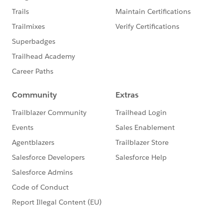
The first -
Realising the potential of digitisation
needs technology and people
In order to deliver the most impactful transformation,
we need to have the right people in place. This means
a team that’s diverse, experienced and highly skilled.
https://www.salesforce.com/uk/blog/2021/01/realisi
ng-the-potential-of-digitisation-needs-technology-
people.html
The second -
Realising the Potential of Digitisation:
Key Roles
Salesforce and our partners know that in order to
realise the true power of digitisation, our customers
need to have access to enough diverse, skilled and
experienced people to deliver an exceptional
transformation.
https://www.salesforce.com/uk/blog/2021/01/realisi
ng-the-potential-of-digitisation-key-roles.html