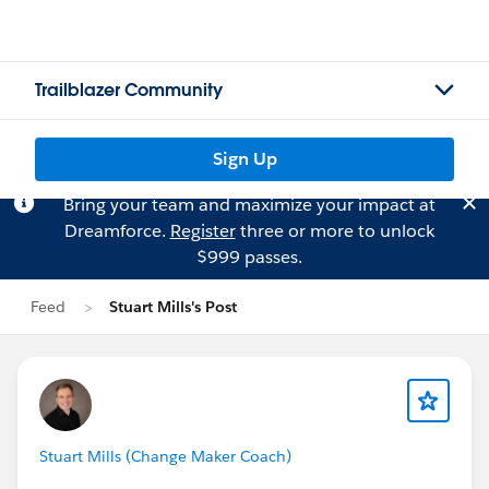
Trailblazer Community
Sign Up
Bring your team and maximize your impact at
Dreamforce.
Register
three or more to unlock
$999 passes.
Feed
Stuart Mills's Post
Stuart Mills (Change Maker Coach)