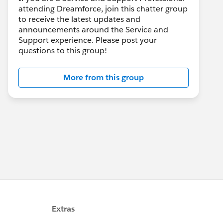
attending Dreamforce, join this chatter group
to receive the latest updates and
announcements around the Service and
Support experience. Please post your
questions to this group!
More from this group