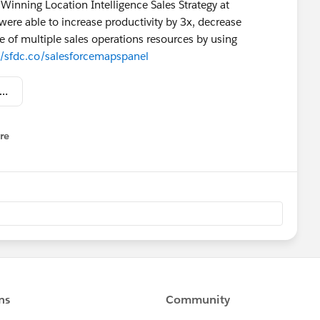
Winning Location Intelligence Sales Strategy at
ere able to increase productivity by 3x, decrease
 of multiple sales operations resources by using
//sfdc.co/salesforcemapspanel
force Salesforce Maps Capital One, Edmunds and Toast Panel.jpg
re
nu