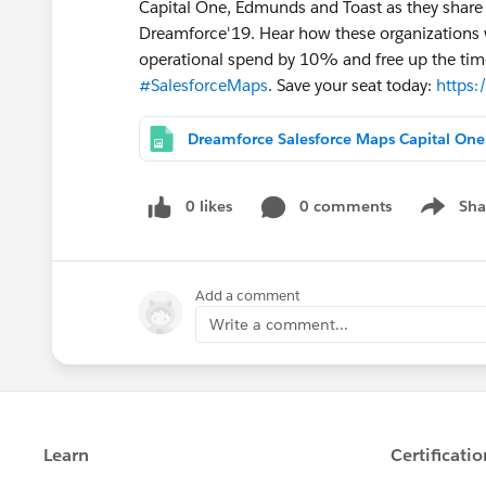
Capital One, Edmunds and Toast as they share 
Dreamforce'19. Hear how these organizations w
operational spend by 10% and free up the time
#SalesforceMaps
. Save your seat today:
https:
Dream
0 likes
0 comments
Sha
Show me
Add a comment
Write a comment...