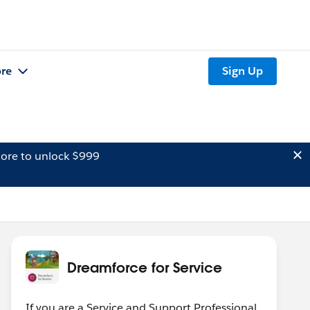
re
Sign Up
ore to unlock $999
Dreamforce for Service
If you are a Service and Support Professional