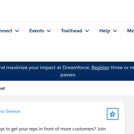
nnect
Events
Trailhead
Help
Mo
and maximize your impact at Dreamforce.
Register
three or m
passes.
ost
or Service
s to get your reps in front of more customers? Join