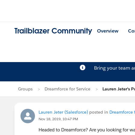
Trailblazer Community
Overview
Co
Bring your team 
Groups
Dreamforce for Service
Lauren Jeter's P
Lauren Jeter (Salesforce)
posted in
Dreamforce f
Nov 18, 2019, 10:47 PM
Headed to Dreamforce? Are you looking for way