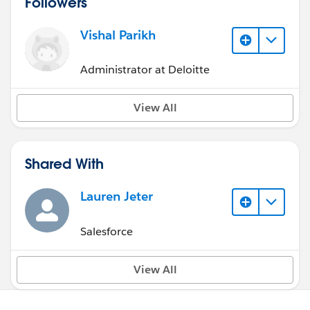
Followers
Vishal Parikh
Administrator at Deloitte
View All
Shared With
Lauren Jeter
Salesforce
View All