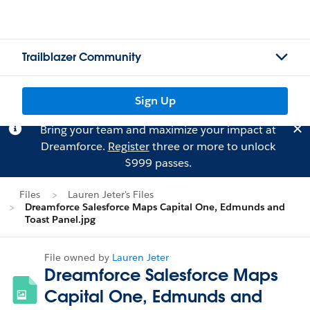
Trailblazer Community
Sign Up
Bring your team and maximize your impact at
Dreamforce.
Register
three or more to unlock
$999 passes.
Files
Lauren Jeter's Files
Dreamforce Salesforce Maps Capital One, Edmunds and
Toast Panel.jpg
File owned by
Lauren Jeter
Dreamforce Salesforce Maps
Capital One, Edmunds and