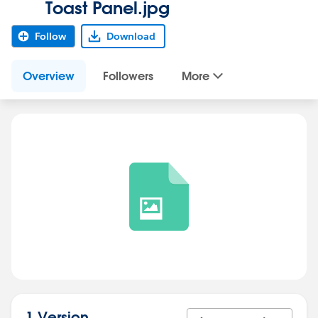
Toast Panel.jpg
Follow
Download
Overview
Followers
More
1 Version