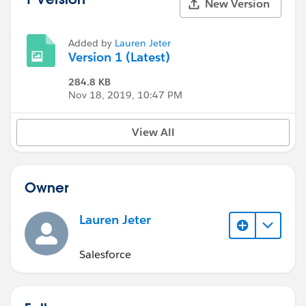
New Version
Added by
Lauren Jeter
Version 1 (Latest)
284.8 KB
Nov 18, 2019, 10:47 PM
View All
Owner
Lauren Jeter
Salesforce