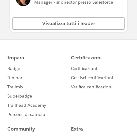
Manager • sr director presso Salesforce
Visualizza tutti i leader