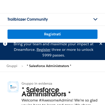
Trailblazer Community
Registrati
Bring your team and maximize your impact at
Dreamforce.
Register
three or more to unlock
$999 passes.
Gruppi
* Salesforce Administrators *
Gruppo in evidenza
* Salesforce
Administrators *
Welcome #AwesomeAdmins! We’re so glad