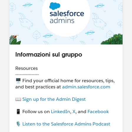
Informazioni sul gruppo
Resources
----------------
🖥 Find your official home for resources, tips,
and best practices at
admin.salesforce.com
📖
Sign up for the Admin Digest
📱 Follow us on
LinkedIn
,
X
, and
Facebook
🎙
Listen to the Salesforce Admins Podcast