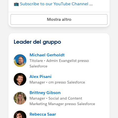
📺
Subscribe to our YouTube Channel
💡Join our other group,
TDX for Admins
, to
Mostra altro
stay up do date on all things TDX and
Dreamforce.
Group rules:
Leader del gruppo
🔹 flagged comments will be removed
🔹 for job postings see the group
Job
Postings
Michael Gerholdt
Titolare • Admin Evangelist presso
Salesforce
Alex Pisani
Manager • cm presso Salesforce
Brittney Gibson
Manager • Social and Content
Marketing Manager presso Salesforce
Rebecca Saar