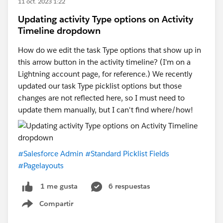
11 oct. 2023 1:22
Updating activity Type options on Activity
Timeline dropdown
How do we edit the task Type options that show up in
this arrow button in the activity timeline? (I'm on a
Lightning account page, for reference.) We recently
updated our task Type picklist options but those
changes are not reflected here, so I must need to
update them manually, but I can't find where/how!
#Salesforce Admin
#Standard Picklist Fields
#Pagelayouts
6 respuestas
1 me gusta
Compartir
Show menu