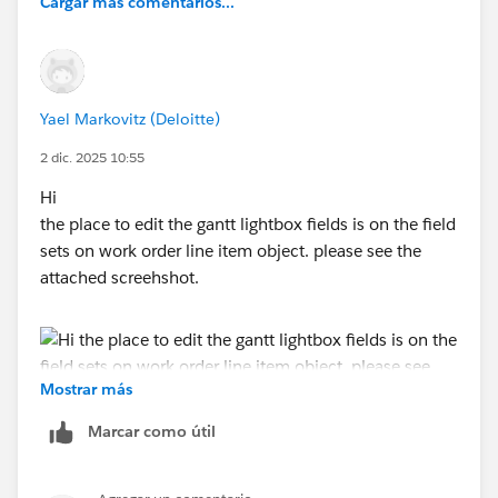
Cargar más comentarios...
Yael Markovitz (Deloitte)
2 dic. 2025 10:55
Hi
the place to edit the gantt lightbox fields is on the field
sets on work order line item object. please see the
attached screehshot.
Mostrar más
Marcar como útil