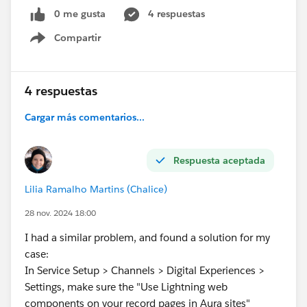
2.
Page Layout Configuration:
0 me gusta
4 respuestas
I have added the button to the page layout under
Compartir
Show menu
"Salesforce Mobile and Lightning Experience
Actions."
Despite following these steps, the quick action button
4 respuestas
is not visible on the Task record page. I have ensured
Cargar más comentarios...
that the action is available in the "Lightning and
Mobile Actions" section of the page layout.
Can anyone help me identify what might be causing
Respuesta aceptada
this issue or suggest any additional steps to
troubleshoot? Your assistance is highly appreciated.
Lilia Ramalho Martins (Chalice)
Thank you in advance!
28 nov. 2024 18:00
#Developers
#Lightning Web Components
#Quick
I had a similar problem, and found a solution for my
Actions
#Pagelayouts
case:
In Service Setup > Channels > Digital Experiences >
Settings, make sure the "Use Lightning web
components on your record pages in Aura sites"