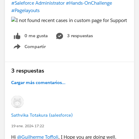
#Saleforce Administrator
#Hands-OnChallenge
#Pagelayouts
0 me gusta
3 respuestas
Compartir
Show menu
3 respuestas
Cargar más comentarios...
Sathvika Totakura (salesforce)
19 ene. 2024 17:22
Hi
@Guilherme Toffoli
, I Hope you are doing well.