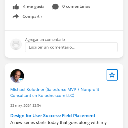
0 comentarios
4 me gusta
Compartir
Show menu
Agregar un comentario
Escribir un comentario...
Michael Kolodner (Salesforce MVP / Nonprofit
Consultant en Kolodner.com LLC)
22 may. 2024 12:54
Design for User Success: Field Placement
A new series starts today that goes along with my