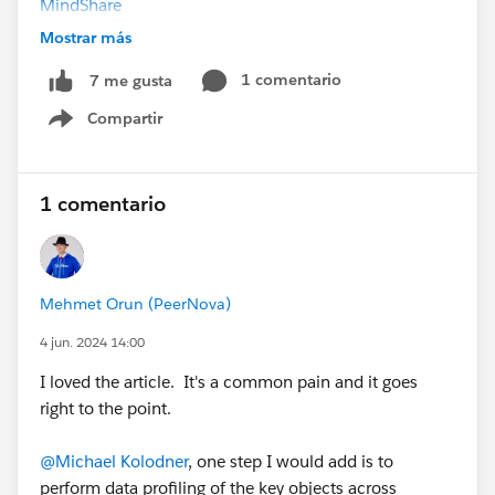
MindShare
Mostrar más
#Pagelayouts
@Salesforce MVP Collaboration Space
1 comentario
7 me gusta
Compartir
Show menu
1 comentario
Mehmet Orun (PeerNova)
4 jun. 2024 14:00
I loved the article. It's a common pain and it goes
right to the point.
@Michael Kolodner
, one step I would add is to
perform data profiling of the key objects across