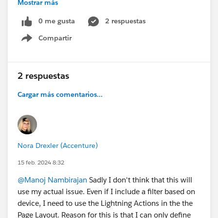
Mostrar más
0 me gusta
2 respuestas
Thanks for any help :)
Compartir
Show menu
#Mobile
#Pagelayouts
#Quick Actions
#Financial
Services Cloud
2 respuestas
Cargar más comentarios...
Nora Drexler (Accenture)
15 feb. 2024 8:32
@Manoj Nambirajan
Sadly I don't think that this will
use my actual issue. Even if I include a filter based on
device, I need to use the Lightning Actions in the the
Page Layout. Reason for this is that I can only define