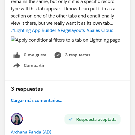
remains the same, but only if it is a specific record
type will this tab appear. I know I can put it in as a
section on one of the other tabs and conditionally
view it there, but we really want it as its own tab...
#Lighting App Builder
#Pagelayouts
#Sales Cloud
0 me gusta
3 respuestas
Compartir
Show menu
3 respuestas
Cargar más comentarios...
Respuesta aceptada
Archana Panda (AD)