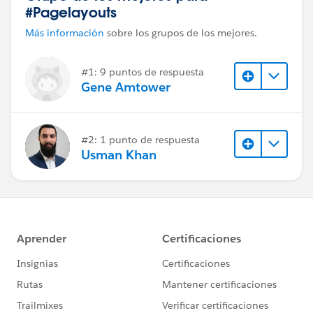
#Pagelayouts
Más información
sobre los grupos de los mejores.
#1: 9 puntos de respuesta
Gene Amtower
#2: 1 punto de respuesta
Usman Khan