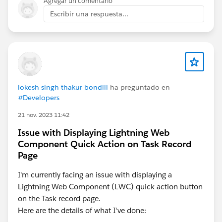
Agregar un comentario
Escribir una respuesta...
lokesh singh thakur bondili
ha preguntado en
#Developers
21 nov. 2023 11:42
Issue with Displaying Lightning Web
Component Quick Action on Task Record
Page
I'm currently facing an issue with displaying a
Lightning Web Component (LWC) quick action button
on the Task record page.
Here are the details of what I've done: