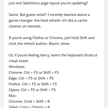
just one Salesforce page layout you're updating?
Same. But guess what? I recently learned about a
game-changer: the hard refresh—it’s like a cache
cleanse on steroids.
If you’re using Firefox or Chrome, just hold Shift and
click the refresh button. Boom, done.
Or, if you’re feeling fancy, here’s the keyboard shortcut
cheat sheet:
Windows:
Chrome: Ctrl + F5 or Shift + F5
Edge: Ctrl + F5 or Shift + F5
Firefox: Ctrl + F5 or Shift + F5
Opera: Ctrl + F5 or Shift + F5
Mac:
Chrome: Cmd + Shift + R
Safari: Cmd + Option + R