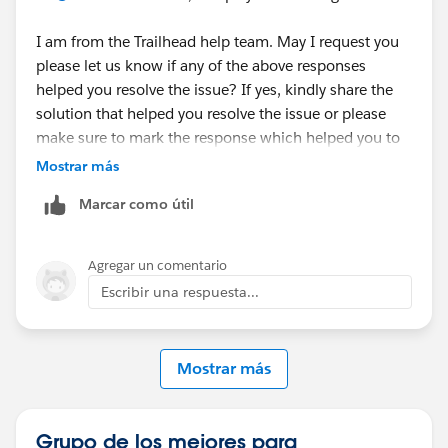
I am from the Trailhead help team. May I request you
please let us know if any of the above responses
helped you resolve the issue? If yes, kindly share the
solution that helped you resolve the issue or please
make sure to mark the response which helped you to
resolve your query as 'Best Answer' so that it might
Mostrar más
help the fellow Trailblazer's who are facing the similar
Marcar como útil
issue.
Else, please let us know so that we can go ahead and
Agregar un comentario
create a case on behalf of you and can assist
Escribir una respuesta...
accordingly.
Kind Regards,
Mostrar más
Sathvika T
Trailblazer Help
Grupo de los mejores para