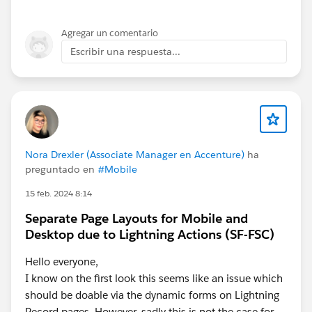
Agregar un comentario
Escribir una respuesta...
Nora Drexler (Associate Manager en Accenture)
ha
preguntado en
#Mobile
15 feb. 2024 8:14
Separate Page Layouts for Mobile and
Desktop due to Lightning Actions (SF-FSC)
Hello everyone,
I know on the first look this seems like an issue which
should be doable via the dynamic forms on Lightning
Record pages. However, sadly this is not the case for