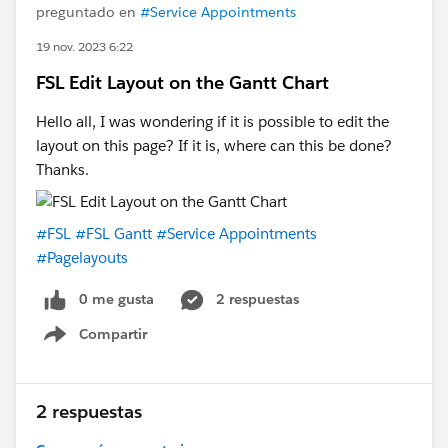
preguntado en
#Service Appointments
19 nov. 2023 6:22
FSL Edit Layout on the Gantt Chart
Hello all, I was wondering if it is possible to edit the
layout on this page? If it is, where can this be done?
Thanks.
#FSL
#FSL Gantt
#Service Appointments
#Pagelayouts
0 me gusta
2 respuestas
Compartir
Show menu
2 respuestas