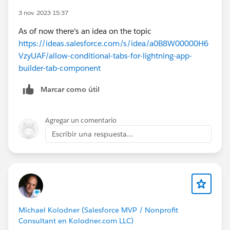
3 nov. 2023 15:37
As of now there's an idea on the topic
https://ideas.salesforce.com/s/idea/a0B8W00000H6
VzyUAF/allow-conditional-tabs-for-lightning-app-
builder-tab-component
Marcar como útil
Agregar un comentario
Escribir una respuesta...
Michael Kolodner (Salesforce MVP / Nonprofit
Consultant en Kolodner.com LLC)