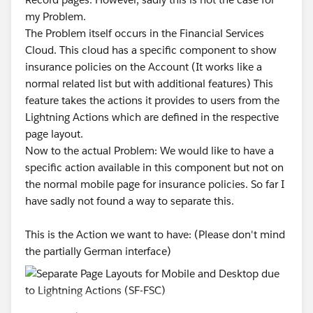
my Problem.
The Problem itself occurs in the Financial Services
Cloud. This cloud has a specific component to show
insurance policies on the Account (It works like a
normal related list but with additional features) This
feature takes the actions it provides to users from the
Lightning Actions which are defined in the respective
page layout.
Now to the actual Problem: We would like to have a
specific action available in this component but not on
the normal mobile page for insurance policies. So far I
have sadly not found a way to separate this.
This is the Action we want to have: (Please don't mind
the partially German interface)
This is the Action I don't want to see: