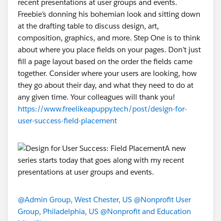
recent presentations at user groups and events.
Freebie’s donning his bohemian look and sitting down
at the drafting table to discuss design, art,
composition, graphics, and more. Step One is to think
about where you place fields on your pages. Don’t just
fill a page layout based on the order the fields came
together. Consider where your users are looking, how
they go about their day, and what they need to do at
any given time. Your colleagues will thank you!
https://www.freelikeapuppy.tech/post/design-for-
user-success-field-placement
@Admin Group, West Chester, US
@Nonprofit User
Group, Philadelphia, US
@Nonprofit and Education