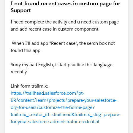
I not found recent cases in custom page for
Support
I need complete the activity and u need custom page
and add recent case in custom component.
When I'll add app "Recent case", the serch box not
found this app.
Sorry my bad English, i start practice this language
recently.
Link form trailmix:
https://trailhead.salesforce.com/pt-
BR/content/learn/projects/prepare-your-salesforce-
org-for-users/customize-the-home-page?
trailmix_creator_id=strailhead&trailmix_slug=prepare-
for-your-salesforce-administrator-credential