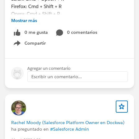
Firefox: Cmd + Shift + R
Opera: Cmd + Shift + R
Mostrar más
This little trick might just save you a lifetime of
0 me gusta
0 comentarios
frustration (or at least a few hours). You’re welcome.
Compartir
Show menu
Agregar un comentario
Escribir un comentario...
#Salesforce Admin
#Salesforce
#Salesforce
Developer
#Pagelayouts
Rachel Moody (Salesforce Platform Owner en Dockwa)
ha preguntado en
#Salesforce Admin