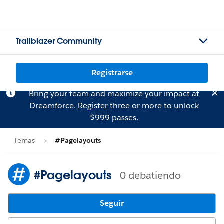
Trailblazer Community
Registrarse
Bring your team and maximize your impact at
Dreamforce.
Register
three or more to unlock
$999 passes.
Temas
#Pagelayouts
#Pagelayouts
0 debatiendo
Seguir