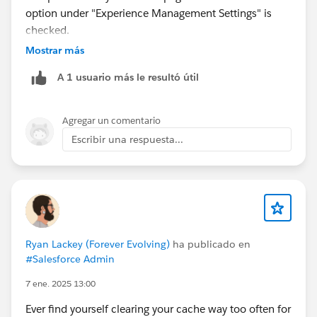
option under "Experience Management Settings" is
checked.
Mostrar más
A 1 usuario más le resultó útil
Agregar un comentario
Escribir una respuesta...
Ryan Lackey (Forever Evolving)
ha publicado en
#Salesforce Admin
7 ene. 2025 13:00
Ever find yourself clearing your cache way too often for