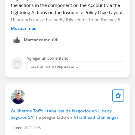
the actions in the component on the Account via the
Lightning Actions on the Insurance Policy Page Layout.
(It sounds crazy, but sadly this seems to be the way it
works)
Mostrar más
And as far as I see it those Lightning Actions don't care
Marcar como útil
for dynamic forms and just show up on the mobile
layout anyway.
Agregar un comentario
Escribir una respuesta...
Guilherme Toffoli (Analista de Negocios en Liberty
Seguros SA)
ha preguntado en
#Trailhead Challenges
11 ene. 2024 2:05