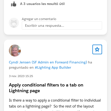
A 3 usuarios les resultó útil
name to be. After you click Save, you’ll also be able to
set up the layout and choose which fields you want to
be visible and/or required.
Agregar un comentario
Escribir una respuesta...
To add it to the dropdown on your page layout: go to
account Page Layouts and open the layout you want to
Cyndi Jensen (SF Admin en Forward Financing)
ha
add it to. Select the “Mobile & Lightning Options”
preguntado en
#Lighting App Builder
category and then you’ll be able to drag and drop the
New Action you created into the Salesforce Mobile
3 nov. 2023 15:25
and Lightning Experience Actions section of the page.
Apply conditional filters to a tab on
(You can also remove Actions from the layout by
Lightning page
removing them from that section too.)
Is there a way to apply a conditional filter to individual
tabs on a lightning page? So the rest of the layout
Ta-da! :)