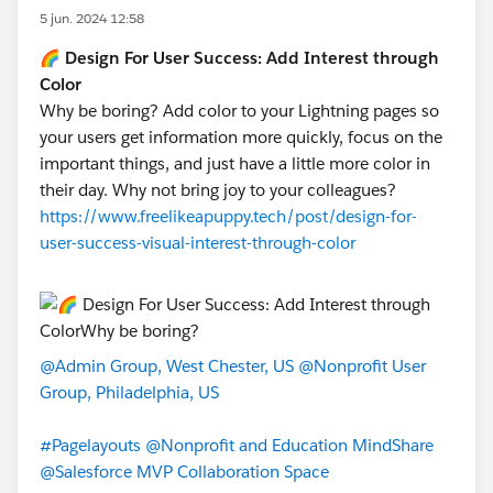
5 jun. 2024 12:58
🌈 Design For User Success: Add Interest through
Color
Why be boring? Add color to your Lightning pages so
your users get information more quickly, focus on the
important things, and just have a little more color in
their day. Why not bring joy to your colleagues?
https://www.freelikeapuppy.tech/post/design-for-
user-success-visual-interest-through-color
@Admin Group, West Chester, US
@Nonprofit User
Group, Philadelphia, US
#Pagelayouts
@Nonprofit and Education MindShare
@Salesforce MVP Collaboration Space