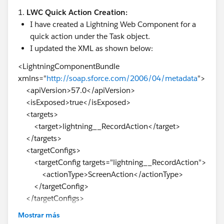
1.
LWC Quick Action Creation:
I have created a Lightning Web Component for a
quick action under the Task object.
I updated the XML as shown below:
<LightningComponentBundle
xmlns="
http://soap.sforce.com/2006/04/metadata
">
<apiVersion>57.0</apiVersion>
<isExposed>true</isExposed>
<targets>
<target>lightning__RecordAction</target>
</targets>
<targetConfigs>
<targetConfig targets="lightning__RecordAction">
<actionType>ScreenAction</actionType>
</targetConfig>
</targetConfigs>
</LightningComponentBundle>
Mostrar más