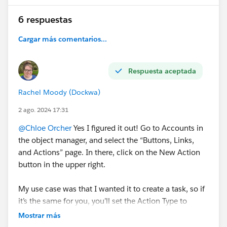
6 respuestas
Cargar más comentarios...
Respuesta aceptada
Rachel Moody (Dockwa)
2 ago. 2024 17:31
@Chloe Orcher
Yes I figured it out! Go to Accounts in
the object manager, and select the “Buttons, Links,
and Actions” page. In there, click on the New Action
button in the upper right.
My use case was that I wanted it to create a task, so if
it’s the same for you, you’ll set the Action Type to
“Create a Record” and the Target Object to “Task.”
Mostrar más
From there you’ll fill out what you want the label and