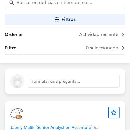
Filtros
Ordenar
Actividad reciente
Filtro
0 seleccionado
Formular una pregunta...
Jaemy Malik (Senior Analyst en Accenture)
ha