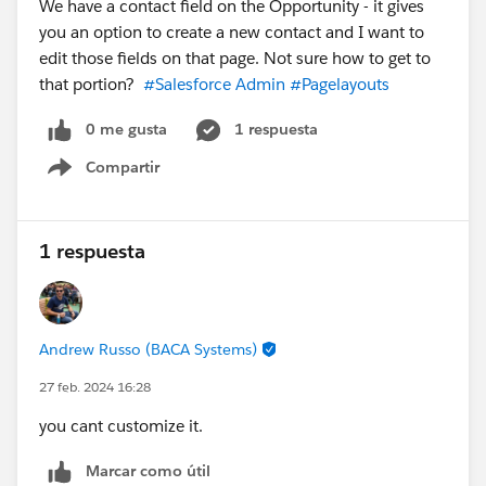
We have a contact field on the Opportunity - it gives
you an option to create a new contact and I want to
edit those fields on that page. Not sure how to get to
that portion?
#Salesforce Admin
#Pagelayouts
0 me gusta
1 respuesta
Compartir
Show menu
1 respuesta
Andrew Russo (BACA Systems)
27 feb. 2024 16:28
you cant customize it.
Marcar como útil