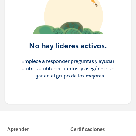
No hay líderes activos.
Empiece a responder preguntas y ayudar
a otros a obtener puntos, y asegúrese un
lugar en el grupo de los mejores.