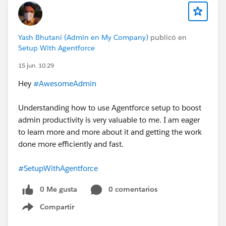
Yash Bhutani (Admin en My Company)
publicó en
Setup With Agentforce
15 jun. 10:29
Hey
#AwesomeAdmin
Understanding how to use Agentforce setup to boost
admin productivity is very valuable to me. I am eager
to learn more and more about it and getting the work
done more efficiently and fast.
#SetupWithAgentforce
0 Me gusta
0 comentarios
Compartir
Show menu