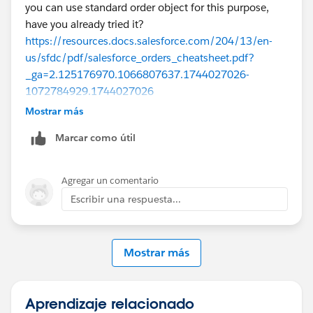
you can use standard order object for this purpose,
have you already tried it?
https://resources.docs.salesforce.com/204/13/en-
us/sfdc/pdf/salesforce_orders_cheatsheet.pdf?
_ga=2.125176970.1066807637.1744027026-
1072784929.1744027026
Mostrar más
Marcar como útil
https://help.salesforce.com/s/articleView?
id=sales.order_overview.htm&language=en_US&type=
5
Agregar un comentario
Escribir una respuesta...
and also if you need to send quote and get approval
again then I would have new Oppty type such as
Mostrar más
downgrade / upgrade and then create new quote and
follow the process as usual.
It depends on org requirements, let me know you had
Aprendizaje relacionado
any specific challenge here.