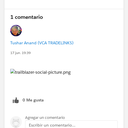
1 comentario
Tushar Anand (VCA TRADELINKS)
17 jun. 19:39
0 Me gusta
Agregar un comentario
Escribir un comentario...