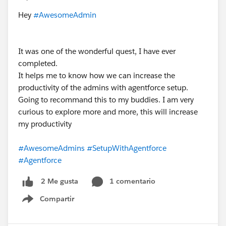
Hey
#AwesomeAdmin
It was one of the wonderful quest, I have ever
completed.
It helps me to know how we can increase the
productivity of the admins with agentforce setup.
Going to recommand this to my buddies. I am very
curious to explore more and more, this will increase
my productivity
#AwesomeAdmins
#SetupWithAgentforce
#Agentforce
1 comentario
2 Me gusta
Compartir
Show menu