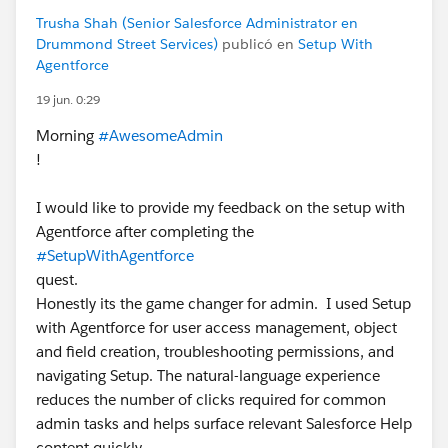
Trusha Shah (Senior Salesforce Administrator en
Drummond Street Services)
publicó en
Setup With
Agentforce
19 jun. 0:29
Morning
#AwesomeAdmin
!
I would like to provide my feedback on the setup with
Agentforce after completing the
#SetupWithAgentforce
quest.
Honestly its the game changer for admin. I used Setup
with Agentforce for user access management, object
and field creation, troubleshooting permissions, and
navigating Setup. The natural-language experience
reduces the number of clicks required for common
admin tasks and helps surface relevant Salesforce Help
content quickly.