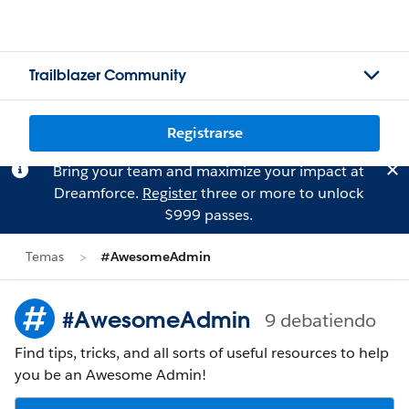
Trailblazer Community
Registrarse
Bring your team and maximize your impact at
Dreamforce.
Register
three or more to unlock
$999 passes.
Temas
#AwesomeAdmin
#AwesomeAdmin
9 debatiendo
Find tips, tricks, and all sorts of useful resources to help
you be an Awesome Admin!