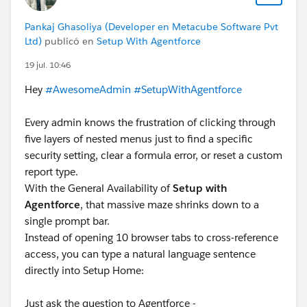
Pankaj Ghasoliya (Developer en Metacube Software Pvt
Ltd)
publicó en
Setup With Agentforce
19 jul. 10:46
Hey
#AwesomeAdmin
#SetupWithAgentforce
Every admin knows the frustration of clicking through
five layers of nested menus just to find a specific
security setting, clear a formula error, or reset a custom
report type.
With the General Availability of
Setup with
Agentforce
, that massive maze shrinks down to a
single prompt bar.
Instead of opening 10 browser tabs to cross-reference
access, you can type a natural language sentence
directly into Setup Home:
Just ask the question to Agentforce -