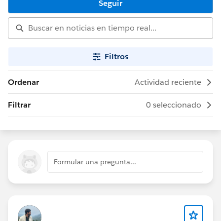
Seguir
Filtros
Ordenar
Actividad reciente
Filtrar
0 seleccionado
Formular una pregunta...