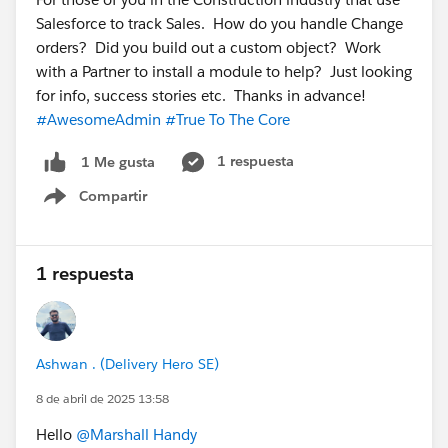
Salesforce to track Sales. How do you handle Change
orders? Did you build out a custom object? Work
with a Partner to install a module to help? Just looking
for info, success stories etc. Thanks in advance!
#AwesomeAdmin
#True To The Core
1 respuesta
1 Me gusta
Compartir
Show menu
1 respuesta
Ashwan . (Delivery Hero SE)
8 de abril de 2025 13:58
Hello
@Marshall Handy