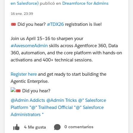
en Salesforce)
publicó en
Dreamforce for Admins
16 ene. 23:39
🎟️ Did you hear?
#TDX26
registration is live!
Join us April 15–16 to sharpen your
#AwesomeAdmin
skills across Agentforce 360, Data
360, automation, and the core platform with hands-on
activations and 400+ technical sessions.
Register here
and get ready to start building the
Agentic Enterprise.
@Admin Addicts
@Admin Tricks
@* Salesforce
Platform *
@* Trailhead Official *
@* Salesforce
Administrators *
0 comentarios
4 Me gusta