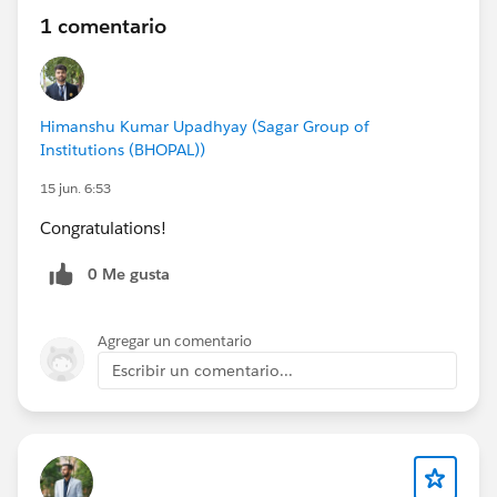
1 comentario
Himanshu Kumar Upadhyay (Sagar Group of
Institutions (BHOPAL))
15 jun. 6:53
Congratulations!
0 Me gusta
Agregar un comentario
Escribir un comentario...