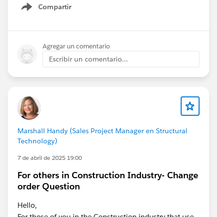
Compartir
Show menu
Agregar un comentario
Escribir un comentario...
Marshall Handy (Sales Project Manager en Structural
Technology)
7 de abril de 2025 19:00
For others in Construction Industry- Change
order Question
Hello,
For those of you in the Construction industry that use