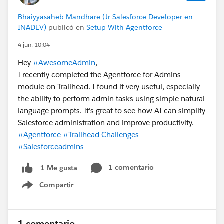
Bhaiyyasaheb Mandhare (Jr Salesforce Developer en
INADEV)
publicó en
Setup With Agentforce
4 jun. 10:04
Hey
#AwesomeAdmin
,
I recently completed the Agentforce for Admins
module on Trailhead. I found it very useful, especially
the ability to perform admin tasks using simple natural
language prompts. It's great to see how AI can simplify
Salesforce administration and improve productivity.
#Agentforce
#Trailhead Challenges
#Salesforceadmins
1 comentario
1 Me gusta
Compartir
Show menu
1 comentario