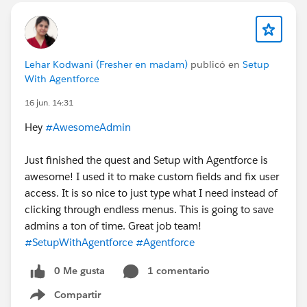
Lehar Kodwani (Fresher en madam)
publicó en
Setup
With Agentforce
16 jun. 14:31
Hey
#AwesomeAdmin
Just finished the quest and Setup with Agentforce is
awesome! I used it to make custom fields and fix user
access. It is so nice to just type what I need instead of
clicking through endless menus. This is going to save
admins a ton of time. Great job team!
#SetupWithAgentforce
#Agentforce
0 Me gusta
1 comentario
Compartir
Show menu