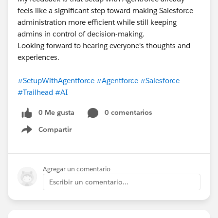
feels like a significant step toward making Salesforce
administration more efficient while still keeping
admins in control of decision-making.
Looking forward to hearing everyone's thoughts and
experiences.
#SetupWithAgentforce
#Agentforce
#Salesforce
#Trailhead
#AI
0 Me gusta
0 comentarios
Compartir
Show menu
Agregar un comentario
Escribir un comentario...