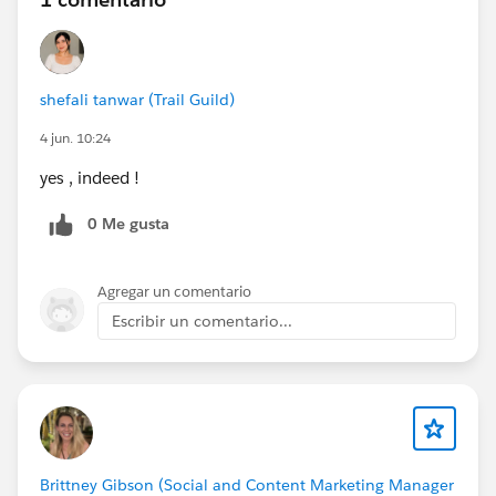
shefali tanwar (Trail Guild)
4 jun. 10:24
yes , indeed !
0 Me gusta
Agregar un comentario
Escribir un comentario...
Brittney Gibson (Social and Content Marketing Manager