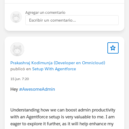
Agregar un comentario
Escribir un comentario...
Prakashraj Kodimunja (Developer en Omnicloud)
publicó en
Setup With Agentforce
15 jun. 7:20
Hey
#AwesomeAdmin
Understanding how we can boost admin productivity
with an Agentforce setup is very valuable to me. I am
eager to explore it further, as it will help enhance my