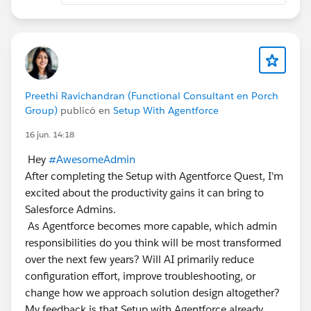
Preethi Ravichandran (Functional Consultant en Porch
Group)
publicó en
Setup With Agentforce
16 jun. 14:18
Hey
#AwesomeAdmin
After completing the Setup with Agentforce Quest, I'm
excited about the productivity gains it can bring to
Salesforce Admins.
As Agentforce becomes more capable, which admin
responsibilities do you think will be most transformed
over the next few years? Will AI primarily reduce
configuration effort, improve troubleshooting, or
change how we approach solution design altogether?
My feedback is that Setup with Agentforce already