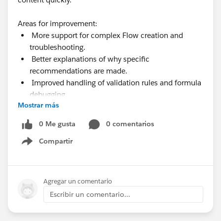
Areas for improvement:
More support for complex Flow creation and
troubleshooting.
Better explanations of why specific
recommendations are made.
Improved handling of validation rules and formula
debugging.
Mostrar más
More visibility into permissions, limits, and usage
metrics.
0 Me gusta
0 comentarios
Compartir
Show menu
Agregar un comentario
Escribir un comentario...