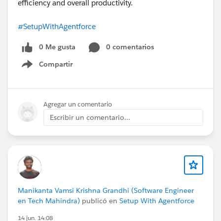
efficiency and overall productivity.
#SetupWithAgentforce
0 Me gusta
0 comentarios
Compartir
Show menu
Agregar un comentario
Escribir un comentario...
Manikanta Vamsi Krishna Grandhi (Software Engineer
en Tech Mahindra)
publicó en
Setup With Agentforce
14 jun. 14:08