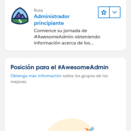
Ruta
Administrador
principiante
Comience su jornada de
#AwesomeAdmin obteniendo
información acerca de los
fundamentos de la personalización de
Salesforce.
Posición para el #AwesomeAdmin
Obtenga más información
sobre los grupos de los
mejores.