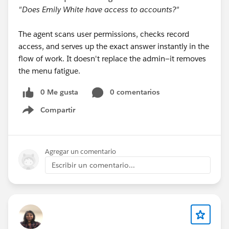
"Does Emily White have access to accounts?"
The agent scans user permissions, checks record
access, and serves up the exact answer instantly in the
flow of work. It doesn't replace the admin—it removes
the menu fatigue.
0 Me gusta
0 comentarios
Compartir
Show menu
Agregar un comentario
Escribir un comentario...