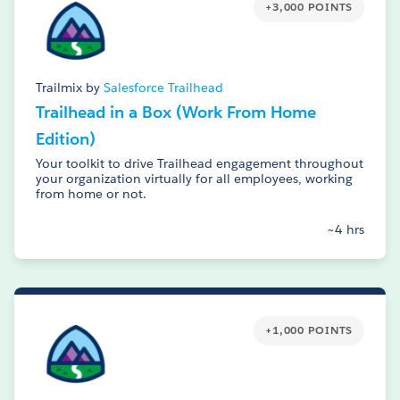
+3,000 POINTS
Trailmix by
Salesforce Trailhead
Trailhead in a Box (Work From Home
Edition)
Your toolkit to drive Trailhead engagement throughout
your organization virtually for all employees, working
from home or not.
~4 hrs
+1,000 POINTS