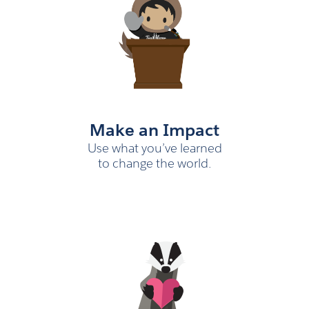
Make an Impact
Use what you’ve learned
to change the world.