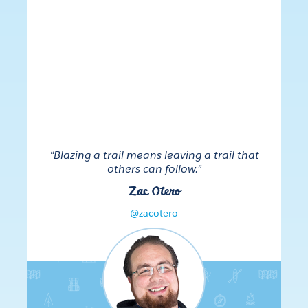
“Blazing a trail means leaving a trail that
others can follow.”
Zac Otero
@zacotero