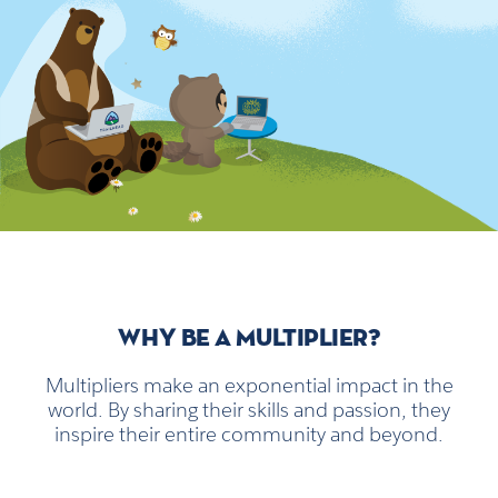
WHY BE A MULTIPLIER?
Multipliers make an exponential impact in the
world. By sharing their skills and passion, they
inspire their entire community and beyond.