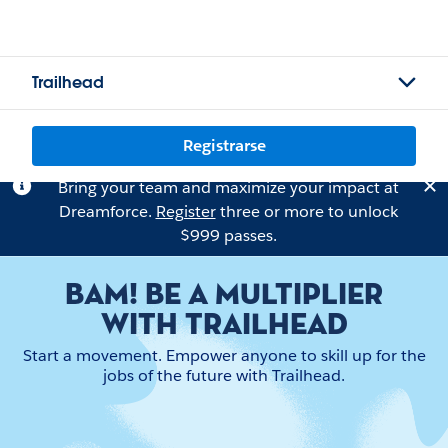
Trailhead
Registrarse
Bring your team and maximize your impact at
Dreamforce.
Register
three or more to unlock
$999 passes.
BAM! BE A MULTIPLIER
WITH TRAILHEAD
Start a movement. Empower anyone to skill up for the
jobs of the future with Trailhead.