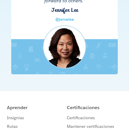
forward to others.”
Jennifer Lee
@jenwlee