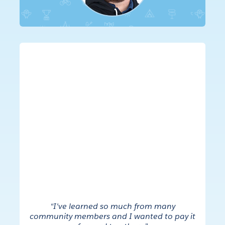
“I've learned so much from many
community members and I wanted to pay it