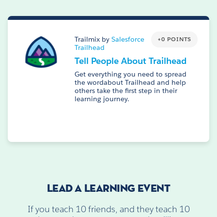
Trailmix by
Salesforce
+0 POINTS
Trailhead
Tell People About Trailhead
Get everything you need to spread
the wordabout Trailhead and help
others take the first step in their
learning journey.
LEAD A LEARNING EVENT
If you teach 10 friends, and they teach 10