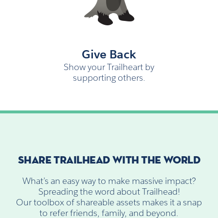
Give Back
Show your Trailheart by
supporting others.
SHARE TRAILHEAD WITH THE WORLD
What’s an easy way to make massive impact?
Spreading the word about Trailhead!
Our toolbox of shareable assets makes it a snap
to refer friends, family, and beyond.