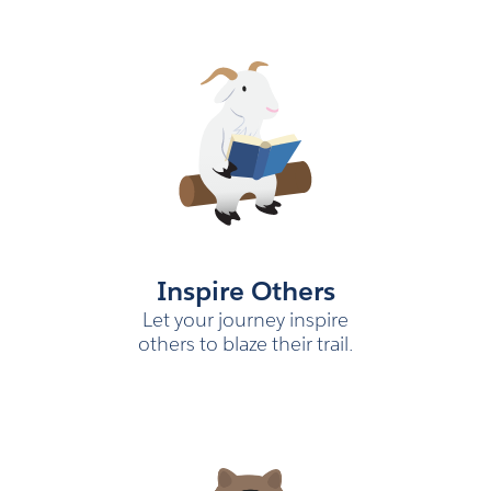
Inspire Others
Let your journey inspire
others to blaze their trail.