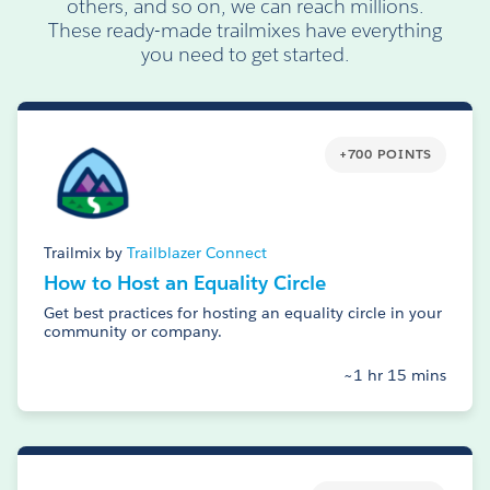
others, and so on, we can reach millions.
These ready-made trailmixes have everything
you need to get started.
+700 POINTS
Trailmix by
Trailblazer Connect
How to Host an Equality Circle
Get best practices for hosting an equality circle in your
community or company.
~1 hr 15 mins