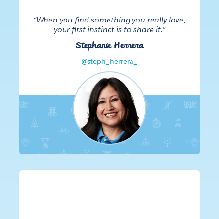
“When you find something you really love,
your first instinct is to share it.”
Stephanie Herrera
@steph_herrera_