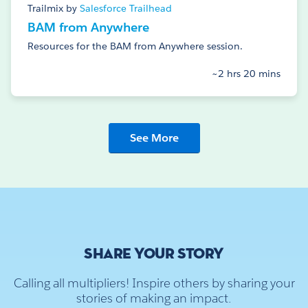
Trailmix by
Salesforce Trailhead
BAM from Anywhere
Resources for the BAM from Anywhere session.
~2 hrs 20 mins
See More
SHARE YOUR STORY
Calling all multipliers! Inspire others by sharing your
stories of making an impact.