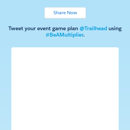
Tweet your event game plan
@Trailhead
using
#BeAMultiplier
.