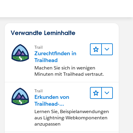
Verwandte Lerninhalte
Trail
Zurechtfinden in
Trailhead
Machen Sie sich in wenigen
Minuten mit Trailhead vertraut.
Trail
Erkunden von
Trailhead-
Beispielanwendunge
Lernen Sie, Beispielanwendungen
n
aus Lightning-Webkomponenten
anzupassen