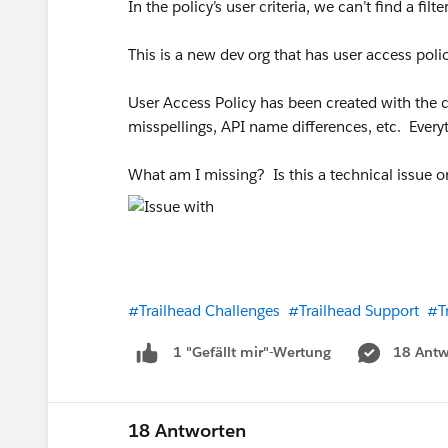
In the policy’s user criteria, we can’t find a fil
This is a new dev org that has user access pol
User Access Policy has been created with the cor
misspellings, API name differences, etc. Ever
What am I missing? Is this a technical issue 
#Trailhead Challenges
#Trailhead Support
#T
18 Antw
1 "Gefällt mir"-Wertung
18 Antworten