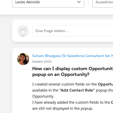
Letzte Aktivität
Auswählen
Eine Frage stellen...
Suhani Bhargava (Sr Salesforce Consultant bei
Gestern 10:01
How can I display custom Opportunity
popup on an Opportunity?
I created several custom fields on the
Opportu
available in the
"Add Contact Role"
popup tha
Opportunity.
I have already added the custom fields to the
O
are still not displayed in the popup.