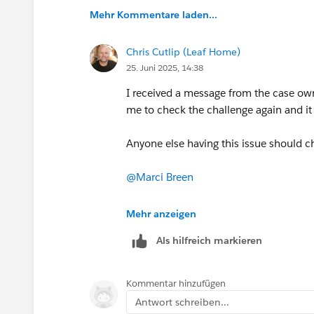
Mehr Kommentare laden...
Chris Cutlip (Leaf Home)
25. Juni 2025, 14:38
I received a message from the case ow
me to check the challenge again and it
Anyone else having this issue should ch
@Marci Breen
@Luis Daniel Castañeda Vargas
Mehr anzeigen
Als hilfreich markieren
Kommentar hinzufügen
Antwort schreiben...