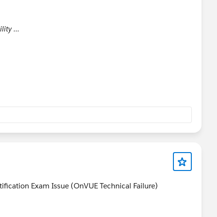
lity ...
tification Exam Issue (OnVUE Technical Failure)