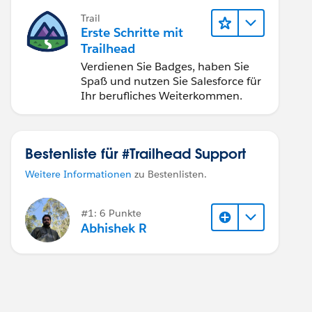
Trail
Erste Schritte mit
Trailhead
Verdienen Sie Badges, haben Sie
Spaß und nutzen Sie Salesforce für
Ihr berufliches Weiterkommen.
Bestenliste für #Trailhead Support
Weitere Informationen
zu Bestenlisten.
#1: 6 Punkte
Abhishek R