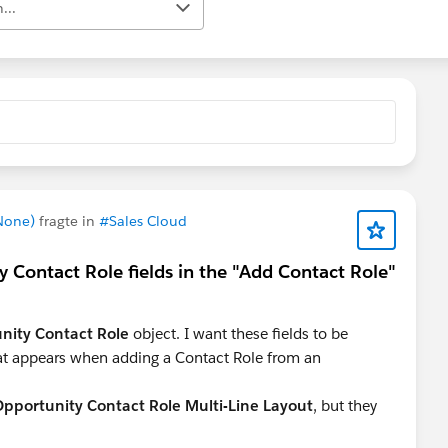
...
 None)
fragte in
#Sales Cloud
 Contact Role fields in the "Add Contact Role"
nity Contact Role
object. I want these fields to be
t appears when adding a Contact Role from an
pportunity Contact Role Multi-Line Layout
, but they