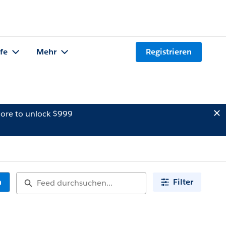
lfe
Mehr
Registrieren
ore to unlock $999
n
Filter