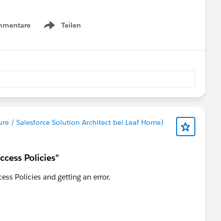
r experiences that others in the community are willing to
mmentare
Teilen
Show menu
y
#Trailhead Support
#Trailhead
ure / Salesforce Solution Architect bei Leaf Home)
ccess Policies"
ess Policies and getting an error.