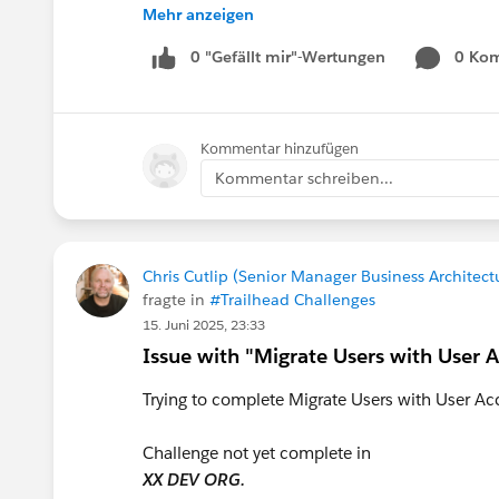
I appreciate any guidance, recommendations, o
Mehr anzeigen
share.
Thank you.
0 "Gefällt mir"-Wertungen
0 Ko
Mo Ahmed
Kommentar hinzufügen
#Trailhead Challenges
#TrailblazerCommunit
Kommentar schreiben...
Chris Cutlip (Senior Manager Business Architect
fragte in
#Trailhead Challenges
15. Juni 2025, 23:33
Issue with "Migrate Users with User A
Trying to complete Migrate Users with User Acc
Challenge not yet complete in
XX DEV ORG.