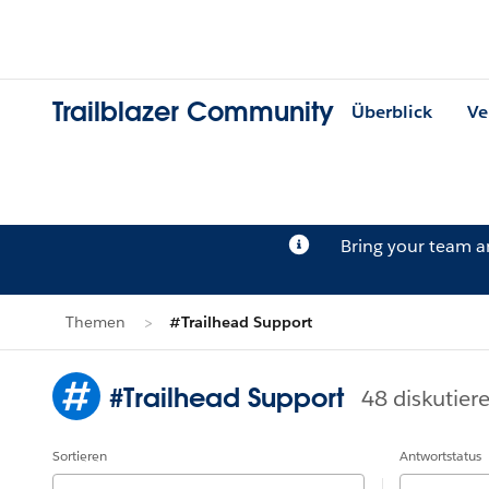
Trailblazer Community
Überblick
Ve
Bring your team 
Themen
#Trailhead Support
#Trailhead Support
48 diskutier
Sortieren
Antwortstatus