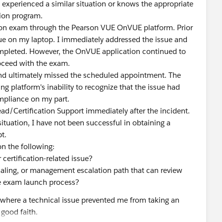
experienced a similar situation or knows the appropriate
tion program.
ation exam through the Pearson VUE OnVUE platform. Prior
ue on my laptop. I immediately addressed the issue and
completed. However, the OnVUE application continued to
oceed with the exam.
and ultimately missed the scheduled appointment. The
ing platform's inability to recognize that the issue had
ompliance on my part.
ead/Certification Support immediately after the incident.
situation, I have not been successful in obtaining a
t.
on the following:
certification-related issue?
tialing, or management escalation path that can review
the exam launch process?
on where a technical issue prevented me from taking an
good faith.