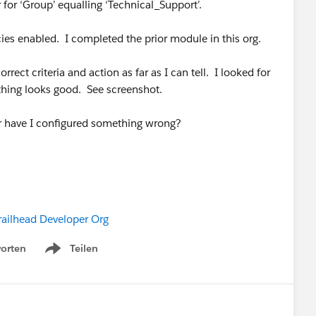
ter for ‘Group’ equalling ‘Technical_Support’.
icies enabled. I completed the prior module in this org.
rect criteria and action as far as I can tell. I looked for
ything looks good. See screenshot.
or have I configured something wrong?
railhead Developer Org
orten
Teilen
Show menu