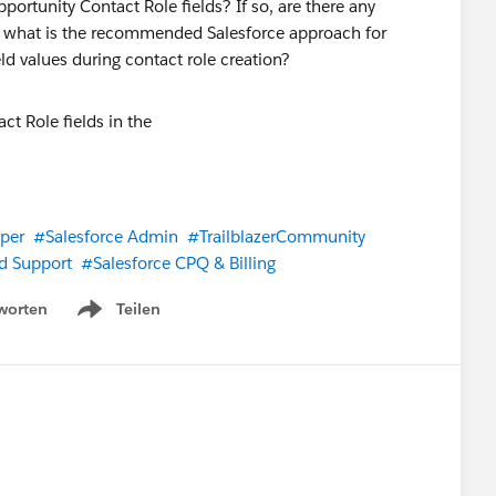
rtunity Contact Role fields? If so, are there any
ot, what is the recommended Salesforce approach for
d values during contact role creation?
per
#Salesforce Admin
#TrailblazerCommunity
d Support
#Salesforce CPQ & Billing
worten
Teilen
Show menu