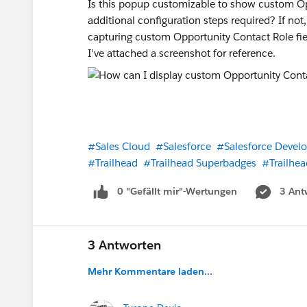
Is this popup customizable to show custom Oppo
additional configuration steps required? If n
capturing custom Opportunity Contact Role fiel
I've attached a screenshot for reference.
#Sales Cloud
#Salesforce
#Salesforce Develo
#Trailhead
#Trailhead Superbadges
#Trailhea
0 "Gefällt mir"-Wertungen
3 Ant
3 Antworten
Mehr Kommentare laden...