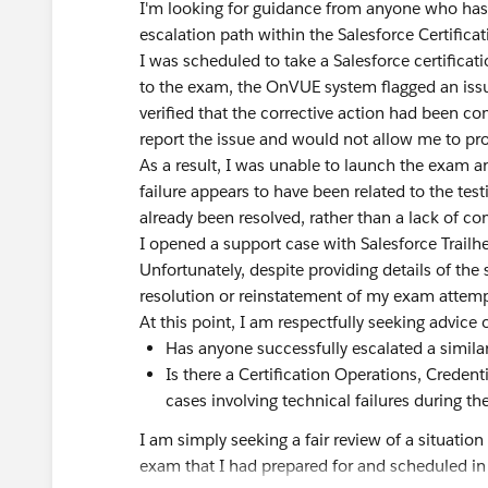
I'm looking for guidance from anyone who has 
escalation path within the Salesforce Certifica
I was scheduled to take a Salesforce certific
to the exam, the OnVUE system flagged an iss
verified that the corrective action had been 
report the issue and would not allow me to pr
As a result, I was unable to launch the exam 
failure appears to have been related to the test
already been resolved, rather than a lack of c
I opened a support case with Salesforce Trailh
Unfortunately, despite providing details of the 
resolution or reinstatement of my exam attemp
At this point, I am respectfully seeking advice 
Has anyone successfully escalated a similar 
Is there a Certification Operations, Creden
cases involving technical failures during 
I am simply seeking a fair review of a situati
exam that I had prepared for and scheduled in 