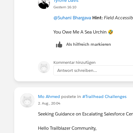
Tyrone Davis
Gestern 16:10
@Suhani Bhargava
Hint:
Field Accessibi
You Owe Me A Sea Urchin 🤣
Als hilfreich markieren
Kommentar hinzufügen
Antwort schreiben...
Mo Ahmed
postete in
#Trailhead Challenges
2. Aug., 20:04
Seeking Guidance on Escalating Salesforce Cer
Hello Trailblazer Community,