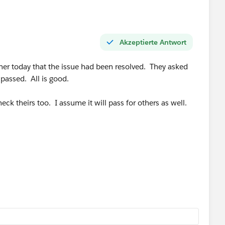
Akzeptierte Antwort
ner today that the issue had been resolved. They asked
 passed. All is good.
eck theirs too. I assume it will pass for others as well.