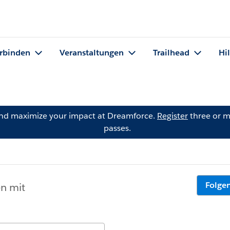
rbinden
Veranstaltungen
Trailhead
Hi
and maximize your impact at Dreamforce.
Register
three or m
passes.
Folge
en mit