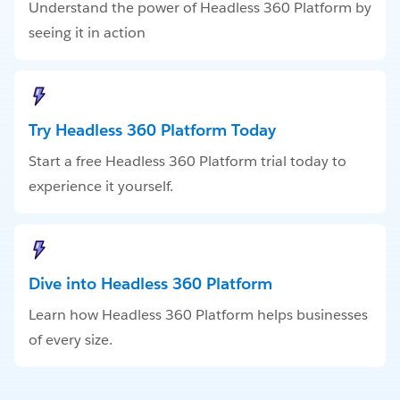
Understand the power of Headless 360 Platform by
seeing it in action
Try Headless 360 Platform Today
Start a free Headless 360 Platform trial today to
experience it yourself.
Dive into Headless 360 Platform
Learn how Headless 360 Platform helps businesses
of every size.