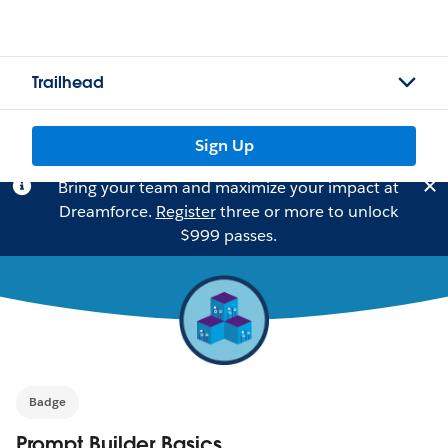
Trailhead
Sign Up
Bring your team and maximize your impact at
Dreamforce.
Register
three or more to unlock
$999 passes.
Badge
Prompt Builder Basics