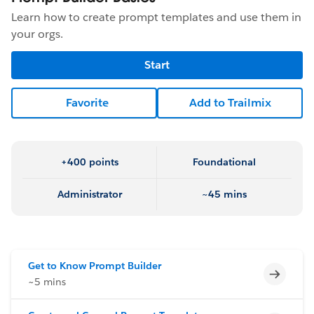
Learn how to create prompt templates and use them in
your orgs.
Start
Favorite
Add to Trailmix
+400 points
Foundational
Administrator
~45 mins
Get to Know Prompt Builder
Incomp
~5 mins