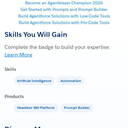
Become an Agentblazer Champion 2026
Get Started with Prompts and Prompt Builder
Build Agentforce Solutions with Low-Code Tools
Build Agentforce Solutions with Pro-Code Tools
Skills You Will Gain
Complete the badge to build your expertise.
Learn More
Skills
Artificial Intelligence
Automation
Products
Headless 360 Platform
Prompt Builder