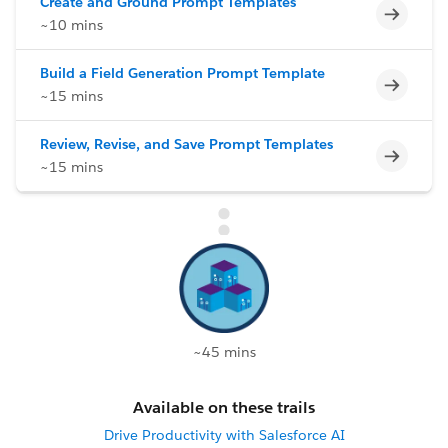
Create and Ground Prompt Templates
Incomp
~10 mins
Build a Field Generation Prompt Template
Incomp
~15 mins
Review, Revise, and Save Prompt Templates
Incomp
~15 mins
~45 mins
Available on these trails
Drive Productivity with Salesforce AI