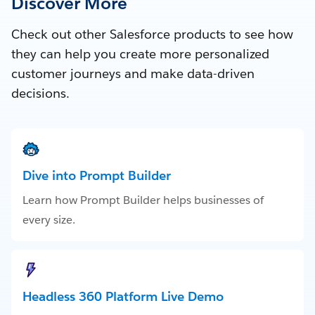
Discover More
Check out other Salesforce products to see how
they can help you create more personalized
customer journeys and make data-driven
decisions.
Dive into Prompt Builder
Learn how Prompt Builder helps businesses of
every size.
Headless 360 Platform Live Demo