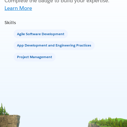
Complete the badge to build your expertise.
Learn More
Skills
Agile Software Development
App Development and Engineering Practices
Project Management